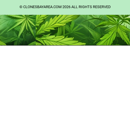
©️ CLONESBAYAREA.COM 2026 ALL RIGHTS RESERVED