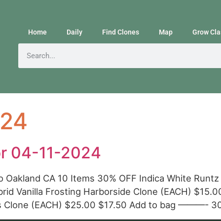
Home
Daily
Find Clones
Map
Grow Cla
024
or 04-11-2024
o Oakland CA 10 Items 30% OFF Indica White Runtz
id Vanilla Frosting Harborside Clone (EACH) $15
cs Clone (EACH) $25.00 $17.50 Add to bag ———- 