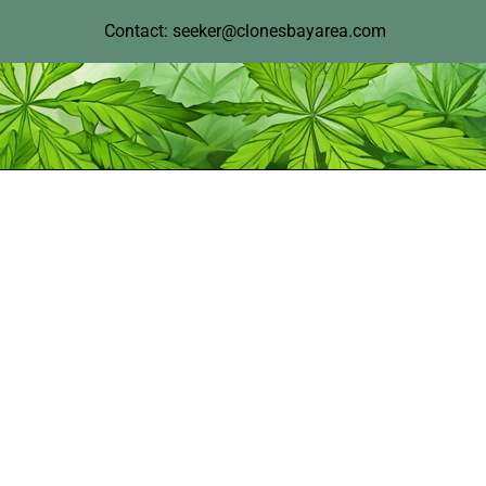
Contact: seeker@clonesbayarea.com