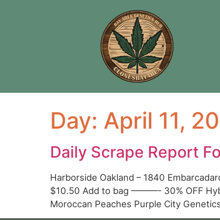
Day:
April 11, 2
Daily Scrape Report F
Harborside Oakland – 1840 Embarcadar
$10.50 Add to bag ———- 30% OFF Hybr
Moroccan Peaches Purple City Geneti