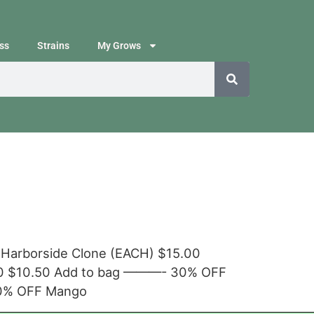
ss
Strains
My Grows
 Harborside Clone (EACH) $15.00
.00 $10.50 Add to bag ———- 30% OFF
30% OFF Mango