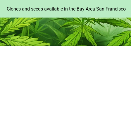
Clones and seeds available in the Bay Area San Francisco