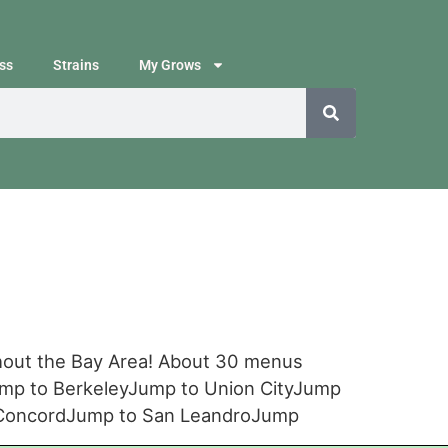
ss
Strains
My Grows
ghout the Bay Area! About 30 menus
ump to BerkeleyJump to Union CityJump
o ConcordJump to San LeandroJump