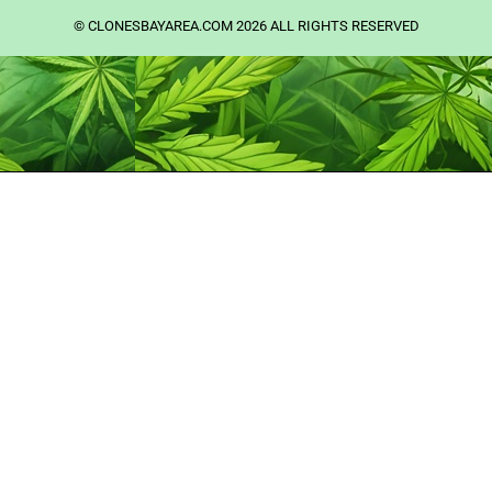
©️ CLONESBAYAREA.COM 2026 ALL RIGHTS RESERVED