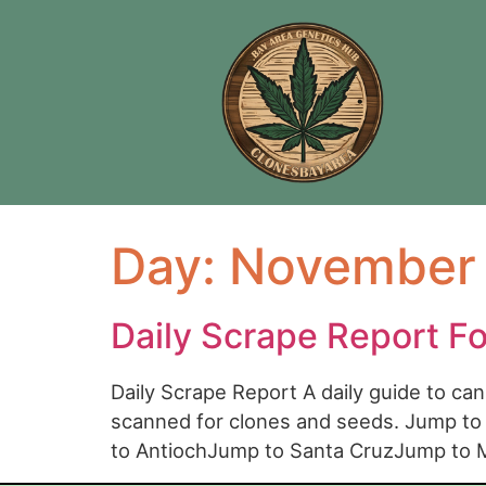
Day:
November 
Daily Scrape Report F
Daily Scrape Report A daily guide to c
scanned for clones and seeds. Jump t
to AntiochJump to Santa CruzJump to 