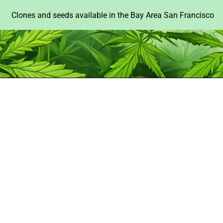
Clones and seeds available in the Bay Area San Francisco