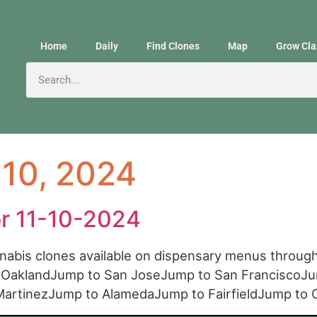
Home
Daily
Find Clones
Map
Grow Cla
10, 2024
or 11-10-2024
annabis clones available on dispensary menus throu
o OaklandJump to San JoseJump to San FranciscoJ
MartinezJump to AlamedaJump to FairfieldJump t