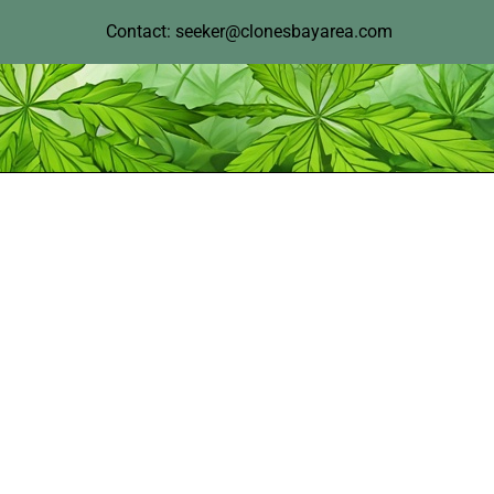
Contact: seeker@clonesbayarea.com