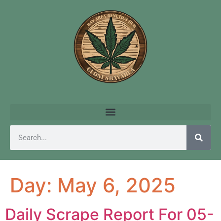
Day:
May 6, 2025
Daily Scrape Report For 05-