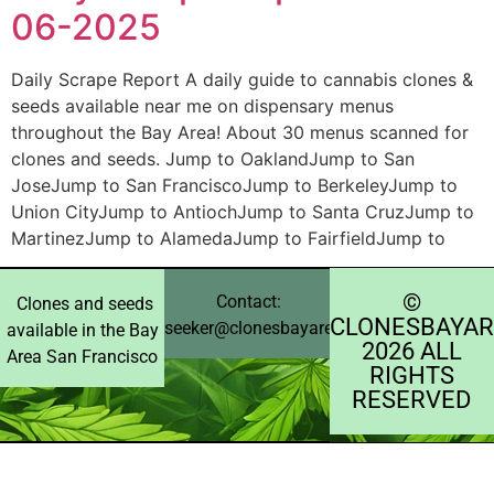
06-2025
Daily Scrape Report A daily guide to cannabis clones &
seeds available near me on dispensary menus
throughout the Bay Area! About 30 menus scanned for
clones and seeds. Jump to OaklandJump to San
JoseJump to San FranciscoJump to BerkeleyJump to
Union CityJump to AntiochJump to Santa CruzJump to
MartinezJump to AlamedaJump to FairfieldJump to
©️
Contact:
Clones and seeds
CLONESBAYAR
seeker@clonesbayarea.com
available in the Bay
2026 ALL
Area San Francisco
RIGHTS
RESERVED