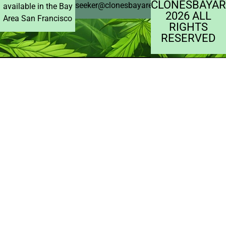
CLONESBAYAR
seeker@clonesbayarea.com
available in the Bay
2026 ALL
Area San Francisco
RIGHTS
RESERVED