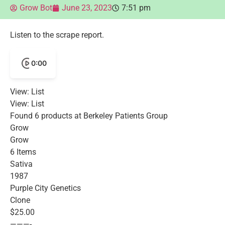
Grow Bot
June 23, 2023
7:51 pm
Listen to the scrape report.
0:00
View: List
View: List
Found 6 products at Berkeley Patients Group
Grow
Grow
6 Items
Sativa
1987
Purple City Genetics
Clone
$25.00
———-