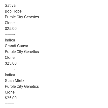
Sativa
Bob Hope
Purple City Genetics
Clone
$25.00
———-
Indica
Grandi Guava
Purple City Genetics
Clone
$25.00
———-
Indica
Gush Mintz
Purple City Genetics
Clone
$25.00
———-