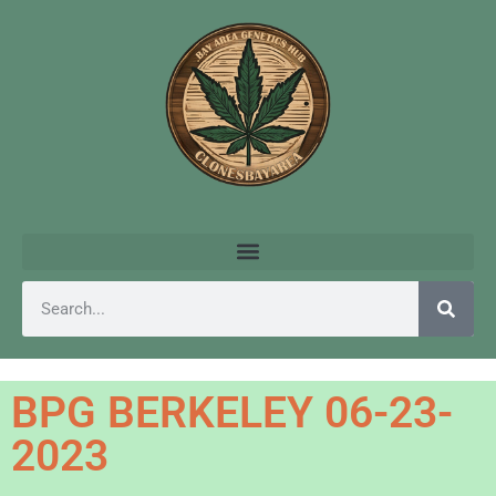
BPG BERKELEY 06-23-
2023