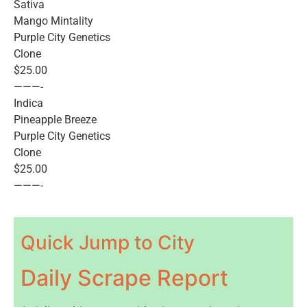
Sativa
Mango Mintality
Purple City Genetics
Clone
$25.00
———-
Indica
Pineapple Breeze
Purple City Genetics
Clone
$25.00
———-
Quick Jump to City
Daily Scrape Report