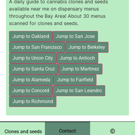
A daily guide to cannabis clones and seeds
available near me on dispensary menus
throughout the Bay Area! About 30 menus
scanned for clones and seeds.
Jump to Oakland
Jump to San Jose
Jump to San Francisco
Jump to Berkeley
Jump to Union City
Jump to Antioch
Jump to Santa Cruz
Jump to Martinez
Jump to Alameda
Jump to Fairfield
Jump to Concord
Jump to San Leandro
Jump to Richmond
©️
Contact:
Clones and seeds