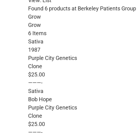
View: List
Found 6 products at Berkeley Patients Group
Grow
Grow
6 Items
Sativa
1987
Purple City Genetics
Clone
$25.00
———-
Sativa
Bob Hope
Purple City Genetics
Clone
$25.00
———-