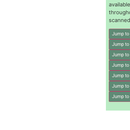
availab
through
scanned 
Jump to
Jump to
Jump to 
Jump to
Jump to
Jump to
Jump to