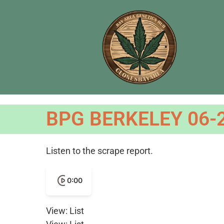
BPG BERKELEY 06-
Listen to the scrape report.
0:00
View: List