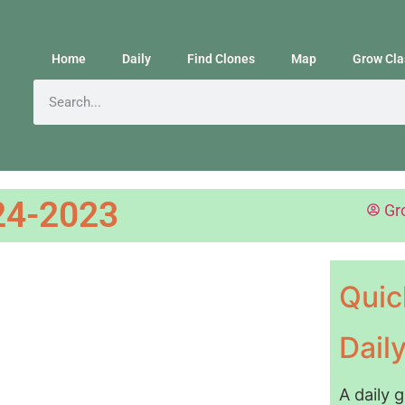
Home
Daily
Find Clones
Map
Grow Cla
24-2023
Gr
Quic
Dail
A daily 