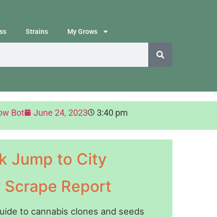
ss
Strains
My Grows
ow Bot
June 24, 2023
3:40 pm
k Jump to City
y Scrape Report
guide to cannabis clones and seeds