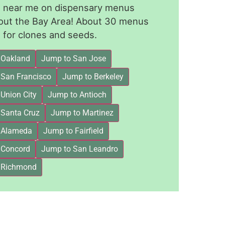
le near me on dispensary menus
out the Bay Area! About 30 menus
for clones and seeds.
 Oakland
Jump to San Jose
 San Francisco
Jump to Berkeley
Union City
Jump to Antioch
 Santa Cruz
Jump to Martinez
 Alameda
Jump to Fairfield
 Concord
Jump to San Leandro
 Richmond