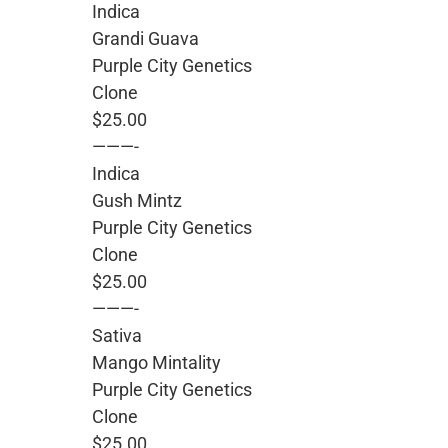
Indica
Grandi Guava
Purple City Genetics
Clone
$25.00
———-
Indica
Gush Mintz
Purple City Genetics
Clone
$25.00
———-
Sativa
Mango Mintality
Purple City Genetics
Clone
$25.00