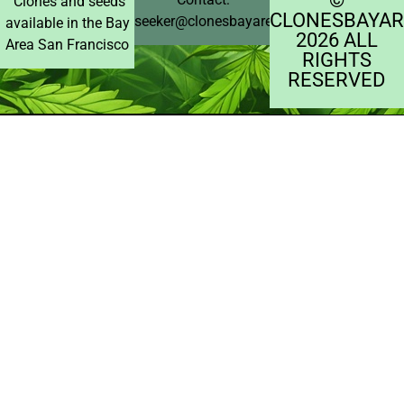
Clones and seeds
CLONESBAYAR
seeker@clonesbayarea.com
available in the Bay
2026 ALL
Area San Francisco
RIGHTS
RESERVED