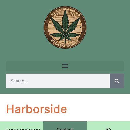
Harborside
©️
Contact: