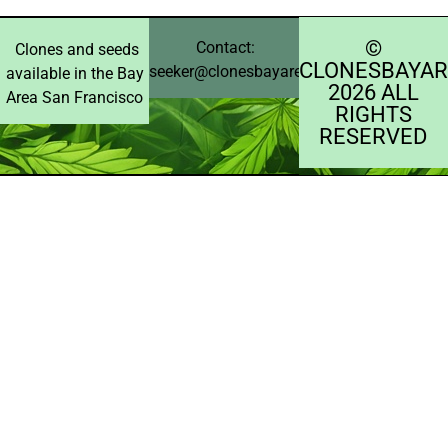
©️
Contact:
Clones and seeds
CLONESBAYAR
seeker@clonesbayarea.com
available in the Bay
2026 ALL
Area San Francisco
RIGHTS
RESERVED