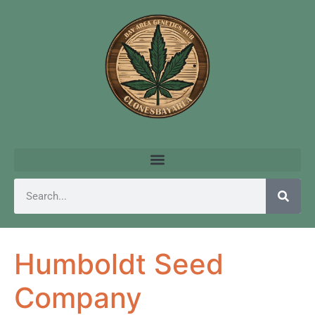
Humboldt Seed
Company