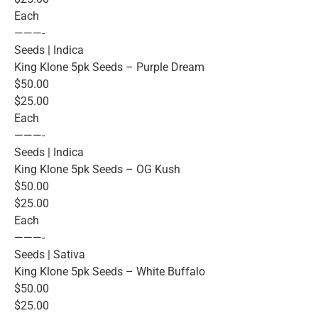
Each
———-
Seeds | Indica
King Klone 5pk Seeds – Purple Dream
$50.00
$25.00
Each
———-
Seeds | Indica
King Klone 5pk Seeds – OG Kush
$50.00
$25.00
Each
———-
Seeds | Sativa
King Klone 5pk Seeds – White Buffalo
$50.00
$25.00