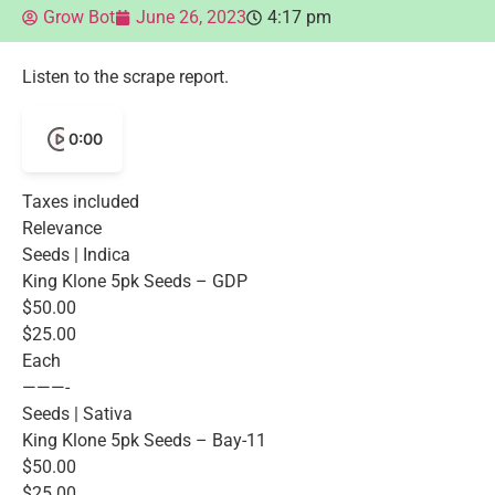
Grow Bot
June 26, 2023
4:17 pm
Listen to the scrape report.
0:00
Taxes included
Relevance
Seeds | Indica
King Klone 5pk Seeds – GDP
$50.00
$25.00
Each
———-
Seeds | Sativa
King Klone 5pk Seeds – Bay-11
$50.00
$25.00