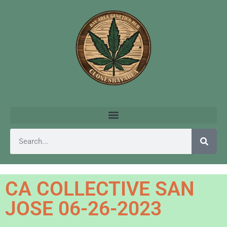
CA COLLECTIVE SAN
JOSE 06-26-2023