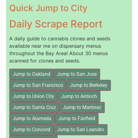
Quick Jump to City
Daily Scrape Report
A daily guide to cannabis clones and seeds
available near me on dispensary menus
throughout the Bay Area! About 30 menus
scanned for clones and seeds.
Jump to Oakland
Jump to San Jose
Jump to San Francisco
Jump to Berkeley
Jump to Union City
Jump to Antioch
Jump to Santa Cruz
Jump to Martinez
Jump to Alameda
Jump to Fairfield
Jump to Concord
Jump to San Leandro