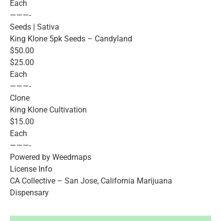
Each
———-
Seeds | Sativa
King Klone 5pk Seeds – Candyland
$50.00
$25.00
Each
———-
Clone
King Klone Cultivation
$15.00
Each
———-
Powered by Weedmaps
License Info
CA Collective – San Jose, California Marijuana
Dispensary