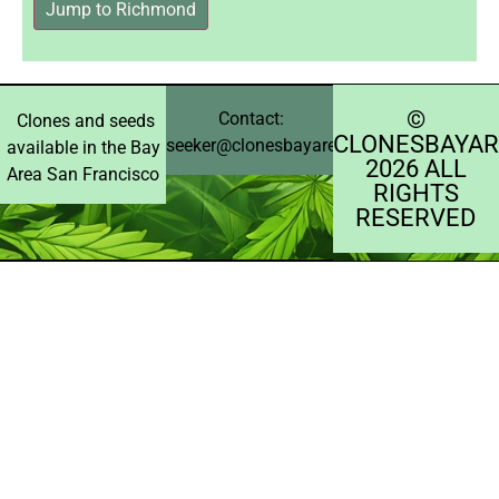
Jump to Richmond
©️
Contact:
Clones and seeds
CLONESBAYAR
seeker@clonesbayarea.com
available in the Bay
2026 ALL
Area San Francisco
RIGHTS
RESERVED