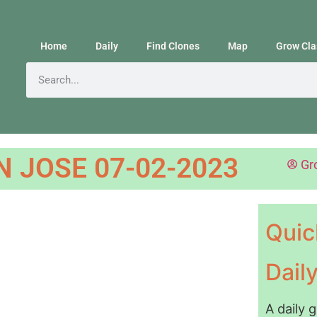
Home
Daily
Find Clones
Map
Grow Cla
N JOSE 07-02-2023
Gr
Quic
Dail
A daily 