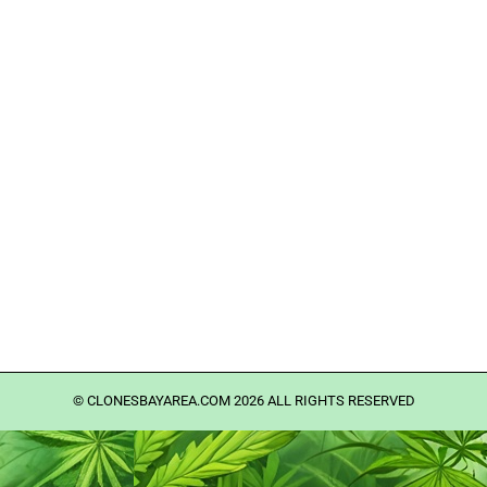
©️ CLONESBAYAREA.COM 2026 ALL RIGHTS RESERVED