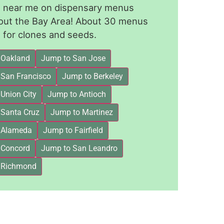
le near me on dispensary menus
out the Bay Area! About 30 menus
for clones and seeds.
 Oakland
Jump to San Jose
 San Francisco
Jump to Berkeley
Union City
Jump to Antioch
 Santa Cruz
Jump to Martinez
 Alameda
Jump to Fairfield
 Concord
Jump to San Leandro
 Richmond