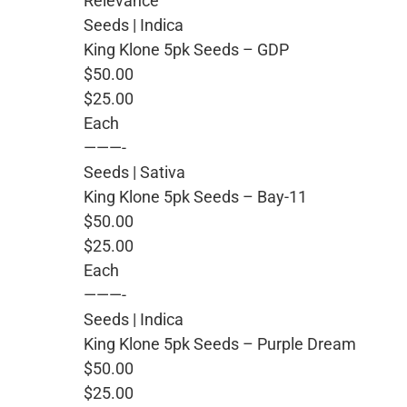
Relevance
Seeds | Indica
King Klone 5pk Seeds – GDP
$50.00
$25.00
Each
———-
Seeds | Sativa
King Klone 5pk Seeds – Bay-11
$50.00
$25.00
Each
———-
Seeds | Indica
King Klone 5pk Seeds – Purple Dream
$50.00
$25.00