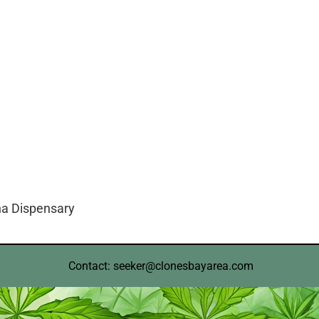
na Dispensary
Contact: seeker@clonesbayarea.com