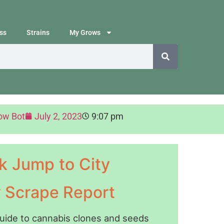
ss
Strains
My Grows
ow Bot
July 2, 2023
9:07 pm
k Jump to City
y Scrape Report
guide to cannabis clones and seeds