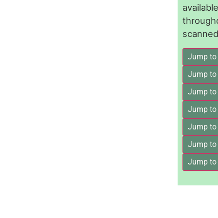
availab
through
scanned 
Jump to
Jump to
Jump to 
Jump to
Jump to
Jump to
Jump to