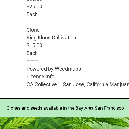
$25.00
Each
———-
Clone
King Klone Cultivation
$15.00
Each
———-
Powered by Weedmaps
License Info
CA Collective – San Jose, California Marijua
Clones and seeds available in the Bay Area San Francisco