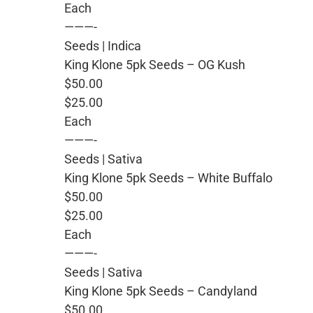
Each
———-
Seeds | Indica
King Klone 5pk Seeds – OG Kush
$50.00
$25.00
Each
———-
Seeds | Sativa
King Klone 5pk Seeds – White Buffalo
$50.00
$25.00
Each
———-
Seeds | Sativa
King Klone 5pk Seeds – Candyland
$50.00