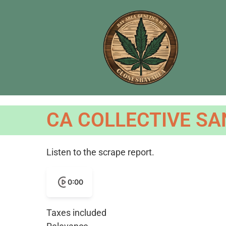
CA COLLECTIVE SA
Listen to the scrape report.
0:00
Taxes included