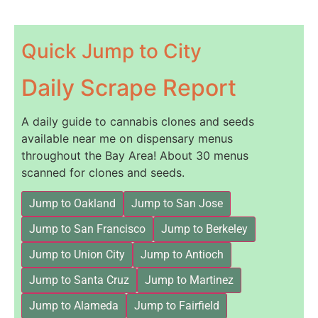
Quick Jump to City
Daily Scrape Report
A daily guide to cannabis clones and seeds
available near me on dispensary menus
throughout the Bay Area! About 30 menus
scanned for clones and seeds.
Jump to Oakland
Jump to San Jose
Jump to San Francisco
Jump to Berkeley
Jump to Union City
Jump to Antioch
Jump to Santa Cruz
Jump to Martinez
Jump to Alameda
Jump to Fairfield