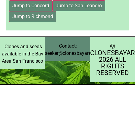
Jump to Concord
Jump to San Leandro
Jump to Richmond
©️
Contact:
Clones and seeds
CLONESBAYAR
seeker@clonesbayarea.com
available in the Bay
2026 ALL
Area San Francisco
RIGHTS
RESERVED