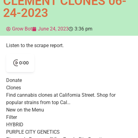
CLEMENT CLONES 06-
24-2023
Grow Bot
June 24, 2023
3:36 pm
Listen to the scrape report.
0:00
Donate
Clones
Find cannabis clones at California Street. Shop for
popular strains from top Cal…
New on the Menu
Filter
HYBRID
PURPLE CITY GENETICS