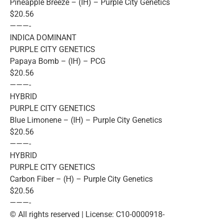
Pineapple Breeze – (IH) – Purple City Genetics
$20.56
———-
INDICA DOMINANT
PURPLE CITY GENETICS
Papaya Bomb – (IH) – PCG
$20.56
———-
HYBRID
PURPLE CITY GENETICS
Blue Limonene – (IH) – Purple City Genetics
$20.56
———-
HYBRID
PURPLE CITY GENETICS
Carbon Fiber – (H) – Purple City Genetics
$20.56
———-
© All rights reserved | License: C10-0000918-