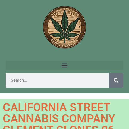
CALIFORNIA STREET
CANNABIS COMPANY