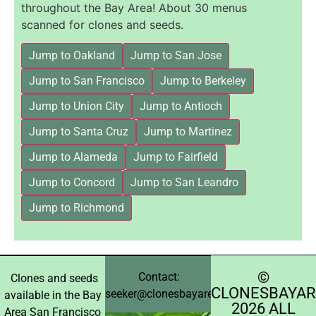
throughout the Bay Area! About 30 menus
scanned for clones and seeds.
Jump to Oakland
Jump to San Jose
Jump to San Francisco
Jump to Berkeley
Jump to Union City
Jump to Antioch
Jump to Santa Cruz
Jump to Martinez
Jump to Alameda
Jump to Fairfield
Jump to Concord
Jump to San Leandro
Jump to Richmond
©️
Contact:
Clones and seeds
CLONESBAYAR
seeker@clonesbayarea.com
available in the Bay
2026 ALL
Area San Francisco