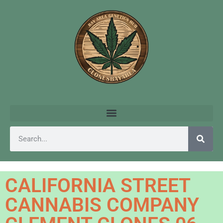
CALIFORNIA STREET
CANNABIS COMPANY