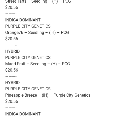
Street Tarts – Seedling – (H) – PCG
$20.56
———-
INDICA DOMINANT
PURPLE CITY GENETICS
Orange76 – Seedling – (IH) – PCG
$20.56
———-
HYBRID
PURPLE CITY GENETICS
Madd Fruit – Seedling – (H) – PCG
$20.56
———-
HYBRID
PURPLE CITY GENETICS
Pineapple Breeze – (IH) – Purple City Genetics
$20.56
———-
INDICA DOMINANT