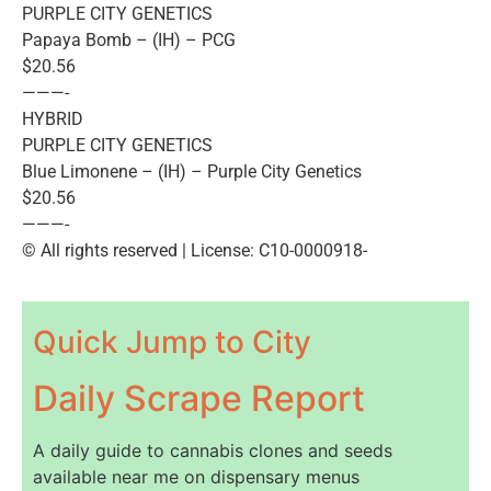
PURPLE CITY GENETICS
Papaya Bomb – (IH) – PCG
$20.56
———-
HYBRID
PURPLE CITY GENETICS
Blue Limonene – (IH) – Purple City Genetics
$20.56
———-
© All rights reserved | License: C10-0000918-
Quick Jump to City
Daily Scrape Report
A daily guide to cannabis clones and seeds
available near me on dispensary menus