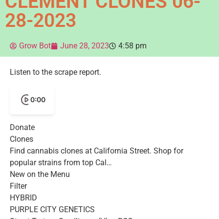
CLEMENT CLONES 06-
28-2023
Grow Bot
June 28, 2023
4:58 pm
Listen to the scrape report.
0:00
Donate
Clones
Find cannabis clones at California Street. Shop for
popular strains from top Cal…
New on the Menu
Filter
HYBRID
PURPLE CITY GENETICS