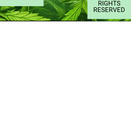
RIGHTS
RESERVED