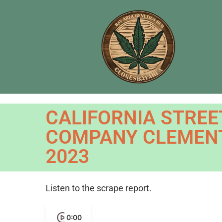
CALIFORNIA STREE
COMPANY CLEMENT
2023
Listen to the scrape report.
0:00