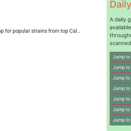
Dail
A daily 
availab
op for popular strains from top Cal…
through
scanned 
Jump to
Jump to
Jump to 
Jump to
Jump to
Jump to
Jump to