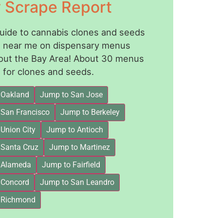
y Scrape Report
guide to cannabis clones and seeds
le near me on dispensary menus
out the Bay Area! About 30 menus
for clones and seeds.
 Oakland
Jump to San Jose
 San Francisco
Jump to Berkeley
Union City
Jump to Antioch
 Santa Cruz
Jump to Martinez
 Alameda
Jump to Fairfield
 Concord
Jump to San Leandro
 Richmond