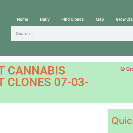
Home
Daily
Find Clones
Map
Grow Cla
T CANNABIS
Gr
 CLONES 07-03-
Quic