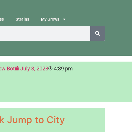
ss
Strains
My Grows
ow Bot
July 3, 2023
4:39 pm
k Jump to City