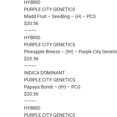
HYBRID
PURPLE CITY GENETICS
Madd Fruit – Seedling – (H) – PCG
$20.56
———-
HYBRID
PURPLE CITY GENETICS
Pineapple Breeze – (IH) – Purple City Geneti
$20.56
———-
INDICA DOMINANT
PURPLE CITY GENETICS
Papaya Bomb – (IH) – PCG
$20.56
———-
HYBRID
PURPLE CITY GENETICS