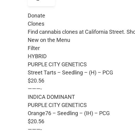
Donate
Clones
Find cannabis clones at California Street. Sh
New on the Menu
Filter
HYBRID
PURPLE CITY GENETICS
Street Tarts – Seedling – (H) – PCG
$20.56
———-
INDICA DOMINANT
PURPLE CITY GENETICS
Orange76 – Seedling – (IH) – PCG
$20.56
———-