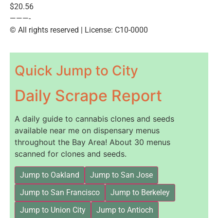
$20.56
———-
© All rights reserved | License: C10-0000
Quick Jump to City
Daily Scrape Report
A daily guide to cannabis clones and seeds
available near me on dispensary menus
throughout the Bay Area! About 30 menus
scanned for clones and seeds.
Jump to Oakland
Jump to San Jose
Jump to San Francisco
Jump to Berkeley
Jump to Union City
Jump to Antioch