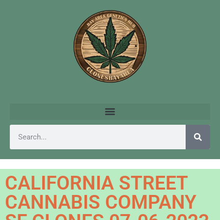
CALIFORNIA STREET
CANNABIS COMPANY