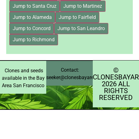
Jump to Santa Cruz
Jump to Martinez
Jump to Alameda
Jump to Fairfield
Jump to Concord
Jump to San Leandro
Jump to Richmond
©️
Contact:
Clones and seeds
CLONESBAYAR
seeker@clonesbayarea.com
available in the Bay
2026 ALL
Area San Francisco
RIGHTS
RESERVED