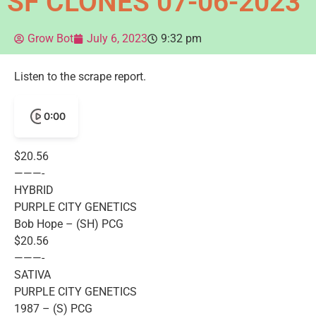
SF CLONES 07-06-2023
Grow Bot
July 6, 2023
9:32 pm
Listen to the scrape report.
0:00
$20.56
———-
HYBRID
PURPLE CITY GENETICS
Bob Hope – (SH) PCG
$20.56
———-
SATIVA
PURPLE CITY GENETICS
1987 – (S) PCG