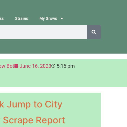
ss
Strains
My Grows
ow Bot
June 16, 2023
5:16 pm
k Jump to City
y Scrape Report