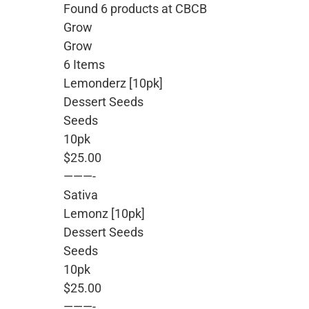
Found 6 products at CBCB
Grow
Grow
6 Items
Lemonderz [10pk]
Dessert Seeds
Seeds
10pk
$25.00
———-
Sativa
Lemonz [10pk]
Dessert Seeds
Seeds
10pk
$25.00
———-