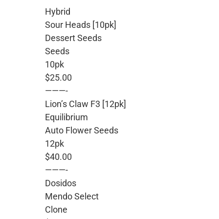
Hybrid
Sour Heads [10pk]
Dessert Seeds
Seeds
10pk
$25.00
———-
Lion’s Claw F3 [12pk]
Equilibrium
Auto Flower Seeds
12pk
$40.00
———-
Dosidos
Mendo Select
Clone