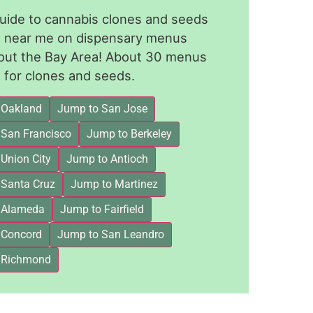
guide to cannabis clones and seeds
le near me on dispensary menus
out the Bay Area! About 30 menus
for clones and seeds.
 Oakland
Jump to San Jose
 San Francisco
Jump to Berkeley
Union City
Jump to Antioch
 Santa Cruz
Jump to Martinez
 Alameda
Jump to Fairfield
 Concord
Jump to San Leandro
 Richmond