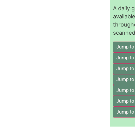
A daily 
availab
through
scanned 
Jump to
Jump to
Jump to 
Jump to
Jump to
Jump to
Jump to