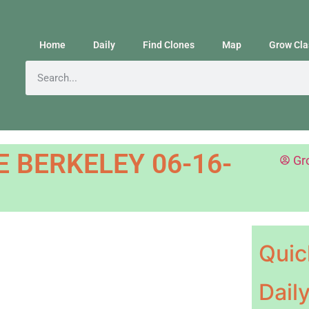
Home
Daily
Find Clones
Map
Grow Cla
 BERKELEY 06-16-
Gr
Quic
Dail