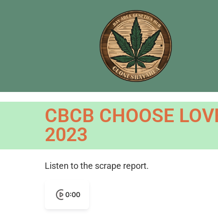
CBCB CHOOSE LOVE
2023
Listen to the scrape report.
0:00