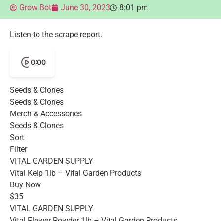
Grow Bot
June 30, 2023
8:01 pm
Listen to the scrape report.
0:00
Seeds & Clones
Seeds & Clones
Merch & Accessories
Seeds & Clones
Sort
Filter
VITAL GARDEN SUPPLY
Vital Kelp 1lb – Vital Garden Products
Buy Now
$35
VITAL GARDEN SUPPLY
Vital Flower Powder 1lb – Vital Garden Products