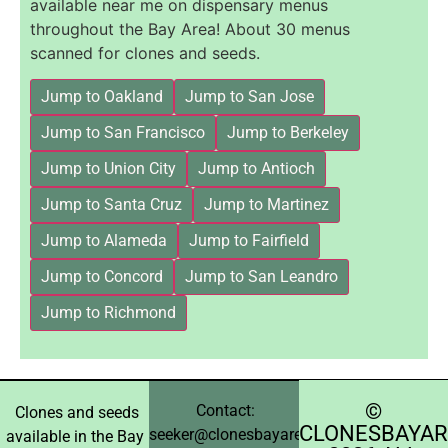
available near me on dispensary menus
throughout the Bay Area! About 30 menus
scanned for clones and seeds.
Jump to Oakland
Jump to San Jose
Jump to San Francisco
Jump to Berkeley
Jump to Union City
Jump to Antioch
Jump to Santa Cruz
Jump to Martinez
Jump to Alameda
Jump to Fairfield
Jump to Concord
Jump to San Leandro
Jump to Richmond
©️
Contact:
Clones and seeds
CLONESBAYAR
seeker@clonesbayarea.com
available in the Bay