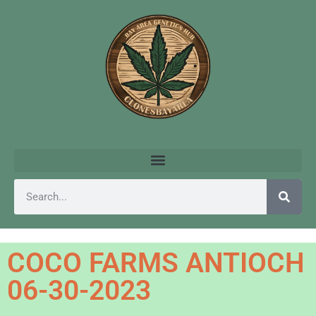
COCO FARMS ANTIOCH
06-30-2023