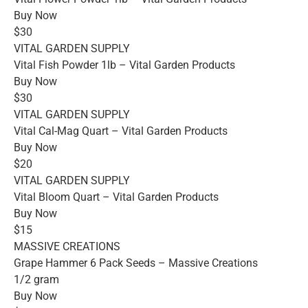
Buy Now
$30
VITAL GARDEN SUPPLY
Vital Fish Powder 1lb – Vital Garden Products
Buy Now
$30
VITAL GARDEN SUPPLY
Vital Cal-Mag Quart – Vital Garden Products
Buy Now
$20
VITAL GARDEN SUPPLY
Vital Bloom Quart – Vital Garden Products
Buy Now
$15
MASSIVE CREATIONS
Grape Hammer 6 Pack Seeds – Massive Creations
1/2 gram
Buy Now