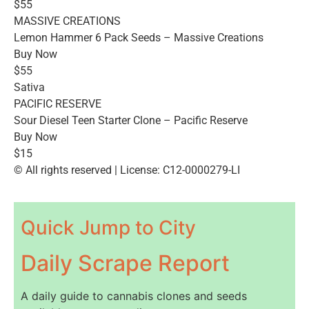
$55
MASSIVE CREATIONS
Lemon Hammer 6 Pack Seeds – Massive Creations
Buy Now
$55
Sativa
PACIFIC RESERVE
Sour Diesel Teen Starter Clone – Pacific Reserve
Buy Now
$15
© All rights reserved | License: C12-0000279-LI
Quick Jump to City
Daily Scrape Report
A daily guide to cannabis clones and seeds