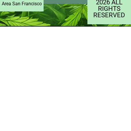
2026 ALL
Area San Francisco
RIGHTS
RESERVED