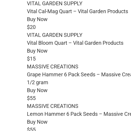
VITAL GARDEN SUPPLY
Vital Cal-Mag Quart – Vital Garden Products
Buy Now
$20
VITAL GARDEN SUPPLY
Vital Bloom Quart – Vital Garden Products
Buy Now
$15
MASSIVE CREATIONS
Grape Hammer 6 Pack Seeds – Massive Cre
1/2 gram
Buy Now
$55
MASSIVE CREATIONS
Lemon Hammer 6 Pack Seeds – Massive Cre
Buy Now
$55