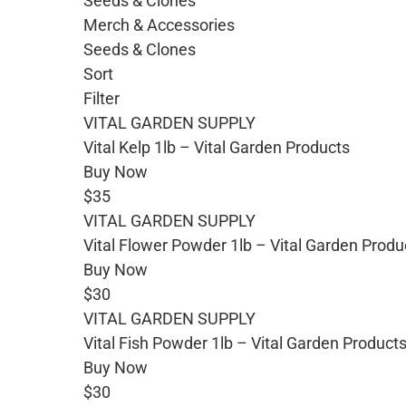
Seeds & Clones
Merch & Accessories
Seeds & Clones
Sort
Filter
VITAL GARDEN SUPPLY
Vital Kelp 1lb – Vital Garden Products
Buy Now
$35
VITAL GARDEN SUPPLY
Vital Flower Powder 1lb – Vital Garden Produ
Buy Now
$30
VITAL GARDEN SUPPLY
Vital Fish Powder 1lb – Vital Garden Product
Buy Now
$30