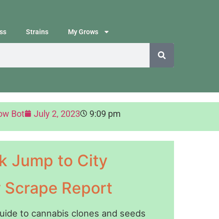
ss
Strains
My Grows
ow Bot
July 2, 2023
9:09 pm
k Jump to City
y Scrape Report
guide to cannabis clones and seeds