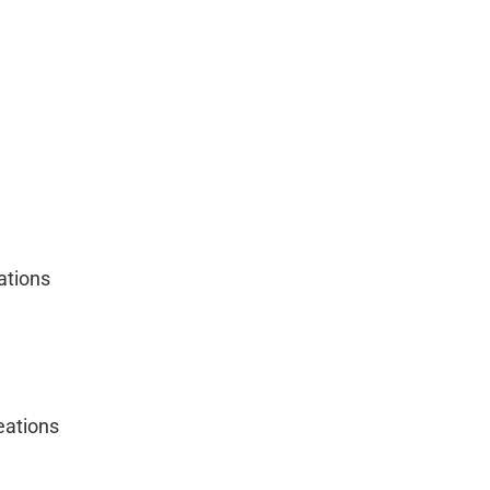
ations
ations