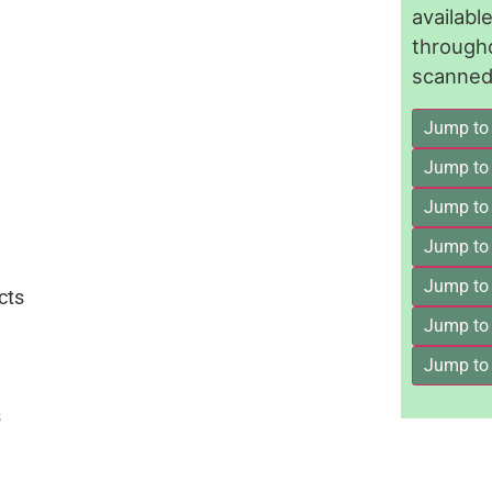
availab
through
scanned 
Jump to
Jump to
Jump to 
Jump to
Jump to
cts
Jump to
Jump to
s