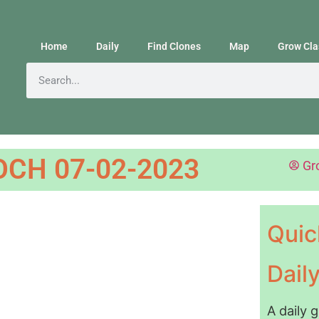
Home
Daily
Find Clones
Map
Grow Cla
CH 07-02-2023
Gr
Quic
Dail
A daily 