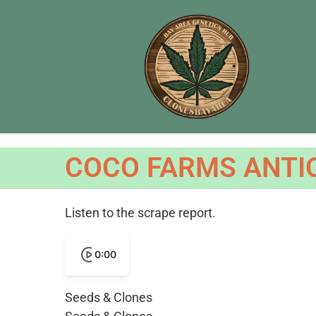
COCO FARMS ANTIO
Listen to the scrape report.
0:00
Seeds & Clones