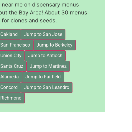
le near me on dispensary menus
out the Bay Area! About 30 menus
for clones and seeds.
 Oakland
Jump to San Jose
 San Francisco
Jump to Berkeley
Union City
Jump to Antioch
 Santa Cruz
Jump to Martinez
 Alameda
Jump to Fairfield
 Concord
Jump to San Leandro
 Richmond