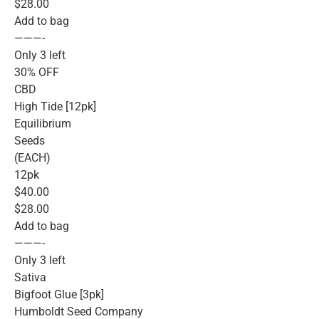
$28.00
Add to bag
———-
Only 3 left
30% OFF
CBD
High Tide [12pk]
Equilibrium
Seeds
(EACH)
12pk
$40.00
$28.00
Add to bag
———-
Only 3 left
Sativa
Bigfoot Glue [3pk]
Humboldt Seed Company