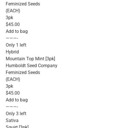
Feminized Seeds
(EACH)
3pk
$45.00
Add to bag
———-
Only 1 left
Hybrid
Mountain Top Mint [3pk]
Humboldt Seed Company
Feminized Seeds
(EACH)
3pk
$45.00
Add to bag
———-
Only 3 left
Sativa
Squirt [3pk]