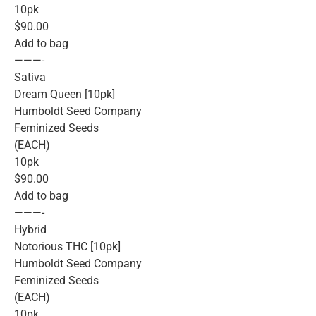
10pk
$90.00
Add to bag
———-
Sativa
Dream Queen [10pk]
Humboldt Seed Company
Feminized Seeds
(EACH)
10pk
$90.00
Add to bag
———-
Hybrid
Notorious THC [10pk]
Humboldt Seed Company
Feminized Seeds
(EACH)
10pk