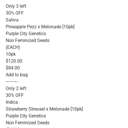
Only 3 left
30% OFF
Sativa
Pineapple Pezz x Melonade [10pk]
Purple City Genetics
Non Feminized Seeds
(EACH)
10pk
$120.00
$84.00
Add to bag
———-
Only 2 left
30% OFF
Indica
Strawberry Streusel x Melonade [10pk]
Purple City Genetics
Non Feminized Seeds