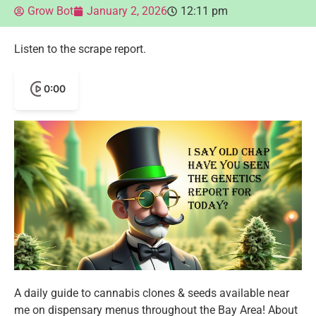
Grow Bot
January 2, 2026
12:11 pm
Listen to the scrape report.
0:00
A daily guide to cannabis clones & seeds available near
me on dispensary menus throughout the Bay Area! About