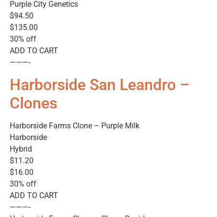
Purple City Genetics
$94.50
$135.00
30% off
ADD TO CART
———-
Harborside San Leandro –
Clones
Harborside Farms Clone – Purple Milk
Harborside
Hybrid
$11.20
$16.00
30% off
ADD TO CART
———-