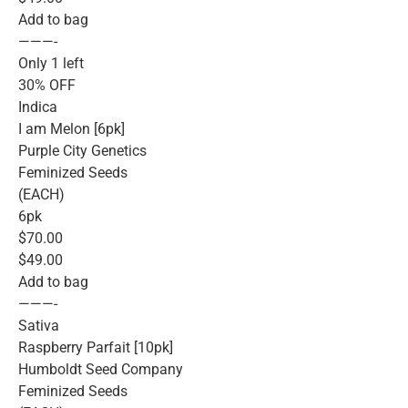
Add to bag
———-
Only 1 left
30% OFF
Indica
I am Melon [6pk]
Purple City Genetics
Feminized Seeds
(EACH)
6pk
$70.00
$49.00
Add to bag
———-
Sativa
Raspberry Parfait [10pk]
Humboldt Seed Company
Feminized Seeds