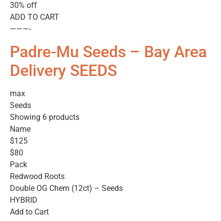
30% off
ADD TO CART
———-
Padre-Mu Seeds – Bay Area
Delivery SEEDS
max
Seeds
Showing 6 products
Name
$125
$80
Pack
Redwood Roots
Double OG Chem (12ct) – Seeds
HYBRID
Add to Cart