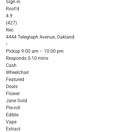
Sign in
Root’d
4.9
(427)
Rec
4444 Telegraph Avenue, Oakland
•
Pickup 9:00 am – 10:00 pm
Responds 0-10 mins
Cash
Wheelchair
Featured
Deals
Flower
Jane Gold
Pre-roll
Edible
Vape
Extract