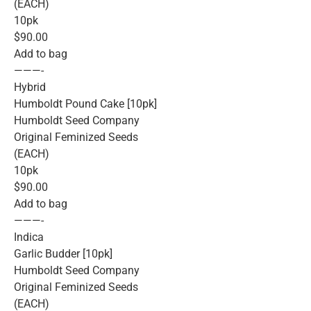
(EACH)
10pk
$90.00
Add to bag
———-
Hybrid
Humboldt Pound Cake [10pk]
Humboldt Seed Company
Original Feminized Seeds
(EACH)
10pk
$90.00
Add to bag
———-
Indica
Garlic Budder [10pk]
Humboldt Seed Company
Original Feminized Seeds
(EACH)