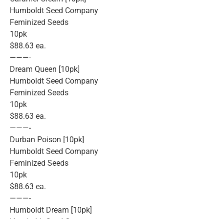
Humboldt Seed Company
Feminized Seeds
10pk
$88.63 ea.
———-
Dream Queen [10pk]
Humboldt Seed Company
Feminized Seeds
10pk
$88.63 ea.
———-
Durban Poison [10pk]
Humboldt Seed Company
Feminized Seeds
10pk
$88.63 ea.
———-
Humboldt Dream [10pk]