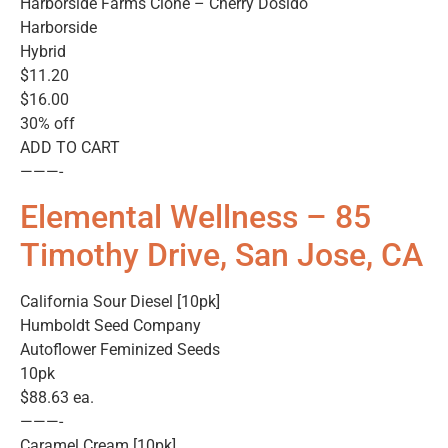
Harborside Farms Clone – Cherry Dosido
Harborside
Hybrid
$11.20
$16.00
30% off
ADD TO CART
———-
Elemental Wellness – 85
Timothy Drive, San Jose, CA
California Sour Diesel [10pk]
Humboldt Seed Company
Autoflower Feminized Seeds
10pk
$88.63 ea.
———-
Caramel Cream [10pk]