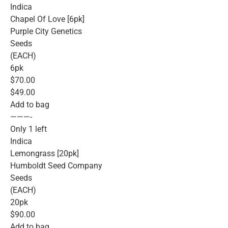
Indica
Chapel Of Love [6pk]
Purple City Genetics
Seeds
(EACH)
6pk
$70.00
$49.00
Add to bag
———-
Only 1 left
Indica
Lemongrass [20pk]
Humboldt Seed Company
Seeds
(EACH)
20pk
$90.00
Add to bag