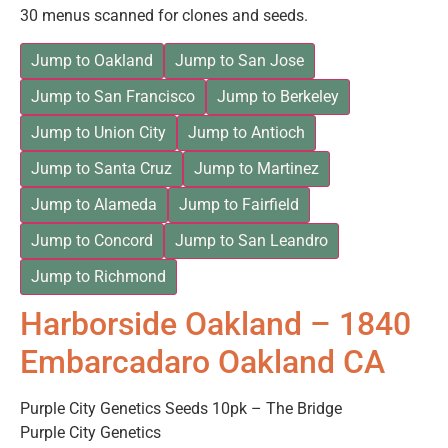
30 menus scanned for clones and seeds.
Jump to Oakland
Jump to San Jose
Jump to San Francisco
Jump to Berkeley
Jump to Union City
Jump to Antioch
Jump to Santa Cruz
Jump to Martinez
Jump to Alameda
Jump to Fairfield
Jump to Concord
Jump to San Leandro
Jump to Richmond
Harborside Oakland – 1840
Embarcadaro Oakland CA
Purple City Genetics Seeds 10pk – The Bridge
Purple City Genetics