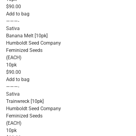
$90.00
Add to bag
———-
Sativa
Banana Melt [10pk]
Humboldt Seed Company
Feminized Seeds
(EACH)
10pk
$90.00
Add to bag
———-
Sativa
Trainwreck [10pk]
Humboldt Seed Company
Feminized Seeds
(EACH)
10pk