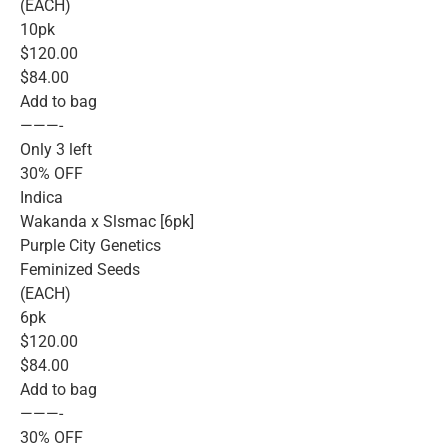
(EACH)
10pk
$120.00
$84.00
Add to bag
———-
Only 3 left
30% OFF
Indica
Wakanda x Slsmac [6pk]
Purple City Genetics
Feminized Seeds
(EACH)
6pk
$120.00
$84.00
Add to bag
———-
30% OFF