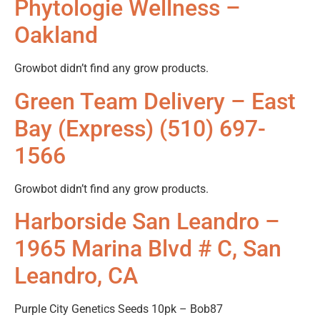
Phytologie Wellness –
Oakland
Growbot didn’t find any grow products.
Green Team Delivery – East
Bay (Express) (510) 697-
1566
Growbot didn’t find any grow products.
Harborside San Leandro –
1965 Marina Blvd # C, San
Leandro, CA
Purple City Genetics Seeds 10pk – Bob87