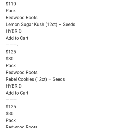
$110
Pack
Redwood Roots
Lemon Sugar Kush (12ct) – Seeds
HYBRID
Add to Cart
———-
$125
$80
Pack
Redwood Roots
Rebel Cookies (12ct) – Seeds
HYBRID
Add to Cart
———-
$125
$80
Pack
Redwood Roots