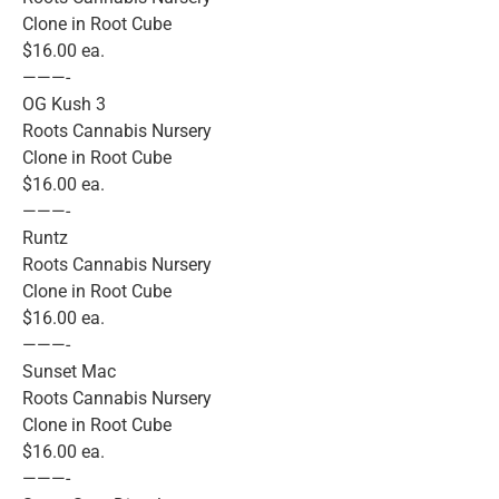
Clone in Root Cube
$16.00 ea.
———-
OG Kush 3
Roots Cannabis Nursery
Clone in Root Cube
$16.00 ea.
———-
Runtz
Roots Cannabis Nursery
Clone in Root Cube
$16.00 ea.
———-
Sunset Mac
Roots Cannabis Nursery
Clone in Root Cube
$16.00 ea.
———-