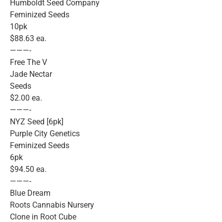
Humboldt Seed Company
Feminized Seeds
10pk
$88.63 ea.
———-
Free The V
Jade Nectar
Seeds
$2.00 ea.
———-
NYZ Seed [6pk]
Purple City Genetics
Feminized Seeds
6pk
$94.50 ea.
———-
Blue Dream
Roots Cannabis Nursery
Clone in Root Cube