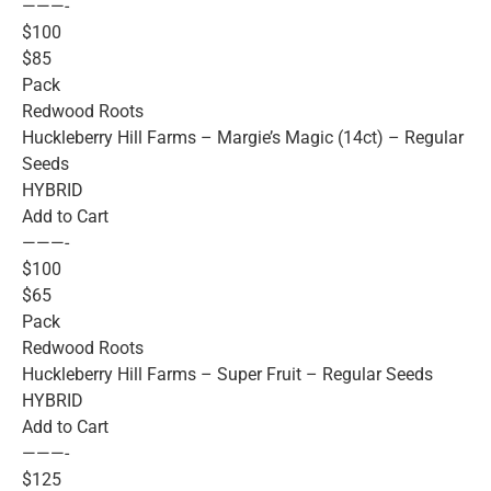
———-
$100
$85
Pack
Redwood Roots
Huckleberry Hill Farms – Margie’s Magic (14ct) – Regular
Seeds
HYBRID
Add to Cart
———-
$100
$65
Pack
Redwood Roots
Huckleberry Hill Farms – Super Fruit – Regular Seeds
HYBRID
Add to Cart
———-
$125