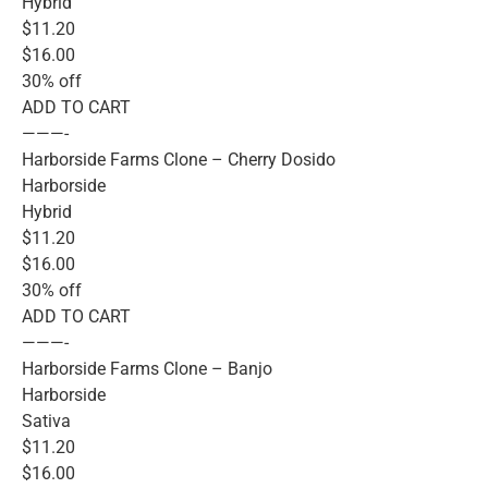
Hybrid
$11.20
$16.00
30% off
ADD TO CART
———-
Harborside Farms Clone – Cherry Dosido
Harborside
Hybrid
$11.20
$16.00
30% off
ADD TO CART
———-
Harborside Farms Clone – Banjo
Harborside
Sativa
$11.20
$16.00