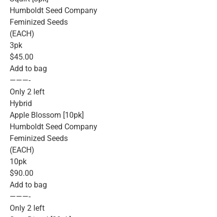
Humboldt Seed Company
Feminized Seeds
(EACH)
3pk
$45.00
Add to bag
———-
Only 2 left
Hybrid
Apple Blossom [10pk]
Humboldt Seed Company
Feminized Seeds
(EACH)
10pk
$90.00
Add to bag
———-
Only 2 left