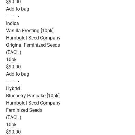
$90.00
Add to bag
———-
Indica
Vanilla Frosting [10pk]
Humboldt Seed Company
Original Feminized Seeds
(EACH)
10pk
$90.00
Add to bag
———-
Hybrid
Blueberry Pancake [10pk]
Humboldt Seed Company
Feminized Seeds
(EACH)
10pk
$90.00