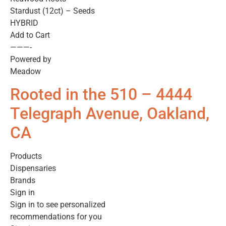
Stardust (12ct) – Seeds
HYBRID
Add to Cart
———-
Powered by
Meadow
Rooted in the 510 – 4444
Telegraph Avenue, Oakland,
CA
Products
Dispensaries
Brands
Sign in
Sign in to see personalized
recommendations for you