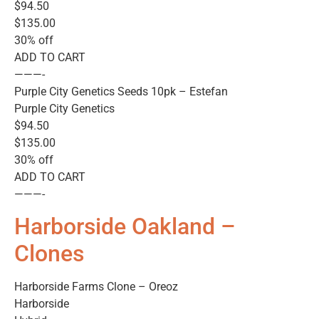
$94.50
$135.00
30% off
ADD TO CART
———-
Purple City Genetics Seeds 10pk – Estefan
Purple City Genetics
$94.50
$135.00
30% off
ADD TO CART
———-
Harborside Oakland –
Clones
Harborside Farms Clone – Oreoz
Harborside