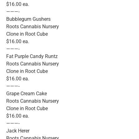
$16.00 ea.
———-
Bubblegum Gushers
Roots Cannabis Nursery
Clone in Root Cube
$16.00 ea.
———-
Fat Purple Candy Runtz
Roots Cannabis Nursery
Clone in Root Cube
$16.00 ea.
———-
Grape Cream Cake
Roots Cannabis Nursery
Clone in Root Cube
$16.00 ea.
———-
Jack Herer
Roots Cannabis Nursery