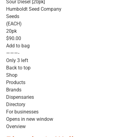
Sour Diesel [20pk]
Humboldt Seed Company
Seeds
(EACH)
20pk
$90.00
Add to bag
———-
Only 3 left
Back to top
Shop
Products
Brands
Dispensaries
Directory
For businesses
Opens in new window
Overview