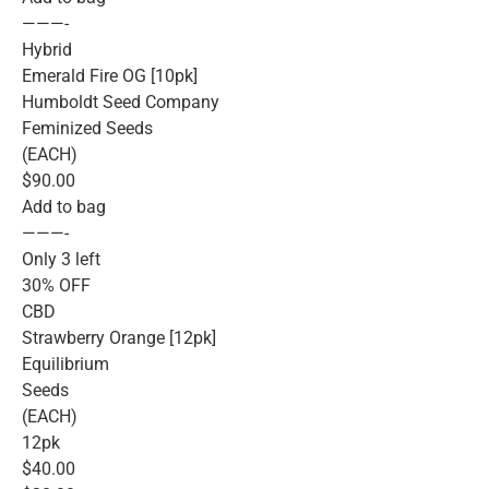
———-
Hybrid
Emerald Fire OG [10pk]
Humboldt Seed Company
Feminized Seeds
(EACH)
$90.00
Add to bag
———-
Only 3 left
30% OFF
CBD
Strawberry Orange [12pk]
Equilibrium
Seeds
(EACH)
12pk
$40.00