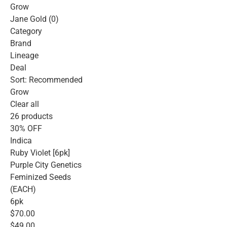
Grow
Jane Gold (0)
Category
Brand
Lineage
Deal
Sort: Recommended
Grow
Clear all
26 products
30% OFF
Indica
Ruby Violet [6pk]
Purple City Genetics
Feminized Seeds
(EACH)
6pk
$70.00
$49.00