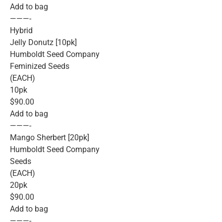
Add to bag
———-
Hybrid
Jelly Donutz [10pk]
Humboldt Seed Company
Feminized Seeds
(EACH)
10pk
$90.00
Add to bag
———-
Mango Sherbert [20pk]
Humboldt Seed Company
Seeds
(EACH)
20pk
$90.00
Add to bag
———-