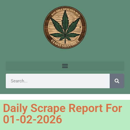
Daily Scrape Report For
01-02-2026