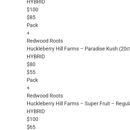
HYBRID
$100
$85
Pack
+
Redwood Roots
Huckleberry Hill Farms – Paradise Kush (20c
HYBRID
$80
$55
Pack
+
Redwood Roots
Huckleberry Hill Farms – Super Fruit – Regu
HYBRID
$100
$65