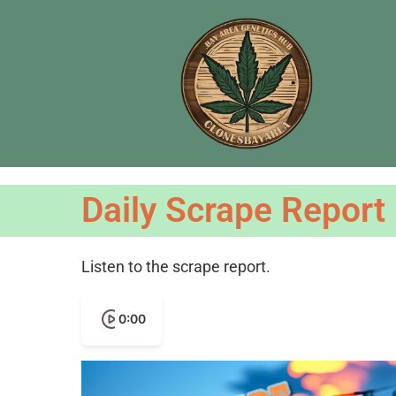
Daily Scrape Report
Listen to the scrape report.
0:00