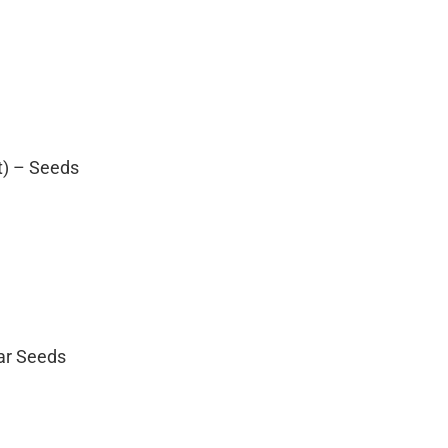
t) – Seeds
lar Seeds