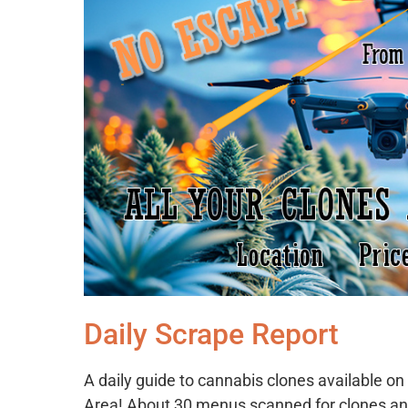
Daily Scrape Report
A daily guide to cannabis clones available 
Area! About 30 menus scanned for clones an