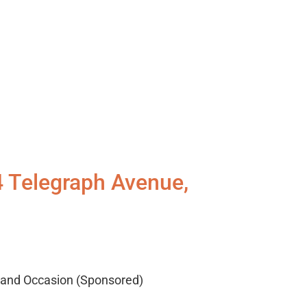
4 Telegraph Avenue,
, and Occasion (Sponsored)