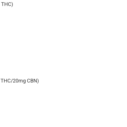
g THC)
0mg THC/20mg CBN)