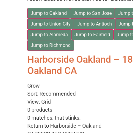
Jump to Oakland
Jump to San Jose
Jump t
Jump to Union City
Jump to Antioch
Jump t
Jump to Alameda
Jump to Fairfield
Jump t
Jump to Richmond
Harborside Oakland – 1
Oakland CA
Grow
Sort: Recommended
View: Grid
0 products
0 matches, that stinks.
Return to Harborside – Oakland