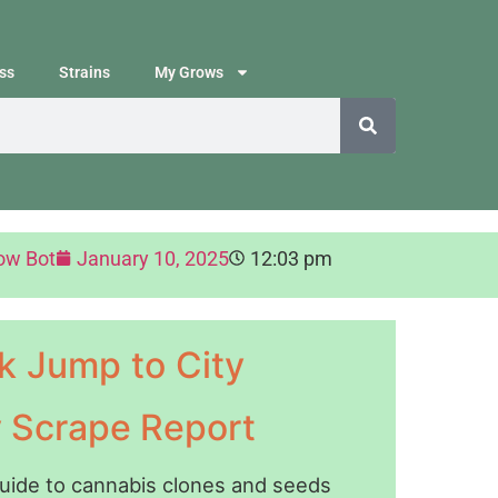
ss
Strains
My Grows
ow Bot
January 10, 2025
12:03 pm
k Jump to City
y Scrape Report
guide to cannabis clones and seeds