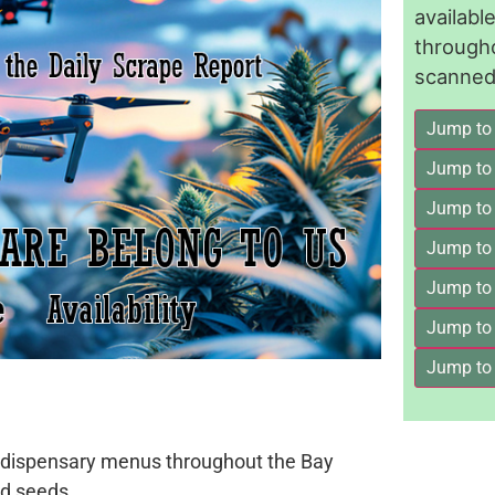
availab
through
scanned 
Jump to
Jump to
Jump to 
Jump to
Jump to
Jump to
Jump to
on dispensary menus throughout the Bay
d seeds.