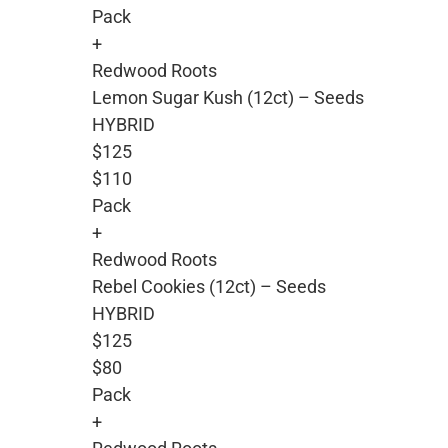
Pack
+
Redwood Roots
Lemon Sugar Kush (12ct) – Seeds
HYBRID
$125
$110
Pack
+
Redwood Roots
Rebel Cookies (12ct) – Seeds
HYBRID
$125
$80
Pack
+