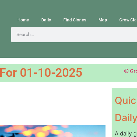
Home
Daily
Find Clones
Map
Grow Cla
 For 01-10-2025
Gr
Quic
Dail
A daily 