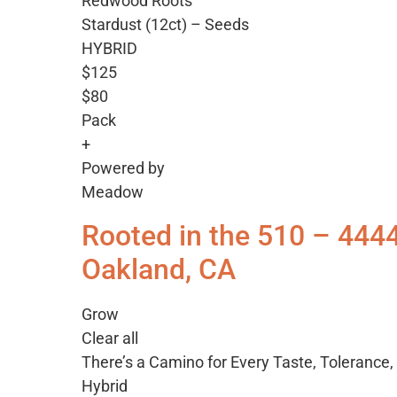
Redwood Roots
Stardust (12ct) – Seeds
HYBRID
$125
$80
Pack
+
Powered by
Meadow
Rooted in the 510 – 444
Oakland, CA
Grow
Clear all
There’s a Camino for Every Taste, Tolerance
Hybrid