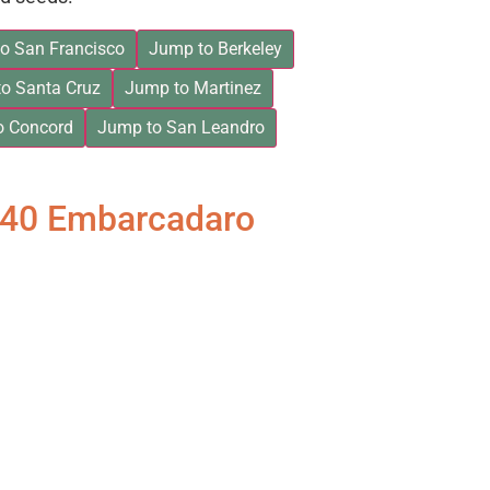
o San Francisco
Jump to Berkeley
o Santa Cruz
Jump to Martinez
o Concord
Jump to San Leandro
840 Embarcadaro