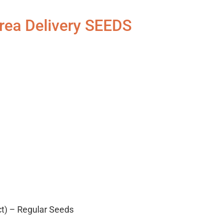
rea Delivery SEEDS
ct) – Regular Seeds