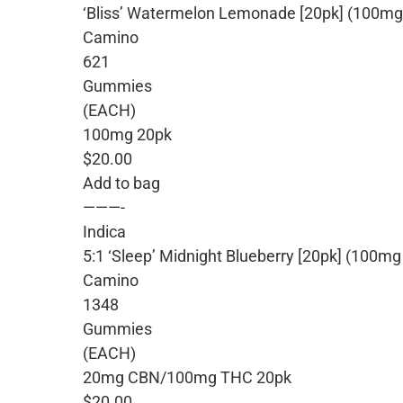
‘Bliss’ Watermelon Lemonade [20pk] (100m
Camino
621
Gummies
(EACH)
100mg 20pk
$20.00
Add to bag
———-
Indica
5:1 ‘Sleep’ Midnight Blueberry [20pk] (10
Camino
1348
Gummies
(EACH)
20mg CBN/100mg THC 20pk
$20.00