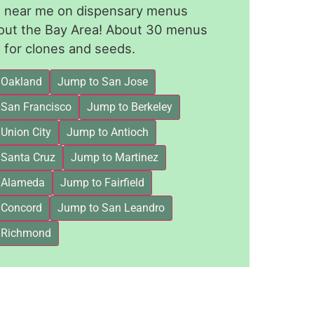
le near me on dispensary menus
out the Bay Area! About 30 menus
for clones and seeds.
 Oakland
Jump to San Jose
 San Francisco
Jump to Berkeley
Union City
Jump to Antioch
 Santa Cruz
Jump to Martinez
 Alameda
Jump to Fairfield
 Concord
Jump to San Leandro
 Richmond