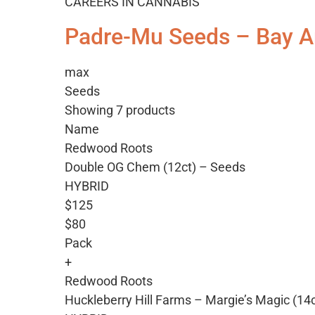
CAREERS IN CANNABIS
Padre-Mu Seeds – Bay A
max
Seeds
Showing 7 products
Name
Redwood Roots
Double OG Chem (12ct) – Seeds
HYBRID
$125
$80
Pack
+
Redwood Roots
Huckleberry Hill Farms – Margie’s Magic (14