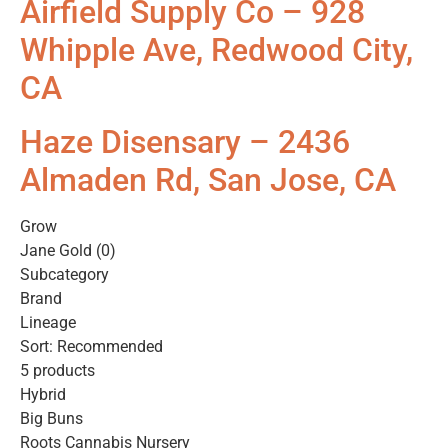
Airfield Supply Co – 928
Whipple Ave, Redwood City,
CA
Haze Disensary – 2436
Almaden Rd, San Jose, CA
Grow
Jane Gold (0)
Subcategory
Brand
Lineage
Sort: Recommended
5 products
Hybrid
Big Buns
Roots Cannabis Nursery