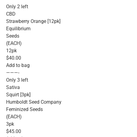
Only 2 left
CBD
Strawberry Orange [12pk]
Equilibrium
Seeds
(EACH)
12pk
$40.00
Add to bag
———-
Only 3 left
Sativa
Squirt [3pk]
Humboldt Seed Company
Feminized Seeds
(EACH)
3pk
$45.00