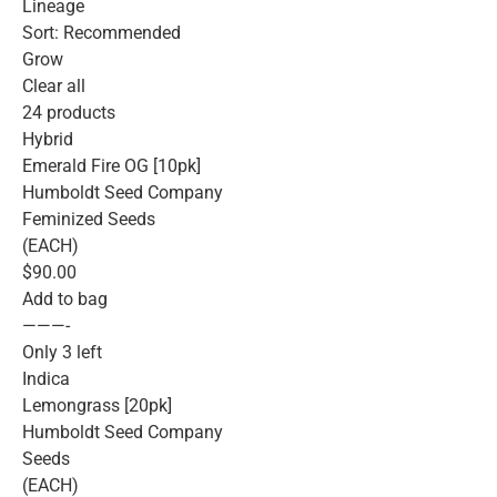
Lineage
Sort: Recommended
Grow
Clear all
24 products
Hybrid
Emerald Fire OG [10pk]
Humboldt Seed Company
Feminized Seeds
(EACH)
$90.00
Add to bag
———-
Only 3 left
Indica
Lemongrass [20pk]
Humboldt Seed Company
Seeds
(EACH)