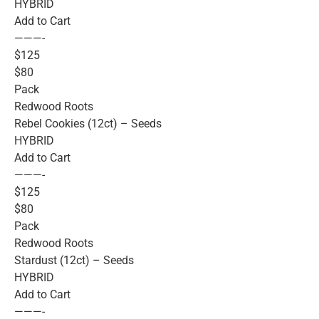
HYBRID
Add to Cart
———-
$125
$80
Pack
Redwood Roots
Rebel Cookies (12ct) – Seeds
HYBRID
Add to Cart
———-
$125
$80
Pack
Redwood Roots
Stardust (12ct) – Seeds
HYBRID
Add to Cart
———-