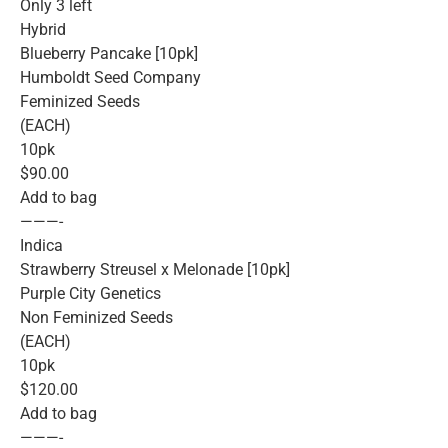
Only 3 left
Hybrid
Blueberry Pancake [10pk]
Humboldt Seed Company
Feminized Seeds
(EACH)
10pk
$90.00
Add to bag
———-
Indica
Strawberry Streusel x Melonade [10pk]
Purple City Genetics
Non Feminized Seeds
(EACH)
10pk
$120.00
Add to bag
———-