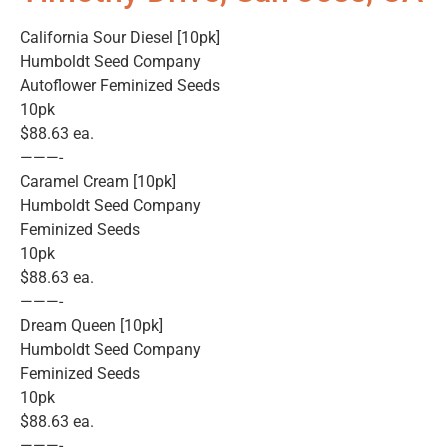
California Sour Diesel [10pk]
Humboldt Seed Company
Autoflower Feminized Seeds
10pk
$88.63 ea.
———-
Caramel Cream [10pk]
Humboldt Seed Company
Feminized Seeds
10pk
$88.63 ea.
———-
Dream Queen [10pk]
Humboldt Seed Company
Feminized Seeds
10pk
$88.63 ea.
———-