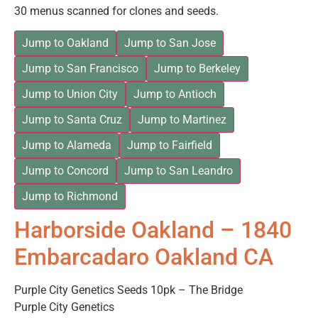
30 menus scanned for clones and seeds.
Jump to Oakland
Jump to San Jose
Jump to San Francisco
Jump to Berkeley
Jump to Union City
Jump to Antioch
Jump to Santa Cruz
Jump to Martinez
Jump to Alameda
Jump to Fairfield
Jump to Concord
Jump to San Leandro
Jump to Richmond
Harborside Oakland – 1840
Embarcadaro Oakland CA
Purple City Genetics Seeds 10pk – The Bridge
Purple City Genetics