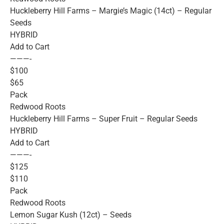
Huckleberry Hill Farms – Margie’s Magic (14ct) – Regular
Seeds
HYBRID
Add to Cart
———-
$100
$65
Pack
Redwood Roots
Huckleberry Hill Farms – Super Fruit – Regular Seeds
HYBRID
Add to Cart
———-
$125
$110
Pack
Redwood Roots
Lemon Sugar Kush (12ct) – Seeds