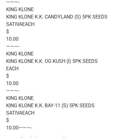
———-
KING KLONE
KING KLONE K.K. CANDYLAND (S) 5PK SEEDS
SATIVAEACH
$
10.00
———-
KING KLONE
KING KLONE K.K. OG KUSH (I) 5PK SEEDS
EACH
$
10.00
———-
KING KLONE
KING KLONE K.K. BAY-11 (S) 5PK SEEDS
SATIVAEACH
$
10.00———-