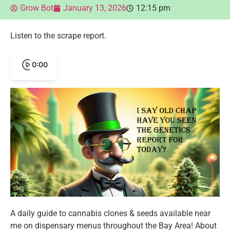
Grow Bot
January 13, 2026
12:15 pm
Listen to the scrape report.
0:00
A daily guide to cannabis clones & seeds available near
me on dispensary menus throughout the Bay Area! About