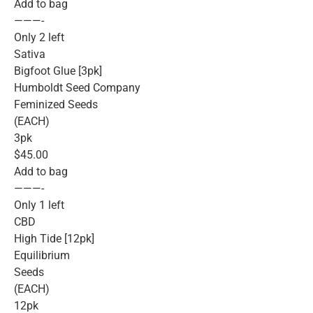
Add to bag
———-
Only 2 left
Sativa
Bigfoot Glue [3pk]
Humboldt Seed Company
Feminized Seeds
(EACH)
3pk
$45.00
Add to bag
———-
Only 1 left
CBD
High Tide [12pk]
Equilibrium
Seeds
(EACH)
12pk