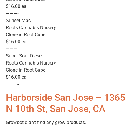
$16.00 ea.
———-
Sunset Mac
Roots Cannabis Nursery
Clone in Root Cube
$16.00 ea.
———-
Super Sour Diesel
Roots Cannabis Nursery
Clone in Root Cube
$16.00 ea.
———-
Harborside San Jose – 1365
N 10th St, San Jose, CA
Growbot didn’t find any grow products.