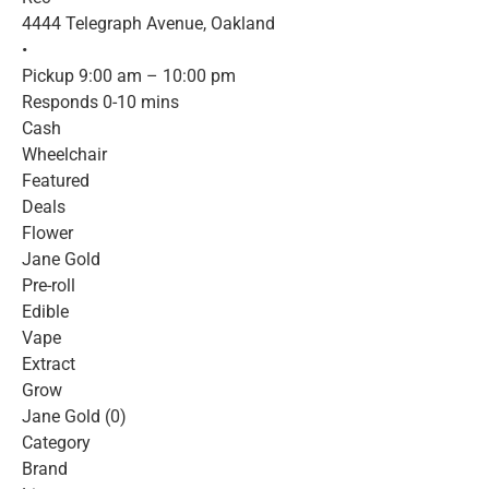
4444 Telegraph Avenue, Oakland
•
Pickup 9:00 am – 10:00 pm
Responds 0-10 mins
Cash
Wheelchair
Featured
Deals
Flower
Jane Gold
Pre-roll
Edible
Vape
Extract
Grow
Jane Gold (0)
Category
Brand