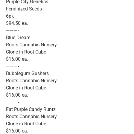
Purple City Genetics
Feminized Seeds
6pk
$94.50 ea.
———-
Blue Dream
Roots Cannabis Nursery
Clone in Root Cube
$16.00 ea.
———-
Bubblegum Gushers
Roots Cannabis Nursery
Clone in Root Cube
$16.00 ea.
———-
Fat Purple Candy Runtz
Roots Cannabis Nursery
Clone in Root Cube
$16.00 ea.