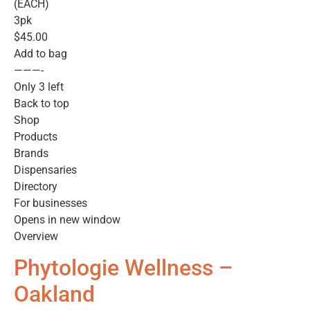
(EACH)
3pk
$45.00
Add to bag
———-
Only 3 left
Back to top
Shop
Products
Brands
Dispensaries
Directory
For businesses
Opens in new window
Overview
Phytologie Wellness –
Oakland