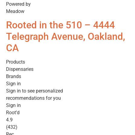
Powered by
Meadow
Rooted in the 510 – 4444
Telegraph Avenue, Oakland,
CA
Products
Dispensaries
Brands
Sign in
Sign in to see personalized
recommendations for you
Sign in
Root’d
4.9
(432)
Rec