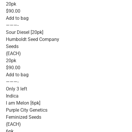
20pk
$90.00
Add to bag
———-
Sour Diesel [20pk]
Humboldt Seed Company
Seeds
(EACH)
20pk
$90.00
Add to bag
———-
Only 3 left
Indica
I am Melon [6pk]
Purple City Genetics
Feminized Seeds
(EACH)
6pk