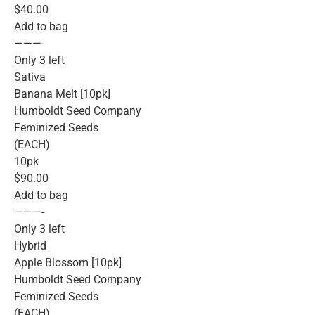
$40.00
Add to bag
———-
Only 3 left
Sativa
Banana Melt [10pk]
Humboldt Seed Company
Feminized Seeds
(EACH)
10pk
$90.00
Add to bag
———-
Only 3 left
Hybrid
Apple Blossom [10pk]
Humboldt Seed Company
Feminized Seeds
(EACH)