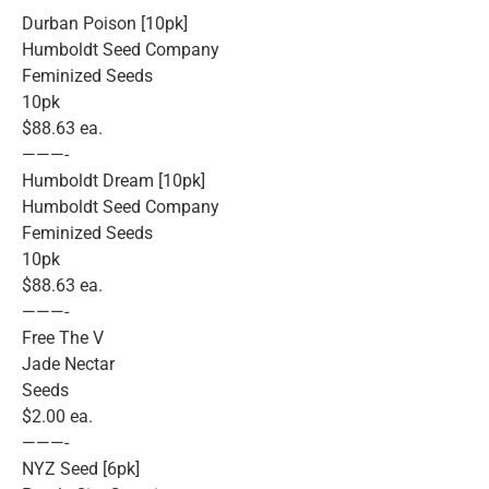
Durban Poison [10pk]
Humboldt Seed Company
Feminized Seeds
10pk
$88.63 ea.
———-
Humboldt Dream [10pk]
Humboldt Seed Company
Feminized Seeds
10pk
$88.63 ea.
———-
Free The V
Jade Nectar
Seeds
$2.00 ea.
———-
NYZ Seed [6pk]