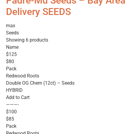
Padre-Mu Seeds – Bay Area
Delivery SEEDS
max
Seeds
Showing 6 products
Name
$125
$80
Pack
Redwood Roots
Double OG Chem (12ct) – Seeds
HYBRID
Add to Cart
———-
$100
$85
Pack
Redwood Roots