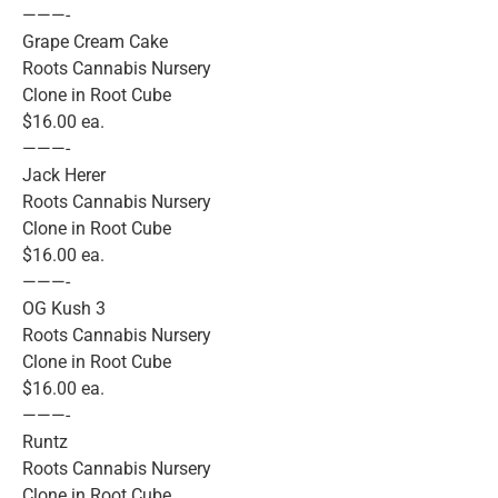
———-
Grape Cream Cake
Roots Cannabis Nursery
Clone in Root Cube
$16.00 ea.
———-
Jack Herer
Roots Cannabis Nursery
Clone in Root Cube
$16.00 ea.
———-
OG Kush 3
Roots Cannabis Nursery
Clone in Root Cube
$16.00 ea.
———-
Runtz
Roots Cannabis Nursery
Clone in Root Cube