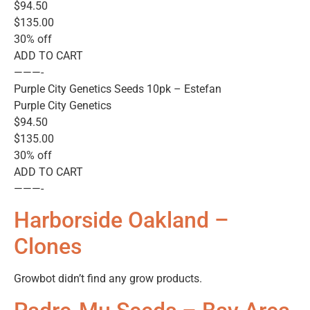
$94.50
$135.00
30% off
ADD TO CART
———-
Purple City Genetics Seeds 10pk – Estefan
Purple City Genetics
$94.50
$135.00
30% off
ADD TO CART
———-
Harborside Oakland –
Clones
Growbot didn’t find any grow products.