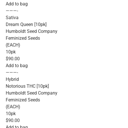
Add to bag
———-
Sativa
Dream Queen [10pk]
Humboldt Seed Company
Feminized Seeds
(EACH)
10pk
$90.00
Add to bag
———-
Hybrid
Notorious THC [10pk]
Humboldt Seed Company
Feminized Seeds
(EACH)
10pk
$90.00
Add to bag