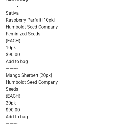
———-
Sativa
Raspberry Parfait [10pk]
Humboldt Seed Company
Feminized Seeds
(EACH)
10pk
$90.00
Add to bag
———-
Mango Sherbert [20pk]
Humboldt Seed Company
Seeds
(EACH)
20pk
$90.00
Add to bag
———-