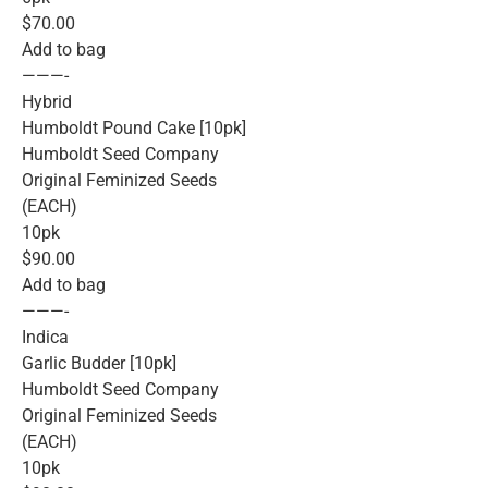
$70.00
Add to bag
———-
Hybrid
Humboldt Pound Cake [10pk]
Humboldt Seed Company
Original Feminized Seeds
(EACH)
10pk
$90.00
Add to bag
———-
Indica
Garlic Budder [10pk]
Humboldt Seed Company
Original Feminized Seeds
(EACH)
10pk