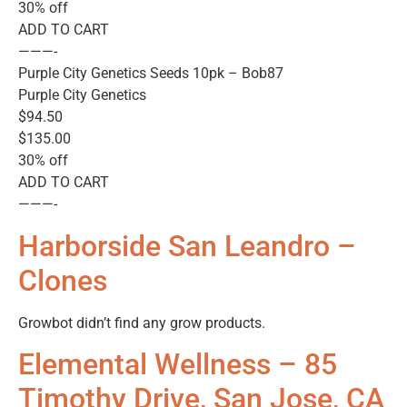
30% off
ADD TO CART
———-
Purple City Genetics Seeds 10pk – Bob87
Purple City Genetics
$94.50
$135.00
30% off
ADD TO CART
———-
Harborside San Leandro –
Clones
Growbot didn’t find any grow products.
Elemental Wellness – 85
Timothy Drive, San Jose, CA