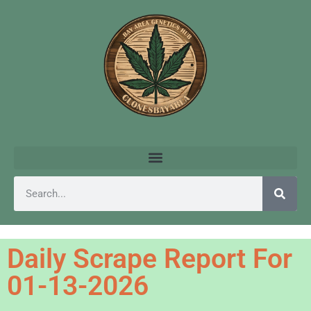
Daily Scrape Report For
01-13-2026