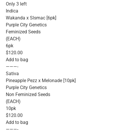
Only 3 left
Indica
Wakanda x Slsmac [6pk]
Purple City Genetics
Feminized Seeds
(EACH)
6pk
$120.00
Add to bag
———-
Sativa
Pineapple Pezz x Melonade [10pk]
Purple City Genetics
Non Feminized Seeds
(EACH)
10pk
$120.00
Add to bag
———-