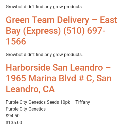
Growbot didn’t find any grow products.
Green Team Delivery – East
Bay (Express) (510) 697-
1566
Growbot didn’t find any grow products.
Harborside San Leandro –
1965 Marina Blvd # C, San
Leandro, CA
Purple City Genetics Seeds 10pk – Tiffany
Purple City Genetics
$94.50
$135.00