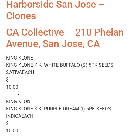
Harborside San Jose –
Clones
CA Collective – 210 Phelan
Avenue, San Jose, CA
KING KLONE
KING KLONE K.K. WHITE BUFFALO (S) 5PK SEEDS
SATIVAEACH
$
10.00
———-
KING KLONE
KING KLONE K.K. PURPLE DREAM (I) 5PK SEEDS
INDICAEACH
$
10.00