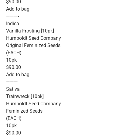
$90.00
Add to bag
———-
Indica
Vanilla Frosting [10pk]
Humboldt Seed Company
Original Feminized Seeds
(EACH)
10pk
$90.00
Add to bag
———-
Sativa
Trainwreck [10pk]
Humboldt Seed Company
Feminized Seeds
(EACH)
10pk
$90.00