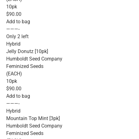
10pk
$90.00
Add to bag
———-
Only 2 left
Hybrid
Jelly Donutz [10pk]
Humboldt Seed Company
Feminized Seeds
(EACH)
10pk
$90.00
Add to bag
———-
Hybrid
Mountain Top Mint [3pk]
Humboldt Seed Company
Feminized Seeds