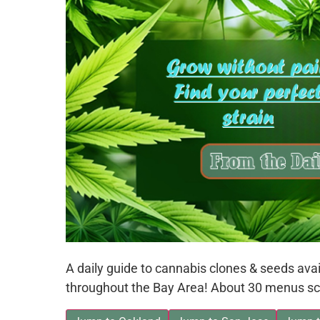
A daily guide to cannabis clones & seeds av
throughout the Bay Area! About 30 menus sc