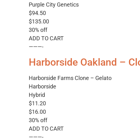
Purple City Genetics
$94.50
$135.00
30% off
ADD TO CART
———-
Harborside Oakland – Cl
Harborside Farms Clone – Gelato
Harborside
Hybrid
$11.20
$16.00
30% off
ADD TO CART
———-