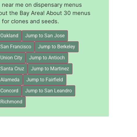
le near me on dispensary menus
out the Bay Area! About 30 menus
for clones and seeds.
 Oakland
Jump to San Jose
 San Francisco
Jump to Berkeley
Union City
Jump to Antioch
 Santa Cruz
Jump to Martinez
 Alameda
Jump to Fairfield
 Concord
Jump to San Leandro
 Richmond