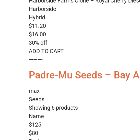
Harborside Farms Clone – Royal Cherry Dies
Harborside
Hybrid
$11.20
$16.00
30% off
ADD TO CART
———-
Padre-Mu Seeds – Bay A
max
Seeds
Showing 6 products
Name
$125
$80