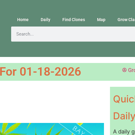
Home
Daily
Find Clones
Map
Grow Cla
 For 01-18-2026
Gr
Quic
Dail
A daily 