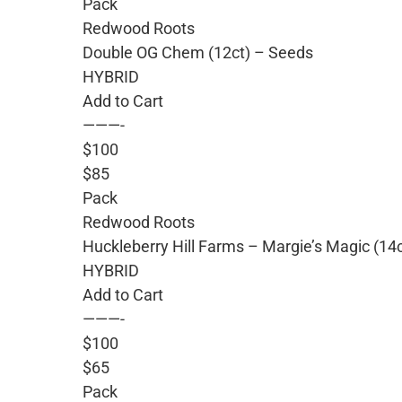
Pack
Redwood Roots
Double OG Chem (12ct) – Seeds
HYBRID
Add to Cart
———-
$100
$85
Pack
Redwood Roots
Huckleberry Hill Farms – Margie’s Magic (14
HYBRID
Add to Cart
———-
$100
$65
Pack