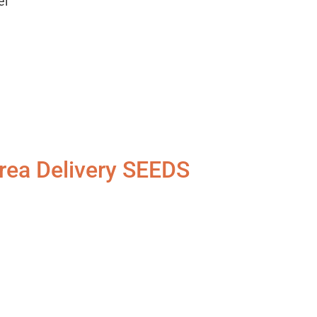
el
rea Delivery SEEDS