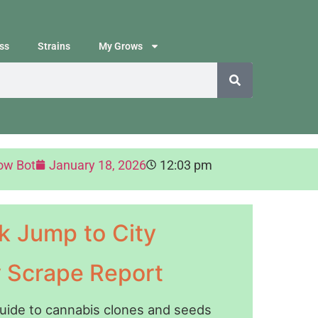
ss
Strains
My Grows
ow Bot
January 18, 2026
12:03 pm
k Jump to City
y Scrape Report
guide to cannabis clones and seeds