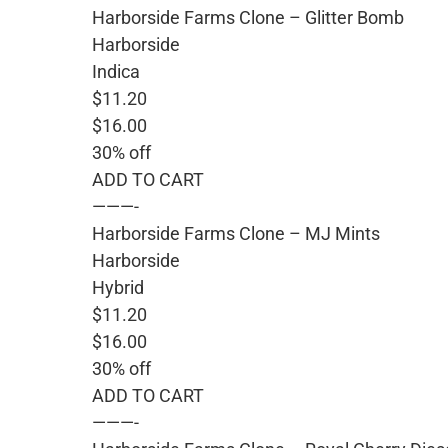
Harborside Farms Clone – Glitter Bomb
Harborside
Indica
$11.20
$16.00
30% off
ADD TO CART
———-
Harborside Farms Clone – MJ Mints
Harborside
Hybrid
$11.20
$16.00
30% off
ADD TO CART
———-