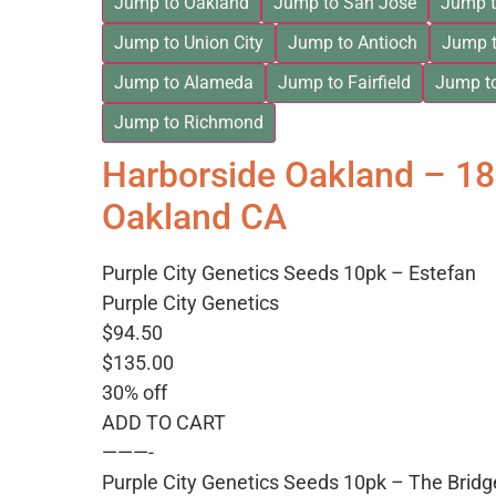
Jump to Oakland
Jump to San Jose
Jump t
Jump to Union City
Jump to Antioch
Jump t
Jump to Alameda
Jump to Fairfield
Jump t
Jump to Richmond
Harborside Oakland – 1
Oakland CA
Purple City Genetics Seeds 10pk – Estefan
Purple City Genetics
$94.50
$135.00
30% off
ADD TO CART
———-
Purple City Genetics Seeds 10pk – The Bridg