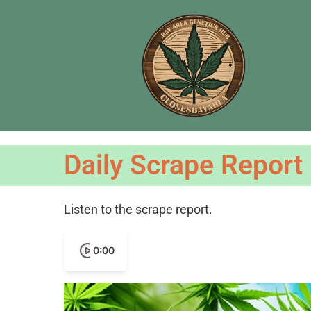
Daily Scrape Report
Listen to the scrape report.
0:00