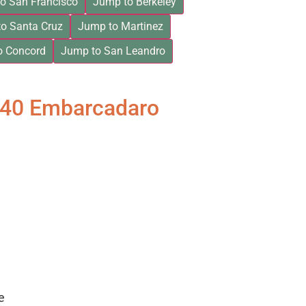
o San Francisco
Jump to Berkeley
o Santa Cruz
Jump to Martinez
o Concord
Jump to San Leandro
840 Embarcadaro
e