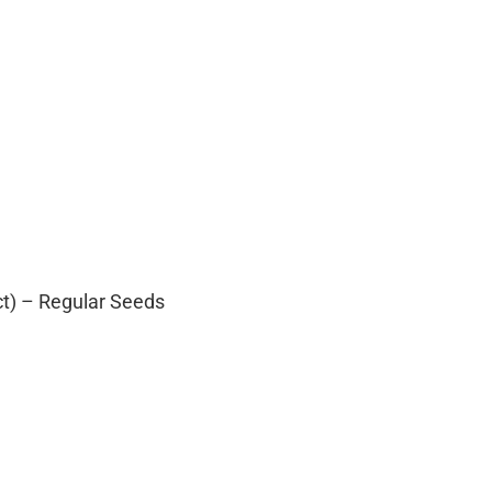
ct) – Regular Seeds