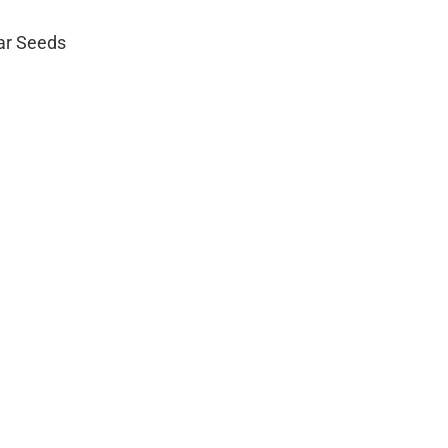
lar Seeds