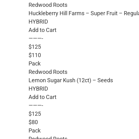
Redwood Roots
Huckleberry Hill Farms – Super Fruit – Regu
HYBRID
Add to Cart
———-
$125
$110
Pack
Redwood Roots
Lemon Sugar Kush (12ct) – Seeds
HYBRID
Add to Cart
———-
$125
$80
Pack
Redwood Roots