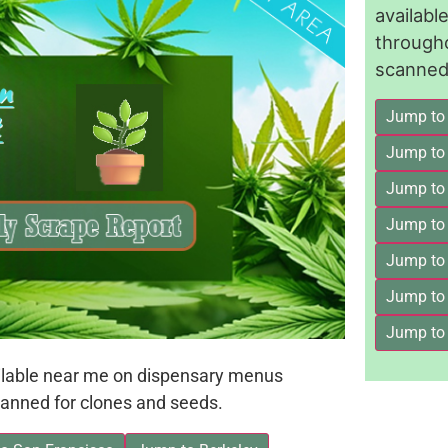
availab
through
scanned 
Jump to
Jump to
Jump to 
Jump to
Jump to
Jump to
Jump to
ailable near me on dispensary menus
anned for clones and seeds.