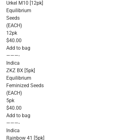
Urkel M10 [12pk]
Equilibrium
Seeds
(EACH)
12pk
$40.00
Add to bag
———-
Indica
ZKZ BX [5pk]
Equilibrium
Feminized Seeds
(EACH)
5pk
$40.00
Add to bag
———-
Indica
Rainbow 41 [5pk]