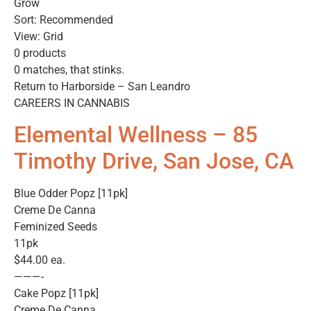
Grow
Sort: Recommended
View: Grid
0 products
0 matches, that stinks.
Return to Harborside – San Leandro
CAREERS IN CANNABIS
Elemental Wellness – 85
Timothy Drive, San Jose, CA
Blue Odder Popz [11pk]
Creme De Canna
Feminized Seeds
11pk
$44.00 ea.
———-
Cake Popz [11pk]
Creme De Canna