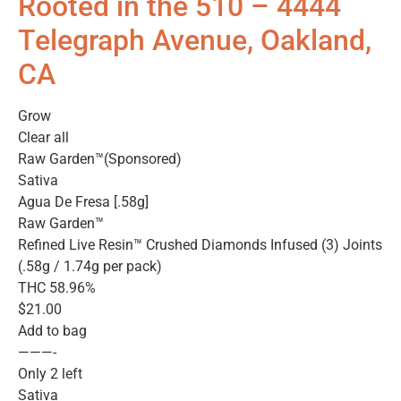
Rooted in the 510 – 4444
Telegraph Avenue, Oakland,
CA
Grow
Clear all
Raw Garden™(Sponsored)
Sativa
Agua De Fresa [.58g]
Raw Garden™
Refined Live Resin™ Crushed Diamonds Infused (3) Joints
(.58g / 1.74g per pack)
THC 58.96%
$21.00
Add to bag
———-
Only 2 left
Sativa