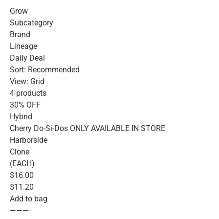
Grow
Subcategory
Brand
Lineage
Daily Deal
Sort: Recommended
View: Grid
4 products
30% OFF
Hybrid
Cherry Do-Si-Dos ONLY AVAILABLE IN STORE
Harborside
Clone
(EACH)
$16.00
$11.20
Add to bag
———-