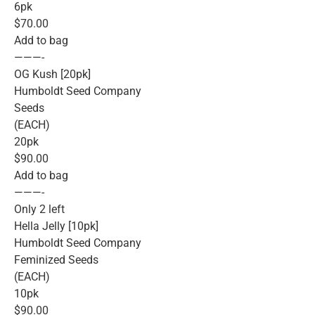
6pk
$70.00
Add to bag
———-
OG Kush [20pk]
Humboldt Seed Company
Seeds
(EACH)
20pk
$90.00
Add to bag
———-
Only 2 left
Hella Jelly [10pk]
Humboldt Seed Company
Feminized Seeds
(EACH)
10pk
$90.00