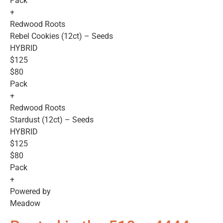
Pack
+
Redwood Roots
Rebel Cookies (12ct) – Seeds
HYBRID
$125
$80
Pack
+
Redwood Roots
Stardust (12ct) – Seeds
HYBRID
$125
$80
Pack
+
Powered by
Meadow