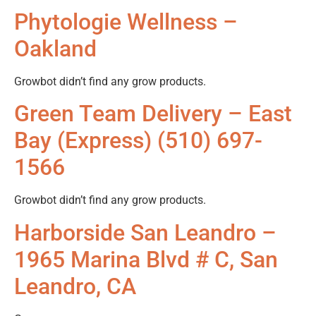
Phytologie Wellness –
Oakland
Growbot didn’t find any grow products.
Green Team Delivery – East
Bay (Express) (510) 697-
1566
Growbot didn’t find any grow products.
Harborside San Leandro –
1965 Marina Blvd # C, San
Leandro, CA