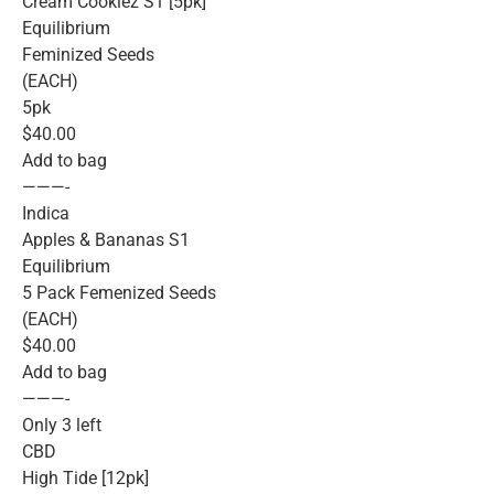
Cream Cookiez S1 [5pk]
Equilibrium
Feminized Seeds
(EACH)
5pk
$40.00
Add to bag
———-
Indica
Apples & Bananas S1
Equilibrium
5 Pack Femenized Seeds
(EACH)
$40.00
Add to bag
———-
Only 3 left
CBD
High Tide [12pk]