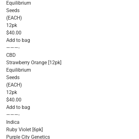
Equilibrium
Seeds
(EACH)
12pk
$40.00
Add to bag
———-
CBD
Strawberry Orange [12pk]
Equilibrium
Seeds
(EACH)
12pk
$40.00
Add to bag
———-
Indica
Ruby Violet [6pk]
Purple City Genetics