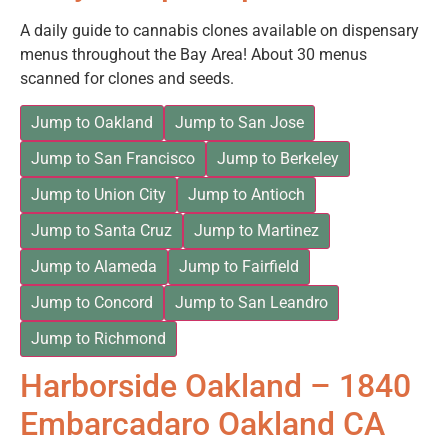
A daily guide to cannabis clones available on dispensary
menus throughout the Bay Area! About 30 menus
scanned for clones and seeds.
Jump to Oakland
Jump to San Jose
Jump to San Francisco
Jump to Berkeley
Jump to Union City
Jump to Antioch
Jump to Santa Cruz
Jump to Martinez
Jump to Alameda
Jump to Fairfield
Jump to Concord
Jump to San Leandro
Jump to Richmond
Harborside Oakland – 1840
Embarcadaro Oakland CA