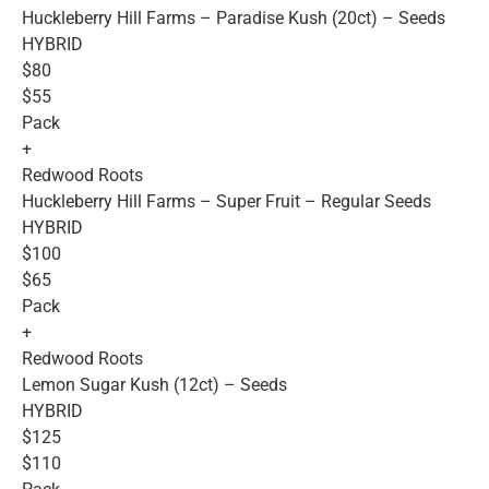
Huckleberry Hill Farms – Paradise Kush (20ct) – Seeds
HYBRID
$80
$55
Pack
+
Redwood Roots
Huckleberry Hill Farms – Super Fruit – Regular Seeds
HYBRID
$100
$65
Pack
+
Redwood Roots
Lemon Sugar Kush (12ct) – Seeds
HYBRID
$125
$110