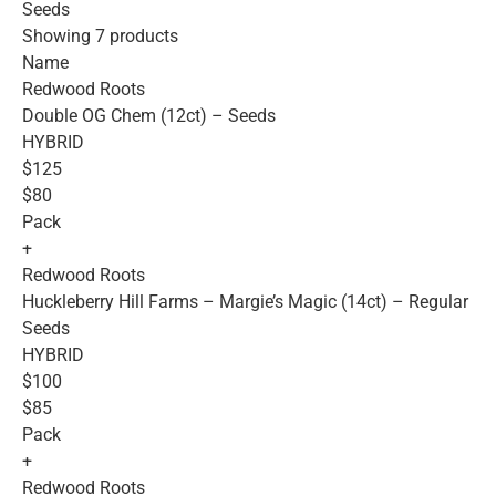
Seeds
Showing 7 products
Name
Redwood Roots
Double OG Chem (12ct) – Seeds
HYBRID
$125
$80
Pack
+
Redwood Roots
Huckleberry Hill Farms – Margie’s Magic (14ct) – Regular
Seeds
HYBRID
$100
$85
Pack
+
Redwood Roots