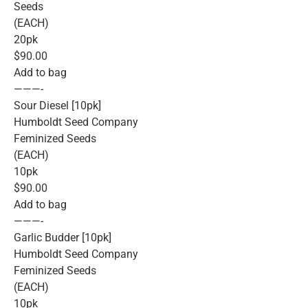
Seeds
(EACH)
20pk
$90.00
Add to bag
———-
Sour Diesel [10pk]
Humboldt Seed Company
Feminized Seeds
(EACH)
10pk
$90.00
Add to bag
———-
Garlic Budder [10pk]
Humboldt Seed Company
Feminized Seeds
(EACH)
10pk