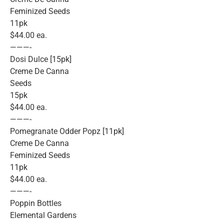
Feminized Seeds
11pk
$44.00 ea.
———-
Dosi Dulce [15pk]
Creme De Canna
Seeds
15pk
$44.00 ea.
———-
Pomegranate Odder Popz [11pk]
Creme De Canna
Feminized Seeds
11pk
$44.00 ea.
———-
Poppin Bottles
Elemental Gardens