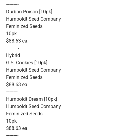
———-
Durban Poison [10pk]
Humboldt Seed Company
Feminized Seeds
10pk
$88.63 ea.
———-
Hybrid
G.S. Cookies [10pk]
Humboldt Seed Company
Feminized Seeds
$88.63 ea.
———-
Humboldt Dream [10pk]
Humboldt Seed Company
Feminized Seeds
10pk
$88.63 ea.
———-