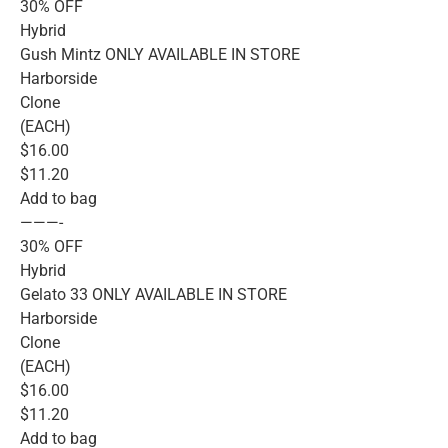
30% OFF
Hybrid
Gush Mintz ONLY AVAILABLE IN STORE
Harborside
Clone
(EACH)
$16.00
$11.20
Add to bag
———-
30% OFF
Hybrid
Gelato 33 ONLY AVAILABLE IN STORE
Harborside
Clone
(EACH)
$16.00
$11.20
Add to bag