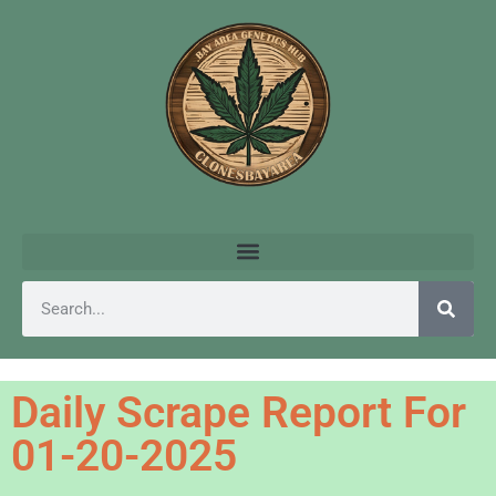
Daily Scrape Report For
01-20-2025