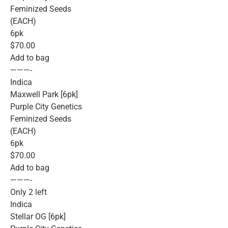
Feminized Seeds
(EACH)
6pk
$70.00
Add to bag
———-
Indica
Maxwell Park [6pk]
Purple City Genetics
Feminized Seeds
(EACH)
6pk
$70.00
Add to bag
———-
Only 2 left
Indica
Stellar OG [6pk]