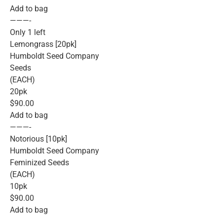
Add to bag
———-
Only 1 left
Lemongrass [20pk]
Humboldt Seed Company
Seeds
(EACH)
20pk
$90.00
Add to bag
———-
Notorious [10pk]
Humboldt Seed Company
Feminized Seeds
(EACH)
10pk
$90.00
Add to bag