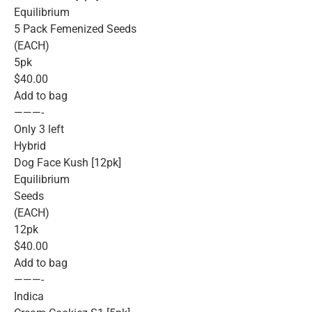
Equilibrium
5 Pack Femenized Seeds
(EACH)
5pk
$40.00
Add to bag
———-
Only 3 left
Hybrid
Dog Face Kush [12pk]
Equilibrium
Seeds
(EACH)
12pk
$40.00
Add to bag
———-
Indica