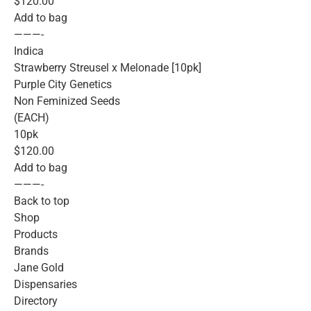
$120.00
Add to bag
———-
Indica
Strawberry Streusel x Melonade [10pk]
Purple City Genetics
Non Feminized Seeds
(EACH)
10pk
$120.00
Add to bag
———-
Back to top
Shop
Products
Brands
Jane Gold
Dispensaries
Directory