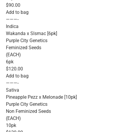
$90.00
Add to bag
———-
Indica
Wakanda x Slsmac [6pk]
Purple City Genetics
Feminized Seeds
(EACH)
6pk
$120.00
Add to bag
———-
Sativa
Pineapple Pezz x Melonade [10pk]
Purple City Genetics
Non Feminized Seeds
(EACH)
10pk