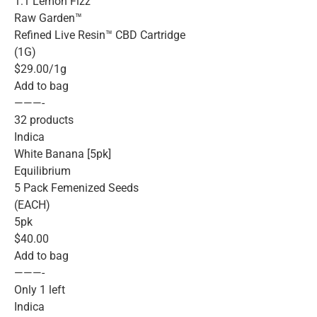
1:1 Lemon Fizz
Raw Garden™
Refined Live Resin™ CBD Cartridge
(1G)
$29.00/1g
Add to bag
———-
32 products
Indica
White Banana [5pk]
Equilibrium
5 Pack Femenized Seeds
(EACH)
5pk
$40.00
Add to bag
———-
Only 1 left
Indica