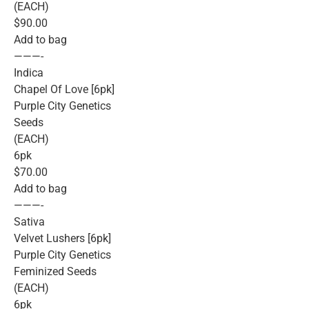
(EACH)
$90.00
Add to bag
———-
Indica
Chapel Of Love [6pk]
Purple City Genetics
Seeds
(EACH)
6pk
$70.00
Add to bag
———-
Sativa
Velvet Lushers [6pk]
Purple City Genetics
Feminized Seeds
(EACH)
6pk