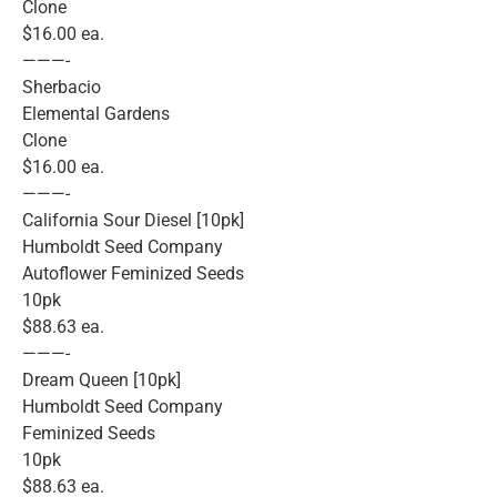
Clone
$16.00 ea.
———-
Sherbacio
Elemental Gardens
Clone
$16.00 ea.
———-
California Sour Diesel [10pk]
Humboldt Seed Company
Autoflower Feminized Seeds
10pk
$88.63 ea.
———-
Dream Queen [10pk]
Humboldt Seed Company
Feminized Seeds
10pk
$88.63 ea.