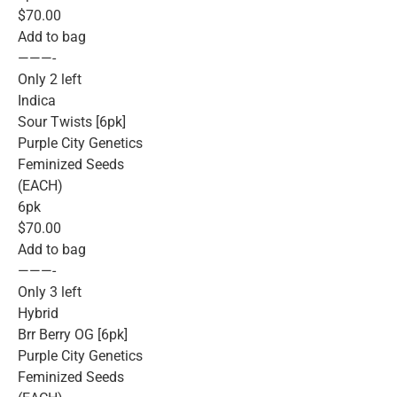
$70.00
Add to bag
———-
Only 2 left
Indica
Sour Twists [6pk]
Purple City Genetics
Feminized Seeds
(EACH)
6pk
$70.00
Add to bag
———-
Only 3 left
Hybrid
Brr Berry OG [6pk]
Purple City Genetics
Feminized Seeds