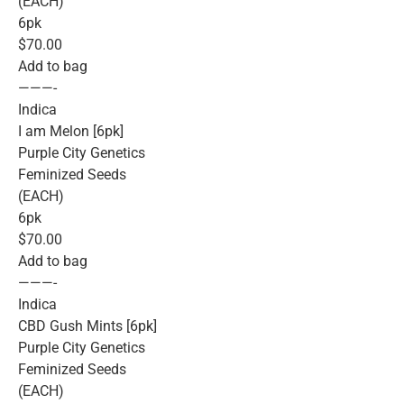
(EACH)
6pk
$70.00
Add to bag
———-
Indica
I am Melon [6pk]
Purple City Genetics
Feminized Seeds
(EACH)
6pk
$70.00
Add to bag
———-
Indica
CBD Gush Mints [6pk]
Purple City Genetics
Feminized Seeds
(EACH)