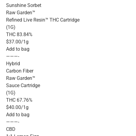
Sunshine Sorbet
Raw Garden™
Refined Live Resin™ THC Cartridge
(1G)
THC 83.84%
$37.00/1g
Add to bag
———-
Hybrid
Carbon Fiber
Raw Garden™
Sauce Cartridge
(1G)
THC 67.76%
$40.00/1g
Add to bag
———-
CBD