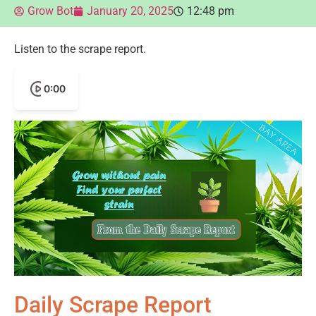
Grow Bot
January 20, 2025
12:48 pm
Listen to the scrape report.
0:00
Daily Scrape Report