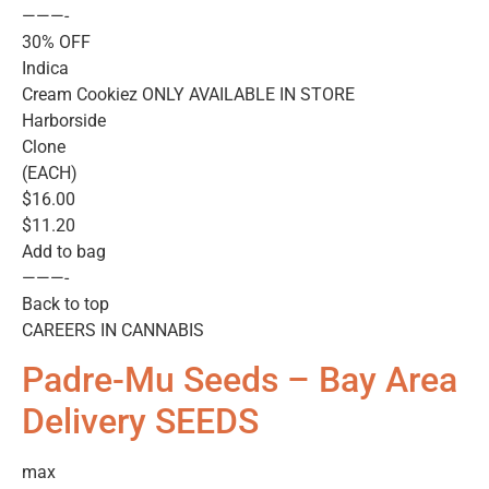
———-
30% OFF
Indica
Cream Cookiez ONLY AVAILABLE IN STORE
Harborside
Clone
(EACH)
$16.00
$11.20
Add to bag
———-
Back to top
CAREERS IN CANNABIS
Padre-Mu Seeds – Bay Area
Delivery SEEDS
max