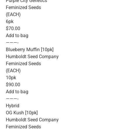
Purple City Genetics
Feminized Seeds
(EACH)
6pk
$70.00
Add to bag
———-
Blueberry Muffin [10pk]
Humboldt Seed Company
Feminized Seeds
(EACH)
10pk
$90.00
Add to bag
———-
Hybrid
OG Kush [10pk]
Humboldt Seed Company
Feminized Seeds