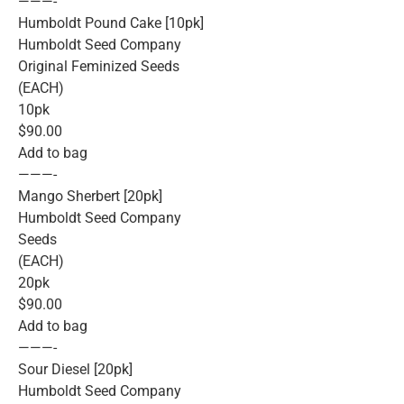
———-
Humboldt Pound Cake [10pk]
Humboldt Seed Company
Original Feminized Seeds
(EACH)
10pk
$90.00
Add to bag
———-
Mango Sherbert [20pk]
Humboldt Seed Company
Seeds
(EACH)
20pk
$90.00
Add to bag
———-
Sour Diesel [20pk]
Humboldt Seed Company