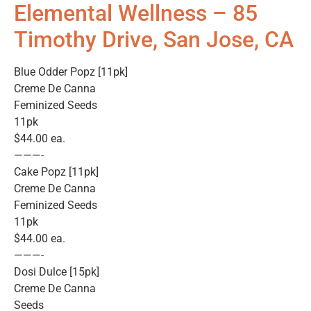
Elemental Wellness – 85
Timothy Drive, San Jose, CA
Blue Odder Popz [11pk]
Creme De Canna
Feminized Seeds
11pk
$44.00 ea.
———-
Cake Popz [11pk]
Creme De Canna
Feminized Seeds
11pk
$44.00 ea.
———-
Dosi Dulce [15pk]
Creme De Canna
Seeds