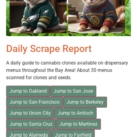
Daily Scrape Report
A daily guide to cannabis clones available on dispensary
menus throughout the Bay Area! About 30 menus
scanned for clones and seeds.
Jump to Oakland
Jump to San Jose
Jump to San Francisco
Jump to Berkeley
Jump to Union City
Jump to Antioch
Jump to Santa Cruz
Jump to Martinez
Jump to Alameda
Jump to Fairfield