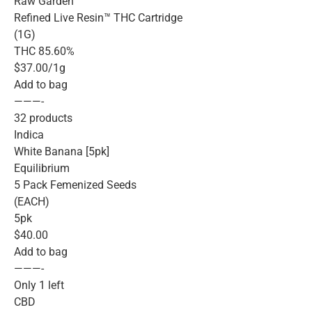
Raw Garden™
Refined Live Resin™ THC Cartridge
(1G)
THC 85.60%
$37.00/1g
Add to bag
———-
32 products
Indica
White Banana [5pk]
Equilibrium
5 Pack Femenized Seeds
(EACH)
5pk
$40.00
Add to bag
———-
Only 1 left
CBD