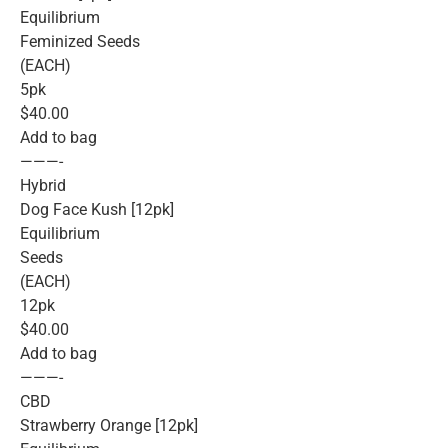
Equilibrium
Feminized Seeds
(EACH)
5pk
$40.00
Add to bag
———-
Hybrid
Dog Face Kush [12pk]
Equilibrium
Seeds
(EACH)
12pk
$40.00
Add to bag
———-
CBD
Strawberry Orange [12pk]