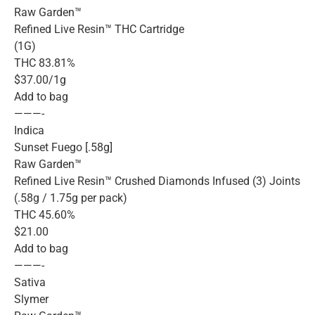
Raw Garden™
Refined Live Resin™ THC Cartridge
(1G)
THC 83.81%
$37.00/1g
Add to bag
———-
Indica
Sunset Fuego [.58g]
Raw Garden™
Refined Live Resin™ Crushed Diamonds Infused (3) Joints
(.58g / 1.75g per pack)
THC 45.60%
$21.00
Add to bag
———-
Sativa
Slymer