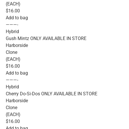
(EACH)
$16.00
Add to bag
———-
Hybrid
Gush Mintz ONLY AVAILABLE IN STORE
Harborside
Clone
(EACH)
$16.00
Add to bag
———-
Hybrid
Cherry Do-Si-Dos ONLY AVAILABLE IN STORE
Harborside
Clone
(EACH)
$16.00
Add to bag