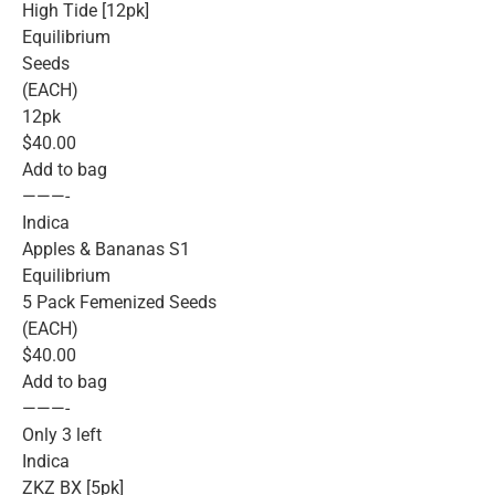
High Tide [12pk]
Equilibrium
Seeds
(EACH)
12pk
$40.00
Add to bag
———-
Indica
Apples & Bananas S1
Equilibrium
5 Pack Femenized Seeds
(EACH)
$40.00
Add to bag
———-
Only 3 left
Indica
ZKZ BX [5pk]