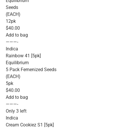
Equilibrium
Seeds
(EACH)
12pk
$40.00
Add to bag
———-
Indica
Rainbow 41 [5pk]
Equilibrium
5 Pack Femenized Seeds
(EACH)
5pk
$40.00
Add to bag
———-
Only 3 left
Indica
Cream Cookiez S1 [5pk]