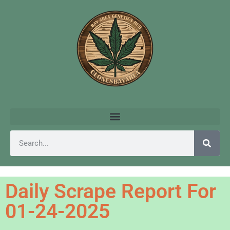
Daily Scrape Report For
01-24-2025