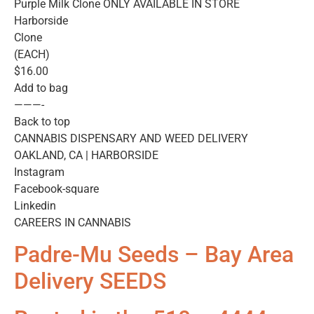
Purple Milk Clone ONLY AVAILABLE IN STORE
Harborside
Clone
(EACH)
$16.00
Add to bag
———-
Back to top
CANNABIS DISPENSARY AND WEED DELIVERY
OAKLAND, CA | HARBORSIDE
Instagram
Facebook-square
Linkedin
CAREERS IN CANNABIS
Padre-Mu Seeds – Bay Area
Delivery SEEDS