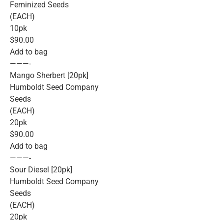
Feminized Seeds
(EACH)
10pk
$90.00
Add to bag
———-
Mango Sherbert [20pk]
Humboldt Seed Company
Seeds
(EACH)
20pk
$90.00
Add to bag
———-
Sour Diesel [20pk]
Humboldt Seed Company
Seeds
(EACH)
20pk