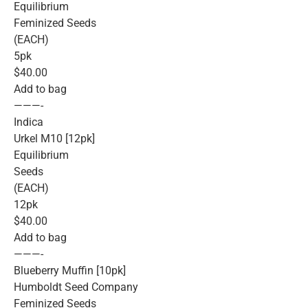
Equilibrium
Feminized Seeds
(EACH)
5pk
$40.00
Add to bag
———-
Indica
Urkel M10 [12pk]
Equilibrium
Seeds
(EACH)
12pk
$40.00
Add to bag
———-
Blueberry Muffin [10pk]
Humboldt Seed Company
Feminized Seeds