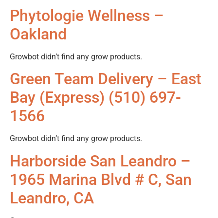
Phytologie Wellness –
Oakland
Growbot didn’t find any grow products.
Green Team Delivery – East
Bay (Express) (510) 697-
1566
Growbot didn’t find any grow products.
Harborside San Leandro –
1965 Marina Blvd # C, San
Leandro, CA