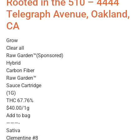
Rooted in the 510 – 4444
Telegraph Avenue, Oakland,
CA
Grow
Clear all
Raw Garden™(Sponsored)
Hybrid
Carbon Fiber
Raw Garden™
Sauce Cartridge
(1G)
THC 67.76%
$40.00/1g
Add to bag
———-
Sativa
Clementine #8