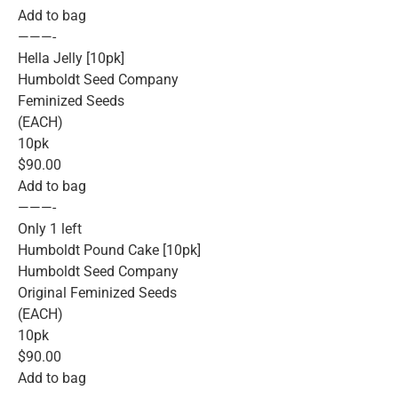
Add to bag
———-
Hella Jelly [10pk]
Humboldt Seed Company
Feminized Seeds
(EACH)
10pk
$90.00
Add to bag
———-
Only 1 left
Humboldt Pound Cake [10pk]
Humboldt Seed Company
Original Feminized Seeds
(EACH)
10pk
$90.00
Add to bag