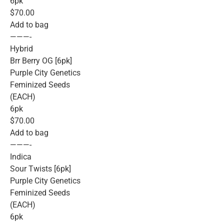
6pk
$70.00
Add to bag
———-
Hybrid
Brr Berry OG [6pk]
Purple City Genetics
Feminized Seeds
(EACH)
6pk
$70.00
Add to bag
———-
Indica
Sour Twists [6pk]
Purple City Genetics
Feminized Seeds
(EACH)
6pk