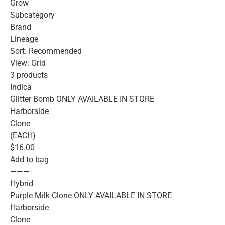
Grow
Subcategory
Brand
Lineage
Sort: Recommended
View: Grid
3 products
Indica
Glitter Bomb ONLY AVAILABLE IN STORE
Harborside
Clone
(EACH)
$16.00
Add to bag
———-
Hybrid
Purple Milk Clone ONLY AVAILABLE IN STORE
Harborside
Clone