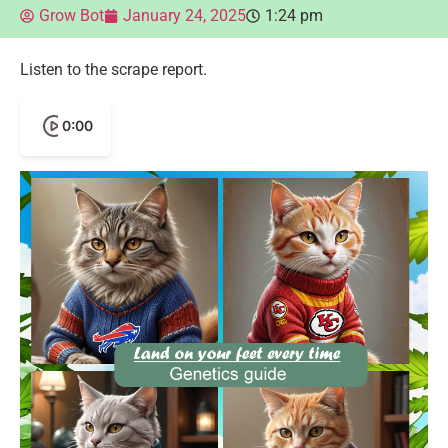
Grow Bot
January 24, 2025
1:24 pm
Listen to the scrape report.
0:00