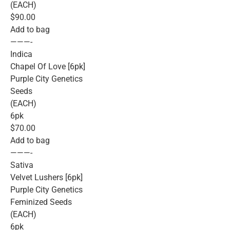
(EACH)
$90.00
Add to bag
———-
Indica
Chapel Of Love [6pk]
Purple City Genetics
Seeds
(EACH)
6pk
$70.00
Add to bag
———-
Sativa
Velvet Lushers [6pk]
Purple City Genetics
Feminized Seeds
(EACH)
6pk