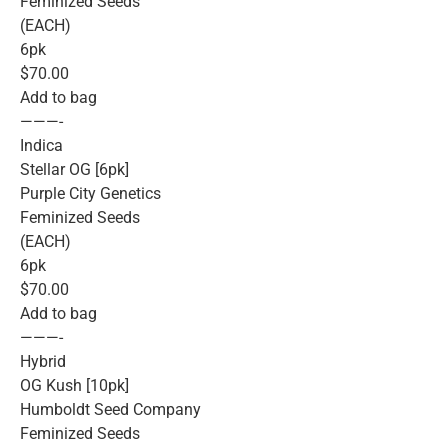
Feminized Seeds
(EACH)
6pk
$70.00
Add to bag
———-
Indica
Stellar OG [6pk]
Purple City Genetics
Feminized Seeds
(EACH)
6pk
$70.00
Add to bag
———-
Hybrid
OG Kush [10pk]
Humboldt Seed Company
Feminized Seeds