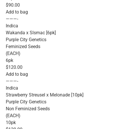
$90.00
Add to bag
———-
Indica
Wakanda x Slsmac [6pk]
Purple City Genetics
Feminized Seeds
(EACH)
6pk
$120.00
Add to bag
———-
Indica
Strawberry Streusel x Melonade [10pk]
Purple City Genetics
Non Feminized Seeds
(EACH)
10pk