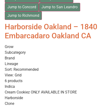
Jump to Concord
Jump to San Leandro
Jump to Richmond
Harborside Oakland – 1840
Embarcadaro Oakland CA
Grow
Subcategory
Brand
Lineage
Sort: Recommended
View: Grid
6 products
Indica
Cream Cookiez ONLY AVAILABLE IN STORE
Harborside
Clone