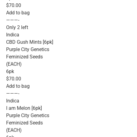
$70.00
Add to bag
———-
Only 2 left
Indica
CBD Gush Mints [6pk]
Purple City Genetics
Feminized Seeds
(EACH)
6pk
$70.00
Add to bag
———-
Indica
I am Melon [6pk]
Purple City Genetics
Feminized Seeds
(EACH)