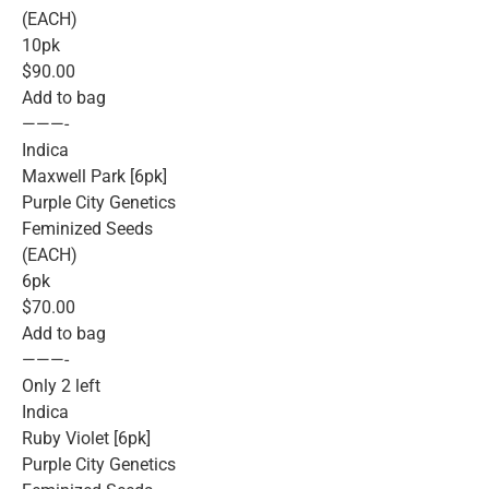
(EACH)
10pk
$90.00
Add to bag
———-
Indica
Maxwell Park [6pk]
Purple City Genetics
Feminized Seeds
(EACH)
6pk
$70.00
Add to bag
———-
Only 2 left
Indica
Ruby Violet [6pk]
Purple City Genetics