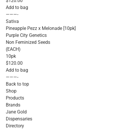
$120.00
Add to bag
———-
Sativa
Pineapple Pezz x Melonade [10pk]
Purple City Genetics
Non Feminized Seeds
(EACH)
10pk
$120.00
Add to bag
———-
Back to top
Shop
Products
Brands
Jane Gold
Dispensaries
Directory