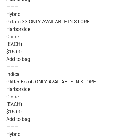
———-
Hybrid
Gelato 33 ONLY AVAILABLE IN STORE
Harborside
Clone
(EACH)
$16.00
Add to bag
———-
Indica
Glitter Bomb ONLY AVAILABLE IN STORE
Harborside
Clone
(EACH)
$16.00
Add to bag
———-
Hybrid