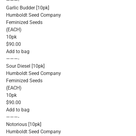
———-
Garlic Budder [10pk]
Humboldt Seed Company
Feminized Seeds
(EACH)
10pk
$90.00
Add to bag
———-
Sour Diesel [10pk]
Humboldt Seed Company
Feminized Seeds
(EACH)
10pk
$90.00
Add to bag
———-
Notorious [10pk]
Humboldt Seed Company