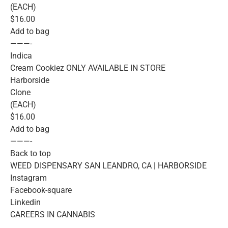
(EACH)
$16.00
Add to bag
———-
Indica
Cream Cookiez ONLY AVAILABLE IN STORE
Harborside
Clone
(EACH)
$16.00
Add to bag
———-
Back to top
WEED DISPENSARY SAN LEANDRO, CA | HARBORSIDE
Instagram
Facebook-square
Linkedin
CAREERS IN CANNABIS