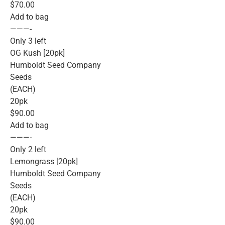
$70.00
Add to bag
———-
Only 3 left
OG Kush [20pk]
Humboldt Seed Company
Seeds
(EACH)
20pk
$90.00
Add to bag
———-
Only 2 left
Lemongrass [20pk]
Humboldt Seed Company
Seeds
(EACH)
20pk
$90.00