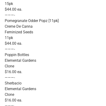
15pk
$44.00 ea.
———-
Pomegranate Odder Popz [11pk]
Creme De Canna
Feminized Seeds
11pk
$44.00 ea.
———-
Poppin Bottles
Elemental Gardens
Clone
$16.00 ea.
———-
Sherbacio
Elemental Gardens
Clone
$16.00 ea.
———-