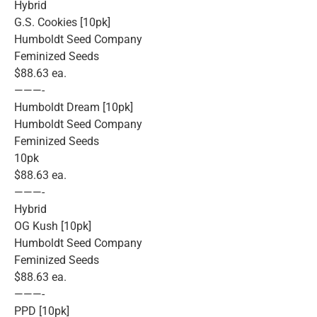
Hybrid
G.S. Cookies [10pk]
Humboldt Seed Company
Feminized Seeds
$88.63 ea.
———-
Humboldt Dream [10pk]
Humboldt Seed Company
Feminized Seeds
10pk
$88.63 ea.
———-
Hybrid
OG Kush [10pk]
Humboldt Seed Company
Feminized Seeds
$88.63 ea.
———-
PPD [10pk]