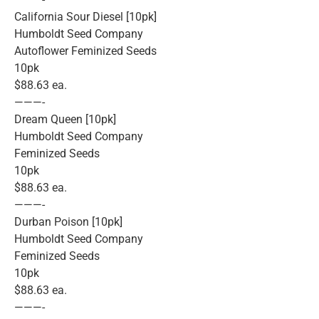
California Sour Diesel [10pk]
Humboldt Seed Company
Autoflower Feminized Seeds
10pk
$88.63 ea.
———-
Dream Queen [10pk]
Humboldt Seed Company
Feminized Seeds
10pk
$88.63 ea.
———-
Durban Poison [10pk]
Humboldt Seed Company
Feminized Seeds
10pk
$88.63 ea.
———-