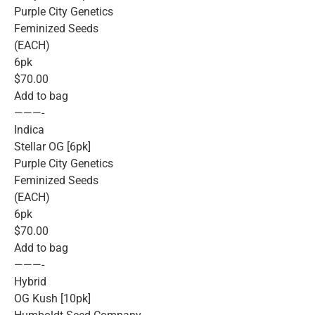
Purple City Genetics
Feminized Seeds
(EACH)
6pk
$70.00
Add to bag
———-
Indica
Stellar OG [6pk]
Purple City Genetics
Feminized Seeds
(EACH)
6pk
$70.00
Add to bag
———-
Hybrid
OG Kush [10pk]