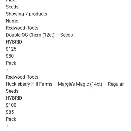
Seeds
Showing 7 products
Name
Redwood Roots
Double OG Chem (12ct) – Seeds
HYBRID
$125
$80
Pack
+
Redwood Roots
Huckleberry Hill Farms – Margie’s Magic (14ct) – Regular
Seeds
HYBRID
$100
$85
Pack
+