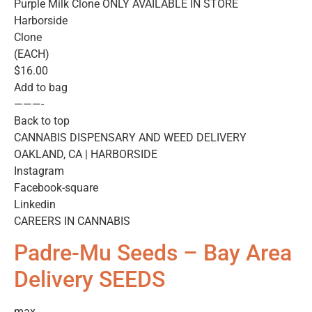
Purple Milk Clone ONLY AVAILABLE IN STORE
Harborside
Clone
(EACH)
$16.00
Add to bag
———-
Back to top
CANNABIS DISPENSARY AND WEED DELIVERY
OAKLAND, CA | HARBORSIDE
Instagram
Facebook-square
Linkedin
CAREERS IN CANNABIS
Padre-Mu Seeds – Bay Area
Delivery SEEDS
max