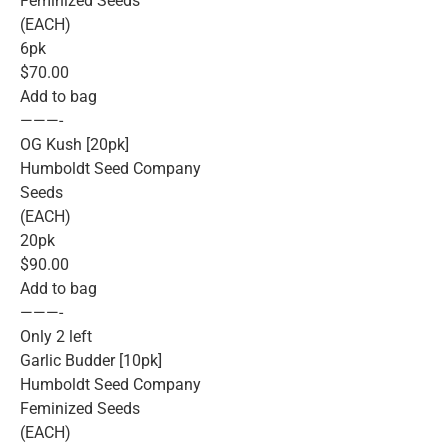
Feminized Seeds
(EACH)
6pk
$70.00
Add to bag
———-
OG Kush [20pk]
Humboldt Seed Company
Seeds
(EACH)
20pk
$90.00
Add to bag
———-
Only 2 left
Garlic Budder [10pk]
Humboldt Seed Company
Feminized Seeds
(EACH)