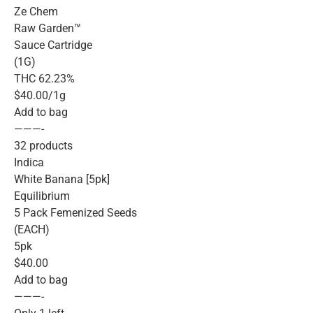
Ze Chem
Raw Garden™
Sauce Cartridge
(1G)
THC 62.23%
$40.00/1g
Add to bag
———-
32 products
Indica
White Banana [5pk]
Equilibrium
5 Pack Femenized Seeds
(EACH)
5pk
$40.00
Add to bag
———-