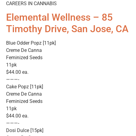
CAREERS IN CANNABIS
Elemental Wellness – 85
Timothy Drive, San Jose, CA
Blue Odder Popz [11pk]
Creme De Canna
Feminized Seeds
11pk
$44.00 ea.
———-
Cake Popz [11pk]
Creme De Canna
Feminized Seeds
11pk
$44.00 ea.
———-
Dosi Dulce [15pk]