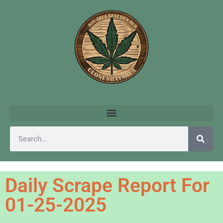
Daily Scrape Report For
01-25-2025