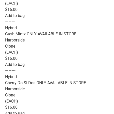
(EACH)
$16.00
Add to bag
———-
Hybrid
Gush Mintz ONLY AVAILABLE IN STORE
Harborside
Clone
(EACH)
$16.00
Add to bag
———-
Hybrid
Cherry Do-Si-Dos ONLY AVAILABLE IN STORE
Harborside
Clone
(EACH)
$16.00
Add to bag