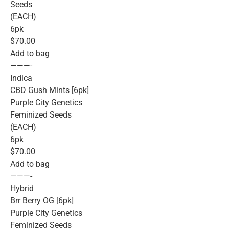
Seeds
(EACH)
6pk
$70.00
Add to bag
———-
Indica
CBD Gush Mints [6pk]
Purple City Genetics
Feminized Seeds
(EACH)
6pk
$70.00
Add to bag
———-
Hybrid
Brr Berry OG [6pk]
Purple City Genetics
Feminized Seeds