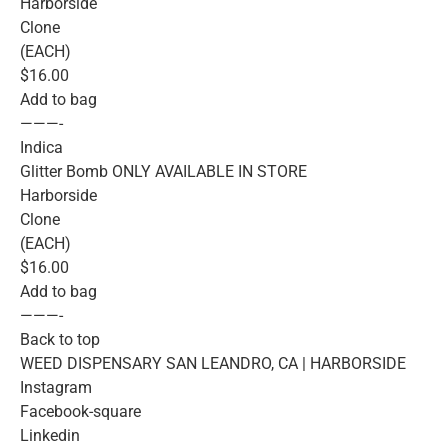
Harborside
Clone
(EACH)
$16.00
Add to bag
———-
Indica
Glitter Bomb ONLY AVAILABLE IN STORE
Harborside
Clone
(EACH)
$16.00
Add to bag
———-
Back to top
WEED DISPENSARY SAN LEANDRO, CA | HARBORSIDE
Instagram
Facebook-square
Linkedin