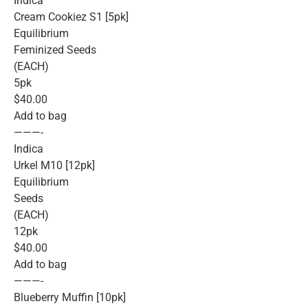
Indica
Cream Cookiez S1 [5pk]
Equilibrium
Feminized Seeds
(EACH)
5pk
$40.00
Add to bag
———-
Indica
Urkel M10 [12pk]
Equilibrium
Seeds
(EACH)
12pk
$40.00
Add to bag
———-
Blueberry Muffin [10pk]