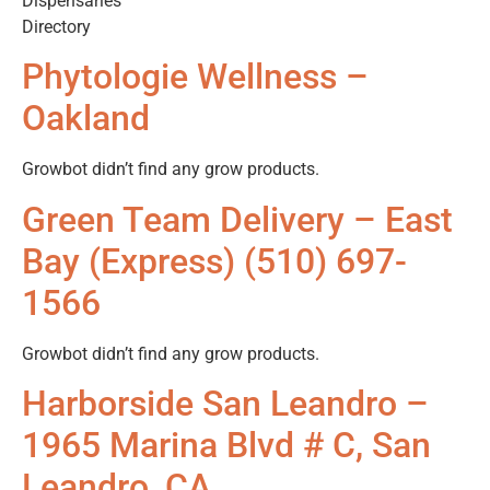
Dispensaries
Directory
Phytologie Wellness –
Oakland
Growbot didn’t find any grow products.
Green Team Delivery – East
Bay (Express) (510) 697-
1566
Growbot didn’t find any grow products.
Harborside San Leandro –
1965 Marina Blvd # C, San
Leandro, CA