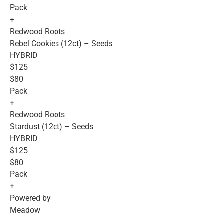
Pack
+
Redwood Roots
Rebel Cookies (12ct) – Seeds
HYBRID
$125
$80
Pack
+
Redwood Roots
Stardust (12ct) – Seeds
HYBRID
$125
$80
Pack
+
Powered by
Meadow