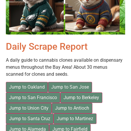
Daily Scrape Report
A daily guide to cannabis clones available on dispensary
menus throughout the Bay Area! About 30 menus
scanned for clones and seeds.
Jump to Oakland
Jump to San Jose
Jump to San Francisco
Jump to Berkeley
Jump to Union City
Jump to Antioch
Jump to Santa Cruz
Jump to Martinez
Jump to Alameda
Jump to Fairfield