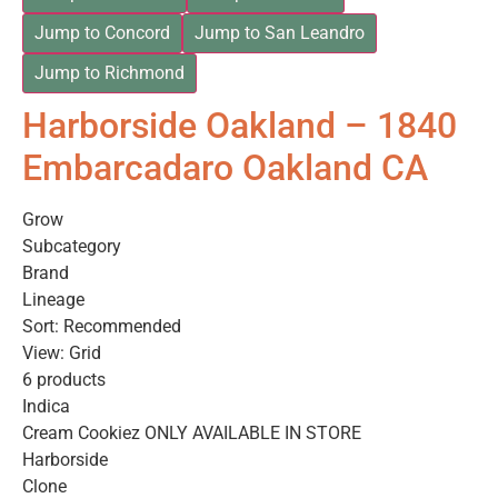
Jump to Concord
Jump to San Leandro
Jump to Richmond
Harborside Oakland – 1840
Embarcadaro Oakland CA
Grow
Subcategory
Brand
Lineage
Sort: Recommended
View: Grid
6 products
Indica
Cream Cookiez ONLY AVAILABLE IN STORE
Harborside
Clone