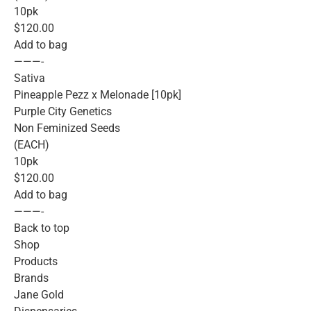
10pk
$120.00
Add to bag
———-
Sativa
Pineapple Pezz x Melonade [10pk]
Purple City Genetics
Non Feminized Seeds
(EACH)
10pk
$120.00
Add to bag
———-
Back to top
Shop
Products
Brands
Jane Gold