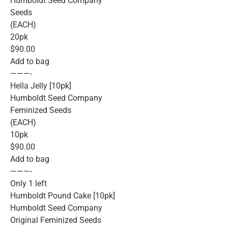
Humboldt Seed Company
Seeds
(EACH)
20pk
$90.00
Add to bag
———-
Hella Jelly [10pk]
Humboldt Seed Company
Feminized Seeds
(EACH)
10pk
$90.00
Add to bag
———-
Only 1 left
Humboldt Pound Cake [10pk]
Humboldt Seed Company
Original Feminized Seeds