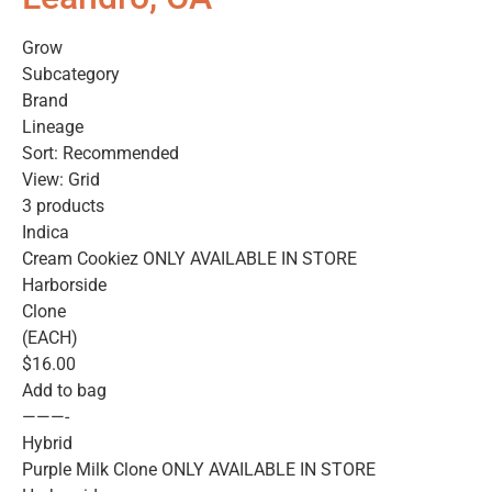
Grow
Subcategory
Brand
Lineage
Sort: Recommended
View: Grid
3 products
Indica
Cream Cookiez ONLY AVAILABLE IN STORE
Harborside
Clone
(EACH)
$16.00
Add to bag
———-
Hybrid
Purple Milk Clone ONLY AVAILABLE IN STORE