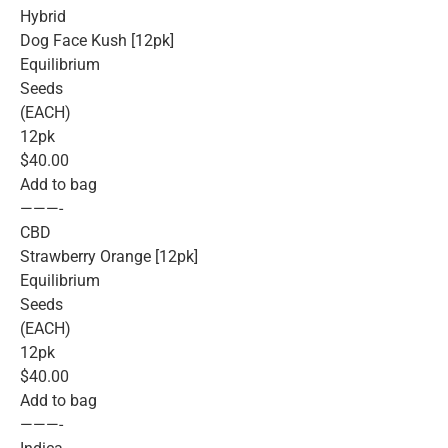
Hybrid
Dog Face Kush [12pk]
Equilibrium
Seeds
(EACH)
12pk
$40.00
Add to bag
———-
CBD
Strawberry Orange [12pk]
Equilibrium
Seeds
(EACH)
12pk
$40.00
Add to bag
———-