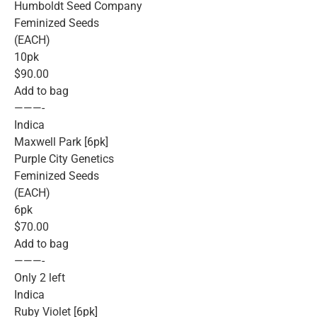
Humboldt Seed Company
Feminized Seeds
(EACH)
10pk
$90.00
Add to bag
———-
Indica
Maxwell Park [6pk]
Purple City Genetics
Feminized Seeds
(EACH)
6pk
$70.00
Add to bag
———-
Only 2 left
Indica
Ruby Violet [6pk]