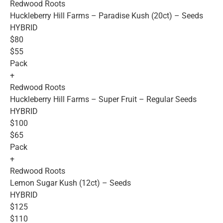
Redwood Roots
Huckleberry Hill Farms – Paradise Kush (20ct) – Seeds
HYBRID
$80
$55
Pack
+
Redwood Roots
Huckleberry Hill Farms – Super Fruit – Regular Seeds
HYBRID
$100
$65
Pack
+
Redwood Roots
Lemon Sugar Kush (12ct) – Seeds
HYBRID
$125
$110