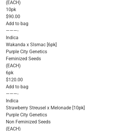
(EACH)
10pk
$90.00
Add to bag
———-
Indica
Wakanda x Slsmac [6pk]
Purple City Genetics
Feminized Seeds
(EACH)
6pk
$120.00
Add to bag
———-
Indica
Strawberry Streusel x Melonade [10pk]
Purple City Genetics
Non Feminized Seeds
(EACH)