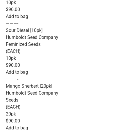
10pk
$90.00
Add to bag
———-
Sour Diesel [10pk]
Humboldt Seed Company
Feminized Seeds
(EACH)
10pk
$90.00
Add to bag
———-
Mango Sherbert [20pk]
Humboldt Seed Company
Seeds
(EACH)
20pk
$90.00
Add to bag