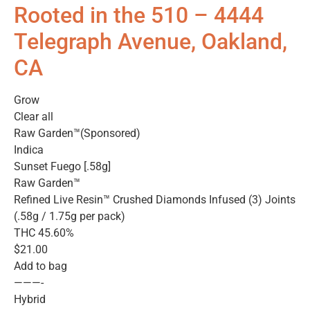
Rooted in the 510 – 4444
Telegraph Avenue, Oakland,
CA
Grow
Clear all
Raw Garden™(Sponsored)
Indica
Sunset Fuego [.58g]
Raw Garden™
Refined Live Resin™ Crushed Diamonds Infused (3) Joints
(.58g / 1.75g per pack)
THC 45.60%
$21.00
Add to bag
———-
Hybrid