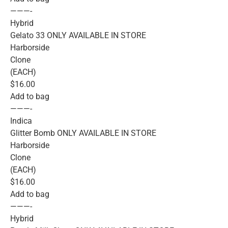
———-
Hybrid
Gelato 33 ONLY AVAILABLE IN STORE
Harborside
Clone
(EACH)
$16.00
Add to bag
———-
Indica
Glitter Bomb ONLY AVAILABLE IN STORE
Harborside
Clone
(EACH)
$16.00
Add to bag
———-
Hybrid