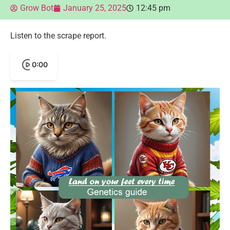
Grow Bot
January 25, 2025
12:45 pm
Listen to the scrape report.
0:00