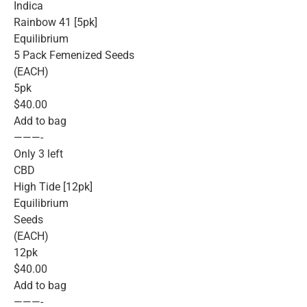
Indica
Rainbow 41 [5pk]
Equilibrium
5 Pack Femenized Seeds
(EACH)
5pk
$40.00
Add to bag
———-
Only 3 left
CBD
High Tide [12pk]
Equilibrium
Seeds
(EACH)
12pk
$40.00
Add to bag
———-