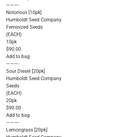
———-
Notorious [10pk]
Humboldt Seed Company
Feminized Seeds
(EACH)
10pk
$90.00
Add to bag
———-
Sour Diesel [20pk]
Humboldt Seed Company
Seeds
(EACH)
20pk
$90.00
Add to bag
———-
Lemongrass [20pk]