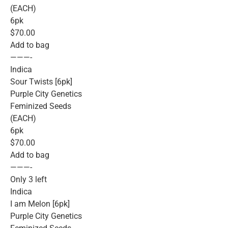
(EACH)
6pk
$70.00
Add to bag
———-
Indica
Sour Twists [6pk]
Purple City Genetics
Feminized Seeds
(EACH)
6pk
$70.00
Add to bag
———-
Only 3 left
Indica
I am Melon [6pk]
Purple City Genetics