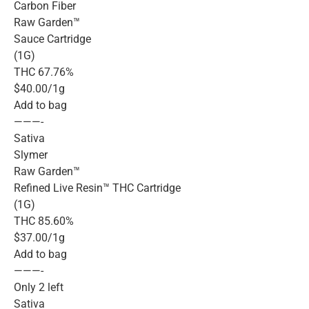
Carbon Fiber
Raw Garden™
Sauce Cartridge
(1G)
THC 67.76%
$40.00/1g
Add to bag
———-
Sativa
Slymer
Raw Garden™
Refined Live Resin™ THC Cartridge
(1G)
THC 85.60%
$37.00/1g
Add to bag
———-
Only 2 left
Sativa