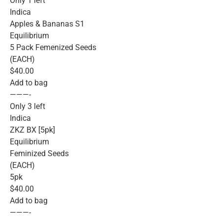
Only 1 left
Indica
Apples & Bananas S1
Equilibrium
5 Pack Femenized Seeds
(EACH)
$40.00
Add to bag
———-
Only 3 left
Indica
ZKZ BX [5pk]
Equilibrium
Feminized Seeds
(EACH)
5pk
$40.00
Add to bag
———-