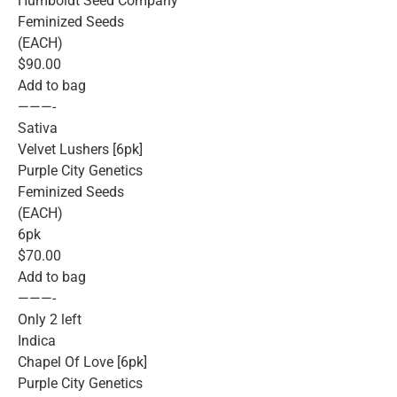
Humboldt Seed Company
Feminized Seeds
(EACH)
$90.00
Add to bag
———-
Sativa
Velvet Lushers [6pk]
Purple City Genetics
Feminized Seeds
(EACH)
6pk
$70.00
Add to bag
———-
Only 2 left
Indica
Chapel Of Love [6pk]
Purple City Genetics