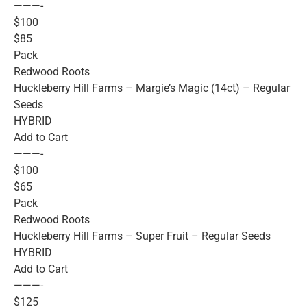
———-
$100
$85
Pack
Redwood Roots
Huckleberry Hill Farms – Margie’s Magic (14ct) – Regular
Seeds
HYBRID
Add to Cart
———-
$100
$65
Pack
Redwood Roots
Huckleberry Hill Farms – Super Fruit – Regular Seeds
HYBRID
Add to Cart
———-
$125