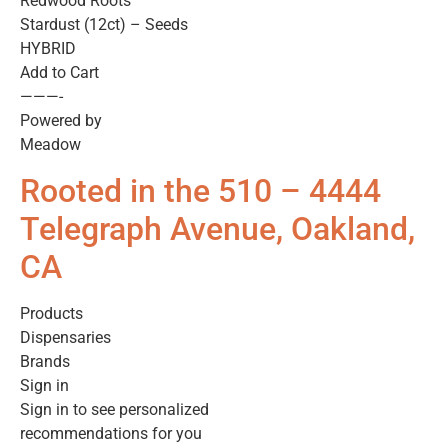
Redwood Roots
Stardust (12ct) – Seeds
HYBRID
Add to Cart
———-
Powered by
Meadow
Rooted in the 510 – 4444
Telegraph Avenue, Oakland,
CA
Products
Dispensaries
Brands
Sign in
Sign in to see personalized
recommendations for you