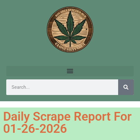
Daily Scrape Report For
01-26-2026