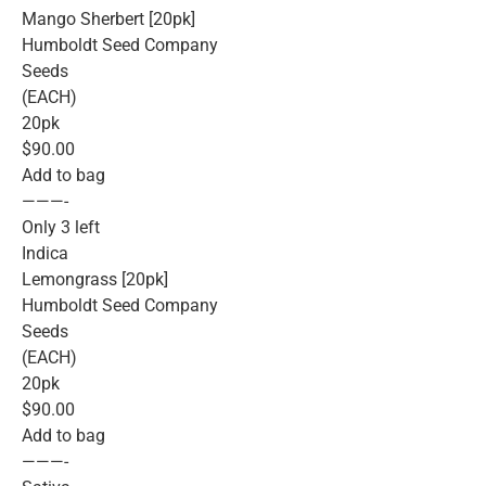
Mango Sherbert [20pk]
Humboldt Seed Company
Seeds
(EACH)
20pk
$90.00
Add to bag
———-
Only 3 left
Indica
Lemongrass [20pk]
Humboldt Seed Company
Seeds
(EACH)
20pk
$90.00
Add to bag
———-