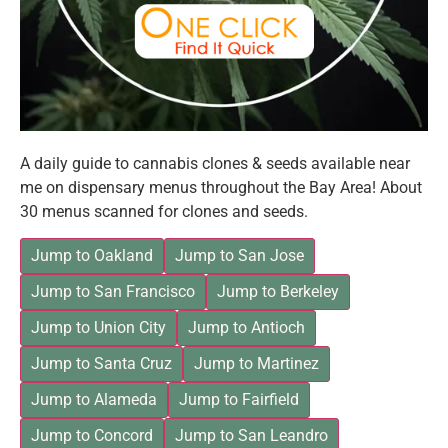
A daily guide to cannabis clones & seeds available near
me on dispensary menus throughout the Bay Area! About
30 menus scanned for clones and seeds.
Jump to Oakland
Jump to San Jose
Jump to San Francisco
Jump to Berkeley
Jump to Union City
Jump to Antioch
Jump to Santa Cruz
Jump to Martinez
Jump to Alameda
Jump to Fairfield
Jump to Concord
Jump to San Leandro