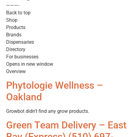
———-
Back to top
Shop
Products
Brands
Dispensaries
Directory
For businesses
Opens in new window
Overview
Phytologie Wellness –
Oakland
Growbot didn’t find any grow products.
Green Team Delivery – East
Bay (Express) (510) 697-