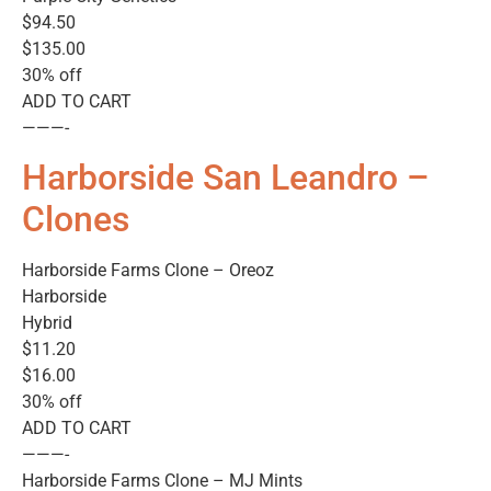
$94.50
$135.00
30% off
ADD TO CART
———-
Harborside San Leandro –
Clones
Harborside Farms Clone – Oreoz
Harborside
Hybrid
$11.20
$16.00
30% off
ADD TO CART
———-
Harborside Farms Clone – MJ Mints