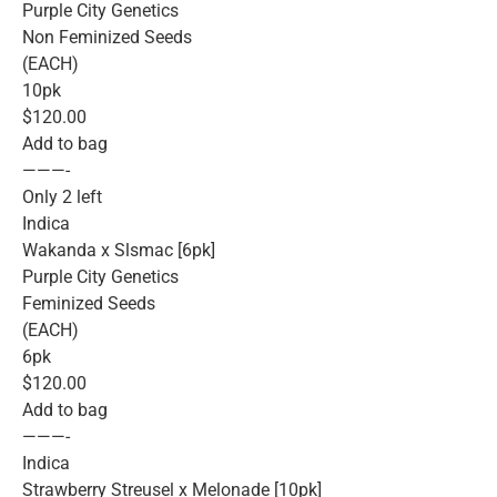
Purple City Genetics
Non Feminized Seeds
(EACH)
10pk
$120.00
Add to bag
———-
Only 2 left
Indica
Wakanda x Slsmac [6pk]
Purple City Genetics
Feminized Seeds
(EACH)
6pk
$120.00
Add to bag
———-
Indica
Strawberry Streusel x Melonade [10pk]