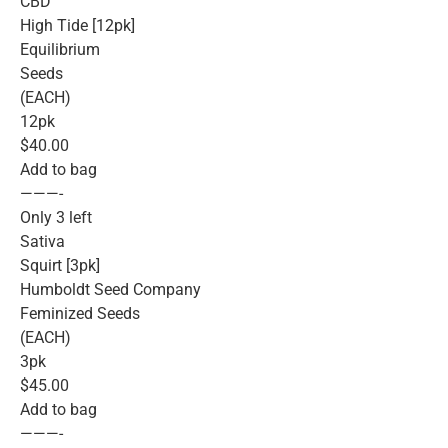
CBD
High Tide [12pk]
Equilibrium
Seeds
(EACH)
12pk
$40.00
Add to bag
———-
Only 3 left
Sativa
Squirt [3pk]
Humboldt Seed Company
Feminized Seeds
(EACH)
3pk
$45.00
Add to bag
———-