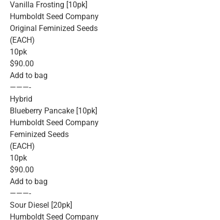
Vanilla Frosting [10pk]
Humboldt Seed Company
Original Feminized Seeds
(EACH)
10pk
$90.00
Add to bag
———-
Hybrid
Blueberry Pancake [10pk]
Humboldt Seed Company
Feminized Seeds
(EACH)
10pk
$90.00
Add to bag
———-
Sour Diesel [20pk]
Humboldt Seed Company