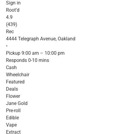
Sign in
Root’d
4.9
(439)
Rec
4444 Telegraph Avenue, Oakland
•
Pickup 9:00 am – 10:00 pm
Responds 0-10 mins
Cash
Wheelchair
Featured
Deals
Flower
Jane Gold
Pre-roll
Edible
Vape
Extract