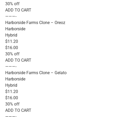
30% off
ADD TO CART
———-
Harborside Farms Clone – Oreoz
Harborside
Hybrid
$11.20
$16.00
30% off
ADD TO CART
———-
Harborside Farms Clone – Gelato
Harborside
Hybrid
$11.20
$16.00
30% off
ADD TO CART
———-