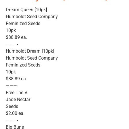
Dream Queen [10pk]
Humboldt Seed Company
Feminized Seeds
10pk
$88.89 ea.
———-
Humboldt Dream [10pk]
Humboldt Seed Company
Feminized Seeds
10pk
$88.89 ea.
———-
Free The V
Jade Nectar
Seeds
$2.00 ea.
———-
Big Buns