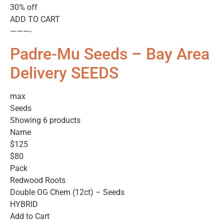
30% off
ADD TO CART
———-
Padre-Mu Seeds – Bay Area
Delivery SEEDS
max
Seeds
Showing 6 products
Name
$125
$80
Pack
Redwood Roots
Double OG Chem (12ct) – Seeds
HYBRID
Add to Cart