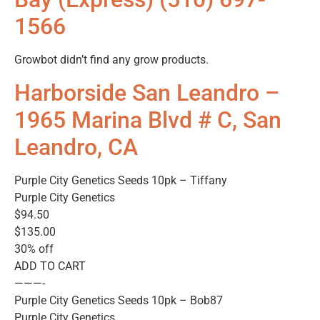
1566
Growbot didn’t find any grow products.
Harborside San Leandro –
1965 Marina Blvd # C, San
Leandro, CA
Purple City Genetics Seeds 10pk – Tiffany
Purple City Genetics
$94.50
$135.00
30% off
ADD TO CART
———-
Purple City Genetics Seeds 10pk – Bob87
Purple City Genetics