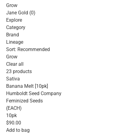
Grow
Jane Gold (0)
Explore
Category
Brand
Lineage
Sort: Recommended
Grow
Clear all
23 products
Sativa
Banana Melt [10pk]
Humboldt Seed Company
Feminized Seeds
(EACH)
10pk
$90.00
Add to bag