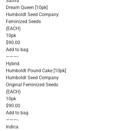
Sativa
Dream Queen [10pk]
Humboldt Seed Company
Feminized Seeds
(EACH)
10pk
$90.00
Add to bag
———-
Hybrid
Humboldt Pound Cake [10pk]
Humboldt Seed Company
Original Feminized Seeds
(EACH)
10pk
$90.00
Add to bag
———-
Indica