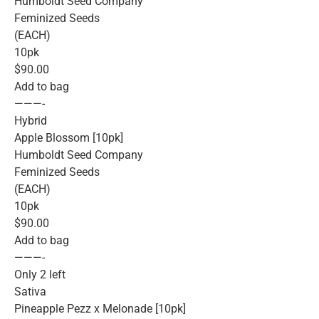
Humboldt Seed Company
Feminized Seeds
(EACH)
10pk
$90.00
Add to bag
———-
Hybrid
Apple Blossom [10pk]
Humboldt Seed Company
Feminized Seeds
(EACH)
10pk
$90.00
Add to bag
———-
Only 2 left
Sativa
Pineapple Pezz x Melonade [10pk]