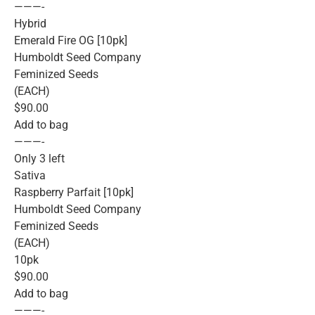
———-
Hybrid
Emerald Fire OG [10pk]
Humboldt Seed Company
Feminized Seeds
(EACH)
$90.00
Add to bag
———-
Only 3 left
Sativa
Raspberry Parfait [10pk]
Humboldt Seed Company
Feminized Seeds
(EACH)
10pk
$90.00
Add to bag
———-