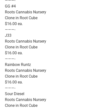
———-
GG #4
Roots Cannabis Nursery
Clone in Root Cube
$16.00 ea.
———-
J33
Roots Cannabis Nursery
Clone in Root Cube
$16.00 ea.
———-
Rainbow Runtz
Roots Cannabis Nursery
Clone in Root Cube
$16.00 ea.
———-
Sour Diesel
Roots Cannabis Nursery
Clone in Root Cube