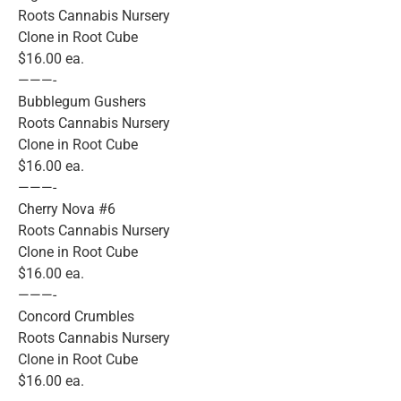
Roots Cannabis Nursery
Clone in Root Cube
$16.00 ea.
———-
Bubblegum Gushers
Roots Cannabis Nursery
Clone in Root Cube
$16.00 ea.
———-
Cherry Nova #6
Roots Cannabis Nursery
Clone in Root Cube
$16.00 ea.
———-
Concord Crumbles
Roots Cannabis Nursery
Clone in Root Cube
$16.00 ea.