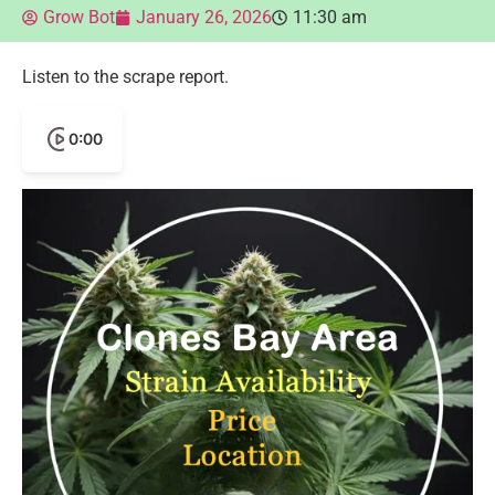
Grow Bot
January 26, 2026
11:30 am
Listen to the scrape report.
0:00