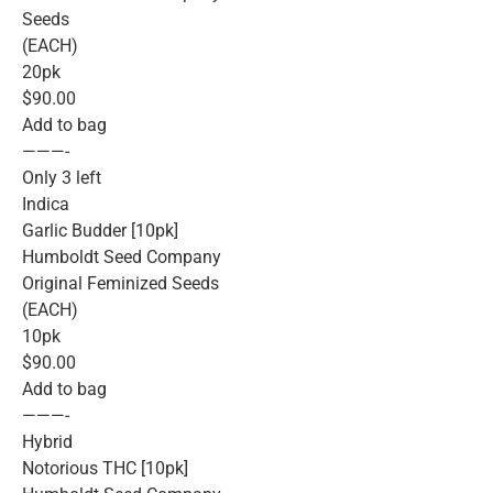
Seeds
(EACH)
20pk
$90.00
Add to bag
———-
Only 3 left
Indica
Garlic Budder [10pk]
Humboldt Seed Company
Original Feminized Seeds
(EACH)
10pk
$90.00
Add to bag
———-
Hybrid
Notorious THC [10pk]