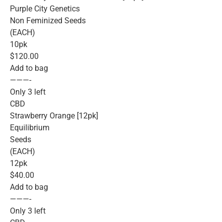
Purple City Genetics
Non Feminized Seeds
(EACH)
10pk
$120.00
Add to bag
———-
Only 3 left
CBD
Strawberry Orange [12pk]
Equilibrium
Seeds
(EACH)
12pk
$40.00
Add to bag
———-
Only 3 left