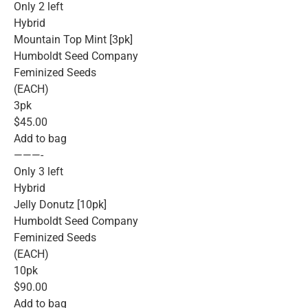
Only 2 left
Hybrid
Mountain Top Mint [3pk]
Humboldt Seed Company
Feminized Seeds
(EACH)
3pk
$45.00
Add to bag
———-
Only 3 left
Hybrid
Jelly Donutz [10pk]
Humboldt Seed Company
Feminized Seeds
(EACH)
10pk
$90.00
Add to bag