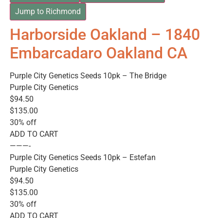
Jump to Richmond
Harborside Oakland – 1840
Embarcadaro Oakland CA
Purple City Genetics Seeds 10pk – The Bridge
Purple City Genetics
$94.50
$135.00
30% off
ADD TO CART
———-
Purple City Genetics Seeds 10pk – Estefan
Purple City Genetics
$94.50
$135.00
30% off
ADD TO CART