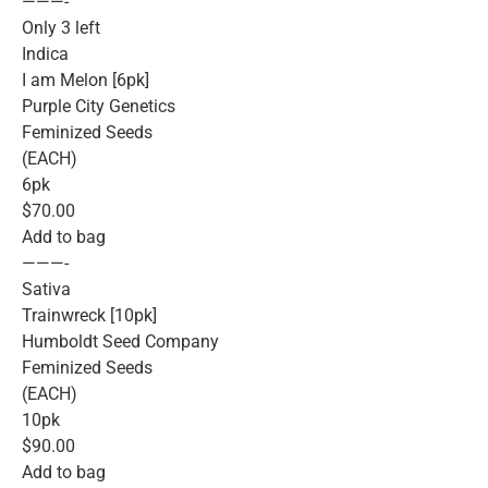
———-
Only 3 left
Indica
I am Melon [6pk]
Purple City Genetics
Feminized Seeds
(EACH)
6pk
$70.00
Add to bag
———-
Sativa
Trainwreck [10pk]
Humboldt Seed Company
Feminized Seeds
(EACH)
10pk
$90.00
Add to bag