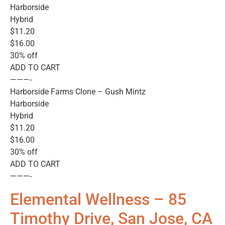
Harborside
Hybrid
$11.20
$16.00
30% off
ADD TO CART
———-
Harborside Farms Clone – Gush Mintz
Harborside
Hybrid
$11.20
$16.00
30% off
ADD TO CART
———-
Elemental Wellness – 85
Timothy Drive, San Jose, CA