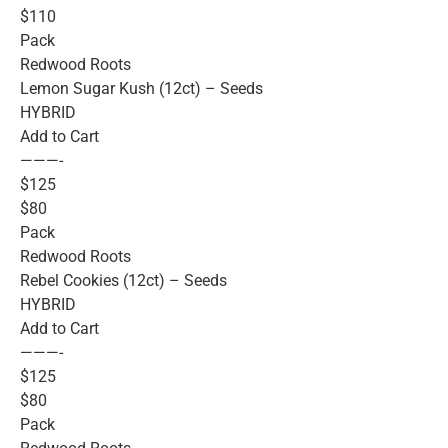
$110
Pack
Redwood Roots
Lemon Sugar Kush (12ct) – Seeds
HYBRID
Add to Cart
———-
$125
$80
Pack
Redwood Roots
Rebel Cookies (12ct) – Seeds
HYBRID
Add to Cart
———-
$125
$80
Pack