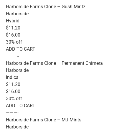
Harborside Farms Clone – Gush Mintz
Harborside
Hybrid
$11.20
$16.00
30% off
ADD TO CART
———-
Harborside Farms Clone – Permanent Chimera
Harborside
Indica
$11.20
$16.00
30% off
ADD TO CART
———-
Harborside Farms Clone – MJ Mints
Harborside