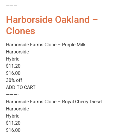
———-
Harborside Oakland –
Clones
Harborside Farms Clone – Purple Milk
Harborside
Hybrid
$11.20
$16.00
30% off
ADD TO CART
———-
Harborside Farms Clone – Royal Cherry Diesel
Harborside
Hybrid
$11.20
$16.00