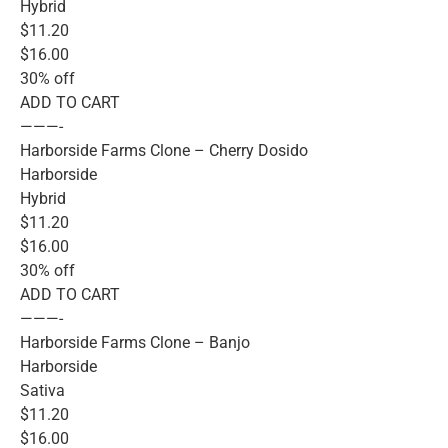
Hybrid
$11.20
$16.00
30% off
ADD TO CART
———-
Harborside Farms Clone – Cherry Dosido
Harborside
Hybrid
$11.20
$16.00
30% off
ADD TO CART
———-
Harborside Farms Clone – Banjo
Harborside
Sativa
$11.20
$16.00