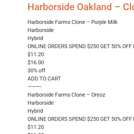
Harborside Oakland – Cl
Harborside Farms Clone – Purple Milk
Harborside
Hybrid
ONLINE ORDERS SPEND $250 GET 50% OFF
$11.20
$16.00
30% off
ADD TO CART
———-
Harborside Farms Clone – Oreoz
Harborside
Hybrid
ONLINE ORDERS SPEND $250 GET 50% OFF
$11.20