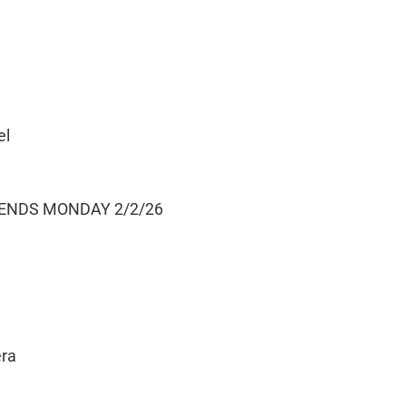
el
 ENDS MONDAY 2/2/26
era