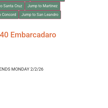
o Santa Cruz
Jump to Martinez
o Concord
Jump to San Leandro
840 Embarcadaro
 ENDS MONDAY 2/2/26