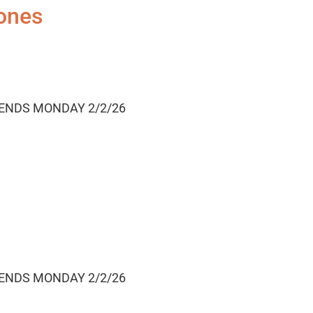
ones
 ENDS MONDAY 2/2/26
 ENDS MONDAY 2/2/26