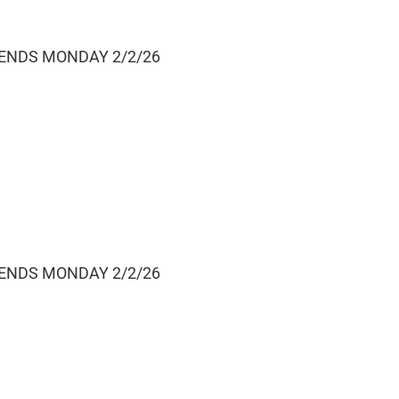
 ENDS MONDAY 2/2/26
 ENDS MONDAY 2/2/26