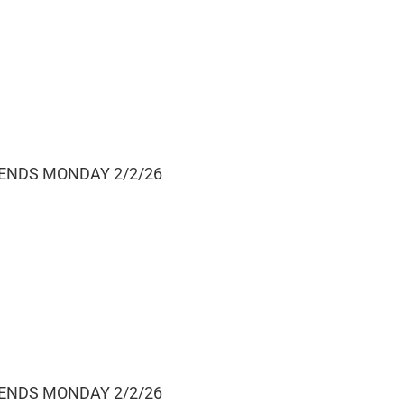
 ENDS MONDAY 2/2/26
 ENDS MONDAY 2/2/26