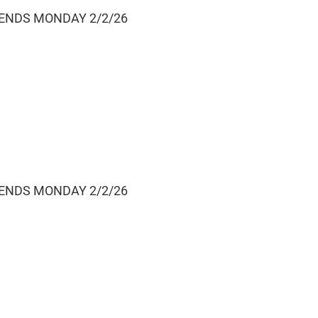
 ENDS MONDAY 2/2/26
 ENDS MONDAY 2/2/26