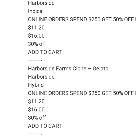
Harborside
Indica
ONLINE ORDERS SPEND $250 GET 50% OFF
$11.20
$16.00
30% off
ADD TO CART
———-
Harborside Farms Clone – Gelato
Harborside
Hybrid
ONLINE ORDERS SPEND $250 GET 50% OFF
$11.20
$16.00
30% off
ADD TO CART
———-