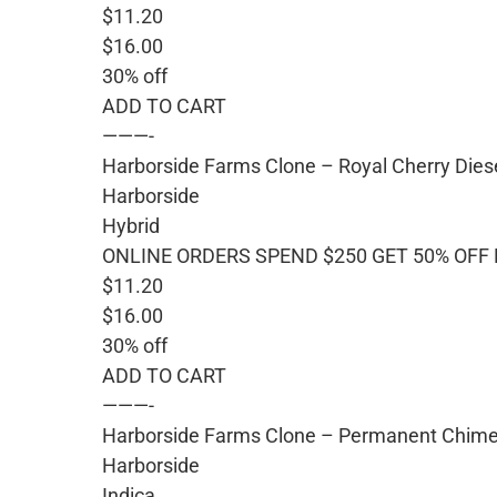
$11.20
$16.00
30% off
ADD TO CART
———-
Harborside Farms Clone – Royal Cherry Dies
Harborside
Hybrid
ONLINE ORDERS SPEND $250 GET 50% OFF
$11.20
$16.00
30% off
ADD TO CART
———-
Harborside Farms Clone – Permanent Chim
Harborside
Indica