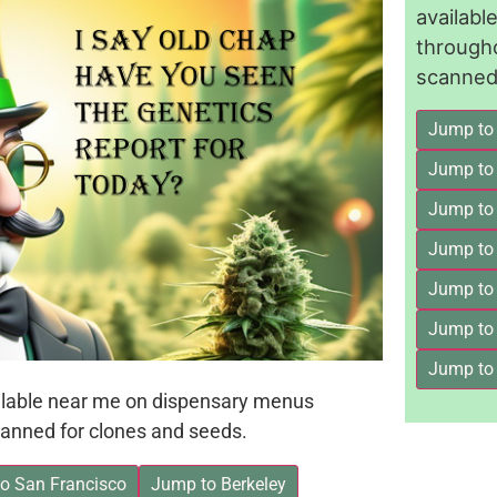
availab
through
scanned 
Jump to
Jump to
Jump to 
Jump to
Jump to
Jump to
Jump to
ailable near me on dispensary menus
anned for clones and seeds.
o San Francisco
Jump to Berkeley