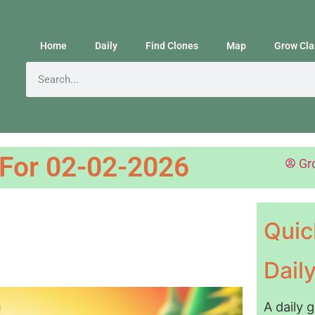
Home
Daily
Find Clones
Map
Grow Cla
 For 02-02-2026
Gr
Quic
Dail
A daily 