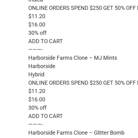
ONLINE ORDERS SPEND $250 GET 50% OFF
$11.20
$16.00
30% off
ADD TO CART
———-
Harborside Farms Clone – MJ Mints
Harborside
Hybrid
ONLINE ORDERS SPEND $250 GET 50% OFF
$11.20
$16.00
30% off
ADD TO CART
———-
Harborside Farms Clone – Glitter Bomb