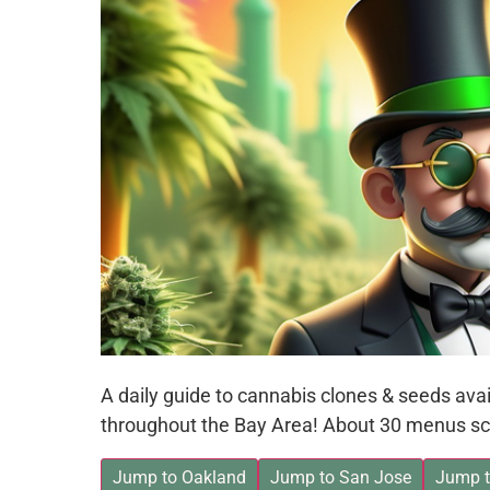
A daily guide to cannabis clones & seeds av
throughout the Bay Area! About 30 menus sc
Jump to Oakland
Jump to San Jose
Jump t