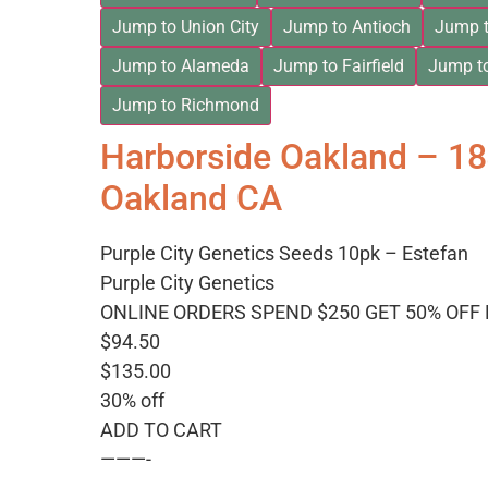
Jump to Union City
Jump to Antioch
Jump t
Jump to Alameda
Jump to Fairfield
Jump t
Jump to Richmond
Harborside Oakland – 1
Oakland CA
Purple City Genetics Seeds 10pk – Estefan
Purple City Genetics
ONLINE ORDERS SPEND $250 GET 50% OFF
$94.50
$135.00
30% off
ADD TO CART
———-