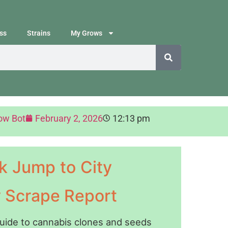
ss
Strains
My Grows
ow Bot
February 2, 2026
12:13 pm
k Jump to City
y Scrape Report
guide to cannabis clones and seeds