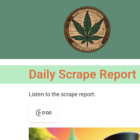
Daily Scrape Report
Listen to the scrape report.
0:00