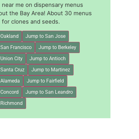
le near me on dispensary menus
out the Bay Area! About 30 menus
for clones and seeds.
 Oakland
Jump to San Jose
 San Francisco
Jump to Berkeley
Union City
Jump to Antioch
 Santa Cruz
Jump to Martinez
 Alameda
Jump to Fairfield
 Concord
Jump to San Leandro
 Richmond