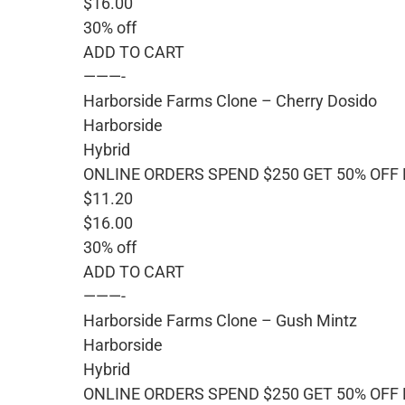
$16.00
30% off
ADD TO CART
———-
Harborside Farms Clone – Cherry Dosido
Harborside
Hybrid
ONLINE ORDERS SPEND $250 GET 50% OFF
$11.20
$16.00
30% off
ADD TO CART
———-
Harborside Farms Clone – Gush Mintz
Harborside
Hybrid
ONLINE ORDERS SPEND $250 GET 50% OFF