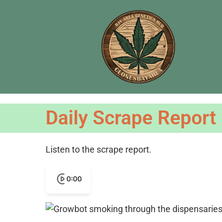
Daily Scrape Report
Listen to the scrape report.
0:00