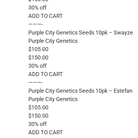
30% off
ADD TO CART
———-
Purple City Genetics Seeds 10pk – Swayze
Purple City Genetics
$105.00
$150.00
30% off
ADD TO CART
———-
Purple City Genetics Seeds 10pk – Estefan
Purple City Genetics
$105.00
$150.00
30% off
ADD TO CART