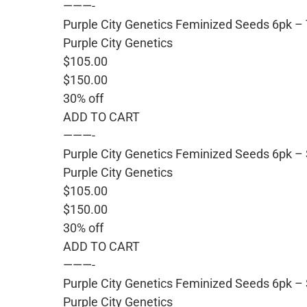
———-
Purple City Genetics Feminized Seeds 6pk 
Purple City Genetics
$105.00
$150.00
30% off
ADD TO CART
———-
Purple City Genetics Feminized Seeds 6pk –
Purple City Genetics
$105.00
$150.00
30% off
ADD TO CART
———-
Purple City Genetics Feminized Seeds 6pk – 
Purple City Genetics