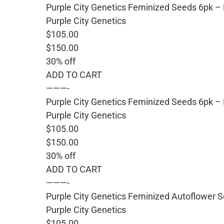
Purple City Genetics Feminized Seeds 6pk 
Purple City Genetics
$105.00
$150.00
30% off
ADD TO CART
———-
Purple City Genetics Feminized Seeds 6pk –
Purple City Genetics
$105.00
$150.00
30% off
ADD TO CART
———-
Purple City Genetics Feminized Autoflower S
Purple City Genetics
$105.00