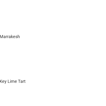
 Marrakesh
 Key Lime Tart