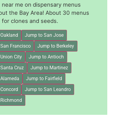
le near me on dispensary menus
out the Bay Area! About 30 menus
for clones and seeds.
 Oakland
Jump to San Jose
 San Francisco
Jump to Berkeley
Union City
Jump to Antioch
 Santa Cruz
Jump to Martinez
 Alameda
Jump to Fairfield
 Concord
Jump to San Leandro
 Richmond