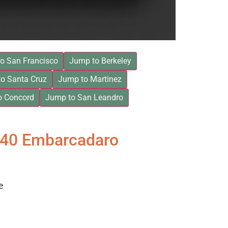
o San Francisco
Jump to Berkeley
o Santa Cruz
Jump to Martinez
o Concord
Jump to San Leandro
840 Embarcadaro
e