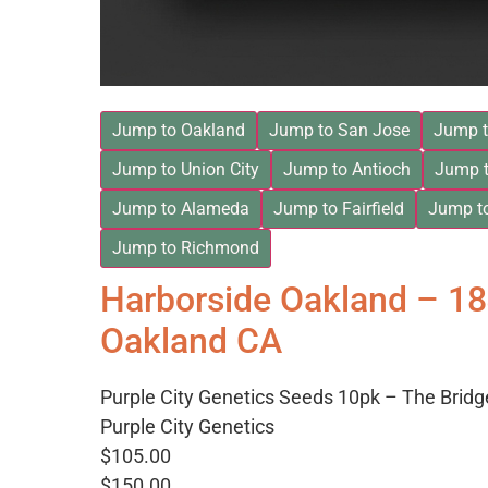
Jump to Oakland
Jump to San Jose
Jump t
Jump to Union City
Jump to Antioch
Jump t
Jump to Alameda
Jump to Fairfield
Jump t
Jump to Richmond
Harborside Oakland – 1
Oakland CA
Purple City Genetics Seeds 10pk – The Bridg
Purple City Genetics
$105.00
$150.00