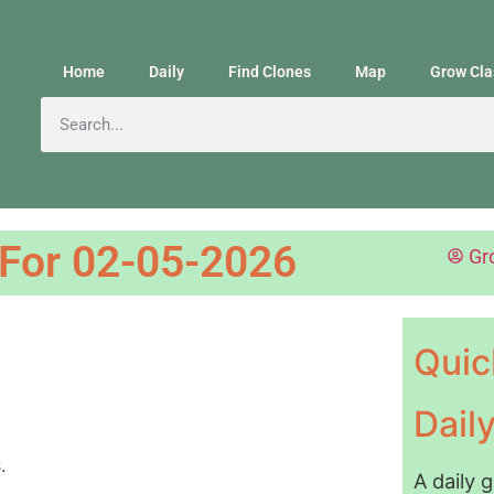
Home
Daily
Find Clones
Map
Grow Cla
 For 02-05-2026
Gr
Quic
Dail
A daily 