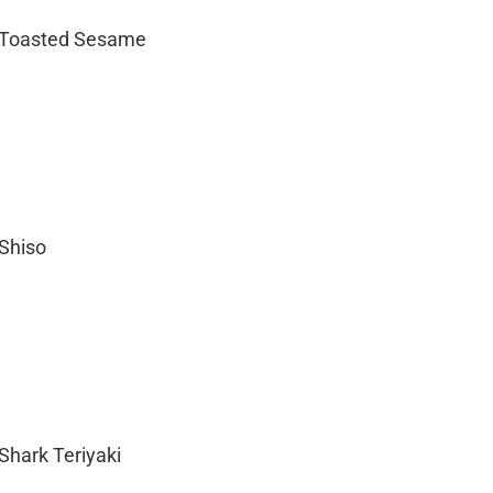
– Toasted Sesame
 Shiso
Shark Teriyaki