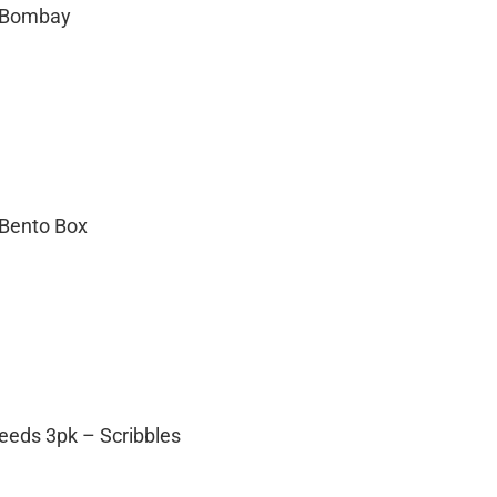
– Bombay
 Bento Box
eeds 3pk – Scribbles