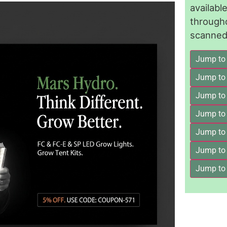
availab
through
scanned 
Jump to
Jump to
Jump to 
Jump to
Jump to
Jump to
Jump to