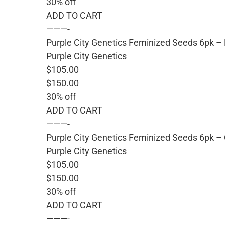
30% off
ADD TO CART
———-
Purple City Genetics Feminized Seeds 6pk –
Purple City Genetics
$105.00
$150.00
30% off
ADD TO CART
———-
Purple City Genetics Feminized Seeds 6pk – 
Purple City Genetics
$105.00
$150.00
30% off
ADD TO CART
———-