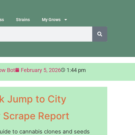
ss
Strains
My Grows
ow Bot
February 5, 2026
1:44 pm
k Jump to City
y Scrape Report
guide to cannabis clones and seeds