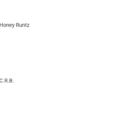
 Honey Runtz
C.R.B.