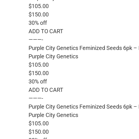
$105.00
$150.00
30% off
ADD TO CART
———-
Purple City Genetics Feminized Seeds 6pk –
Purple City Genetics
$105.00
$150.00
30% off
ADD TO CART
———-
Purple City Genetics Feminized Seeds 6pk –
Purple City Genetics
$105.00
$150.00