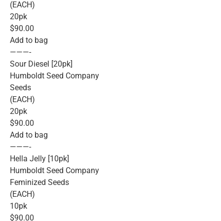
(EACH)
20pk
$90.00
Add to bag
———-
Sour Diesel [20pk]
Humboldt Seed Company
Seeds
(EACH)
20pk
$90.00
Add to bag
———-
Hella Jelly [10pk]
Humboldt Seed Company
Feminized Seeds
(EACH)
10pk
$90.00