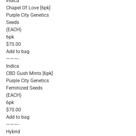
Indica
Chapel Of Love [6pk]
Purple City Genetics
Seeds
(EACH)
6pk
$70.00
Add to bag
———-
Indica
CBD Gush Mints [6pk]
Purple City Genetics
Feminized Seeds
(EACH)
6pk
$70.00
Add to bag
———-
Hybrid