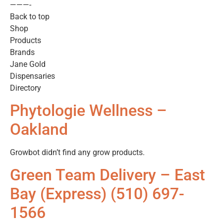
———-
Back to top
Shop
Products
Brands
Jane Gold
Dispensaries
Directory
Phytologie Wellness –
Oakland
Growbot didn’t find any grow products.
Green Team Delivery – East
Bay (Express) (510) 697-
1566