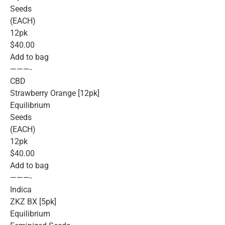
Seeds
(EACH)
12pk
$40.00
Add to bag
———-
CBD
Strawberry Orange [12pk]
Equilibrium
Seeds
(EACH)
12pk
$40.00
Add to bag
———-
Indica
ZKZ BX [5pk]
Equilibrium