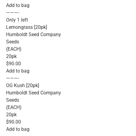
Add to bag
———-
Only 1 left
Lemongrass [20pk]
Humboldt Seed Company
Seeds
(EACH)
20pk
$90.00
Add to bag
———-
OG Kush [20pk]
Humboldt Seed Company
Seeds
(EACH)
20pk
$90.00
Add to bag