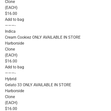
Clone
(EACH)
$16.00
Add to bag
———-
Indica
Cream Cookiez ONLY AVAILABLE IN STORE
Harborside
Clone
(EACH)
$16.00
Add to bag
———-
Hybrid
Gelato 33 ONLY AVAILABLE IN STORE
Harborside
Clone
(EACH)
$16.00