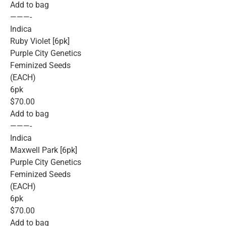
Add to bag
———-
Indica
Ruby Violet [6pk]
Purple City Genetics
Feminized Seeds
(EACH)
6pk
$70.00
Add to bag
———-
Indica
Maxwell Park [6pk]
Purple City Genetics
Feminized Seeds
(EACH)
6pk
$70.00
Add to bag