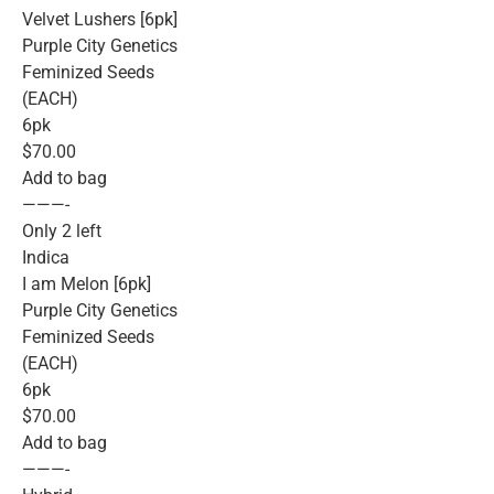
Velvet Lushers [6pk]
Purple City Genetics
Feminized Seeds
(EACH)
6pk
$70.00
Add to bag
———-
Only 2 left
Indica
I am Melon [6pk]
Purple City Genetics
Feminized Seeds
(EACH)
6pk
$70.00
Add to bag
———-