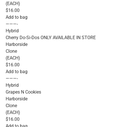
(EACH)
$16.00
Add to bag
———-
Hybrid
Cherry Do-Si-Dos ONLY AVAILABLE IN STORE
Harborside
Clone
(EACH)
$16.00
Add to bag
———-
Hybrid
Grapes N Cookies
Harborside
Clone
(EACH)
$16.00
Add to bag