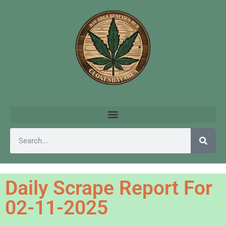
Daily Scrape Report For
02-11-2025