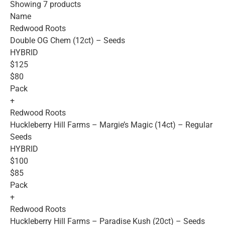
Showing 7 products
Name
Redwood Roots
Double OG Chem (12ct) – Seeds
HYBRID
$125
$80
Pack
+
Redwood Roots
Huckleberry Hill Farms – Margie’s Magic (14ct) – Regular
Seeds
HYBRID
$100
$85
Pack
+
Redwood Roots
Huckleberry Hill Farms – Paradise Kush (20ct) – Seeds