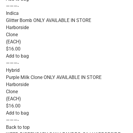
———-
Indica
Glitter Bomb ONLY AVAILABLE IN STORE
Harborside
Clone
(EACH)
$16.00
Add to bag
———-
Hybrid
Purple Milk Clone ONLY AVAILABLE IN STORE
Harborside
Clone
(EACH)
$16.00
Add to bag
———-
Back to top