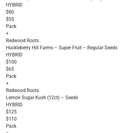
HYBRID
$80
$55
Pack
+
Redwood Roots
Huckleberry Hill Farms – Super Fruit – Regular Seeds
HYBRID
$100
$65
Pack
+
Redwood Roots
Lemon Sugar Kush (12ct) – Seeds
HYBRID
$125
$110
Pack