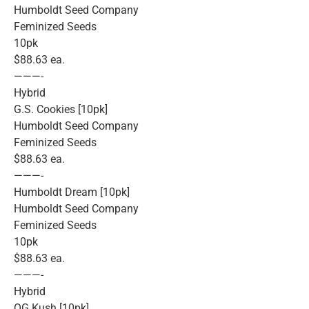
Humboldt Seed Company
Feminized Seeds
10pk
$88.63 ea.
———-
Hybrid
G.S. Cookies [10pk]
Humboldt Seed Company
Feminized Seeds
$88.63 ea.
———-
Humboldt Dream [10pk]
Humboldt Seed Company
Feminized Seeds
10pk
$88.63 ea.
———-
Hybrid
OG Kush [10pk]