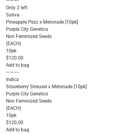
———-
Only 2 left
Sativa
Pineapple Pezz x Melonade [10pk]
Purple City Genetics
Non Feminized Seeds
(EACH)
10pk
$120.00
Add to bag
———-
Indica
Strawberry Streusel x Melonade [10pk]
Purple City Genetics
Non Feminized Seeds
(EACH)
10pk
$120.00
Add to bag