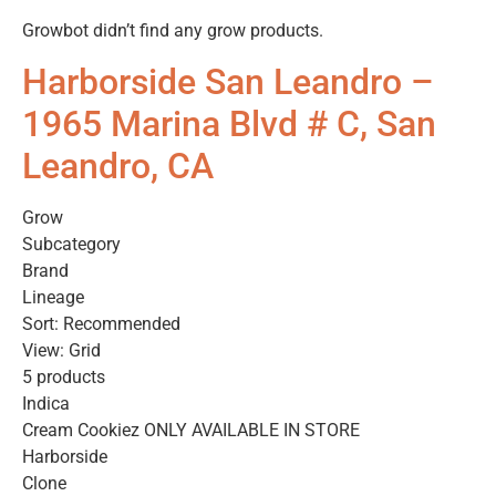
Growbot didn’t find any grow products.
Harborside San Leandro –
1965 Marina Blvd # C, San
Leandro, CA
Grow
Subcategory
Brand
Lineage
Sort: Recommended
View: Grid
5 products
Indica
Cream Cookiez ONLY AVAILABLE IN STORE
Harborside
Clone