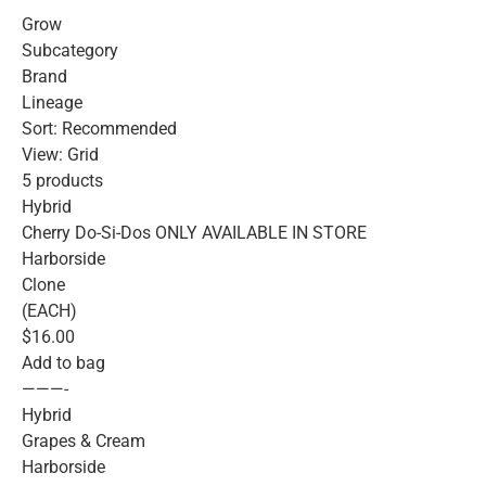
Grow
Subcategory
Brand
Lineage
Sort: Recommended
View: Grid
5 products
Hybrid
Cherry Do-Si-Dos ONLY AVAILABLE IN STORE
Harborside
Clone
(EACH)
$16.00
Add to bag
———-
Hybrid
Grapes & Cream
Harborside