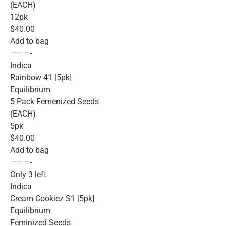
(EACH)
12pk
$40.00
Add to bag
———-
Indica
Rainbow 41 [5pk]
Equilibrium
5 Pack Femenized Seeds
(EACH)
5pk
$40.00
Add to bag
———-
Only 3 left
Indica
Cream Cookiez S1 [5pk]
Equilibrium
Feminized Seeds