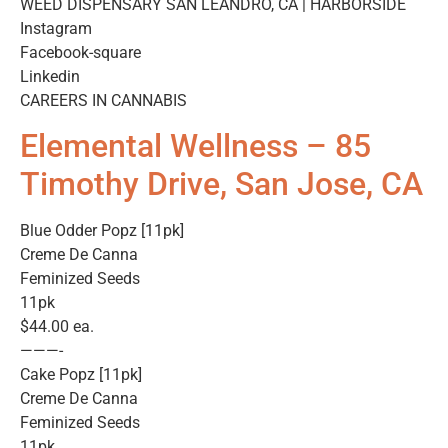
WEED DISPENSARY SAN LEANDRO, CA | HARBORSIDE
Instagram
Facebook-square
Linkedin
CAREERS IN CANNABIS
Elemental Wellness – 85
Timothy Drive, San Jose, CA
Blue Odder Popz [11pk]
Creme De Canna
Feminized Seeds
11pk
$44.00 ea.
———-
Cake Popz [11pk]
Creme De Canna
Feminized Seeds
11pk