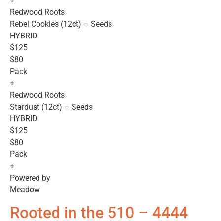
+
Redwood Roots
Rebel Cookies (12ct) – Seeds
HYBRID
$125
$80
Pack
+
Redwood Roots
Stardust (12ct) – Seeds
HYBRID
$125
$80
Pack
+
Powered by
Meadow
Rooted in the 510 – 4444