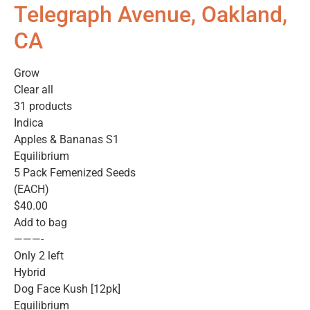
Telegraph Avenue, Oakland,
CA
Grow
Clear all
31 products
Indica
Apples & Bananas S1
Equilibrium
5 Pack Femenized Seeds
(EACH)
$40.00
Add to bag
———-
Only 2 left
Hybrid
Dog Face Kush [12pk]
Equilibrium