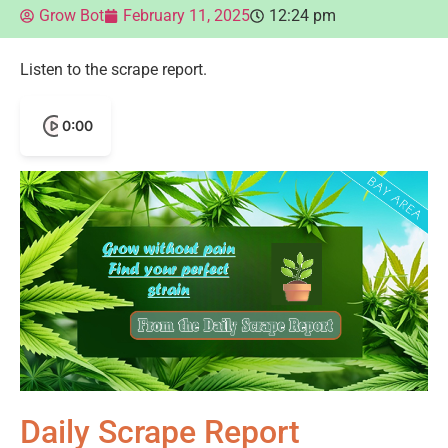
Grow Bot
February 11, 2025
12:24 pm
Listen to the scrape report.
0:00
Daily Scrape Report