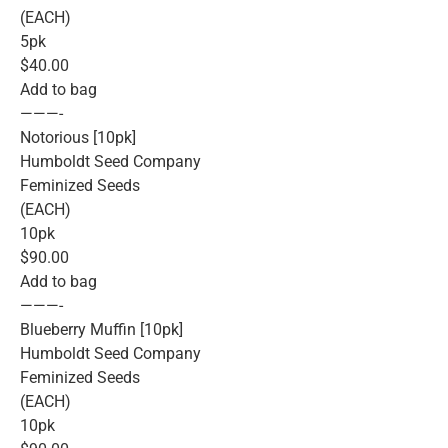
(EACH)
5pk
$40.00
Add to bag
———-
Notorious [10pk]
Humboldt Seed Company
Feminized Seeds
(EACH)
10pk
$90.00
Add to bag
———-
Blueberry Muffin [10pk]
Humboldt Seed Company
Feminized Seeds
(EACH)
10pk