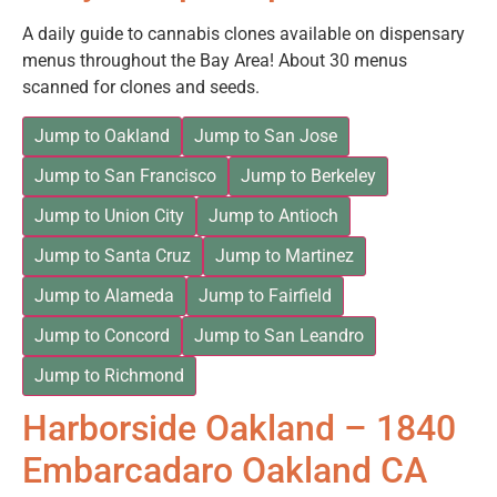
A daily guide to cannabis clones available on dispensary
menus throughout the Bay Area! About 30 menus
scanned for clones and seeds.
Jump to Oakland
Jump to San Jose
Jump to San Francisco
Jump to Berkeley
Jump to Union City
Jump to Antioch
Jump to Santa Cruz
Jump to Martinez
Jump to Alameda
Jump to Fairfield
Jump to Concord
Jump to San Leandro
Jump to Richmond
Harborside Oakland – 1840
Embarcadaro Oakland CA