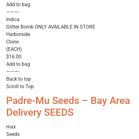
Add to bag
———-
Indica
Glitter Bomb ONLY AVAILABLE IN STORE
Harborside
Clone
(EACH)
$16.00
Add to bag
———-
Back to top
Scroll to Top
Padre-Mu Seeds – Bay Area
Delivery SEEDS
max
Seeds