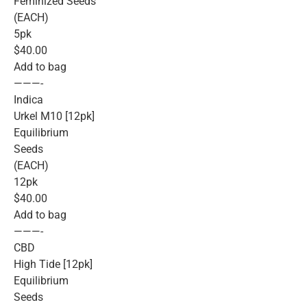
Feminized Seeds
(EACH)
5pk
$40.00
Add to bag
———-
Indica
Urkel M10 [12pk]
Equilibrium
Seeds
(EACH)
12pk
$40.00
Add to bag
———-
CBD
High Tide [12pk]
Equilibrium
Seeds