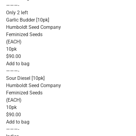
———-
Only 2 left
Garlic Budder [10pk]
Humboldt Seed Company
Feminized Seeds
(EACH)
10pk
$90.00
Add to bag
———-
Sour Diesel [10pk]
Humboldt Seed Company
Feminized Seeds
(EACH)
10pk
$90.00
Add to bag
———-