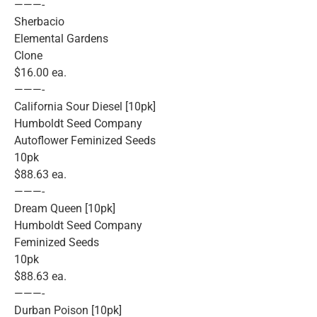
———-
Sherbacio
Elemental Gardens
Clone
$16.00 ea.
———-
California Sour Diesel [10pk]
Humboldt Seed Company
Autoflower Feminized Seeds
10pk
$88.63 ea.
———-
Dream Queen [10pk]
Humboldt Seed Company
Feminized Seeds
10pk
$88.63 ea.
———-
Durban Poison [10pk]