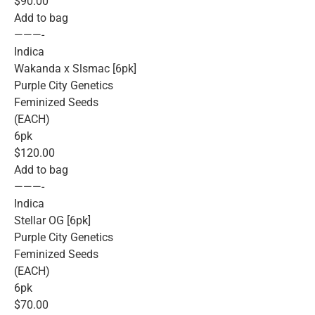
$90.00
Add to bag
———-
Indica
Wakanda x Slsmac [6pk]
Purple City Genetics
Feminized Seeds
(EACH)
6pk
$120.00
Add to bag
———-
Indica
Stellar OG [6pk]
Purple City Genetics
Feminized Seeds
(EACH)
6pk
$70.00