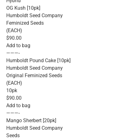
Hybrid
OG Kush [10pk]
Humboldt Seed Company
Feminized Seeds
(EACH)
$90.00
Add to bag
———-
Humboldt Pound Cake [10pk]
Humboldt Seed Company
Original Feminized Seeds
(EACH)
10pk
$90.00
Add to bag
———-
Mango Sherbert [20pk]
Humboldt Seed Company
Seeds