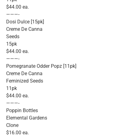
$44.00 ea.
———-
Dosi Dulce [15pk]
Creme De Canna
Seeds
15pk
$44.00 ea.
———-
Pomegranate Odder Popz [11pk]
Creme De Canna
Feminized Seeds
11pk
$44.00 ea.
———-
Poppin Bottles
Elemental Gardens
Clone
$16.00 ea.