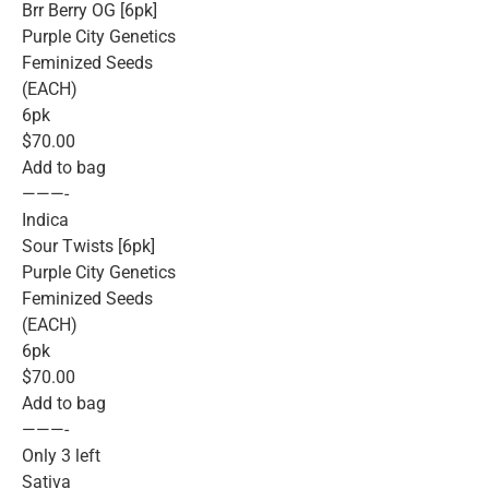
Brr Berry OG [6pk]
Purple City Genetics
Feminized Seeds
(EACH)
6pk
$70.00
Add to bag
———-
Indica
Sour Twists [6pk]
Purple City Genetics
Feminized Seeds
(EACH)
6pk
$70.00
Add to bag
———-
Only 3 left
Sativa