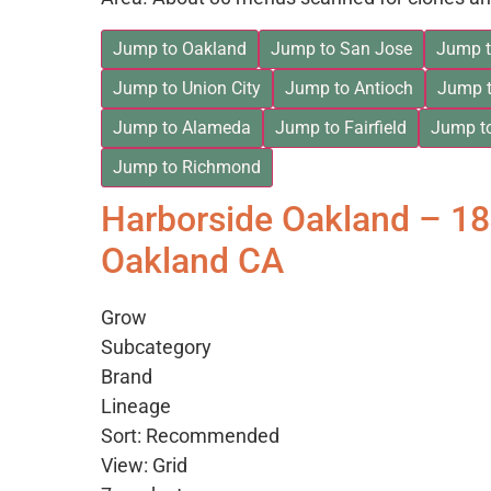
Jump to Oakland
Jump to San Jose
Jump t
Jump to Union City
Jump to Antioch
Jump t
Jump to Alameda
Jump to Fairfield
Jump t
Jump to Richmond
Harborside Oakland – 1
Oakland CA
Grow
Subcategory
Brand
Lineage
Sort: Recommended
View: Grid