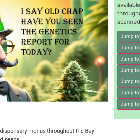
availab
through
scanned 
Jump to
Jump to
Jump to 
Jump to
Jump to
Jump to
Jump to
on dispensary menus throughout the Bay
d seeds.