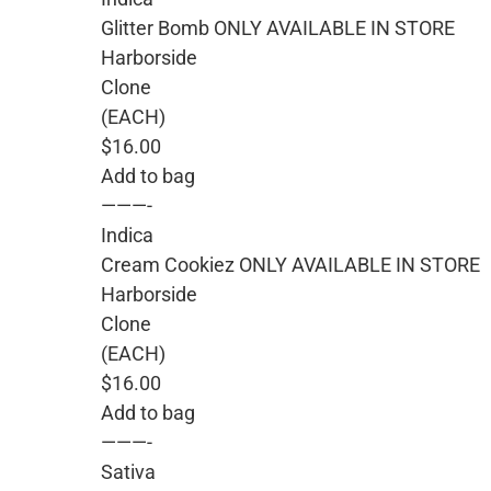
Glitter Bomb ONLY AVAILABLE IN STORE
Harborside
Clone
(EACH)
$16.00
Add to bag
———-
Indica
Cream Cookiez ONLY AVAILABLE IN STORE
Harborside
Clone
(EACH)
$16.00
Add to bag
———-
Sativa