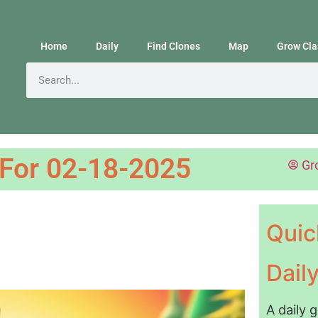
Home
Daily
Find Clones
Map
Grow Cla
 For 02-18-2025
Gr
Quic
Dail
A daily 