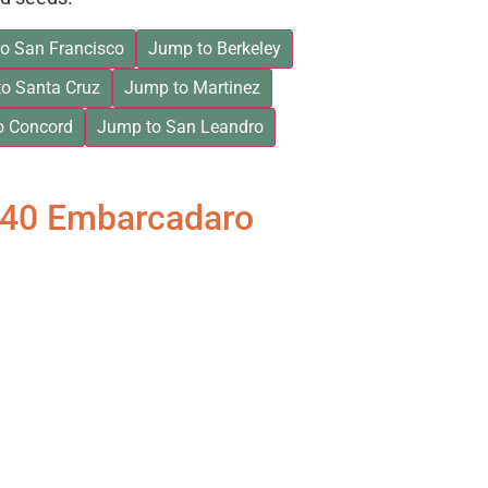
o San Francisco
Jump to Berkeley
o Santa Cruz
Jump to Martinez
o Concord
Jump to San Leandro
840 Embarcadaro