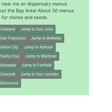
le near me on dispensary menus
out the Bay Area! About 30 menus
for clones and seeds.
 Oakland
Jump to San Jose
 San Francisco
Jump to Berkeley
Union City
Jump to Antioch
 Santa Cruz
Jump to Martinez
 Alameda
Jump to Fairfield
 Concord
Jump to San Leandro
 Richmond