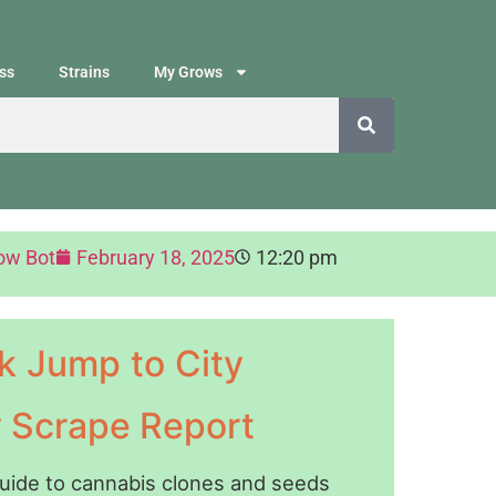
ss
Strains
My Grows
ow Bot
February 18, 2025
12:20 pm
k Jump to City
y Scrape Report
guide to cannabis clones and seeds