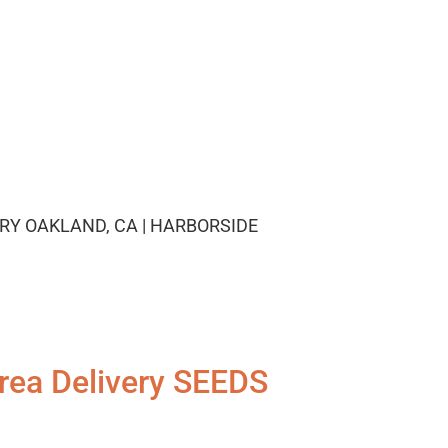
RY OAKLAND, CA | HARBORSIDE
rea Delivery SEEDS