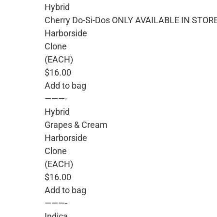
Hybrid
Cherry Do-Si-Dos ONLY AVAILABLE IN STOR
Harborside
Clone
(EACH)
$16.00
Add to bag
———-
Hybrid
Grapes & Cream
Harborside
Clone
(EACH)
$16.00
Add to bag
———-
Indica