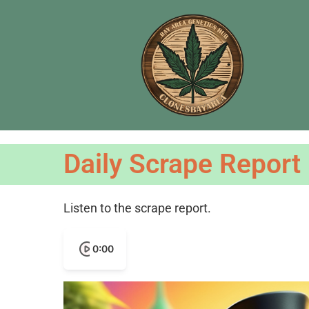
Daily Scrape Report
Listen to the scrape report.
0:00