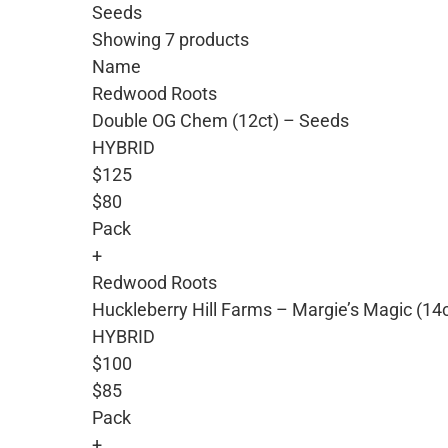
Seeds
Showing 7 products
Name
Redwood Roots
Double OG Chem (12ct) – Seeds
HYBRID
$125
$80
Pack
+
Redwood Roots
Huckleberry Hill Farms – Margie’s Magic (14
HYBRID
$100
$85
Pack
+