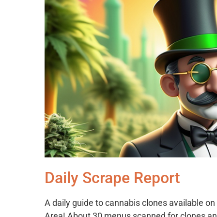
Daily Scrape Report
A daily guide to cannabis clones available 
Area! About 30 menus scanned for clones an