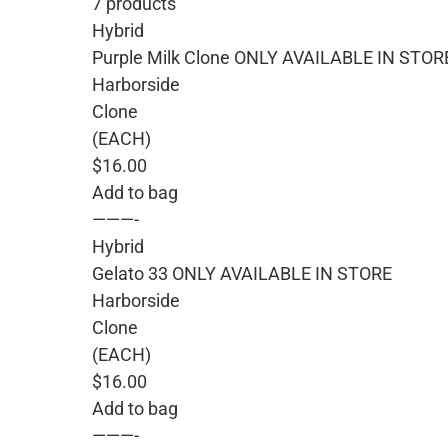
7 products
Hybrid
Purple Milk Clone ONLY AVAILABLE IN STOR
Harborside
Clone
(EACH)
$16.00
Add to bag
———-
Hybrid
Gelato 33 ONLY AVAILABLE IN STORE
Harborside
Clone
(EACH)
$16.00
Add to bag
———-