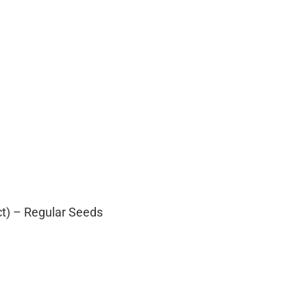
ct) – Regular Seeds