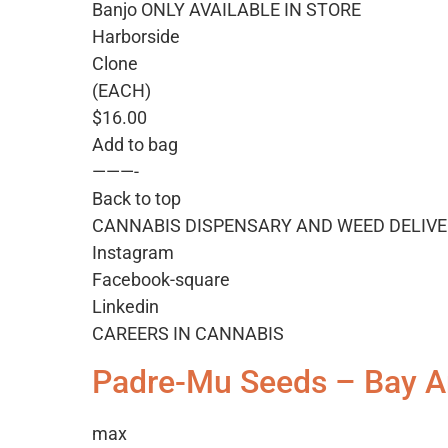
Banjo ONLY AVAILABLE IN STORE
Harborside
Clone
(EACH)
$16.00
Add to bag
———-
Back to top
CANNABIS DISPENSARY AND WEED DELIVE
Instagram
Facebook-square
Linkedin
CAREERS IN CANNABIS
Padre-Mu Seeds – Bay A
max