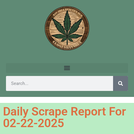
Daily Scrape Report For
02-22-2025