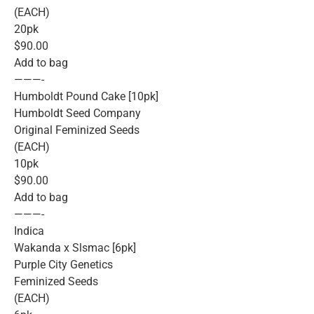
(EACH)
20pk
$90.00
Add to bag
———-
Humboldt Pound Cake [10pk]
Humboldt Seed Company
Original Feminized Seeds
(EACH)
10pk
$90.00
Add to bag
———-
Indica
Wakanda x Slsmac [6pk]
Purple City Genetics
Feminized Seeds
(EACH)