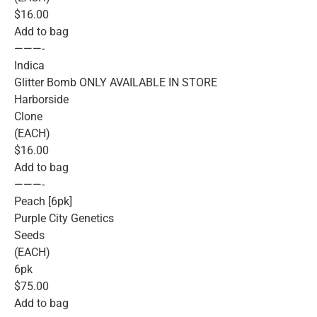
$16.00
Add to bag
———-
Indica
Glitter Bomb ONLY AVAILABLE IN STORE
Harborside
Clone
(EACH)
$16.00
Add to bag
———-
Peach [6pk]
Purple City Genetics
Seeds
(EACH)
6pk
$75.00
Add to bag