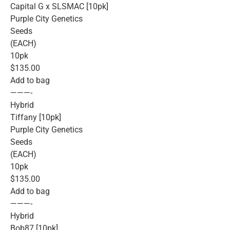
Capital G x SLSMAC [10pk]
Purple City Genetics
Seeds
(EACH)
10pk
$135.00
Add to bag
———-
Hybrid
Tiffany [10pk]
Purple City Genetics
Seeds
(EACH)
10pk
$135.00
Add to bag
———-
Hybrid
Bob87 [10pk]