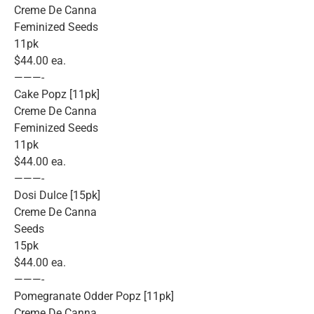
Creme De Canna
Feminized Seeds
11pk
$44.00 ea.
———-
Cake Popz [11pk]
Creme De Canna
Feminized Seeds
11pk
$44.00 ea.
———-
Dosi Dulce [15pk]
Creme De Canna
Seeds
15pk
$44.00 ea.
———-
Pomegranate Odder Popz [11pk]
Creme De Canna