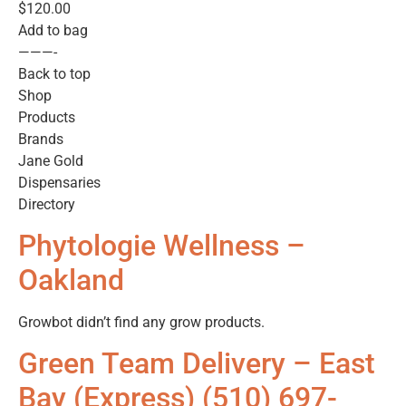
$120.00
Add to bag
———-
Back to top
Shop
Products
Brands
Jane Gold
Dispensaries
Directory
Phytologie Wellness –
Oakland
Growbot didn’t find any grow products.
Green Team Delivery – East
Bay (Express) (510) 697-