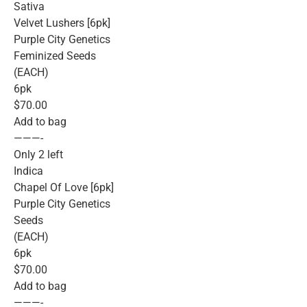
Sativa
Velvet Lushers [6pk]
Purple City Genetics
Feminized Seeds
(EACH)
6pk
$70.00
Add to bag
———-
Only 2 left
Indica
Chapel Of Love [6pk]
Purple City Genetics
Seeds
(EACH)
6pk
$70.00
Add to bag
———-