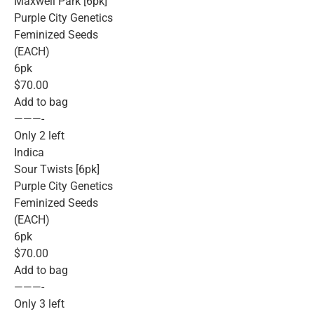
Maxwell Park [6pk]
Purple City Genetics
Feminized Seeds
(EACH)
6pk
$70.00
Add to bag
———-
Only 2 left
Indica
Sour Twists [6pk]
Purple City Genetics
Feminized Seeds
(EACH)
6pk
$70.00
Add to bag
———-
Only 3 left