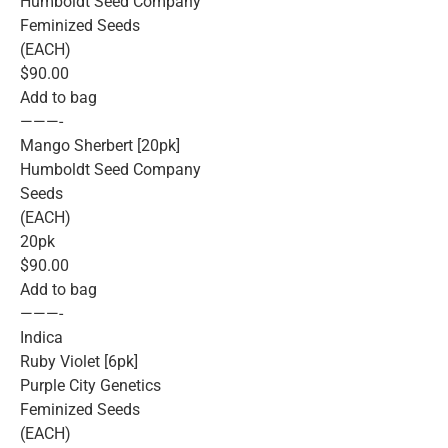
Humboldt Seed Company
Feminized Seeds
(EACH)
$90.00
Add to bag
———-
Mango Sherbert [20pk]
Humboldt Seed Company
Seeds
(EACH)
20pk
$90.00
Add to bag
———-
Indica
Ruby Violet [6pk]
Purple City Genetics
Feminized Seeds
(EACH)