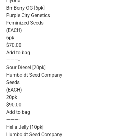
Hybrid
Brr Berry OG [6pk]
Purple City Genetics
Feminized Seeds
(EACH)
6pk
$70.00
Add to bag
———-
Sour Diesel [20pk]
Humboldt Seed Company
Seeds
(EACH)
20pk
$90.00
Add to bag
———-
Hella Jelly [10pk]
Humboldt Seed Company