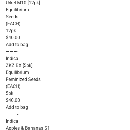
Urkel M10 [12pk]
Equilibrium
Seeds
(EACH)
12pk
$40.00
Add to bag
———-
Indica
ZKZ BX [5pk]
Equilibrium
Feminized Seeds
(EACH)
5pk
$40.00
Add to bag
———-
Indica
Apples & Bananas S1