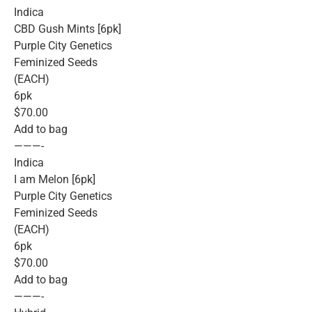
Indica
CBD Gush Mints [6pk]
Purple City Genetics
Feminized Seeds
(EACH)
6pk
$70.00
Add to bag
———-
Indica
I am Melon [6pk]
Purple City Genetics
Feminized Seeds
(EACH)
6pk
$70.00
Add to bag
———-