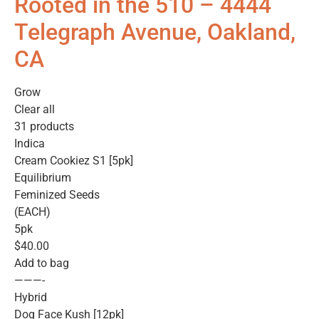
Rooted in the 510 – 4444
Telegraph Avenue, Oakland,
CA
Grow
Clear all
31 products
Indica
Cream Cookiez S1 [5pk]
Equilibrium
Feminized Seeds
(EACH)
5pk
$40.00
Add to bag
———-
Hybrid
Dog Face Kush [12pk]