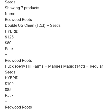
Seeds
Showing 7 products
Name
Redwood Roots
Double OG Chem (12ct) – Seeds
HYBRID
$125
$80
Pack
+
Redwood Roots
Huckleberry Hill Farms – Margie’s Magic (14ct) – Regular
Seeds
HYBRID
$100
$85
Pack
+
Redwood Roots