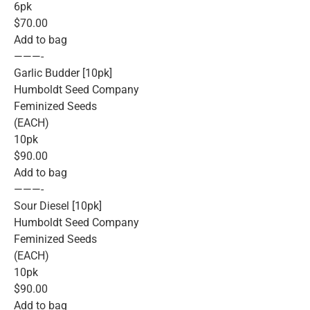
6pk
$70.00
Add to bag
———-
Garlic Budder [10pk]
Humboldt Seed Company
Feminized Seeds
(EACH)
10pk
$90.00
Add to bag
———-
Sour Diesel [10pk]
Humboldt Seed Company
Feminized Seeds
(EACH)
10pk
$90.00
Add to bag