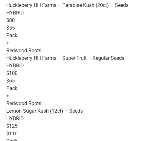
Huckleberry Hill Farms – Paradise Kush (20ct) – Seeds
HYBRID
$80
$55
Pack
+
Redwood Roots
Huckleberry Hill Farms – Super Fruit – Regular Seeds
HYBRID
$100
$65
Pack
+
Redwood Roots
Lemon Sugar Kush (12ct) – Seeds
HYBRID
$125
$110