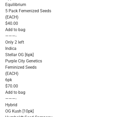
Equilibrium
5 Pack Femenized Seeds
(EACH)
$40.00
Add to bag
———-
Only 2 left
Indica
Stellar OG [6pk]
Purple City Genetics
Feminized Seeds
(EACH)
6pk
$70.00
Add to bag
———-
Hybrid
OG Kush [10pk]