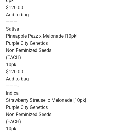
6pk
$120.00
Add to bag
———-
Sativa
Pineapple Pezz x Melonade [10pk]
Purple City Genetics
Non Feminized Seeds
(EACH)
10pk
$120.00
Add to bag
———-
Indica
Strawberry Streusel x Melonade [10pk]
Purple City Genetics
Non Feminized Seeds
(EACH)
10pk