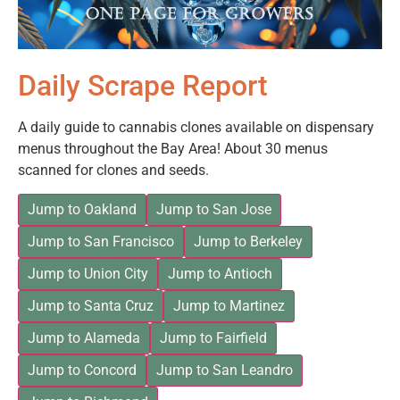
Daily Scrape Report
A daily guide to cannabis clones available on dispensary
menus throughout the Bay Area! About 30 menus
scanned for clones and seeds.
Jump to Oakland
Jump to San Jose
Jump to San Francisco
Jump to Berkeley
Jump to Union City
Jump to Antioch
Jump to Santa Cruz
Jump to Martinez
Jump to Alameda
Jump to Fairfield
Jump to Concord
Jump to San Leandro