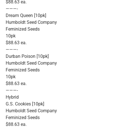
$88.63 ea.
———-
Dream Queen [10pk]
Humboldt Seed Company
Feminized Seeds
10pk
$88.63 ea.
———-
Durban Poison [10pk]
Humboldt Seed Company
Feminized Seeds
10pk
$88.63 ea.
———-
Hybrid
G.S. Cookies [10pk]
Humboldt Seed Company
Feminized Seeds
$88.63 ea.