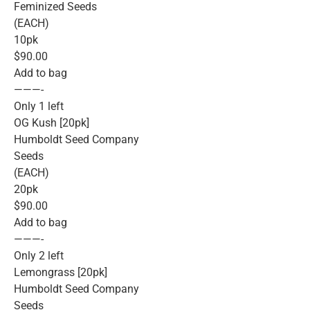
Feminized Seeds
(EACH)
10pk
$90.00
Add to bag
———-
Only 1 left
OG Kush [20pk]
Humboldt Seed Company
Seeds
(EACH)
20pk
$90.00
Add to bag
———-
Only 2 left
Lemongrass [20pk]
Humboldt Seed Company
Seeds