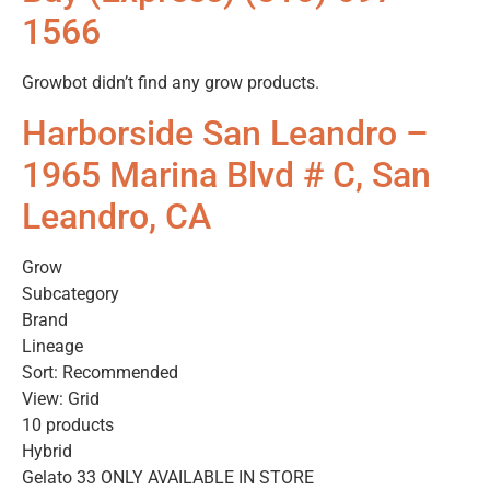
1566
Growbot didn’t find any grow products.
Harborside San Leandro –
1965 Marina Blvd # C, San
Leandro, CA
Grow
Subcategory
Brand
Lineage
Sort: Recommended
View: Grid
10 products
Hybrid
Gelato 33 ONLY AVAILABLE IN STORE