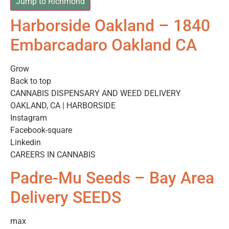
Jump to Richmond
Harborside Oakland – 1840
Embarcadaro Oakland CA
Grow
Back to top
CANNABIS DISPENSARY AND WEED DELIVERY
OAKLAND, CA | HARBORSIDE
Instagram
Facebook-square
Linkedin
CAREERS IN CANNABIS
Padre-Mu Seeds – Bay Area
Delivery SEEDS
max