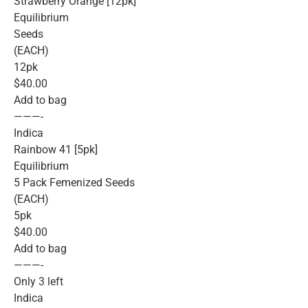
Strawberry Orange [12pk]
Equilibrium
Seeds
(EACH)
12pk
$40.00
Add to bag
———-
Indica
Rainbow 41 [5pk]
Equilibrium
5 Pack Femenized Seeds
(EACH)
5pk
$40.00
Add to bag
———-
Only 3 left
Indica