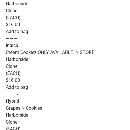
Harborside
Clone
(EACH)
$16.00
Add to bag
———-
Indica
Cream Cookiez ONLY AVAILABLE IN STORE
Harborside
Clone
(EACH)
$16.00
Add to bag
———-
Hybrid
Grapes N Cookies
Harborside
Clone
(EACH)