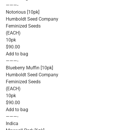
———-
Notorious [10pk]
Humboldt Seed Company
Feminized Seeds
(EACH)
10pk
$90.00
Add to bag
———-
Blueberry Muffin [10pk]
Humboldt Seed Company
Feminized Seeds
(EACH)
10pk
$90.00
Add to bag
———-
Indica