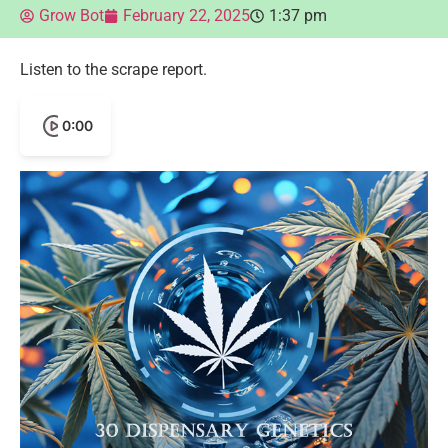
Grow Bot
February 22, 2025
1:37 pm
Listen to the scrape report.
0:00