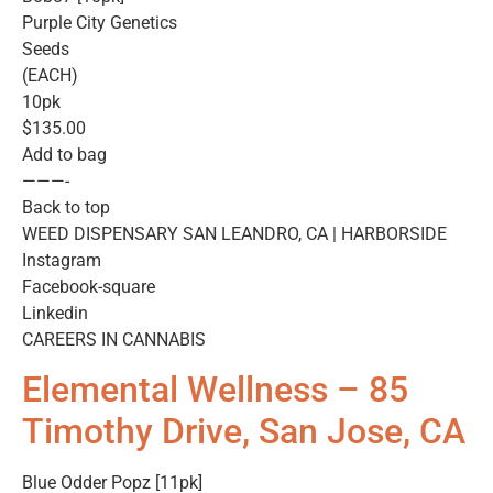
Purple City Genetics
Seeds
(EACH)
10pk
$135.00
Add to bag
———-
Back to top
WEED DISPENSARY SAN LEANDRO, CA | HARBORSIDE
Instagram
Facebook-square
Linkedin
CAREERS IN CANNABIS
Elemental Wellness – 85
Timothy Drive, San Jose, CA
Blue Odder Popz [11pk]