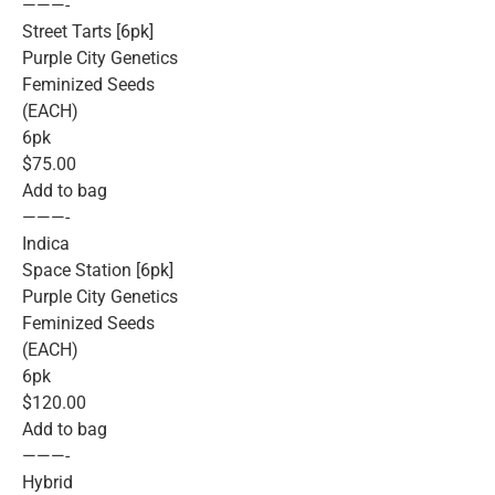
———-
Street Tarts [6pk]
Purple City Genetics
Feminized Seeds
(EACH)
6pk
$75.00
Add to bag
———-
Indica
Space Station [6pk]
Purple City Genetics
Feminized Seeds
(EACH)
6pk
$120.00
Add to bag
———-
Hybrid