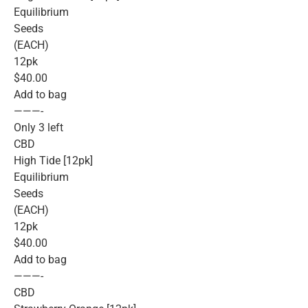
Equilibrium
Seeds
(EACH)
12pk
$40.00
Add to bag
———-
Only 3 left
CBD
High Tide [12pk]
Equilibrium
Seeds
(EACH)
12pk
$40.00
Add to bag
———-
CBD