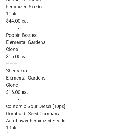
Feminized Seeds
11pk
$44.00 ea.
———-
Poppin Bottles
Elemental Gardens
Clone
$16.00 ea.
———-
Sherbacio
Elemental Gardens
Clone
$16.00 ea.
———-
California Sour Diesel [10pk]
Humboldt Seed Company
Autoflower Feminized Seeds
10pk