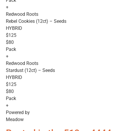
Pack
+
Redwood Roots
Rebel Cookies (12ct) – Seeds
HYBRID
$125
$80
Pack
+
Redwood Roots
Stardust (12ct) – Seeds
HYBRID
$125
$80
Pack
+
Powered by
Meadow