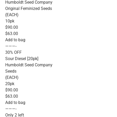
Humboldt Seed Company
Original Feminized Seeds
(EACH)
10pk
$90.00
$63.00
Add to bag
———-
30% OFF
Sour Diesel [20pk]
Humboldt Seed Company
Seeds
(EACH)
20pk
$90.00
$63.00
Add to bag
———-
Only 2 left