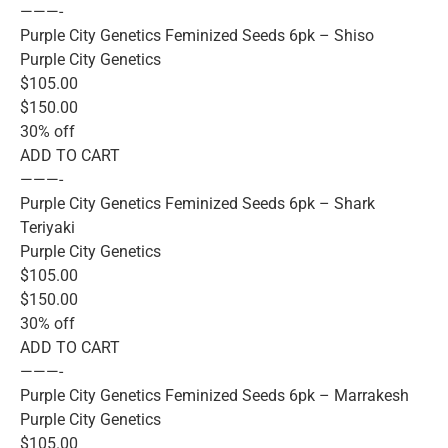
———-
Purple City Genetics Feminized Seeds 6pk – Shiso
Purple City Genetics
$105.00
$150.00
30% off
ADD TO CART
———-
Purple City Genetics Feminized Seeds 6pk – Shark
Teriyaki
Purple City Genetics
$105.00
$150.00
30% off
ADD TO CART
———-
Purple City Genetics Feminized Seeds 6pk – Marrakesh
Purple City Genetics
$105.00