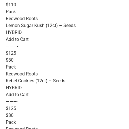
$110
Pack
Redwood Roots
Lemon Sugar Kush (12ct) – Seeds
HYBRID
Add to Cart
———-
$125
$80
Pack
Redwood Roots
Rebel Cookies (12ct) – Seeds
HYBRID
Add to Cart
———-
$125
$80
Pack