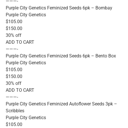
———-
Purple City Genetics Feminized Seeds 6pk – Bombay
Purple City Genetics
$105.00
$150.00
30% off
ADD TO CART
———-
Purple City Genetics Feminized Seeds 6pk – Bento Box
Purple City Genetics
$105.00
$150.00
30% off
ADD TO CART
———-
Purple City Genetics Feminized Autoflower Seeds 3pk –
Scribbles
Purple City Genetics
$105.00