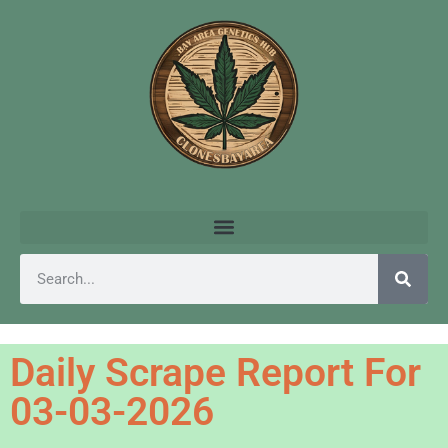
Daily Scrape Report For
03-03-2026