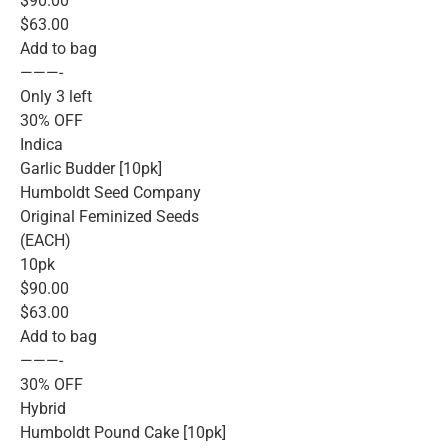
$90.00
$63.00
Add to bag
———-
Only 3 left
30% OFF
Indica
Garlic Budder [10pk]
Humboldt Seed Company
Original Feminized Seeds
(EACH)
10pk
$90.00
$63.00
Add to bag
———-
30% OFF
Hybrid
Humboldt Pound Cake [10pk]