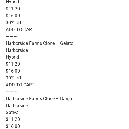
Hybrid
$11.20
$16.00
30% off
ADD TO CART
———-
Harborside Farms Clone – Gelato
Harborside
Hybrid
$11.20
$16.00
30% off
ADD TO CART
———-
Harborside Farms Clone – Banjo
Harborside
Sativa
$11.20
$16.00