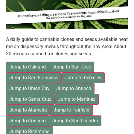
A daily guide to cannabis clones and seeds available near
me on dispensary menus throughout the Bay Area! About
30 menus scanned for clones and seeds.
Jump to Oakland
Jump to San Jose
Jump to San Francisco
Jump to Berkeley
Jump to Union City
Jump to Antioch
Jump to Santa Cruz
Jump to Martinez
Jump to Alameda
Jump to Fairfield
Jump to Concord
Jump to San Leandro
Jump to Richmond