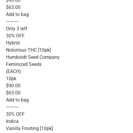
$90.00
$63.00
Add to bag
———-
Only 3 left
30% OFF
Hybrid
Notorious THC [10pk]
Humboldt Seed Company
Feminized Seeds
(EACH)
10pk
$90.00
$63.00
Add to bag
———-
30% OFF
Indica
Vanilla Frosting [10pk]