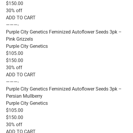
$150.00
30% off
ADD TO CART
———-
Purple City Genetics Feminized Autoflower Seeds 3pk –
Pink Grizzels
Purple City Genetics
$105.00
$150.00
30% off
ADD TO CART
———-
Purple City Genetics Feminized Autoflower Seeds 3pk –
Persian Mullberry
Purple City Genetics
$105.00
$150.00
30% off
ADD TO CART