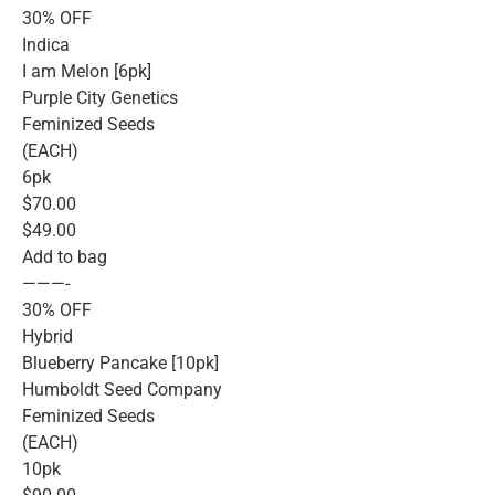
30% OFF
Indica
I am Melon [6pk]
Purple City Genetics
Feminized Seeds
(EACH)
6pk
$70.00
$49.00
Add to bag
———-
30% OFF
Hybrid
Blueberry Pancake [10pk]
Humboldt Seed Company
Feminized Seeds
(EACH)
10pk