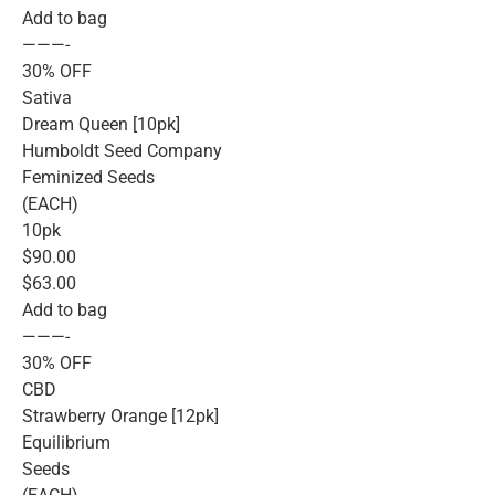
Add to bag
———-
30% OFF
Sativa
Dream Queen [10pk]
Humboldt Seed Company
Feminized Seeds
(EACH)
10pk
$90.00
$63.00
Add to bag
———-
30% OFF
CBD
Strawberry Orange [12pk]
Equilibrium
Seeds