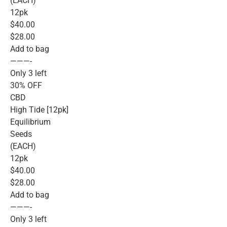
(EACH)
12pk
$40.00
$28.00
Add to bag
———-
Only 3 left
30% OFF
CBD
High Tide [12pk]
Equilibrium
Seeds
(EACH)
12pk
$40.00
$28.00
Add to bag
———-
Only 3 left