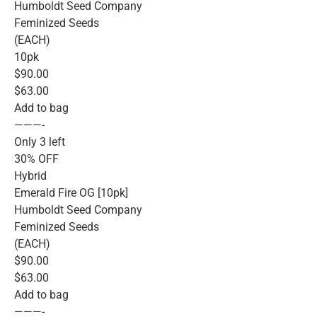
Humboldt Seed Company
Feminized Seeds
(EACH)
10pk
$90.00
$63.00
Add to bag
———-
Only 3 left
30% OFF
Hybrid
Emerald Fire OG [10pk]
Humboldt Seed Company
Feminized Seeds
(EACH)
$90.00
$63.00
Add to bag
———-