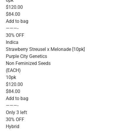
6pk
$120.00
$84.00
Add to bag
———-
30% OFF
Indica
Strawberry Streusel x Melonade [10pk]
Purple City Genetics
Non Feminized Seeds
(EACH)
10pk
$120.00
$84.00
Add to bag
———-
Only 3 left
30% OFF
Hybrid