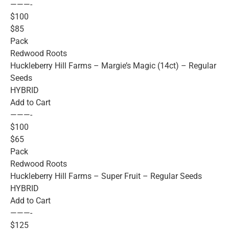
———-
$100
$85
Pack
Redwood Roots
Huckleberry Hill Farms – Margie’s Magic (14ct) – Regular
Seeds
HYBRID
Add to Cart
———-
$100
$65
Pack
Redwood Roots
Huckleberry Hill Farms – Super Fruit – Regular Seeds
HYBRID
Add to Cart
———-
$125