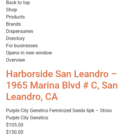
Back to top
Shop
Products
Brands
Dispensaries
Directory
For businesses
Opens in new window
Overview
Harborside San Leandro –
1965 Marina Blvd # C, San
Leandro, CA
Purple City Genetics Feminized Seeds 6pk – Shiso
Purple City Genetics
$105.00
$150.00