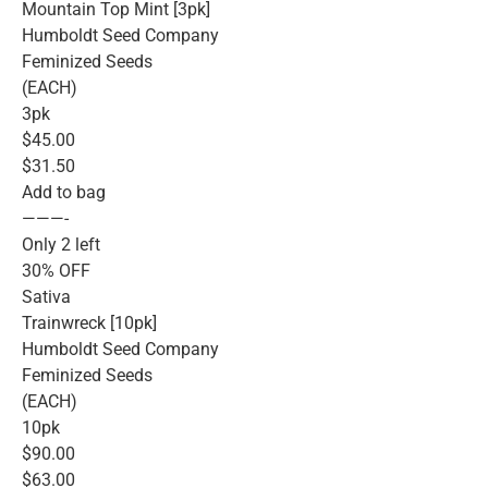
Mountain Top Mint [3pk]
Humboldt Seed Company
Feminized Seeds
(EACH)
3pk
$45.00
$31.50
Add to bag
———-
Only 2 left
30% OFF
Sativa
Trainwreck [10pk]
Humboldt Seed Company
Feminized Seeds
(EACH)
10pk
$90.00
$63.00