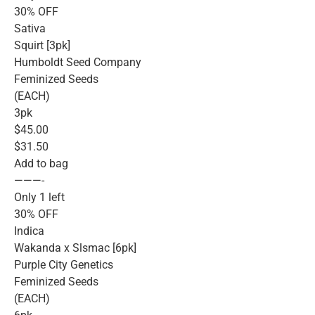
30% OFF
Sativa
Squirt [3pk]
Humboldt Seed Company
Feminized Seeds
(EACH)
3pk
$45.00
$31.50
Add to bag
———-
Only 1 left
30% OFF
Indica
Wakanda x Slsmac [6pk]
Purple City Genetics
Feminized Seeds
(EACH)