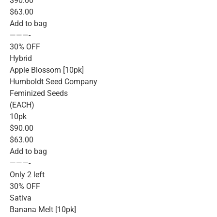
$90.00
$63.00
Add to bag
———-
30% OFF
Hybrid
Apple Blossom [10pk]
Humboldt Seed Company
Feminized Seeds
(EACH)
10pk
$90.00
$63.00
Add to bag
———-
Only 2 left
30% OFF
Sativa
Banana Melt [10pk]