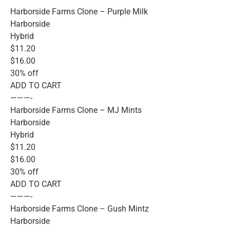
Harborside Farms Clone – Purple Milk
Harborside
Hybrid
$11.20
$16.00
30% off
ADD TO CART
———-
Harborside Farms Clone – MJ Mints
Harborside
Hybrid
$11.20
$16.00
30% off
ADD TO CART
———-
Harborside Farms Clone – Gush Mintz
Harborside