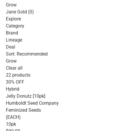
Grow
Jane Gold (0)
Explore
Category
Brand
Lineage
Deal
Sort: Recommended
Grow
Clear all
22 products
30% OFF
Hybrid
Jelly Donutz [10pk]
Humboldt Seed Company
Feminized Seeds
(EACH)
10pk