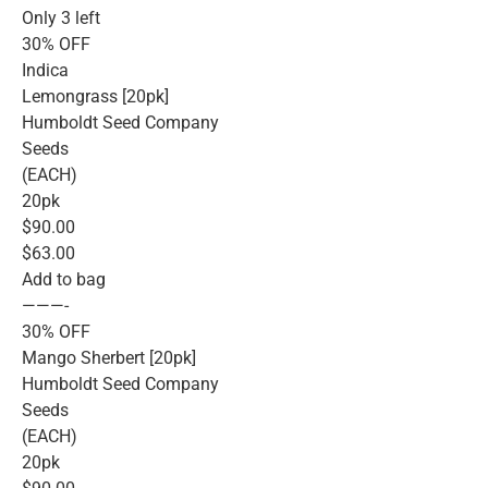
Only 3 left
30% OFF
Indica
Lemongrass [20pk]
Humboldt Seed Company
Seeds
(EACH)
20pk
$90.00
$63.00
Add to bag
———-
30% OFF
Mango Sherbert [20pk]
Humboldt Seed Company
Seeds
(EACH)
20pk