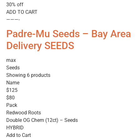
30% off
ADD TO CART
———-
Padre-Mu Seeds – Bay Area
Delivery SEEDS
max
Seeds
Showing 6 products
Name
$125
$80
Pack
Redwood Roots
Double OG Chem (12ct) – Seeds
HYBRID
Add to Cart