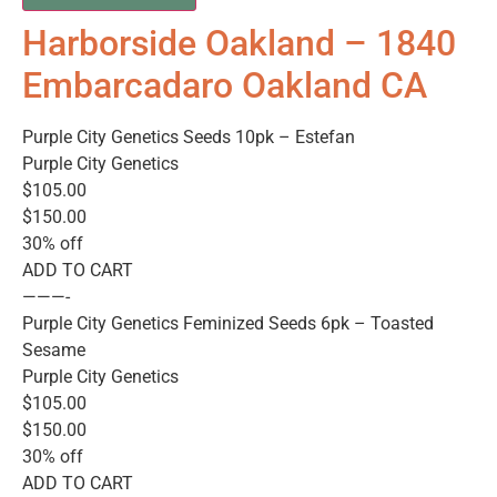
Harborside Oakland – 1840
Embarcadaro Oakland CA
Purple City Genetics Seeds 10pk – Estefan
Purple City Genetics
$105.00
$150.00
30% off
ADD TO CART
———-
Purple City Genetics Feminized Seeds 6pk – Toasted
Sesame
Purple City Genetics
$105.00
$150.00
30% off
ADD TO CART