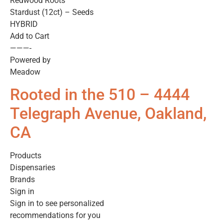
Redwood Roots
Stardust (12ct) – Seeds
HYBRID
Add to Cart
———-
Powered by
Meadow
Rooted in the 510 – 4444
Telegraph Avenue, Oakland,
CA
Products
Dispensaries
Brands
Sign in
Sign in to see personalized
recommendations for you