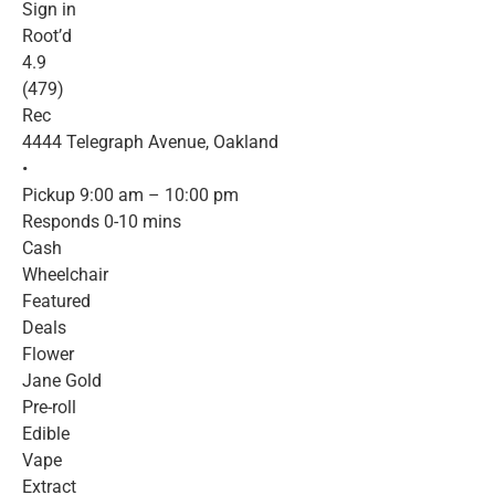
Sign in
Root’d
4.9
(479)
Rec
4444 Telegraph Avenue, Oakland
•
Pickup 9:00 am – 10:00 pm
Responds 0-10 mins
Cash
Wheelchair
Featured
Deals
Flower
Jane Gold
Pre-roll
Edible
Vape
Extract