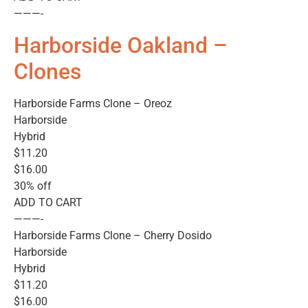
———-
Harborside Oakland –
Clones
Harborside Farms Clone – Oreoz
Harborside
Hybrid
$11.20
$16.00
30% off
ADD TO CART
———-
Harborside Farms Clone – Cherry Dosido
Harborside
Hybrid
$11.20
$16.00