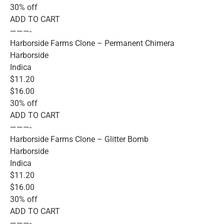
30% off
ADD TO CART
———-
Harborside Farms Clone – Permanent Chimera
Harborside
Indica
$11.20
$16.00
30% off
ADD TO CART
———-
Harborside Farms Clone – Glitter Bomb
Harborside
Indica
$11.20
$16.00
30% off
ADD TO CART
———-