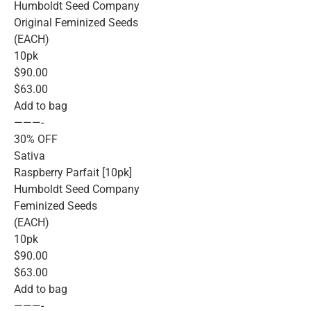
Humboldt Seed Company
Original Feminized Seeds
(EACH)
10pk
$90.00
$63.00
Add to bag
———-
30% OFF
Sativa
Raspberry Parfait [10pk]
Humboldt Seed Company
Feminized Seeds
(EACH)
10pk
$90.00
$63.00
Add to bag
———-