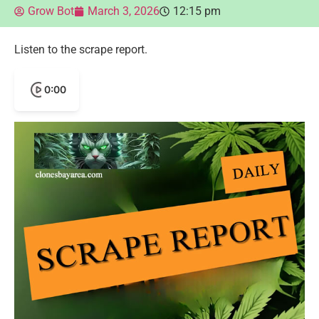
Grow Bot
March 3, 2026
12:15 pm
Listen to the scrape report.
0:00