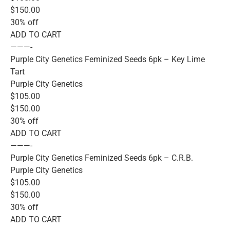
$150.00
30% off
ADD TO CART
———-
Purple City Genetics Feminized Seeds 6pk – Key Lime
Tart
Purple City Genetics
$105.00
$150.00
30% off
ADD TO CART
———-
Purple City Genetics Feminized Seeds 6pk – C.R.B.
Purple City Genetics
$105.00
$150.00
30% off
ADD TO CART