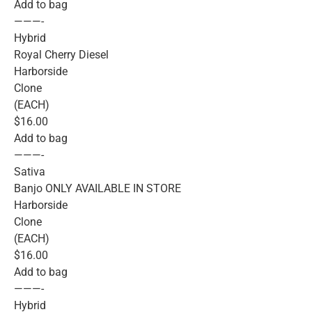
Add to bag
———-
Hybrid
Royal Cherry Diesel
Harborside
Clone
(EACH)
$16.00
Add to bag
———-
Sativa
Banjo ONLY AVAILABLE IN STORE
Harborside
Clone
(EACH)
$16.00
Add to bag
———-
Hybrid