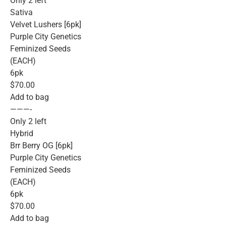
Only 2 left
Sativa
Velvet Lushers [6pk]
Purple City Genetics
Feminized Seeds
(EACH)
6pk
$70.00
Add to bag
———-
Only 2 left
Hybrid
Brr Berry OG [6pk]
Purple City Genetics
Feminized Seeds
(EACH)
6pk
$70.00
Add to bag