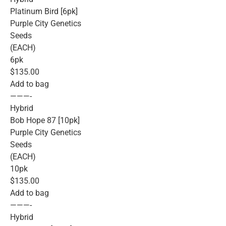
Platinum Bird [6pk]
Purple City Genetics
Seeds
(EACH)
6pk
$135.00
Add to bag
———-
Hybrid
Bob Hope 87 [10pk]
Purple City Genetics
Seeds
(EACH)
10pk
$135.00
Add to bag
———-
Hybrid