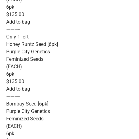
6pk
$135.00
Add to bag
———-
Only 1 left
Honey Runtz Seed [6pk]
Purple City Genetics
Feminized Seeds
(EACH)
6pk
$135.00
Add to bag
———-
Bombay Seed [6pk]
Purple City Genetics
Feminized Seeds
(EACH)
6pk