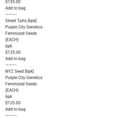
$135.00
Add to bag
———-
Street Tarts [6pk]
Purple City Genetics
Feminized Seeds
(EACH)
6pk
$135.00
Add to bag
———-
NYZ Seed [6pk]
Purple City Genetics
Feminized Seeds
(EACH)
6pk
$135.00
Add to bag
———-