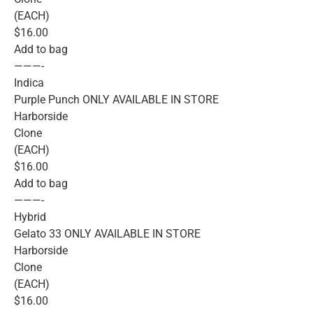
(EACH)
$16.00
Add to bag
———-
Indica
Purple Punch ONLY AVAILABLE IN STORE
Harborside
Clone
(EACH)
$16.00
Add to bag
———-
Hybrid
Gelato 33 ONLY AVAILABLE IN STORE
Harborside
Clone
(EACH)
$16.00