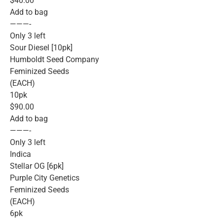
$40.00
Add to bag
———-
Only 3 left
Sour Diesel [10pk]
Humboldt Seed Company
Feminized Seeds
(EACH)
10pk
$90.00
Add to bag
———-
Only 3 left
Indica
Stellar OG [6pk]
Purple City Genetics
Feminized Seeds
(EACH)
6pk