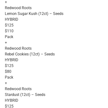
+
Redwood Roots
Lemon Sugar Kush (12ct) – Seeds
HYBRID
$125
$110
Pack
+
Redwood Roots
Rebel Cookies (12ct) – Seeds
HYBRID
$125
$80
Pack
+
Redwood Roots
Stardust (12ct) – Seeds
HYBRID
$125