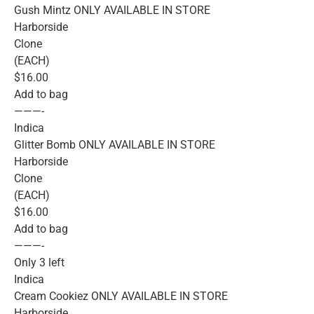
Gush Mintz ONLY AVAILABLE IN STORE
Harborside
Clone
(EACH)
$16.00
Add to bag
———-
Indica
Glitter Bomb ONLY AVAILABLE IN STORE
Harborside
Clone
(EACH)
$16.00
Add to bag
———-
Only 3 left
Indica
Cream Cookiez ONLY AVAILABLE IN STORE
Harborside