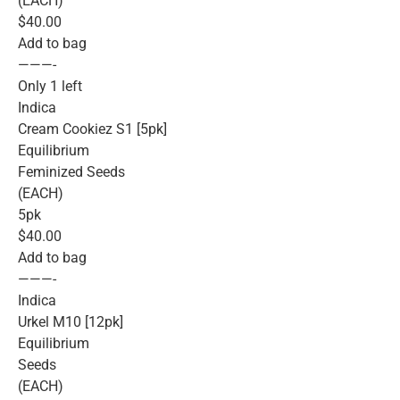
(EACH)
$40.00
Add to bag
———-
Only 1 left
Indica
Cream Cookiez S1 [5pk]
Equilibrium
Feminized Seeds
(EACH)
5pk
$40.00
Add to bag
———-
Indica
Urkel M10 [12pk]
Equilibrium
Seeds
(EACH)