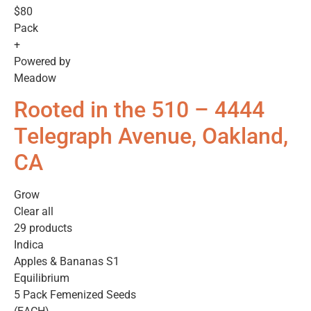
$80
Pack
+
Powered by
Meadow
Rooted in the 510 – 4444
Telegraph Avenue, Oakland,
CA
Grow
Clear all
29 products
Indica
Apples & Bananas S1
Equilibrium
5 Pack Femenized Seeds