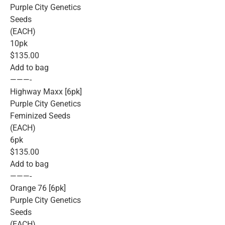
Purple City Genetics
Seeds
(EACH)
10pk
$135.00
Add to bag
———-
Highway Maxx [6pk]
Purple City Genetics
Feminized Seeds
(EACH)
6pk
$135.00
Add to bag
———-
Orange 76 [6pk]
Purple City Genetics
Seeds
(EACH)