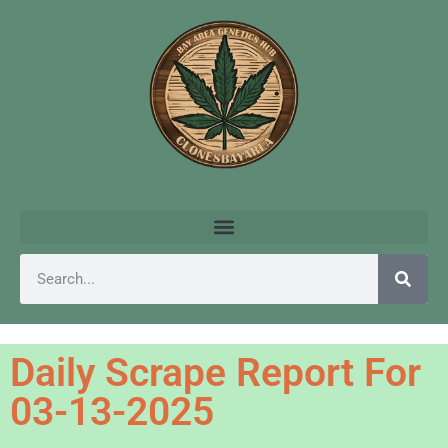
Daily Scrape Report For
03-13-2025