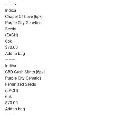
———-
Indica
Chapel Of Love [6pk]
Purple City Genetics
Seeds
(EACH)
6pk
$70.00
Add to bag
———-
Indica
CBD Gush Mints [6pk]
Purple City Genetics
Feminized Seeds
(EACH)
6pk
$70.00
Add to bag