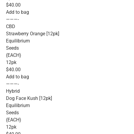
$40.00
Add to bag
———-
CBD
Strawberry Orange [12pk]
Equilibrium
Seeds
(EACH)
12pk
$40.00
Add to bag
———-
Hybrid
Dog Face Kush [12pk]
Equilibrium
Seeds
(EACH)
12pk