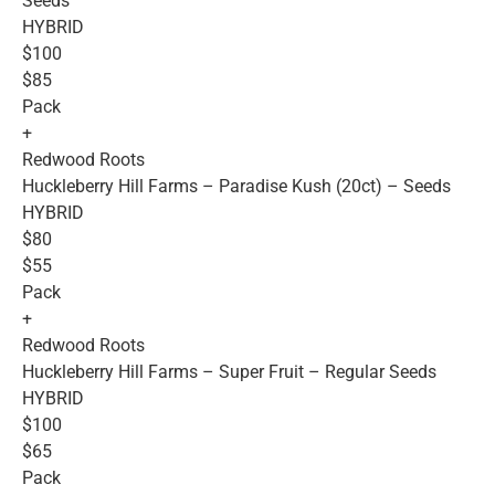
Seeds
HYBRID
$100
$85
Pack
+
Redwood Roots
Huckleberry Hill Farms – Paradise Kush (20ct) – Seeds
HYBRID
$80
$55
Pack
+
Redwood Roots
Huckleberry Hill Farms – Super Fruit – Regular Seeds
HYBRID
$100
$65
Pack