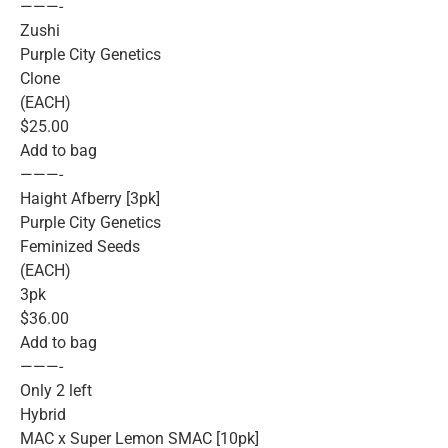
———-
Zushi
Purple City Genetics
Clone
(EACH)
$25.00
Add to bag
———-
Haight Afberry [3pk]
Purple City Genetics
Feminized Seeds
(EACH)
3pk
$36.00
Add to bag
———-
Only 2 left
Hybrid
MAC x Super Lemon SMAC [10pk]