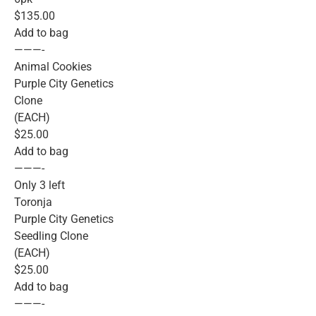
$135.00
Add to bag
———-
Animal Cookies
Purple City Genetics
Clone
(EACH)
$25.00
Add to bag
———-
Only 3 left
Toronja
Purple City Genetics
Seedling Clone
(EACH)
$25.00
Add to bag
———-