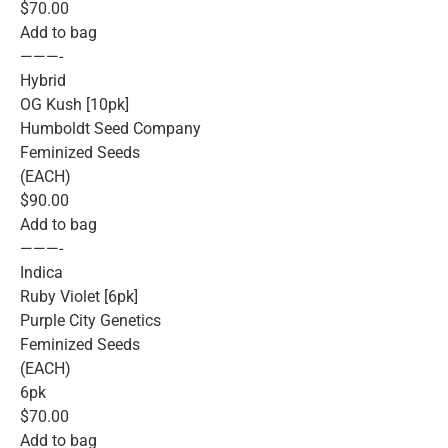
$70.00
Add to bag
———-
Hybrid
OG Kush [10pk]
Humboldt Seed Company
Feminized Seeds
(EACH)
$90.00
Add to bag
———-
Indica
Ruby Violet [6pk]
Purple City Genetics
Feminized Seeds
(EACH)
6pk
$70.00
Add to bag