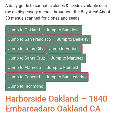
A daily guide to cannabis clones & seeds available near
me on dispensary menus throughout the Bay Area! About
30 menus scanned for clones and seeds.
Jump to Oakland
Jump to San Jose
Jump to San Francisco
Jump to Berkeley
Jump to Union City
Jump to Antioch
Jump to Santa Cruz
Jump to Martinez
Jump to Alameda
Jump to Fairfield
Jump to Concord
Jump to San Leandro
Jump to Richmond
Harborside Oakland – 1840
Embarcadaro Oakland CA