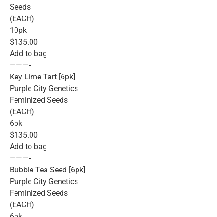
Seeds
(EACH)
10pk
$135.00
Add to bag
———-
Key Lime Tart [6pk]
Purple City Genetics
Feminized Seeds
(EACH)
6pk
$135.00
Add to bag
———-
Bubble Tea Seed [6pk]
Purple City Genetics
Feminized Seeds
(EACH)
6pk