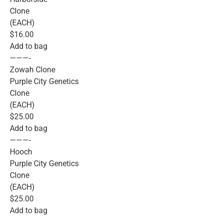
Clone
(EACH)
$16.00
Add to bag
———-
Zowah Clone
Purple City Genetics
Clone
(EACH)
$25.00
Add to bag
———-
Hooch
Purple City Genetics
Clone
(EACH)
$25.00
Add to bag