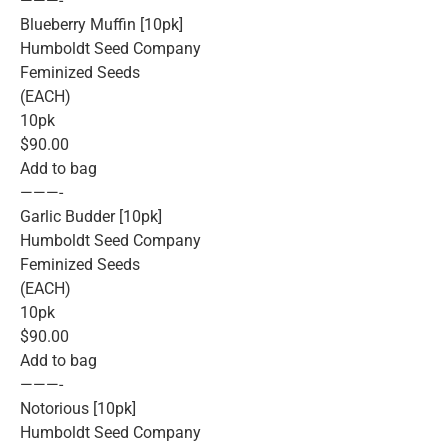
———-
Blueberry Muffin [10pk]
Humboldt Seed Company
Feminized Seeds
(EACH)
10pk
$90.00
Add to bag
———-
Garlic Budder [10pk]
Humboldt Seed Company
Feminized Seeds
(EACH)
10pk
$90.00
Add to bag
———-
Notorious [10pk]
Humboldt Seed Company