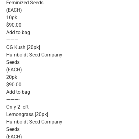
Feminized Seeds
(EACH)
10pk
$90.00
Add to bag
———-
OG Kush [20pk]
Humboldt Seed Company
Seeds
(EACH)
20pk
$90.00
Add to bag
———-
Only 2 left
Lemongrass [20pk]
Humboldt Seed Company
Seeds
(EACH)