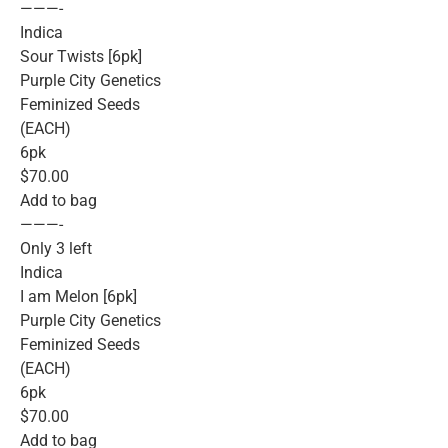
———-
Indica
Sour Twists [6pk]
Purple City Genetics
Feminized Seeds
(EACH)
6pk
$70.00
Add to bag
———-
Only 3 left
Indica
I am Melon [6pk]
Purple City Genetics
Feminized Seeds
(EACH)
6pk
$70.00
Add to bag