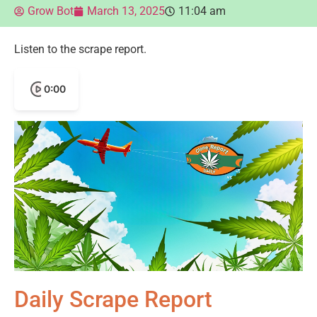
Grow Bot
March 13, 2025
11:04 am
Listen to the scrape report.
0:00
Daily Scrape Report