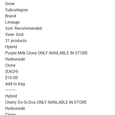
Grow
Subcategory
Brand
Lineage
Sort: Recommended
View: Grid
31 products
Hybrid
Purple Milk Clone ONLY AVAILABLE IN STORE
Harborside
Clone
(EACH)
$16.00
Add to bag
———-
Hybrid
Cherry Do-Si-Dos ONLY AVAILABLE IN STORE
Harborside
Clone