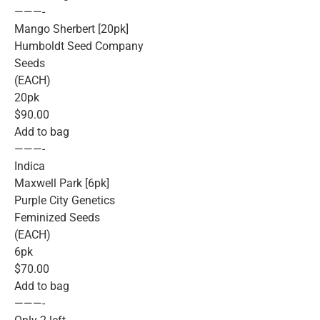
———-
Mango Sherbert [20pk]
Humboldt Seed Company
Seeds
(EACH)
20pk
$90.00
Add to bag
———-
Indica
Maxwell Park [6pk]
Purple City Genetics
Feminized Seeds
(EACH)
6pk
$70.00
Add to bag
———-