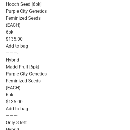
Hooch Seed [6pk]
Purple City Genetics
Feminized Seeds
(EACH)
6pk
$135.00
Add to bag
———-
Hybrid
Madd Fruit [6pk]
Purple City Genetics
Feminized Seeds
(EACH)
6pk
$135.00
Add to bag
———-
Only 3 left
Hybrid