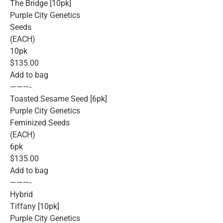
The Bridge [10pk]
Purple City Genetics
Seeds
(EACH)
10pk
$135.00
Add to bag
———-
Toasted Sesame Seed [6pk]
Purple City Genetics
Feminized Seeds
(EACH)
6pk
$135.00
Add to bag
———-
Hybrid
Tiffany [10pk]
Purple City Genetics