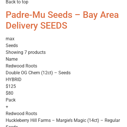
Back to top
Padre-Mu Seeds – Bay Area
Delivery SEEDS
max
Seeds
Showing 7 products
Name
Redwood Roots
Double OG Chem (12ct) – Seeds
HYBRID
$125
$80
Pack
+
Redwood Roots
Huckleberry Hill Farms – Margie’s Magic (14ct) – Regular