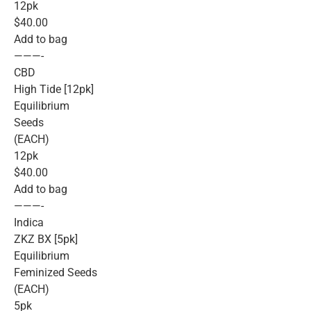
12pk
$40.00
Add to bag
———-
CBD
High Tide [12pk]
Equilibrium
Seeds
(EACH)
12pk
$40.00
Add to bag
———-
Indica
ZKZ BX [5pk]
Equilibrium
Feminized Seeds
(EACH)
5pk