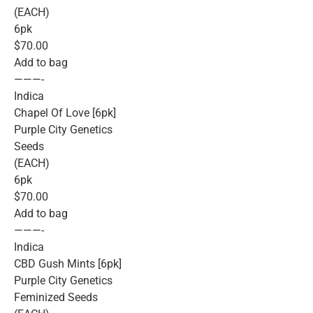
(EACH)
6pk
$70.00
Add to bag
———-
Indica
Chapel Of Love [6pk]
Purple City Genetics
Seeds
(EACH)
6pk
$70.00
Add to bag
———-
Indica
CBD Gush Mints [6pk]
Purple City Genetics
Feminized Seeds