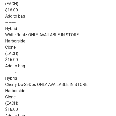
(EACH)
$16.00
Add to bag
———-
Hybrid
White Runtz ONLY AVAILABLE IN STORE
Harborside
Clone
(EACH)
$16.00
Add to bag
———-
Hybrid
Cherry Do-Si-Dos ONLY AVAILABLE IN STORE
Harborside
Clone
(EACH)
$16.00
Add to bag