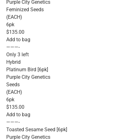
Purple City Genetics
Feminized Seeds
(EACH)
6pk
$135.00
Add to bag
———-
Only 3 left
Hybrid
Platinum Bird [6pk]
Purple City Genetics
Seeds
(EACH)
6pk
$135.00
Add to bag
———-
Toasted Sesame Seed [6pk]
Purple City Genetics