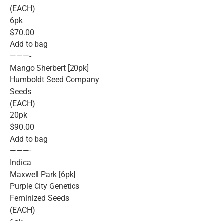
(EACH)
6pk
$70.00
Add to bag
———-
Mango Sherbert [20pk]
Humboldt Seed Company
Seeds
(EACH)
20pk
$90.00
Add to bag
———-
Indica
Maxwell Park [6pk]
Purple City Genetics
Feminized Seeds
(EACH)