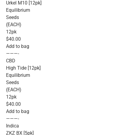
Urkel M10 [12pk]
Equilibrium
Seeds
(EACH)
12pk
$40.00
Add to bag
———-
CBD
High Tide [12pk]
Equilibrium
Seeds
(EACH)
12pk
$40.00
Add to bag
———-
Indica
ZKZ BX [5pk]