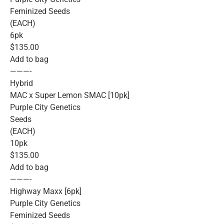
Feminized Seeds
(EACH)
6pk
$135.00
Add to bag
———-
Hybrid
MAC x Super Lemon SMAC [10pk]
Purple City Genetics
Seeds
(EACH)
10pk
$135.00
Add to bag
———-
Highway Maxx [6pk]
Purple City Genetics
Feminized Seeds