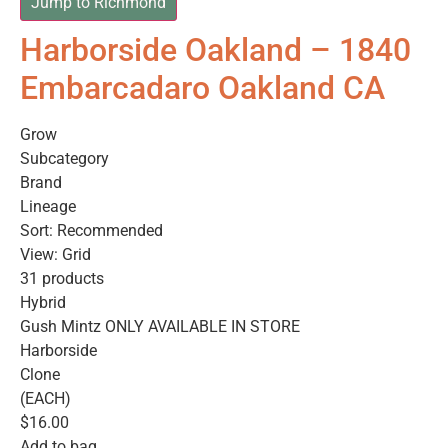
Jump to Richmond
Harborside Oakland – 1840
Embarcadaro Oakland CA
Grow
Subcategory
Brand
Lineage
Sort: Recommended
View: Grid
31 products
Hybrid
Gush Mintz ONLY AVAILABLE IN STORE
Harborside
Clone
(EACH)
$16.00
Add to bag