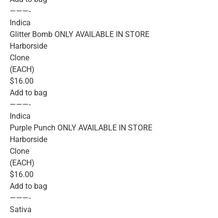
———-
Indica
Glitter Bomb ONLY AVAILABLE IN STORE
Harborside
Clone
(EACH)
$16.00
Add to bag
———-
Indica
Purple Punch ONLY AVAILABLE IN STORE
Harborside
Clone
(EACH)
$16.00
Add to bag
———-
Sativa