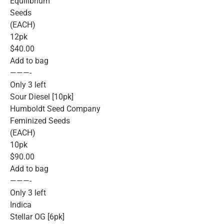
Equilibrium
Seeds
(EACH)
12pk
$40.00
Add to bag
———-
Only 3 left
Sour Diesel [10pk]
Humboldt Seed Company
Feminized Seeds
(EACH)
10pk
$90.00
Add to bag
———-
Only 3 left
Indica
Stellar OG [6pk]