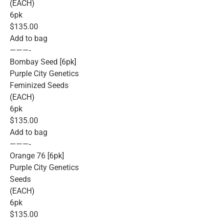
(EACH)
6pk
$135.00
Add to bag
———-
Bombay Seed [6pk]
Purple City Genetics
Feminized Seeds
(EACH)
6pk
$135.00
Add to bag
———-
Orange 76 [6pk]
Purple City Genetics
Seeds
(EACH)
6pk
$135.00