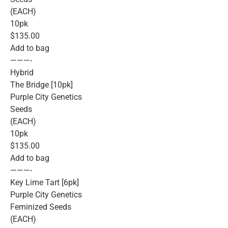
(EACH)
10pk
$135.00
Add to bag
———-
Hybrid
The Bridge [10pk]
Purple City Genetics
Seeds
(EACH)
10pk
$135.00
Add to bag
———-
Key Lime Tart [6pk]
Purple City Genetics
Feminized Seeds
(EACH)