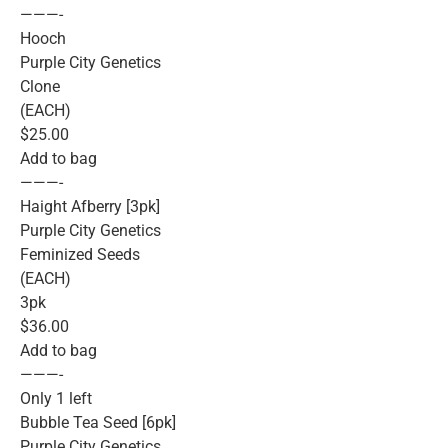
———-
Hooch
Purple City Genetics
Clone
(EACH)
$25.00
Add to bag
———-
Haight Afberry [3pk]
Purple City Genetics
Feminized Seeds
(EACH)
3pk
$36.00
Add to bag
———-
Only 1 left
Bubble Tea Seed [6pk]
Purple City Genetics