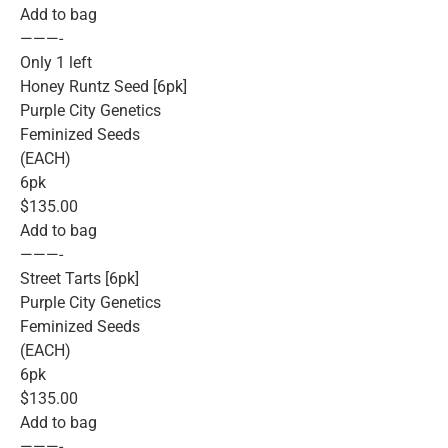
Add to bag
———-
Only 1 left
Honey Runtz Seed [6pk]
Purple City Genetics
Feminized Seeds
(EACH)
6pk
$135.00
Add to bag
———-
Street Tarts [6pk]
Purple City Genetics
Feminized Seeds
(EACH)
6pk
$135.00
Add to bag
———-