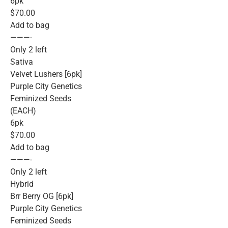
6pk
$70.00
Add to bag
———-
Only 2 left
Sativa
Velvet Lushers [6pk]
Purple City Genetics
Feminized Seeds
(EACH)
6pk
$70.00
Add to bag
———-
Only 2 left
Hybrid
Brr Berry OG [6pk]
Purple City Genetics
Feminized Seeds