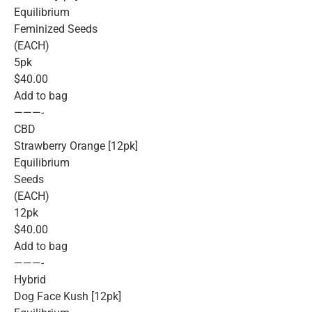
Equilibrium
Feminized Seeds
(EACH)
5pk
$40.00
Add to bag
———-
CBD
Strawberry Orange [12pk]
Equilibrium
Seeds
(EACH)
12pk
$40.00
Add to bag
———-
Hybrid
Dog Face Kush [12pk]