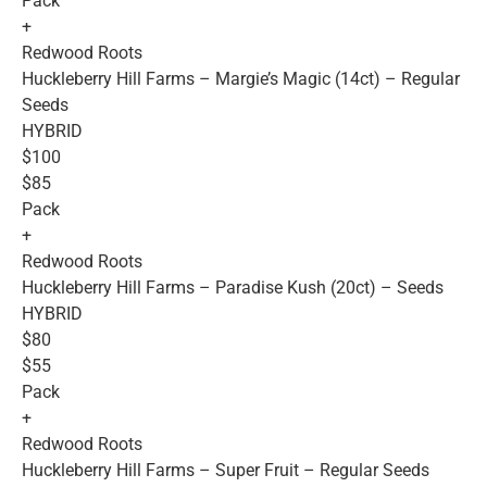
Pack
+
Redwood Roots
Huckleberry Hill Farms – Margie’s Magic (14ct) – Regular
Seeds
HYBRID
$100
$85
Pack
+
Redwood Roots
Huckleberry Hill Farms – Paradise Kush (20ct) – Seeds
HYBRID
$80
$55
Pack
+
Redwood Roots
Huckleberry Hill Farms – Super Fruit – Regular Seeds