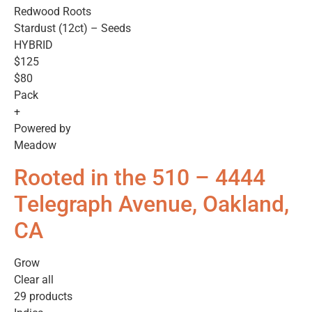
Redwood Roots
Stardust (12ct) – Seeds
HYBRID
$125
$80
Pack
+
Powered by
Meadow
Rooted in the 510 – 4444
Telegraph Avenue, Oakland,
CA
Grow
Clear all
29 products