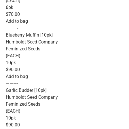
(EACH)
6pk
$70.00
Add to bag
———-
Blueberry Muffin [10pk]
Humboldt Seed Company
Feminized Seeds
(EACH)
10pk
$90.00
Add to bag
———-
Garlic Budder [10pk]
Humboldt Seed Company
Feminized Seeds
(EACH)
10pk
$90.00