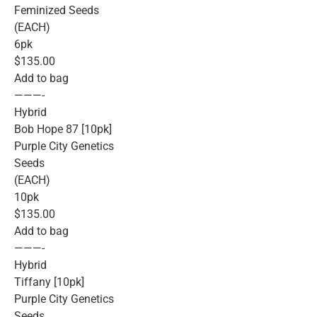
Feminized Seeds
(EACH)
6pk
$135.00
Add to bag
———-
Hybrid
Bob Hope 87 [10pk]
Purple City Genetics
Seeds
(EACH)
10pk
$135.00
Add to bag
———-
Hybrid
Tiffany [10pk]
Purple City Genetics
Seeds