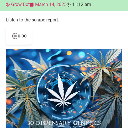
Grow Bot
March 14, 2025
11:12 am
Listen to the scrape report.
0:00