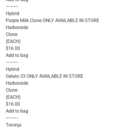
———-
Hybrid
Purple Milk Clone ONLY AVAILABLE IN STORE
Harborside
Clone
(EACH)
$16.00
Add to bag
———-
Hybrid
Gelato 33 ONLY AVAILABLE IN STORE
Harborside
Clone
(EACH)
$16.00
Add to bag
———-
Toronja