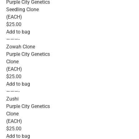
Purple City Genetics
Seedling Clone
(EACH)
$25.00
Add to bag
———-
Zowah Clone
Purple City Genetics
Clone
(EACH)
$25.00
Add to bag
———-
Zushi
Purple City Genetics
Clone
(EACH)
$25.00
Add to bag