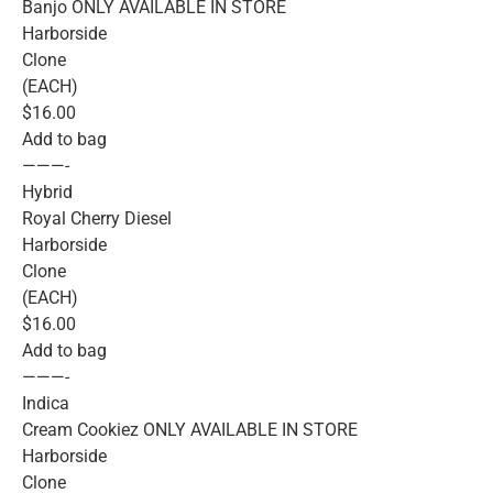
Banjo ONLY AVAILABLE IN STORE
Harborside
Clone
(EACH)
$16.00
Add to bag
———-
Hybrid
Royal Cherry Diesel
Harborside
Clone
(EACH)
$16.00
Add to bag
———-
Indica
Cream Cookiez ONLY AVAILABLE IN STORE
Harborside
Clone