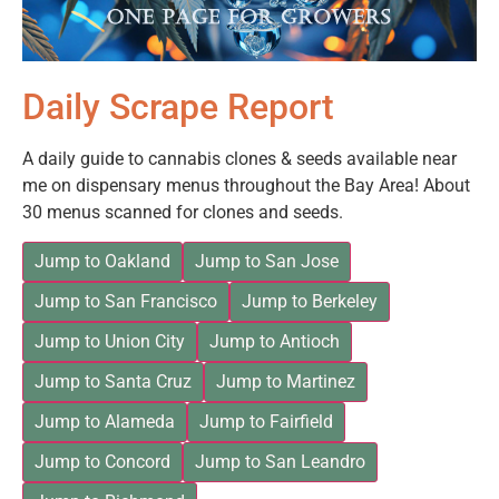
Daily Scrape Report
A daily guide to cannabis clones & seeds available near
me on dispensary menus throughout the Bay Area! About
30 menus scanned for clones and seeds.
Jump to Oakland
Jump to San Jose
Jump to San Francisco
Jump to Berkeley
Jump to Union City
Jump to Antioch
Jump to Santa Cruz
Jump to Martinez
Jump to Alameda
Jump to Fairfield
Jump to Concord
Jump to San Leandro