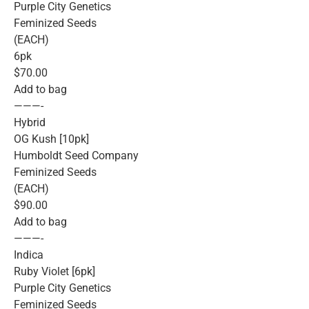
Purple City Genetics
Feminized Seeds
(EACH)
6pk
$70.00
Add to bag
———-
Hybrid
OG Kush [10pk]
Humboldt Seed Company
Feminized Seeds
(EACH)
$90.00
Add to bag
———-
Indica
Ruby Violet [6pk]
Purple City Genetics
Feminized Seeds