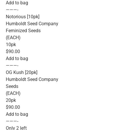
Add to bag
———-
Notorious [10pk]
Humboldt Seed Company
Feminized Seeds
(EACH)
10pk
$90.00
Add to bag
———-
OG Kush [20pk]
Humboldt Seed Company
Seeds
(EACH)
20pk
$90.00
Add to bag
———-
Only 2 left