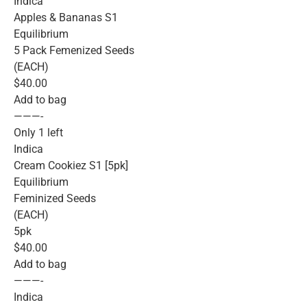
Indica
Apples & Bananas S1
Equilibrium
5 Pack Femenized Seeds
(EACH)
$40.00
Add to bag
———-
Only 1 left
Indica
Cream Cookiez S1 [5pk]
Equilibrium
Feminized Seeds
(EACH)
5pk
$40.00
Add to bag
———-
Indica