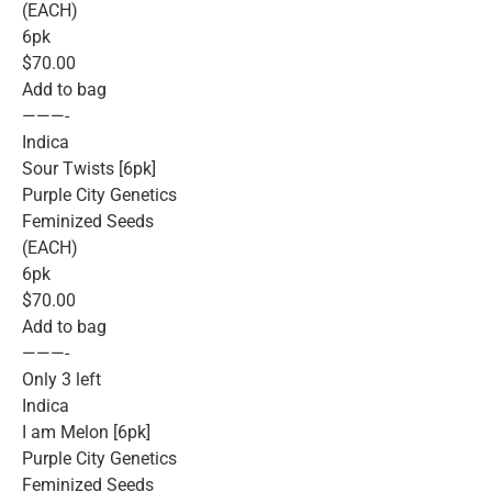
(EACH)
6pk
$70.00
Add to bag
———-
Indica
Sour Twists [6pk]
Purple City Genetics
Feminized Seeds
(EACH)
6pk
$70.00
Add to bag
———-
Only 3 left
Indica
I am Melon [6pk]
Purple City Genetics
Feminized Seeds