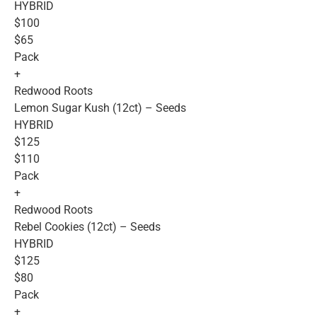
HYBRID
$100
$65
Pack
+
Redwood Roots
Lemon Sugar Kush (12ct) – Seeds
HYBRID
$125
$110
Pack
+
Redwood Roots
Rebel Cookies (12ct) – Seeds
HYBRID
$125
$80
Pack
+