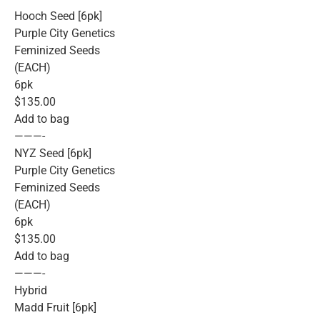
Hooch Seed [6pk]
Purple City Genetics
Feminized Seeds
(EACH)
6pk
$135.00
Add to bag
———-
NYZ Seed [6pk]
Purple City Genetics
Feminized Seeds
(EACH)
6pk
$135.00
Add to bag
———-
Hybrid
Madd Fruit [6pk]