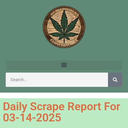
Daily Scrape Report For
03-14-2025