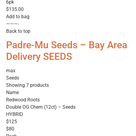
6pk
$135.00
Add to bag
———-
Back to top
Padre-Mu Seeds – Bay Area
Delivery SEEDS
max
Seeds
Showing 7 products
Name
Redwood Roots
Double OG Chem (12ct) – Seeds
HYBRID
$125
$80