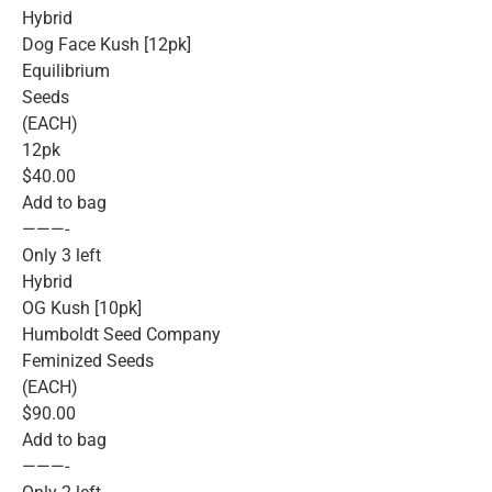
Hybrid
Dog Face Kush [12pk]
Equilibrium
Seeds
(EACH)
12pk
$40.00
Add to bag
———-
Only 3 left
Hybrid
OG Kush [10pk]
Humboldt Seed Company
Feminized Seeds
(EACH)
$90.00
Add to bag
———-