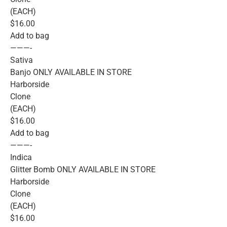
(EACH)
$16.00
Add to bag
———-
Sativa
Banjo ONLY AVAILABLE IN STORE
Harborside
Clone
(EACH)
$16.00
Add to bag
———-
Indica
Glitter Bomb ONLY AVAILABLE IN STORE
Harborside
Clone
(EACH)
$16.00