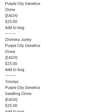
Purple City Genetics
Clone
(EACH)
$25.00
Add to bag
———-
Chimera Junky
Purple City Genetics
Clone
(EACH)
$25.00
Add to bag
———-
Toronja
Purple City Genetics
Seedling Clone
(EACH)
$25.00
Add to bag