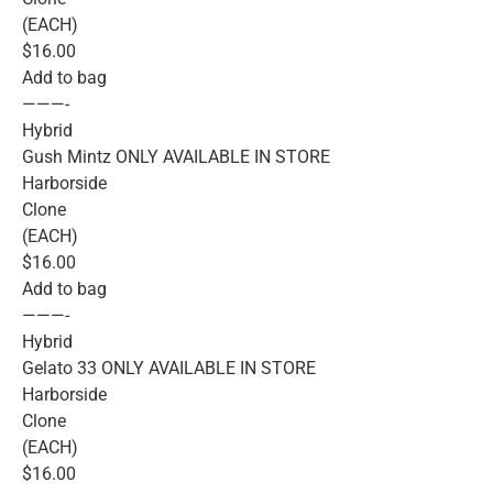
(EACH)
$16.00
Add to bag
———-
Hybrid
Gush Mintz ONLY AVAILABLE IN STORE
Harborside
Clone
(EACH)
$16.00
Add to bag
———-
Hybrid
Gelato 33 ONLY AVAILABLE IN STORE
Harborside
Clone
(EACH)
$16.00