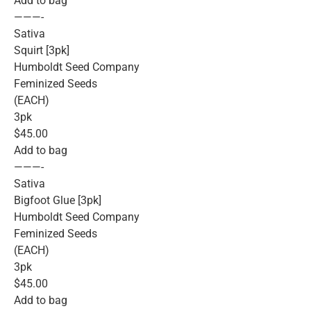
Add to bag
———-
Sativa
Squirt [3pk]
Humboldt Seed Company
Feminized Seeds
(EACH)
3pk
$45.00
Add to bag
———-
Sativa
Bigfoot Glue [3pk]
Humboldt Seed Company
Feminized Seeds
(EACH)
3pk
$45.00
Add to bag