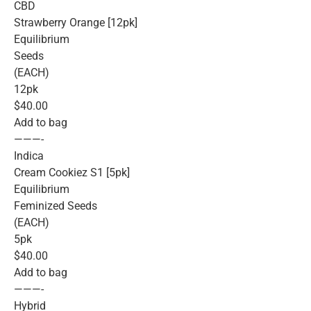
CBD
Strawberry Orange [12pk]
Equilibrium
Seeds
(EACH)
12pk
$40.00
Add to bag
———-
Indica
Cream Cookiez S1 [5pk]
Equilibrium
Feminized Seeds
(EACH)
5pk
$40.00
Add to bag
———-
Hybrid