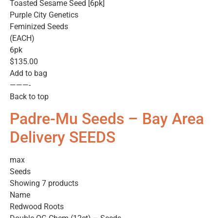
Toasted Sesame Seed [6pk]
Purple City Genetics
Feminized Seeds
(EACH)
6pk
$135.00
Add to bag
———-
Back to top
Padre-Mu Seeds – Bay Area
Delivery SEEDS
max
Seeds
Showing 7 products
Name
Redwood Roots