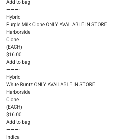
Add to bag
———-
Hybrid
Purple Milk Clone ONLY AVAILABLE IN STORE
Harborside
Clone
(EACH)
$16.00
Add to bag
———-
Hybrid
White Runtz ONLY AVAILABLE IN STORE
Harborside
Clone
(EACH)
$16.00
Add to bag
———-
Indica