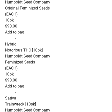
Humboldt Seed Company
Original Feminized Seeds
(EACH)
10pk
$90.00
Add to bag
———-
Hybrid
Notorious THC [10pk]
Humboldt Seed Company
Feminized Seeds
(EACH)
10pk
$90.00
Add to bag
———-
Sativa
Trainwreck [10pk]
Humboldt Seed Company