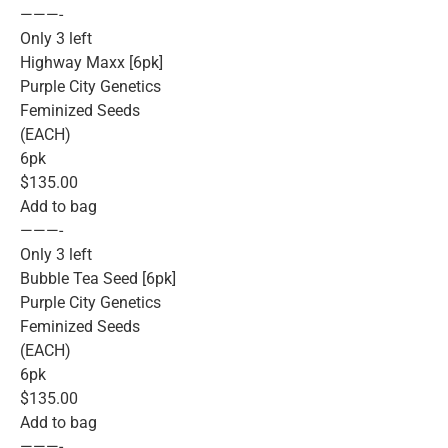
———-
Only 3 left
Highway Maxx [6pk]
Purple City Genetics
Feminized Seeds
(EACH)
6pk
$135.00
Add to bag
———-
Only 3 left
Bubble Tea Seed [6pk]
Purple City Genetics
Feminized Seeds
(EACH)
6pk
$135.00
Add to bag
———-