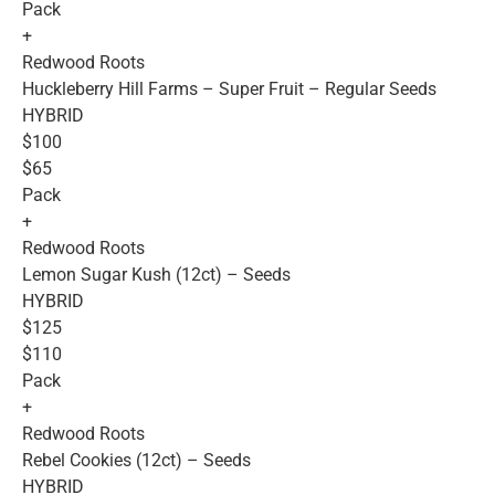
Pack
+
Redwood Roots
Huckleberry Hill Farms – Super Fruit – Regular Seeds
HYBRID
$100
$65
Pack
+
Redwood Roots
Lemon Sugar Kush (12ct) – Seeds
HYBRID
$125
$110
Pack
+
Redwood Roots
Rebel Cookies (12ct) – Seeds
HYBRID