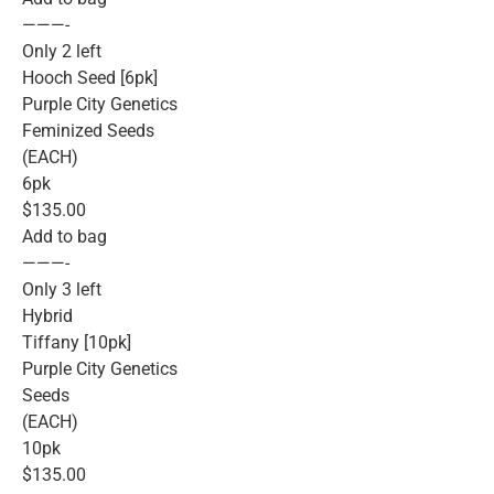
———-
Only 2 left
Hooch Seed [6pk]
Purple City Genetics
Feminized Seeds
(EACH)
6pk
$135.00
Add to bag
———-
Only 3 left
Hybrid
Tiffany [10pk]
Purple City Genetics
Seeds
(EACH)
10pk
$135.00