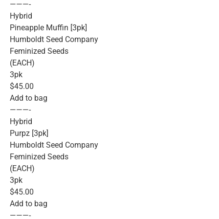
———-
Hybrid
Pineapple Muffin [3pk]
Humboldt Seed Company
Feminized Seeds
(EACH)
3pk
$45.00
Add to bag
———-
Hybrid
Purpz [3pk]
Humboldt Seed Company
Feminized Seeds
(EACH)
3pk
$45.00
Add to bag
———-