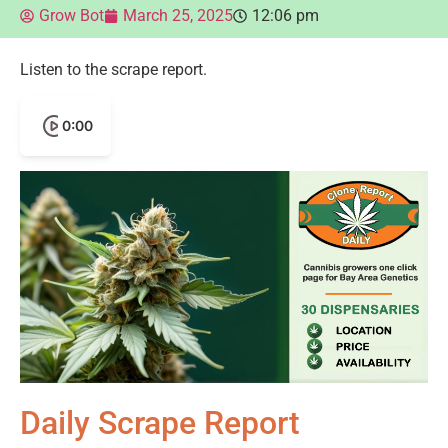
Grow Bot
March 25, 2025
12:06 pm
Listen to the scrape report.
0:00
Daily Scrape Report