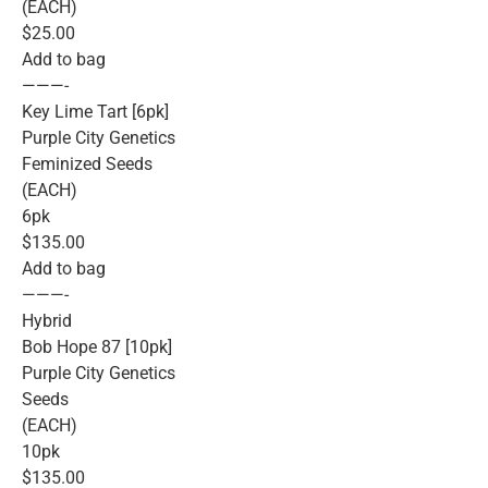
(EACH)
$25.00
Add to bag
———-
Key Lime Tart [6pk]
Purple City Genetics
Feminized Seeds
(EACH)
6pk
$135.00
Add to bag
———-
Hybrid
Bob Hope 87 [10pk]
Purple City Genetics
Seeds
(EACH)
10pk
$135.00