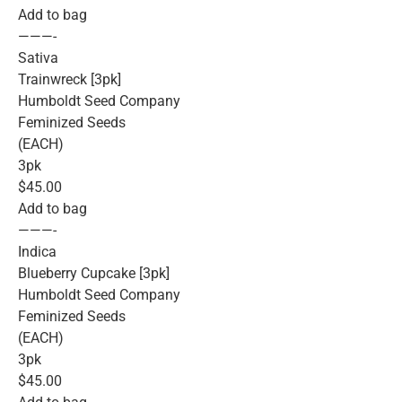
Add to bag
———-
Sativa
Trainwreck [3pk]
Humboldt Seed Company
Feminized Seeds
(EACH)
3pk
$45.00
Add to bag
———-
Indica
Blueberry Cupcake [3pk]
Humboldt Seed Company
Feminized Seeds
(EACH)
3pk
$45.00