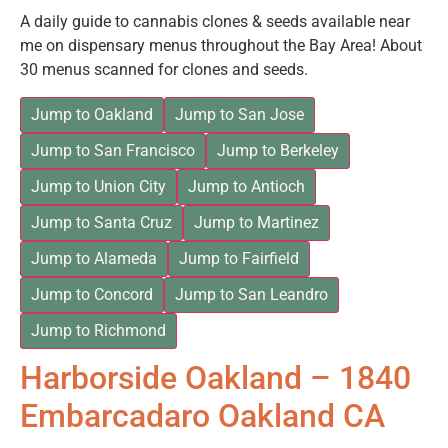
A daily guide to cannabis clones & seeds available near
me on dispensary menus throughout the Bay Area! About
30 menus scanned for clones and seeds.
Jump to Oakland
Jump to San Jose
Jump to San Francisco
Jump to Berkeley
Jump to Union City
Jump to Antioch
Jump to Santa Cruz
Jump to Martinez
Jump to Alameda
Jump to Fairfield
Jump to Concord
Jump to San Leandro
Jump to Richmond
Harborside Oakland – 1840
Embarcadaro Oakland CA