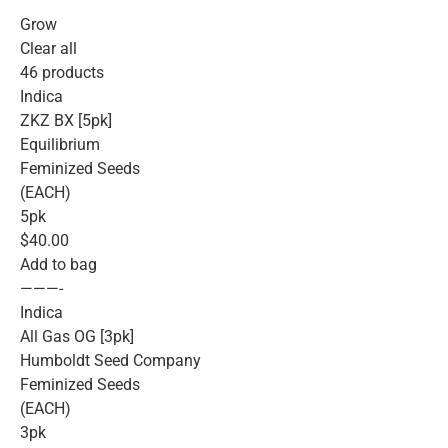
Grow
Clear all
46 products
Indica
ZKZ BX [5pk]
Equilibrium
Feminized Seeds
(EACH)
5pk
$40.00
Add to bag
———-
Indica
All Gas OG [3pk]
Humboldt Seed Company
Feminized Seeds
(EACH)
3pk