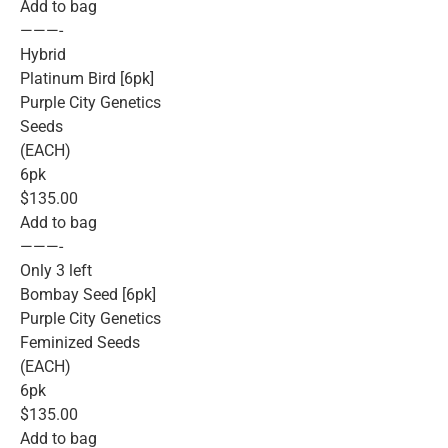
Add to bag
———-
Hybrid
Platinum Bird [6pk]
Purple City Genetics
Seeds
(EACH)
6pk
$135.00
Add to bag
———-
Only 3 left
Bombay Seed [6pk]
Purple City Genetics
Feminized Seeds
(EACH)
6pk
$135.00
Add to bag