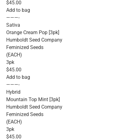
$45.00
Add to bag
———-
Sativa
Orange Cream Pop [3pk]
Humboldt Seed Company
Feminized Seeds
(EACH)
3pk
$45.00
Add to bag
———-
Hybrid
Mountain Top Mint [3pk]
Humboldt Seed Company
Feminized Seeds
(EACH)
3pk
$45.00