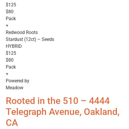
$125
$80
Pack
+
Redwood Roots
Stardust (12ct) – Seeds
HYBRID
$125
$80
Pack
+
Powered by
Meadow
Rooted in the 510 – 4444
Telegraph Avenue, Oakland,
CA