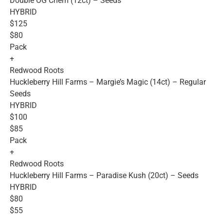
Double OG Chem (12ct) – Seeds
HYBRID
$125
$80
Pack
+
Redwood Roots
Huckleberry Hill Farms – Margie’s Magic (14ct) – Regular
Seeds
HYBRID
$100
$85
Pack
+
Redwood Roots
Huckleberry Hill Farms – Paradise Kush (20ct) – Seeds
HYBRID
$80
$55