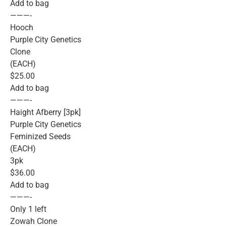
Add to bag
———-
Hooch
Purple City Genetics
Clone
(EACH)
$25.00
Add to bag
———-
Haight Afberry [3pk]
Purple City Genetics
Feminized Seeds
(EACH)
3pk
$36.00
Add to bag
———-
Only 1 left
Zowah Clone