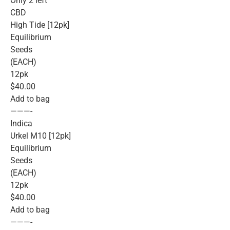
Only 2 left
CBD
High Tide [12pk]
Equilibrium
Seeds
(EACH)
12pk
$40.00
Add to bag
———-
Indica
Urkel M10 [12pk]
Equilibrium
Seeds
(EACH)
12pk
$40.00
Add to bag
———-