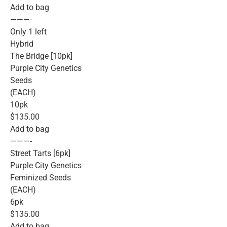
Add to bag
———-
Only 1 left
Hybrid
The Bridge [10pk]
Purple City Genetics
Seeds
(EACH)
10pk
$135.00
Add to bag
———-
Street Tarts [6pk]
Purple City Genetics
Feminized Seeds
(EACH)
6pk
$135.00
Add to bag