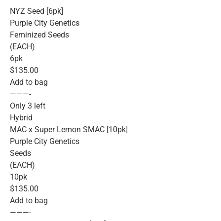
NYZ Seed [6pk]
Purple City Genetics
Feminized Seeds
(EACH)
6pk
$135.00
Add to bag
———-
Only 3 left
Hybrid
MAC x Super Lemon SMAC [10pk]
Purple City Genetics
Seeds
(EACH)
10pk
$135.00
Add to bag
———-