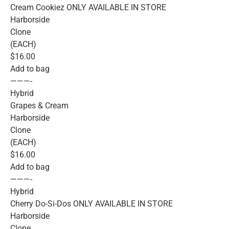
Cream Cookiez ONLY AVAILABLE IN STORE
Harborside
Clone
(EACH)
$16.00
Add to bag
———-
Hybrid
Grapes & Cream
Harborside
Clone
(EACH)
$16.00
Add to bag
———-
Hybrid
Cherry Do-Si-Dos ONLY AVAILABLE IN STORE
Harborside
Clone