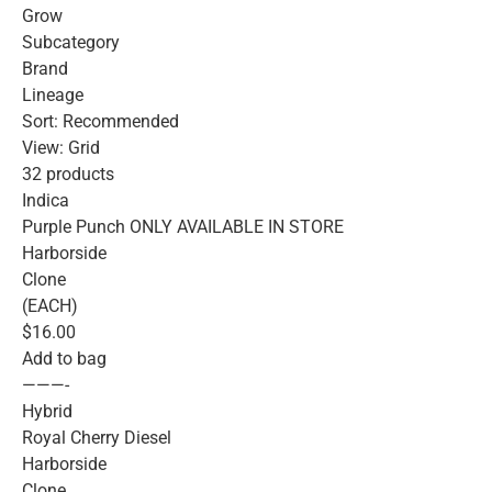
Grow
Subcategory
Brand
Lineage
Sort: Recommended
View: Grid
32 products
Indica
Purple Punch ONLY AVAILABLE IN STORE
Harborside
Clone
(EACH)
$16.00
Add to bag
———-
Hybrid
Royal Cherry Diesel
Harborside
Clone