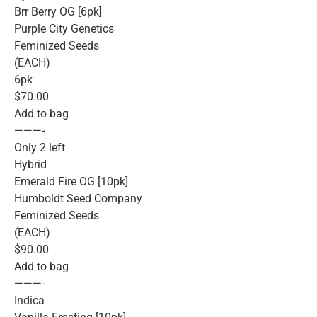
Brr Berry OG [6pk]
Purple City Genetics
Feminized Seeds
(EACH)
6pk
$70.00
Add to bag
———-
Only 2 left
Hybrid
Emerald Fire OG [10pk]
Humboldt Seed Company
Feminized Seeds
(EACH)
$90.00
Add to bag
———-
Indica