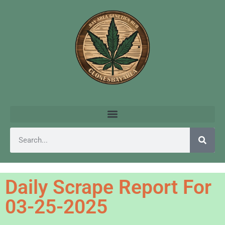
Daily Scrape Report For
03-25-2025