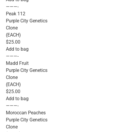
———-
Peak 112
Purple City Genetics
Clone
(EACH)
$25.00
Add to bag
———-
Madd Fruit
Purple City Genetics
Clone
(EACH)
$25.00
Add to bag
———-
Moroccan Peaches
Purple City Genetics
Clone