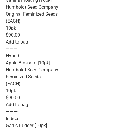
Vanilla Frosting [10pk]
Humboldt Seed Company
Original Feminized Seeds
(EACH)
10pk
$90.00
Add to bag
———-
Hybrid
Apple Blossom [10pk]
Humboldt Seed Company
Feminized Seeds
(EACH)
10pk
$90.00
Add to bag
———-
Indica
Garlic Budder [10pk]