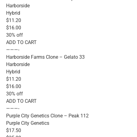
Harborside
Hybrid
$11.20
$16.00
30% off
ADD TO CART
———-
Harborside Farms Clone – Gelato 33
Harborside
Hybrid
$11.20
$16.00
30% off
ADD TO CART
———-
Purple City Genetics Clone – Peak 112
Purple City Genetics
$17.50