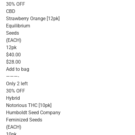
30% OFF
CBD
Strawberry Orange [12pk]
Equilibrium
Seeds
(EACH)
12pk
$40.00
$28.00
Add to bag
———-
Only 2 left
30% OFF
Hybrid
Notorious THC [10pk]
Humboldt Seed Company
Feminized Seeds
(EACH)
10pk