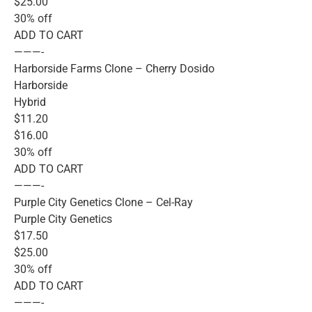
$25.00
30% off
ADD TO CART
———-
Harborside Farms Clone – Cherry Dosido
Harborside
Hybrid
$11.20
$16.00
30% off
ADD TO CART
———-
Purple City Genetics Clone – Cel-Ray
Purple City Genetics
$17.50
$25.00
30% off
ADD TO CART
———-