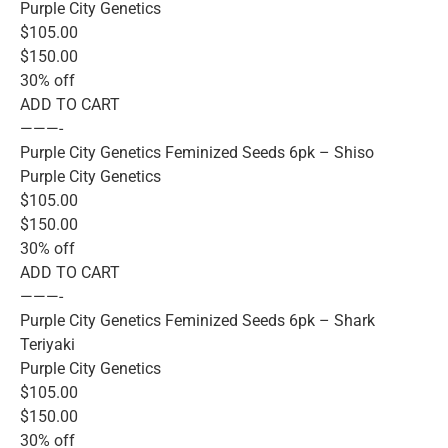
Purple City Genetics
$105.00
$150.00
30% off
ADD TO CART
———-
Purple City Genetics Feminized Seeds 6pk – Shiso
Purple City Genetics
$105.00
$150.00
30% off
ADD TO CART
———-
Purple City Genetics Feminized Seeds 6pk – Shark
Teriyaki
Purple City Genetics
$105.00
$150.00
30% off