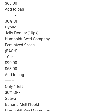
$63.00
Add to bag
———-
30% OFF
Hybrid
Jelly Donutz [10pk]
Humboldt Seed Company
Feminized Seeds
(EACH)
10pk
$90.00
$63.00
Add to bag
———-
Only 1 left
30% OFF
Sativa
Banana Melt [10pk]
Humboldt Seed Company