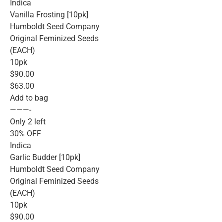
Indica
Vanilla Frosting [10pk]
Humboldt Seed Company
Original Feminized Seeds
(EACH)
10pk
$90.00
$63.00
Add to bag
———-
Only 2 left
30% OFF
Indica
Garlic Budder [10pk]
Humboldt Seed Company
Original Feminized Seeds
(EACH)
10pk
$90.00