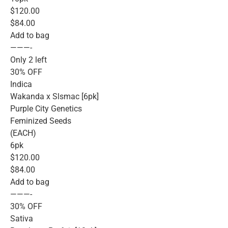
$120.00
$84.00
Add to bag
———-
Only 2 left
30% OFF
Indica
Wakanda x Slsmac [6pk]
Purple City Genetics
Feminized Seeds
(EACH)
6pk
$120.00
$84.00
Add to bag
———-
30% OFF
Sativa