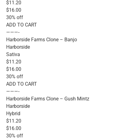
$11.20
$16.00
30% off
ADD TO CART
———-
Harborside Farms Clone – Banjo
Harborside
Sativa
$11.20
$16.00
30% off
ADD TO CART
———-
Harborside Farms Clone – Gush Mintz
Harborside
Hybrid
$11.20
$16.00
30% off