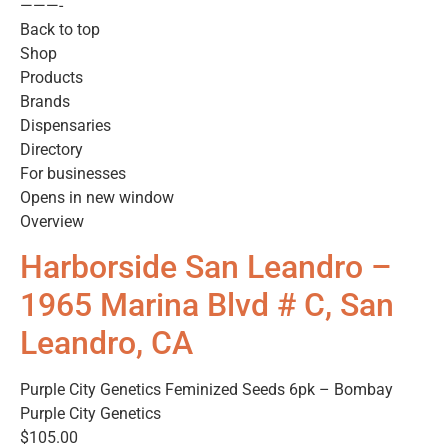
———-
Back to top
Shop
Products
Brands
Dispensaries
Directory
For businesses
Opens in new window
Overview
Harborside San Leandro –
1965 Marina Blvd # C, San
Leandro, CA
Purple City Genetics Feminized Seeds 6pk – Bombay
Purple City Genetics
$105.00