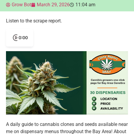
Grow Bot
March 29, 2026
11:04 am
Listen to the scrape report.
0:00
A daily guide to cannabis clones and seeds available near
me on dispensary menus throughout the Bay Area! About