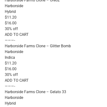
Harborside Farms Clone – Oreoz
Harborside
Hybrid
$11.20
$16.00
30% off
ADD TO CART
———-
Harborside Farms Clone – Glitter Bomb
Harborside
Indica
$11.20
$16.00
30% off
ADD TO CART
———-
Harborside Farms Clone – Gelato 33
Harborside
Hybrid