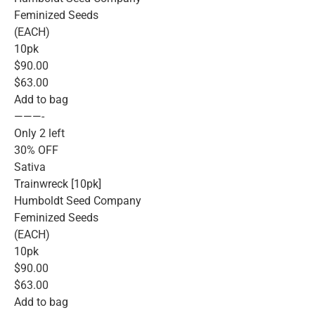
Feminized Seeds
(EACH)
10pk
$90.00
$63.00
Add to bag
———-
Only 2 left
30% OFF
Sativa
Trainwreck [10pk]
Humboldt Seed Company
Feminized Seeds
(EACH)
10pk
$90.00
$63.00
Add to bag