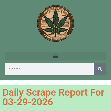
Daily Scrape Report For
03-29-2026