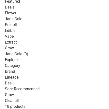
Featured
Deals
Flower
Jane Gold
Pre-roll
Edible
Vape
Extract
Grow
Jane Gold (0)
Explore
Category
Brand
Lineage
Deal
Sort: Recommended
Grow
Clear all
18 products