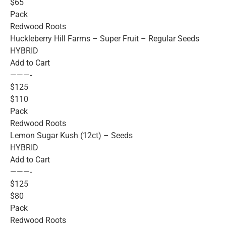
$65
Pack
Redwood Roots
Huckleberry Hill Farms – Super Fruit – Regular Seeds
HYBRID
Add to Cart
———-
$125
$110
Pack
Redwood Roots
Lemon Sugar Kush (12ct) – Seeds
HYBRID
Add to Cart
———-
$125
$80
Pack
Redwood Roots