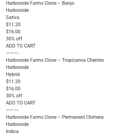
Harborside Farms Clone – Banjo
Harborside
Sativa
$11.20
$16.00
30% off
ADD TO CART
———-
Harborside Farms Clone – Tropicanna Cherries
Harborside
Hybrid
$11.20
$16.00
30% off
ADD TO CART
———-
Harborside Farms Clone – Permanent Chimera
Harborside
Indica