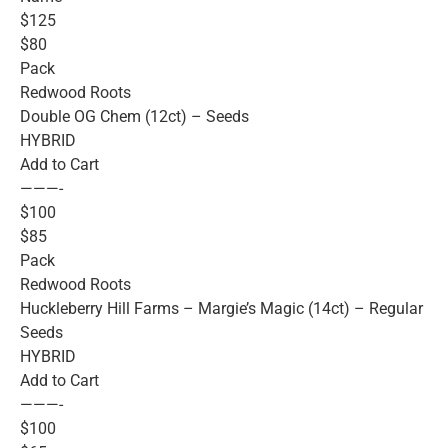
$125
$80
Pack
Redwood Roots
Double OG Chem (12ct) – Seeds
HYBRID
Add to Cart
———-
$100
$85
Pack
Redwood Roots
Huckleberry Hill Farms – Margie’s Magic (14ct) – Regular
Seeds
HYBRID
Add to Cart
———-
$100