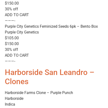
$150.00
30% off
ADD TO CART
———-
Purple City Genetics Feminized Seeds 6pk – Bento Box
Purple City Genetics
$105.00
$150.00
30% off
ADD TO CART
———-
Harborside San Leandro –
Clones
Harborside Farms Clone – Purple Punch
Harborside
Indica