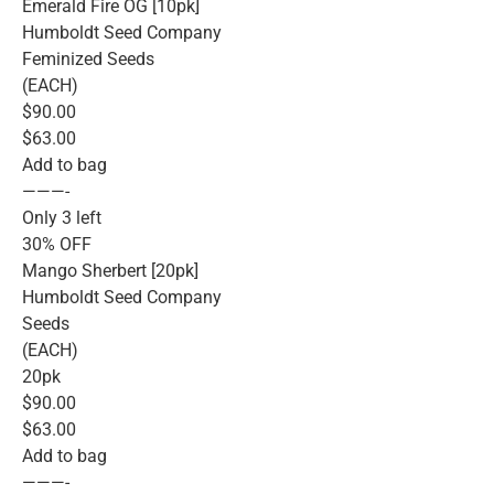
Emerald Fire OG [10pk]
Humboldt Seed Company
Feminized Seeds
(EACH)
$90.00
$63.00
Add to bag
———-
Only 3 left
30% OFF
Mango Sherbert [20pk]
Humboldt Seed Company
Seeds
(EACH)
20pk
$90.00
$63.00
Add to bag
———-