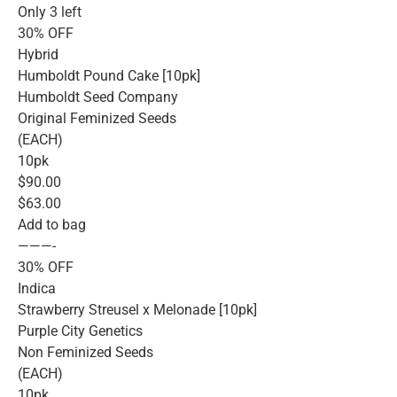
Only 3 left
30% OFF
Hybrid
Humboldt Pound Cake [10pk]
Humboldt Seed Company
Original Feminized Seeds
(EACH)
10pk
$90.00
$63.00
Add to bag
———-
30% OFF
Indica
Strawberry Streusel x Melonade [10pk]
Purple City Genetics
Non Feminized Seeds
(EACH)
10pk