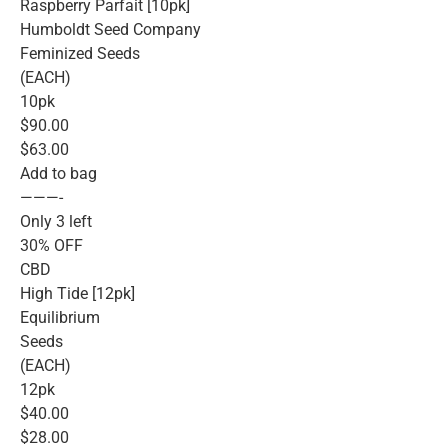
Raspberry Parfait [10pk]
Humboldt Seed Company
Feminized Seeds
(EACH)
10pk
$90.00
$63.00
Add to bag
———-
Only 3 left
30% OFF
CBD
High Tide [12pk]
Equilibrium
Seeds
(EACH)
12pk
$40.00
$28.00