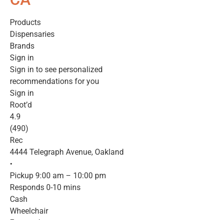
Products
Dispensaries
Brands
Sign in
Sign in to see personalized
recommendations for you
Sign in
Root’d
4.9
(490)
Rec
4444 Telegraph Avenue, Oakland
•
Pickup 9:00 am – 10:00 pm
Responds 0-10 mins
Cash
Wheelchair