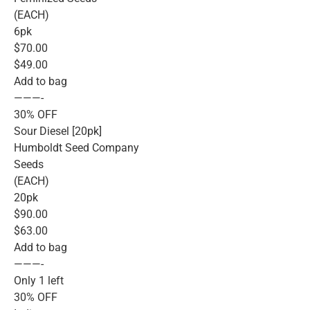
(EACH)
6pk
$70.00
$49.00
Add to bag
———-
30% OFF
Sour Diesel [20pk]
Humboldt Seed Company
Seeds
(EACH)
20pk
$90.00
$63.00
Add to bag
———-
Only 1 left
30% OFF