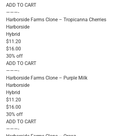
ADD TO CART
———-
Harborside Farms Clone – Tropicanna Cherries
Harborside
Hybrid
$11.20
$16.00
30% off
ADD TO CART
———-
Harborside Farms Clone – Purple Milk
Harborside
Hybrid
$11.20
$16.00
30% off
ADD TO CART
———-