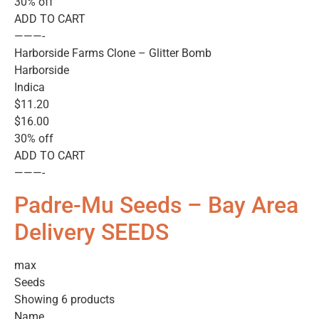
30% off
ADD TO CART
———-
Harborside Farms Clone – Glitter Bomb
Harborside
Indica
$11.20
$16.00
30% off
ADD TO CART
———-
Padre-Mu Seeds – Bay Area
Delivery SEEDS
max
Seeds
Showing 6 products
Name