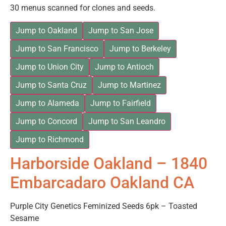
30 menus scanned for clones and seeds.
Jump to Oakland
Jump to San Jose
Jump to San Francisco
Jump to Berkeley
Jump to Union City
Jump to Antioch
Jump to Santa Cruz
Jump to Martinez
Jump to Alameda
Jump to Fairfield
Jump to Concord
Jump to San Leandro
Jump to Richmond
Harborside Oakland – 1840
Embarcadaro Oakland CA
Purple City Genetics Feminized Seeds 6pk – Toasted
Sesame