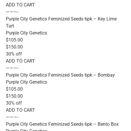
ADD TO CART
———-
Purple City Genetics Feminized Seeds 6pk – Key Lime
Tart
Purple City Genetics
$105.00
$150.00
30% off
ADD TO CART
———-
Purple City Genetics Feminized Seeds 6pk – Bombay
Purple City Genetics
$105.00
$150.00
30% off
ADD TO CART
———-
Purple City Genetics Feminized Seeds 6pk – Bento Box