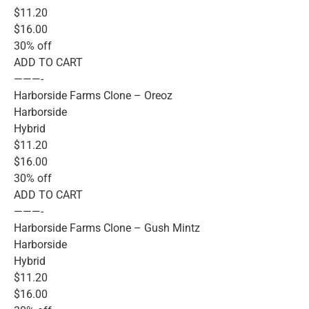
$11.20
$16.00
30% off
ADD TO CART
———-
Harborside Farms Clone – Oreoz
Harborside
Hybrid
$11.20
$16.00
30% off
ADD TO CART
———-
Harborside Farms Clone – Gush Mintz
Harborside
Hybrid
$11.20
$16.00