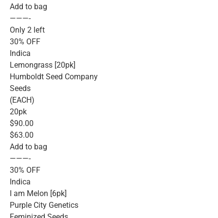
Add to bag
———-
Only 2 left
30% OFF
Indica
Lemongrass [20pk]
Humboldt Seed Company
Seeds
(EACH)
20pk
$90.00
$63.00
Add to bag
———-
30% OFF
Indica
I am Melon [6pk]
Purple City Genetics
Feminized Seeds