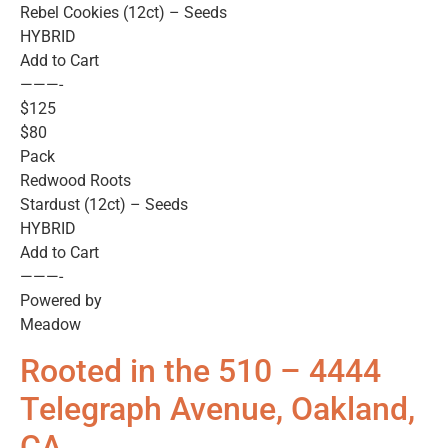
Rebel Cookies (12ct) – Seeds
HYBRID
Add to Cart
———-
$125
$80
Pack
Redwood Roots
Stardust (12ct) – Seeds
HYBRID
Add to Cart
———-
Powered by
Meadow
Rooted in the 510 – 4444
Telegraph Avenue, Oakland,
CA