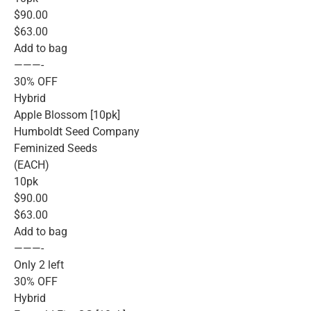
$90.00
$63.00
Add to bag
———-
30% OFF
Hybrid
Apple Blossom [10pk]
Humboldt Seed Company
Feminized Seeds
(EACH)
10pk
$90.00
$63.00
Add to bag
———-
Only 2 left
30% OFF
Hybrid