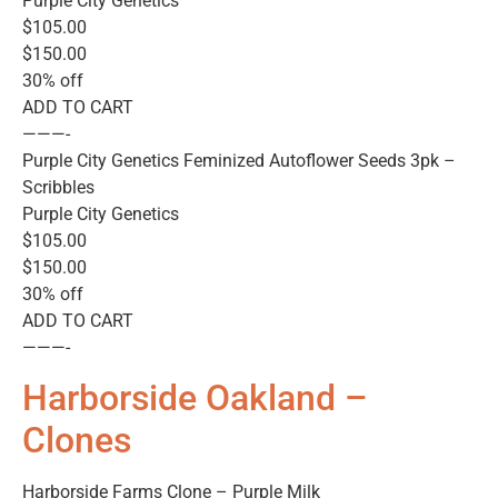
Purple City Genetics
$105.00
$150.00
30% off
ADD TO CART
———-
Purple City Genetics Feminized Autoflower Seeds 3pk –
Scribbles
Purple City Genetics
$105.00
$150.00
30% off
ADD TO CART
———-
Harborside Oakland –
Clones
Harborside Farms Clone – Purple Milk