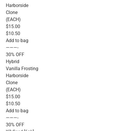
Harborside
Clone
(EACH)
$15.00
$10.50
Add to bag
———-
30% OFF
Hybrid
Vanilla Frosting
Harborside
Clone
(EACH)
$15.00
$10.50
Add to bag
———-
30% OFF