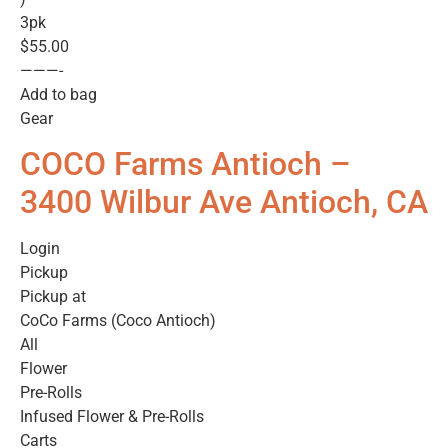
3pk
$55.00
———-
Add to bag
Gear
COCO Farms Antioch –
3400 Wilbur Ave Antioch, CA
Login
Pickup
Pickup at
CoCo Farms (Coco Antioch)
All
Flower
Pre-Rolls
Infused Flower & Pre-Rolls
Carts