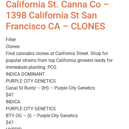
California St. Canna Co –
1398 California St San
Francisco CA – CLONES
Filter
Clones
Find cannabis clones at California Street. Shop for
popular strains from top California growers ready for
immediate planting. PCG
INDICA DOMINANT
PURPLE CITY GENETICS
Canal St Runtz – (IH) – Purple City Genetics
$47
INDICA
PURPLE CITY GENETICS
BTY OG – (I) – Purple City Genetics
$47