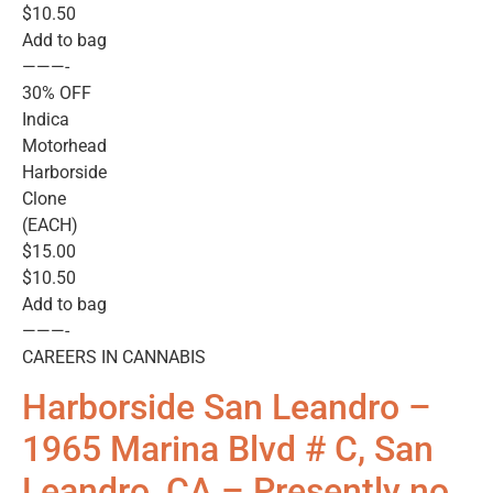
$10.50
Add to bag
———-
30% OFF
Indica
Motorhead
Harborside
Clone
(EACH)
$15.00
$10.50
Add to bag
———-
CAREERS IN CANNABIS
Harborside San Leandro –
1965 Marina Blvd # C, San
Leandro, CA – Presently no