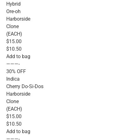
Hybrid
Ore-oh
Harborside
Clone
(EACH)
$15.00
$10.50
Add to bag
———-
30% OFF
Indica
Cherry Do-Si-Dos
Harborside
Clone
(EACH)
$15.00
$10.50
Add to bag
———-