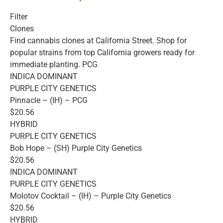
Filter
Clones
Find cannabis clones at California Street. Shop for
popular strains from top California growers ready for
immediate planting. PCG
INDICA DOMINANT
PURPLE CITY GENETICS
Pinnacle – (IH) – PCG
$20.56
HYBRID
PURPLE CITY GENETICS
Bob Hope – (SH) Purple City Genetics
$20.56
INDICA DOMINANT
PURPLE CITY GENETICS
Molotov Cocktail – (IH) – Purple City Genetics
$20.56
HYBRID