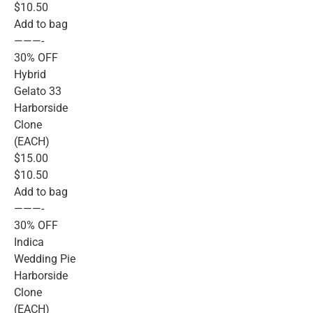
$10.50
Add to bag
———-
30% OFF
Hybrid
Gelato 33
Harborside
Clone
(EACH)
$15.00
$10.50
Add to bag
———-
30% OFF
Indica
Wedding Pie
Harborside
Clone
(EACH)