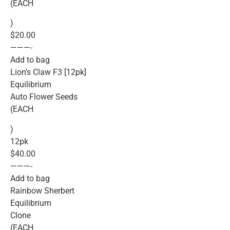
(EACH
)
$20.00
———-
Add to bag
Lion’s Claw F3 [12pk]
Equilibrium
Auto Flower Seeds
(EACH
)
12pk
$40.00
———-
Add to bag
Rainbow Sherbert
Equilibrium
Clone
(EACH