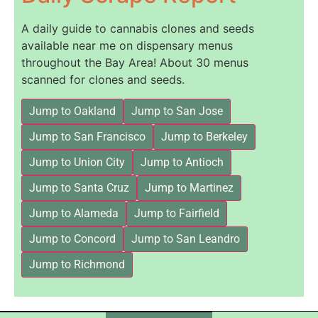
A daily guide to cannabis clones and seeds
available near me on dispensary menus
throughout the Bay Area! About 30 menus
scanned for clones and seeds.
Jump to Oakland
Jump to San Jose
Jump to San Francisco
Jump to Berkeley
Jump to Union City
Jump to Antioch
Jump to Santa Cruz
Jump to Martinez
Jump to Alameda
Jump to Fairfield
Jump to Concord
Jump to San Leandro
Jump to Richmond