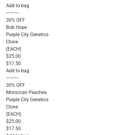
Add to bag
———-
30% OFF
Bob Hope
Purple City Genetics
Clone
(EACH)
$25.00
$17.50
Add to bag
———-
30% OFF
Moroccan Peaches
Purple City Genetics
Clone
(EACH)
$25.00
$17.50