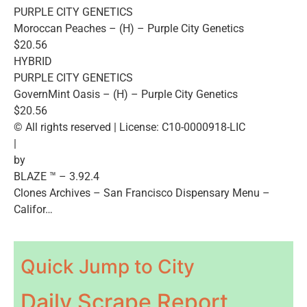
PURPLE CITY GENETICS
Moroccan Peaches – (H) – Purple City Genetics
$20.56
HYBRID
PURPLE CITY GENETICS
GovernMint Oasis – (H) – Purple City Genetics
$20.56
© All rights reserved | License: C10-0000918-LIC
|
by
BLAZE ™ – 3.92.4
Clones Archives – San Francisco Dispensary Menu –
Califor…
Quick Jump to City
Daily Scrape Report