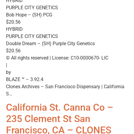
HYBRID
PURPLE CITY GENETICS
Bob Hope – (SH) PCG
$20.56
HYBRID
PURPLE CITY GENETICS
Double Dream – (SH) Purple City Genetics
$20.56
© All rights reserved | License: C10-0000670- LIC
|
by
BLAZE ™ – 3.92.4
Clones Archives – San Francisco Dispensary | California
S…
California St. Canna Co –
235 Clement St San
Francisco, CA – CLONES