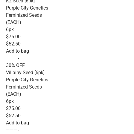
K2 Seed [6pk]
Purple City Genetics
Feminized Seeds
(EACH)
6pk
$75.00
$52.50
Add to bag
———-
30% OFF
Villainy Seed [6pk]
Purple City Genetics
Feminized Seeds
(EACH)
6pk
$75.00
$52.50
Add to bag
———-