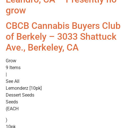
grow
CBCB Cannabis Buyers Club
of Berkely – 3033 Shattuck
Ave., Berkeley, CA
Grow
9 Items
|
See All
Lemonderz [10pk]
Dessert Seeds
Seeds
(EACH
)
10pk