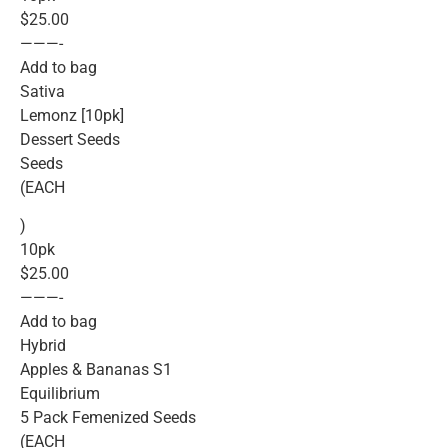
$25.00
———-
Add to bag
Sativa
Lemonz [10pk]
Dessert Seeds
Seeds
(EACH
)
10pk
$25.00
———-
Add to bag
Hybrid
Apples & Bananas S1
Equilibrium
5 Pack Femenized Seeds
(EACH