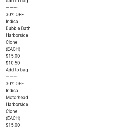
Add to bag
———-
30% OFF
Indica
Bubble Bath
Harborside
Clone
(EACH)
$15.00
$10.50
Add to bag
———-
30% OFF
Indica
Motorhead
Harborside
Clone
(EACH)
$15.00