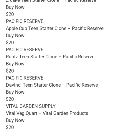
Z cake Teen Starter Clone – Pacific Reserve
Buy Now
$20
PACIFIC RESERVE
Apple Cup Teen Starter Clone – Pacific Reserve
Buy Now
$20
PACIFIC RESERVE
Runtz Teen Starter Clone – Pacific Reserve
Buy Now
$20
PACIFIC RESERVE
Davinci Teen Starter Clone – Pacific Reserve
Buy Now
$20
VITAL GARDEN SUPPLY
Vital Veg Quart – Vital Garden Products
Buy Now
$20