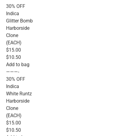
30% OFF
Indica
Glitter Bomb
Harborside
Clone
(EACH)
$15.00
$10.50
Add to bag
———-
30% OFF
Indica
White Runtz
Harborside
Clone
(EACH)
$15.00
$10.50