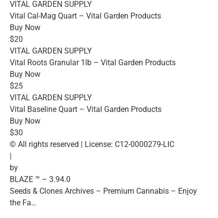
VITAL GARDEN SUPPLY
Vital Cal-Mag Quart – Vital Garden Products
Buy Now
$20
VITAL GARDEN SUPPLY
Vital Roots Granular 1lb – Vital Garden Products
Buy Now
$25
VITAL GARDEN SUPPLY
Vital Baseline Quart – Vital Garden Products
Buy Now
$30
© All rights reserved | License: C12-0000279-LIC
|
by
BLAZE ™ – 3.94.0
Seeds & Clones Archives – Premium Cannabis – Enjoy
the Fa…