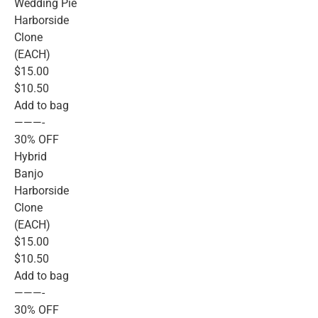
Wedding Pie
Harborside
Clone
(EACH)
$15.00
$10.50
Add to bag
———-
30% OFF
Hybrid
Banjo
Harborside
Clone
(EACH)
$15.00
$10.50
Add to bag
———-
30% OFF