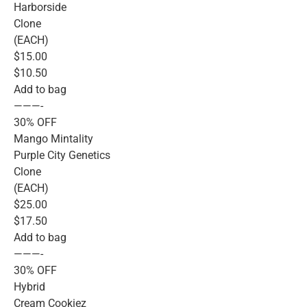
Harborside
Clone
(EACH)
$15.00
$10.50
Add to bag
———-
30% OFF
Mango Mintality
Purple City Genetics
Clone
(EACH)
$25.00
$17.50
Add to bag
———-
30% OFF
Hybrid
Cream Cookiez