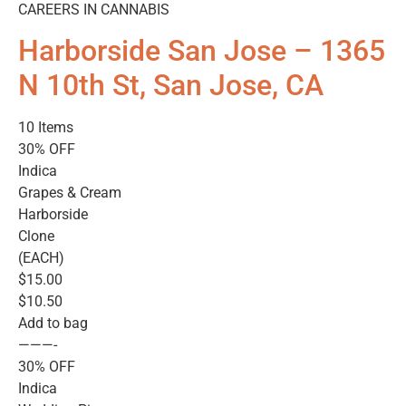
CAREERS IN CANNABIS
Harborside San Jose – 1365
N 10th St, San Jose, CA
10 Items
30% OFF
Indica
Grapes & Cream
Harborside
Clone
(EACH)
$15.00
$10.50
Add to bag
———-
30% OFF
Indica