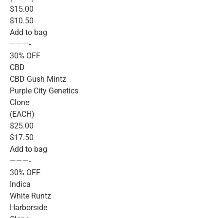
$15.00
$10.50
Add to bag
———-
30% OFF
CBD
CBD Gush Mintz
Purple City Genetics
Clone
(EACH)
$25.00
$17.50
Add to bag
———-
30% OFF
Indica
White Runtz
Harborside