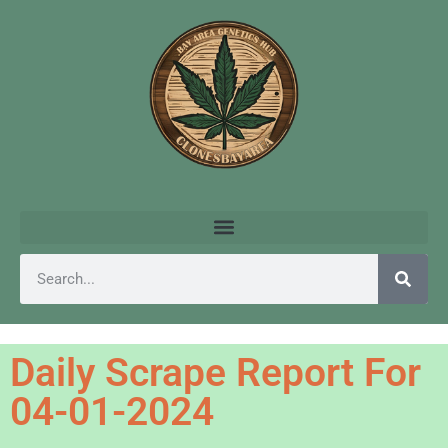
Daily Scrape Report For
04-01-2024