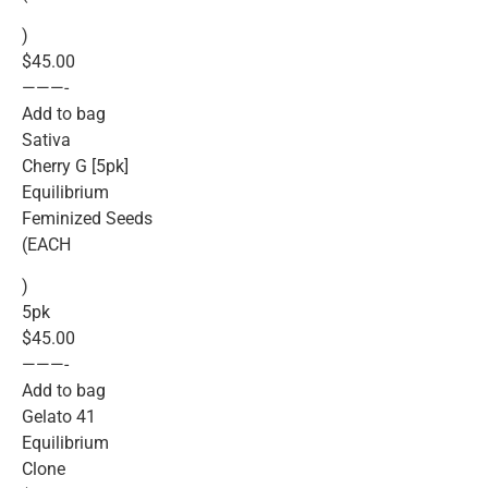
)
$45.00
———-
Add to bag
Sativa
Cherry G [5pk]
Equilibrium
Feminized Seeds
(EACH
)
5pk
$45.00
———-
Add to bag
Gelato 41
Equilibrium
Clone