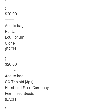
)
$20.00
———-
Add to bag
Runtz
Equilibrium
Clone
(EACH
)
$20.00
———-
Add to bag
OG Triploid [3pk]
Humboldt Seed Company
Feminized Seeds
(EACH
)