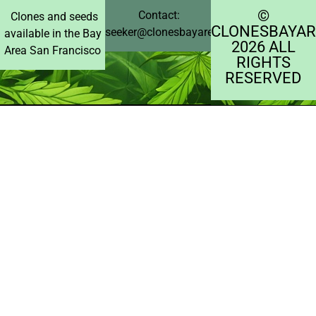
©️
Contact:
Clones and seeds
CLONESBAYAR
seeker@clonesbayarea.com
available in the Bay
2026 ALL
Area San Francisco
RIGHTS
RESERVED