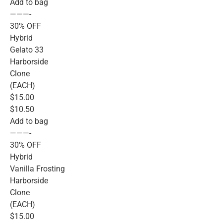
Add to bag
———-
30% OFF
Hybrid
Gelato 33
Harborside
Clone
(EACH)
$15.00
$10.50
Add to bag
———-
30% OFF
Hybrid
Vanilla Frosting
Harborside
Clone
(EACH)
$15.00