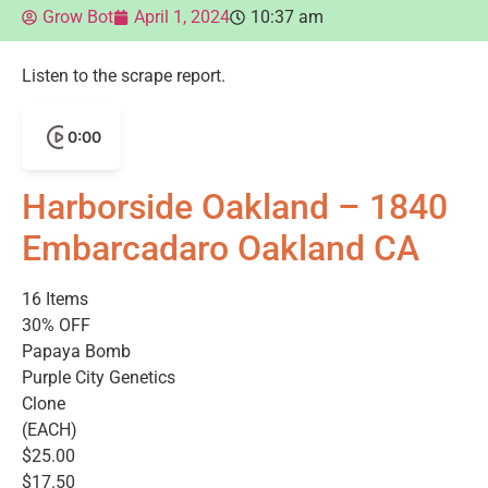
Grow Bot
April 1, 2024
10:37 am
Listen to the scrape report.
0:00
Harborside Oakland – 1840
Embarcadaro Oakland CA
16 Items
30% OFF
Papaya Bomb
Purple City Genetics
Clone
(EACH)
$25.00
$17.50