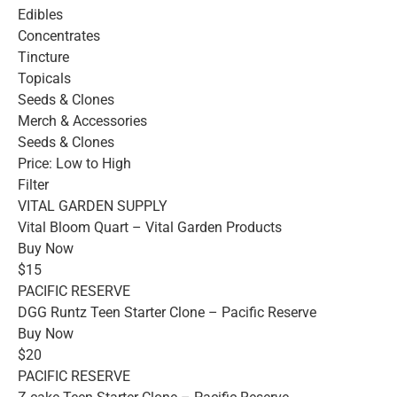
Edibles
Concentrates
Tincture
Topicals
Seeds & Clones
Merch & Accessories
Seeds & Clones
Price: Low to High
Filter
VITAL GARDEN SUPPLY
Vital Bloom Quart – Vital Garden Products
Buy Now
$15
PACIFIC RESERVE
DGG Runtz Teen Starter Clone – Pacific Reserve
Buy Now
$20
PACIFIC RESERVE