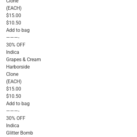
Clone
(EACH)
$15.00
$10.50
Add to bag
———-
30% OFF
Indica
Grapes & Cream
Harborside
Clone
(EACH)
$15.00
$10.50
Add to bag
———-
30% OFF
Indica
Glitter Bomb