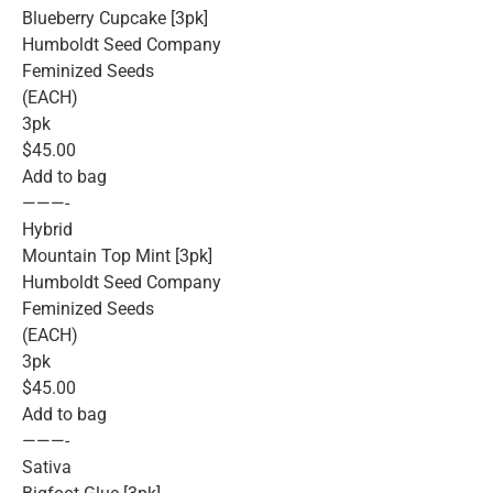
Blueberry Cupcake [3pk]
Humboldt Seed Company
Feminized Seeds
(EACH)
3pk
$45.00
Add to bag
———-
Hybrid
Mountain Top Mint [3pk]
Humboldt Seed Company
Feminized Seeds
(EACH)
3pk
$45.00
Add to bag
———-
Sativa