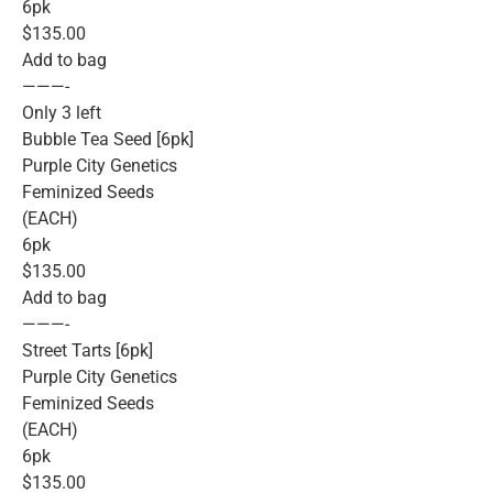
6pk
$135.00
Add to bag
———-
Only 3 left
Bubble Tea Seed [6pk]
Purple City Genetics
Feminized Seeds
(EACH)
6pk
$135.00
Add to bag
———-
Street Tarts [6pk]
Purple City Genetics
Feminized Seeds
(EACH)
6pk
$135.00