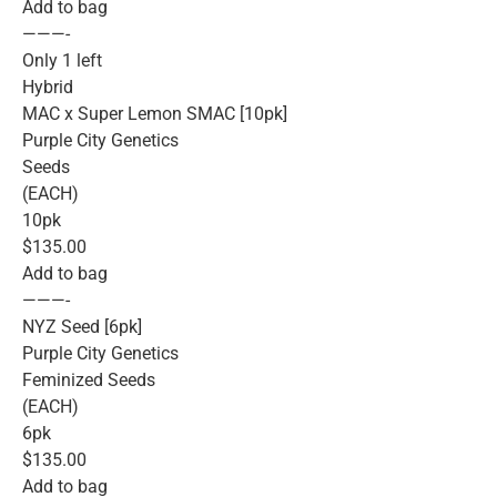
Add to bag
———-
Only 1 left
Hybrid
MAC x Super Lemon SMAC [10pk]
Purple City Genetics
Seeds
(EACH)
10pk
$135.00
Add to bag
———-
NYZ Seed [6pk]
Purple City Genetics
Feminized Seeds
(EACH)
6pk
$135.00
Add to bag