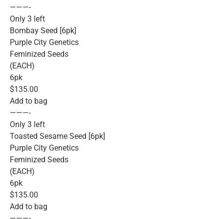
———-
Only 3 left
Bombay Seed [6pk]
Purple City Genetics
Feminized Seeds
(EACH)
6pk
$135.00
Add to bag
———-
Only 3 left
Toasted Sesame Seed [6pk]
Purple City Genetics
Feminized Seeds
(EACH)
6pk
$135.00
Add to bag
———-