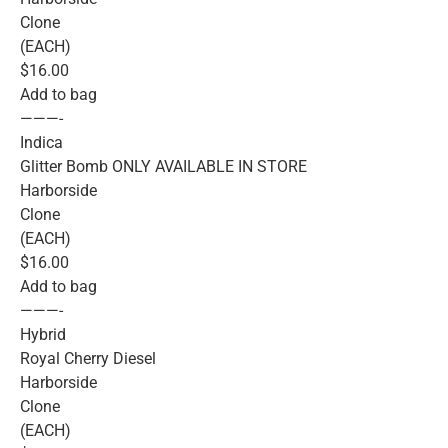
Clone
(EACH)
$16.00
Add to bag
———-
Indica
Glitter Bomb ONLY AVAILABLE IN STORE
Harborside
Clone
(EACH)
$16.00
Add to bag
———-
Hybrid
Royal Cherry Diesel
Harborside
Clone
(EACH)