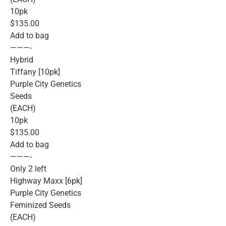
10pk
$135.00
Add to bag
———-
Hybrid
Tiffany [10pk]
Purple City Genetics
Seeds
(EACH)
10pk
$135.00
Add to bag
———-
Only 2 left
Highway Maxx [6pk]
Purple City Genetics
Feminized Seeds
(EACH)