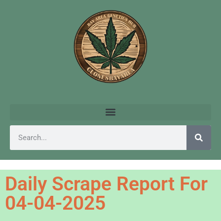
Daily Scrape Report For
04-04-2025