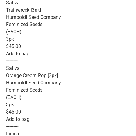
Sativa
Trainwreck [3pk]
Humboldt Seed Company
Feminized Seeds
(EACH)
3pk
$45.00
Add to bag
———-
Sativa
Orange Cream Pop [3pk]
Humboldt Seed Company
Feminized Seeds
(EACH)
3pk
$45.00
Add to bag
———-
Indica