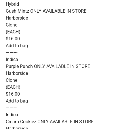
Hybrid
Gush Mintz ONLY AVAILABLE IN STORE
Harborside
Clone
(EACH)
$16.00
Add to bag
———-
Indica
Purple Punch ONLY AVAILABLE IN STORE
Harborside
Clone
(EACH)
$16.00
Add to bag
———-
Indica
Cream Cookiez ONLY AVAILABLE IN STORE
Harborside