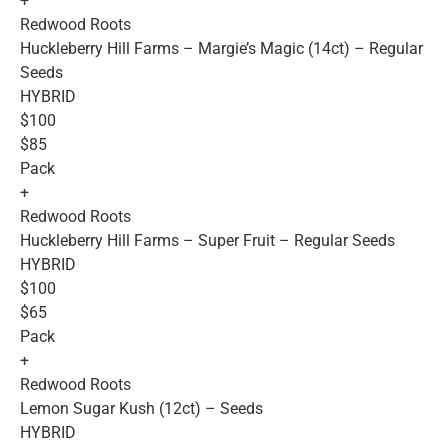
+
Redwood Roots
Huckleberry Hill Farms – Margie’s Magic (14ct) – Regular
Seeds
HYBRID
$100
$85
Pack
+
Redwood Roots
Huckleberry Hill Farms – Super Fruit – Regular Seeds
HYBRID
$100
$65
Pack
+
Redwood Roots
Lemon Sugar Kush (12ct) – Seeds
HYBRID