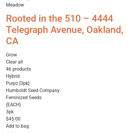
Meadow
Rooted in the 510 – 4444
Telegraph Avenue, Oakland,
CA
Grow
Clear all
46 products
Hybrid
Purpz [3pk]
Humboldt Seed Company
Feminized Seeds
(EACH)
3pk
$45.00
Add to bag