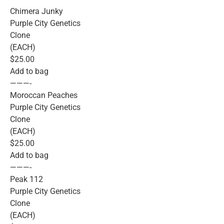
Chimera Junky
Purple City Genetics
Clone
(EACH)
$25.00
Add to bag
———-
Moroccan Peaches
Purple City Genetics
Clone
(EACH)
$25.00
Add to bag
———-
Peak 112
Purple City Genetics
Clone
(EACH)