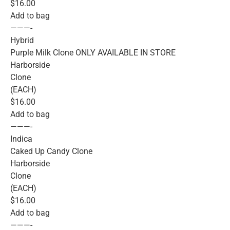
$16.00
Add to bag
———-
Hybrid
Purple Milk Clone ONLY AVAILABLE IN STORE
Harborside
Clone
(EACH)
$16.00
Add to bag
———-
Indica
Caked Up Candy Clone
Harborside
Clone
(EACH)
$16.00
Add to bag
———-