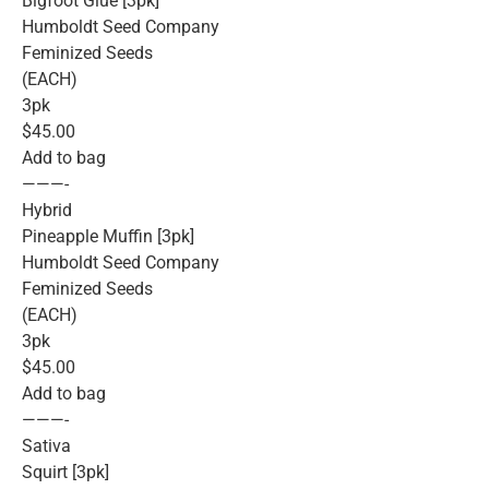
Bigfoot Glue [3pk]
Humboldt Seed Company
Feminized Seeds
(EACH)
3pk
$45.00
Add to bag
———-
Hybrid
Pineapple Muffin [3pk]
Humboldt Seed Company
Feminized Seeds
(EACH)
3pk
$45.00
Add to bag
———-
Sativa
Squirt [3pk]