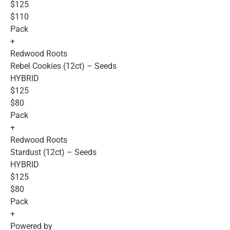
$125
$110
Pack
+
Redwood Roots
Rebel Cookies (12ct) – Seeds
HYBRID
$125
$80
Pack
+
Redwood Roots
Stardust (12ct) – Seeds
HYBRID
$125
$80
Pack
+
Powered by