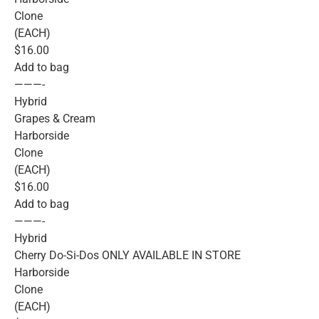
Clone
(EACH)
$16.00
Add to bag
———-
Hybrid
Grapes & Cream
Harborside
Clone
(EACH)
$16.00
Add to bag
———-
Hybrid
Cherry Do-Si-Dos ONLY AVAILABLE IN STORE
Harborside
Clone
(EACH)