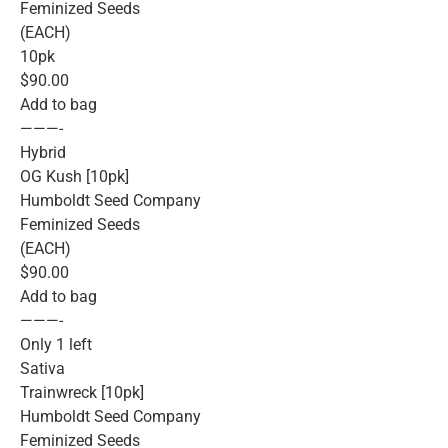
Feminized Seeds
(EACH)
10pk
$90.00
Add to bag
———-
Hybrid
OG Kush [10pk]
Humboldt Seed Company
Feminized Seeds
(EACH)
$90.00
Add to bag
———-
Only 1 left
Sativa
Trainwreck [10pk]
Humboldt Seed Company
Feminized Seeds