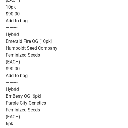
(EACH)
10pk
$90.00
Add to bag
———-
Hybrid
Emerald Fire OG [10pk]
Humboldt Seed Company
Feminized Seeds
(EACH)
$90.00
Add to bag
———-
Hybrid
Brr Berry OG [6pk]
Purple City Genetics
Feminized Seeds
(EACH)
6pk