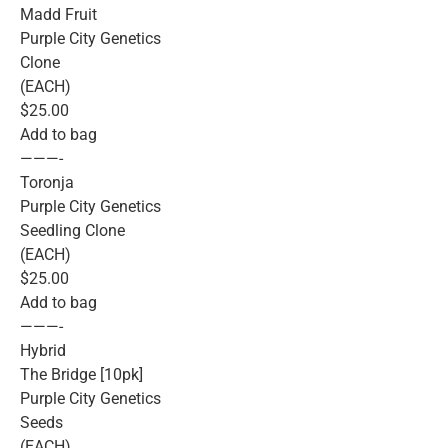
Madd Fruit
Purple City Genetics
Clone
(EACH)
$25.00
Add to bag
———-
Toronja
Purple City Genetics
Seedling Clone
(EACH)
$25.00
Add to bag
———-
Hybrid
The Bridge [10pk]
Purple City Genetics
Seeds
(EACH)