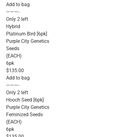
Add to bag
———-
Only 2 left
Hybrid
Platinum Bird [6pk]
Purple City Genetics
Seeds
(EACH)
6pk
$135.00
Add to bag
———-
Only 2 left
Hooch Seed [6pk]
Purple City Genetics
Feminized Seeds
(EACH)
6pk
$135.00