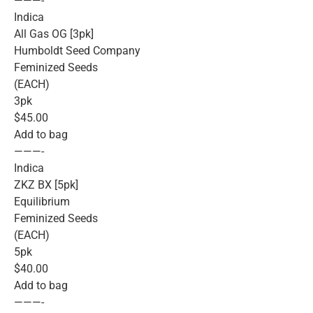
———-
Indica
All Gas OG [3pk]
Humboldt Seed Company
Feminized Seeds
(EACH)
3pk
$45.00
Add to bag
———-
Indica
ZKZ BX [5pk]
Equilibrium
Feminized Seeds
(EACH)
5pk
$40.00
Add to bag
———-