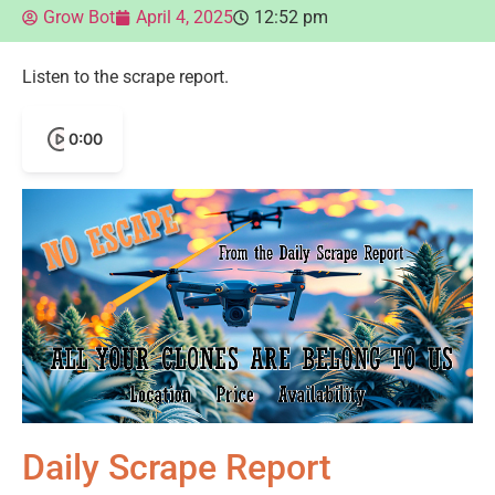
Grow Bot
April 4, 2025
12:52 pm
Listen to the scrape report.
0:00
Daily Scrape Report