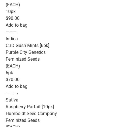
(EACH)
10pk
$90.00
Add to bag
———-
Indica
CBD Gush Mints [6pk]
Purple City Genetics
Feminized Seeds
(EACH)
6pk
$70.00
Add to bag
———-
Sativa
Raspberry Parfait [10pk]
Humboldt Seed Company
Feminized Seeds