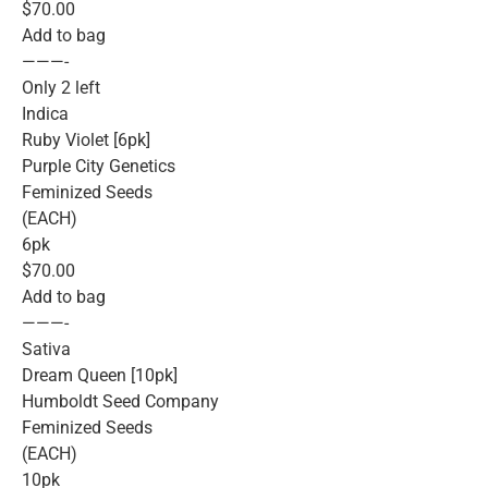
$70.00
Add to bag
———-
Only 2 left
Indica
Ruby Violet [6pk]
Purple City Genetics
Feminized Seeds
(EACH)
6pk
$70.00
Add to bag
———-
Sativa
Dream Queen [10pk]
Humboldt Seed Company
Feminized Seeds
(EACH)
10pk