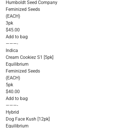
Humboldt Seed Company
Feminized Seeds
(EACH)
3pk
$45.00
Add to bag
———-
Indica
Cream Cookiez S1 [5pk]
Equilibrium
Feminized Seeds
(EACH)
5pk
$40.00
Add to bag
———-
Hybrid
Dog Face Kush [12pk]
Equilibrium