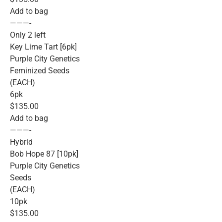
Add to bag
———-
Only 2 left
Key Lime Tart [6pk]
Purple City Genetics
Feminized Seeds
(EACH)
6pk
$135.00
Add to bag
———-
Hybrid
Bob Hope 87 [10pk]
Purple City Genetics
Seeds
(EACH)
10pk
$135.00