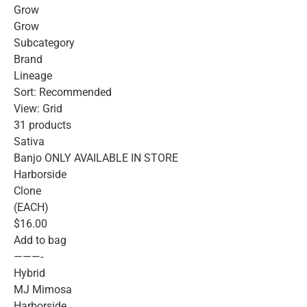
Grow
Grow
Subcategory
Brand
Lineage
Sort: Recommended
View: Grid
31 products
Sativa
Banjo ONLY AVAILABLE IN STORE
Harborside
Clone
(EACH)
$16.00
Add to bag
———-
Hybrid
MJ Mimosa
Harborside