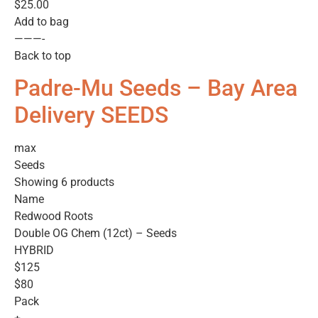
$25.00
Add to bag
———-
Back to top
Padre-Mu Seeds – Bay Area
Delivery SEEDS
max
Seeds
Showing 6 products
Name
Redwood Roots
Double OG Chem (12ct) – Seeds
HYBRID
$125
$80
Pack