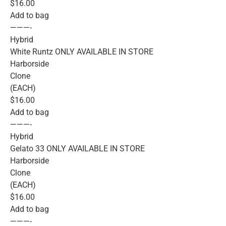
$16.00
Add to bag
———-
Hybrid
White Runtz ONLY AVAILABLE IN STORE
Harborside
Clone
(EACH)
$16.00
Add to bag
———-
Hybrid
Gelato 33 ONLY AVAILABLE IN STORE
Harborside
Clone
(EACH)
$16.00
Add to bag
———-