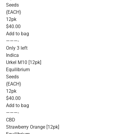
Seeds
(EACH)
12pk
$40.00
Add to bag
———-
Only 3 left
Indica
Urkel M10 [12pk]
Equilibrium
Seeds
(EACH)
12pk
$40.00
Add to bag
———-
CBD
Strawberry Orange [12pk]