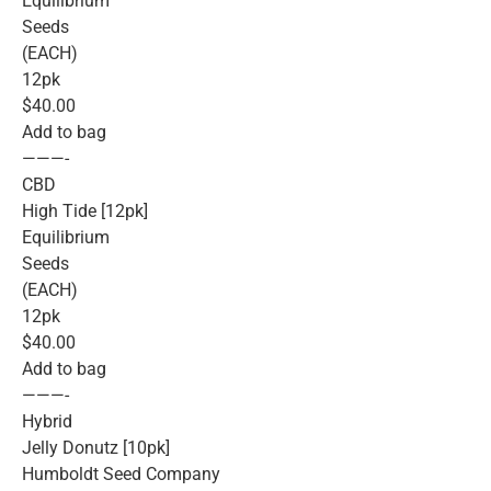
Equilibrium
Seeds
(EACH)
12pk
$40.00
Add to bag
———-
CBD
High Tide [12pk]
Equilibrium
Seeds
(EACH)
12pk
$40.00
Add to bag
———-
Hybrid
Jelly Donutz [10pk]
Humboldt Seed Company