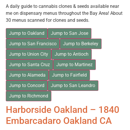
A daily guide to cannabis clones & seeds available near
me on dispensary menus throughout the Bay Area! About
30 menus scanned for clones and seeds.
Jump to Oakland
Jump to San Jose
Jump to San Francisco
Jump to Berkeley
Jump to Union City
Jump to Antioch
Jump to Santa Cruz
Jump to Martinez
Jump to Alameda
Jump to Fairfield
Jump to Concord
Jump to San Leandro
Jump to Richmond
Harborside Oakland – 1840
Embarcadaro Oakland CA