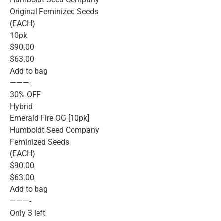
Original Feminized Seeds
(EACH)
10pk
$90.00
$63.00
Add to bag
———-
30% OFF
Hybrid
Emerald Fire OG [10pk]
Humboldt Seed Company
Feminized Seeds
(EACH)
$90.00
$63.00
Add to bag
———-
Only 3 left