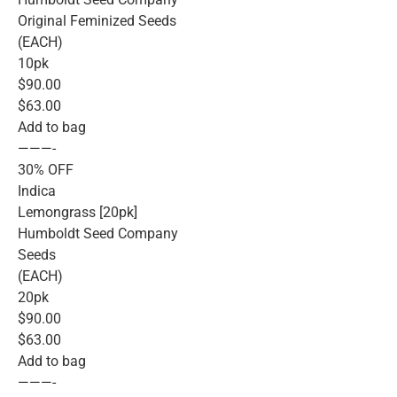
Original Feminized Seeds
(EACH)
10pk
$90.00
$63.00
Add to bag
———-
30% OFF
Indica
Lemongrass [20pk]
Humboldt Seed Company
Seeds
(EACH)
20pk
$90.00
$63.00
Add to bag
———-