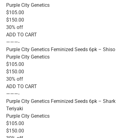
Purple City Genetics
$105.00
$150.00
30% off
ADD TO CART
———-
Purple City Genetics Feminized Seeds 6pk – Shiso
Purple City Genetics
$105.00
$150.00
30% off
ADD TO CART
———-
Purple City Genetics Feminized Seeds 6pk – Shark
Teriyaki
Purple City Genetics
$105.00
$150.00