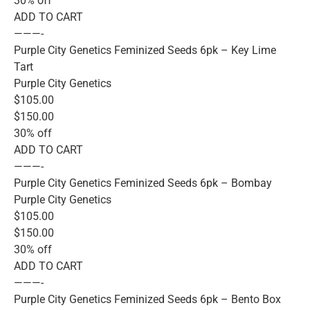
30% off
ADD TO CART
———-
Purple City Genetics Feminized Seeds 6pk – Key Lime
Tart
Purple City Genetics
$105.00
$150.00
30% off
ADD TO CART
———-
Purple City Genetics Feminized Seeds 6pk – Bombay
Purple City Genetics
$105.00
$150.00
30% off
ADD TO CART
———-
Purple City Genetics Feminized Seeds 6pk – Bento Box