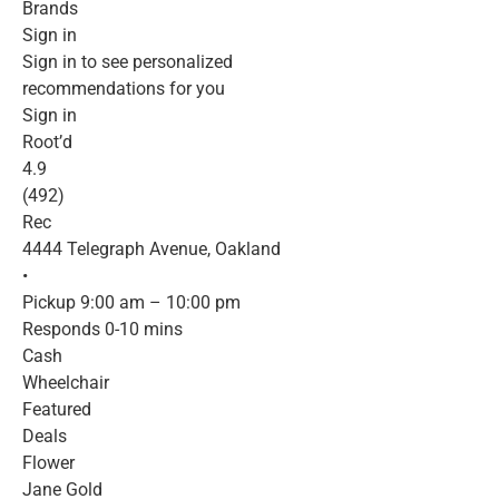
Brands
Sign in
Sign in to see personalized
recommendations for you
Sign in
Root’d
4.9
(492)
Rec
4444 Telegraph Avenue, Oakland
•
Pickup 9:00 am – 10:00 pm
Responds 0-10 mins
Cash
Wheelchair
Featured
Deals
Flower
Jane Gold