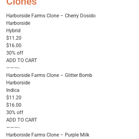
Clones
Harborside Farms Clone – Cherry Dosido
Harborside
Hybrid
$11.20
$16.00
30% off
ADD TO CART
———-
Harborside Farms Clone – Glitter Bomb
Harborside
Indica
$11.20
$16.00
30% off
ADD TO CART
———-
Harborside Farms Clone – Purple Milk