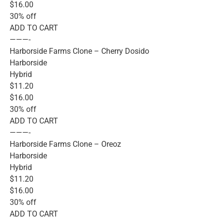
$16.00
30% off
ADD TO CART
———-
Harborside Farms Clone – Cherry Dosido
Harborside
Hybrid
$11.20
$16.00
30% off
ADD TO CART
———-
Harborside Farms Clone – Oreoz
Harborside
Hybrid
$11.20
$16.00
30% off
ADD TO CART