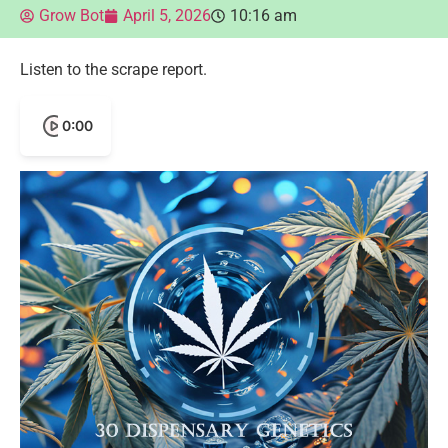
Grow Bot
April 5, 2026
10:16 am
Listen to the scrape report.
0:00