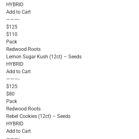
HYBRID
Add to Cart
———-
$125
$110
Pack
Redwood Roots
Lemon Sugar Kush (12ct) – Seeds
HYBRID
Add to Cart
———-
$125
$80
Pack
Redwood Roots
Rebel Cookies (12ct) – Seeds
HYBRID
Add to Cart
———-