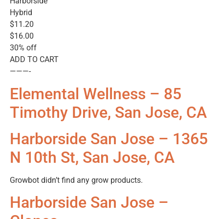
Harborside
Hybrid
$11.20
$16.00
30% off
ADD TO CART
———-
Elemental Wellness – 85
Timothy Drive, San Jose, CA
Harborside San Jose – 1365
N 10th St, San Jose, CA
Growbot didn’t find any grow products.
Harborside San Jose –