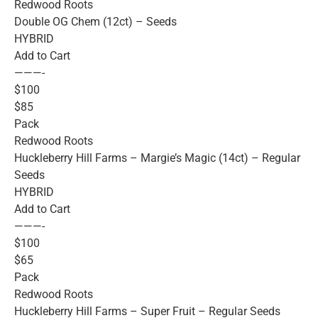
Redwood Roots
Double OG Chem (12ct) – Seeds
HYBRID
Add to Cart
———-
$100
$85
Pack
Redwood Roots
Huckleberry Hill Farms – Margie’s Magic (14ct) – Regular
Seeds
HYBRID
Add to Cart
———-
$100
$65
Pack
Redwood Roots
Huckleberry Hill Farms – Super Fruit – Regular Seeds