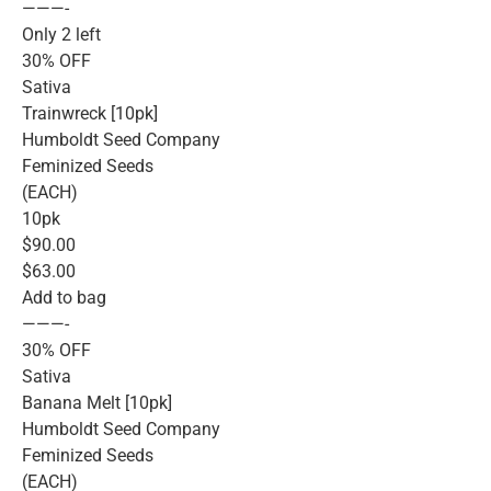
———-
Only 2 left
30% OFF
Sativa
Trainwreck [10pk]
Humboldt Seed Company
Feminized Seeds
(EACH)
10pk
$90.00
$63.00
Add to bag
———-
30% OFF
Sativa
Banana Melt [10pk]
Humboldt Seed Company
Feminized Seeds
(EACH)