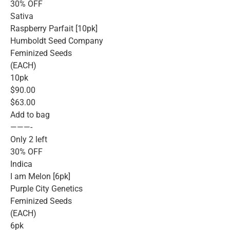
30% OFF
Sativa
Raspberry Parfait [10pk]
Humboldt Seed Company
Feminized Seeds
(EACH)
10pk
$90.00
$63.00
Add to bag
———-
Only 2 left
30% OFF
Indica
I am Melon [6pk]
Purple City Genetics
Feminized Seeds
(EACH)
6pk