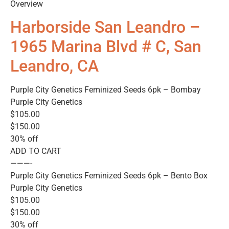
Overview
Harborside San Leandro –
1965 Marina Blvd # C, San
Leandro, CA
Purple City Genetics Feminized Seeds 6pk – Bombay
Purple City Genetics
$105.00
$150.00
30% off
ADD TO CART
———-
Purple City Genetics Feminized Seeds 6pk – Bento Box
Purple City Genetics
$105.00
$150.00
30% off