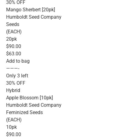
30% OFF
Mango Sherbert [20pk]
Humboldt Seed Company
Seeds
(EACH)
20pk
$90.00
$63.00
Add to bag
———-
Only 3 left
30% OFF
Hybrid
Apple Blossom [10pk]
Humboldt Seed Company
Feminized Seeds
(EACH)
10pk
$90.00