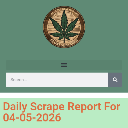
Daily Scrape Report For
04-05-2026