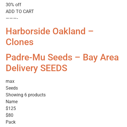
30% off
ADD TO CART
———-
Harborside Oakland –
Clones
Padre-Mu Seeds – Bay Area
Delivery SEEDS
max
Seeds
Showing 6 products
Name
$125
$80
Pack