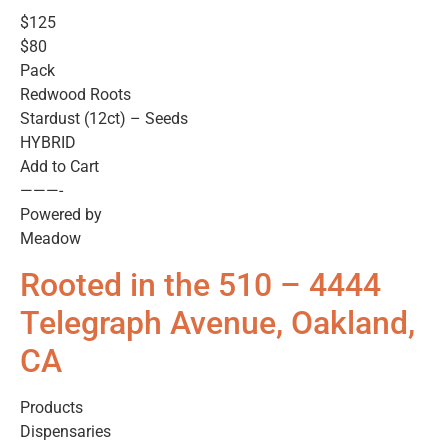
$125
$80
Pack
Redwood Roots
Stardust (12ct) – Seeds
HYBRID
Add to Cart
———-
Powered by
Meadow
Rooted in the 510 – 4444
Telegraph Avenue, Oakland,
CA
Products
Dispensaries