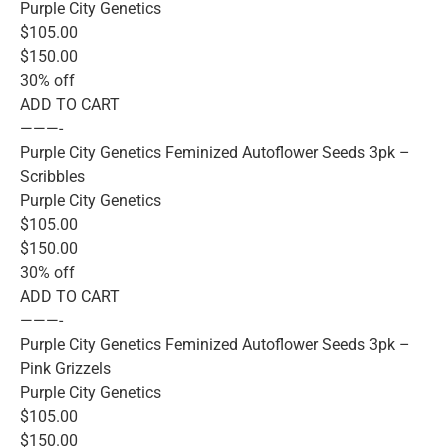
Purple City Genetics
$105.00
$150.00
30% off
ADD TO CART
———-
Purple City Genetics Feminized Autoflower Seeds 3pk –
Scribbles
Purple City Genetics
$105.00
$150.00
30% off
ADD TO CART
———-
Purple City Genetics Feminized Autoflower Seeds 3pk –
Pink Grizzels
Purple City Genetics
$105.00
$150.00