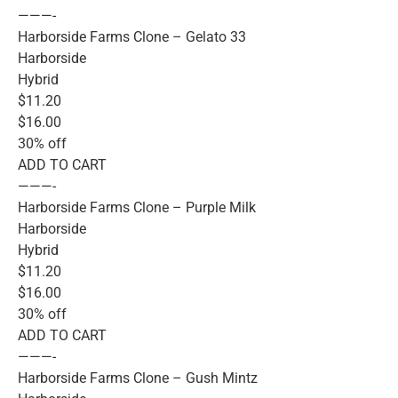
———-
Harborside Farms Clone – Gelato 33
Harborside
Hybrid
$11.20
$16.00
30% off
ADD TO CART
———-
Harborside Farms Clone – Purple Milk
Harborside
Hybrid
$11.20
$16.00
30% off
ADD TO CART
———-
Harborside Farms Clone – Gush Mintz