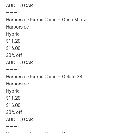
ADD TO CART
———-
Harborside Farms Clone – Gush Mintz
Harborside
Hybrid
$11.20
$16.00
30% off
ADD TO CART
———-
Harborside Farms Clone – Gelato 33
Harborside
Hybrid
$11.20
$16.00
30% off
ADD TO CART
———-