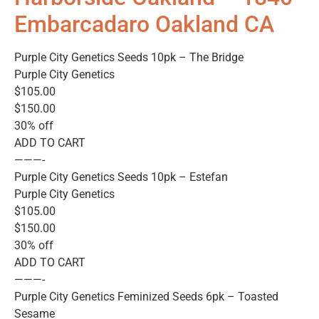
Embarcadaro Oakland CA
Purple City Genetics Seeds 10pk – The Bridge
Purple City Genetics
$105.00
$150.00
30% off
ADD TO CART
———-
Purple City Genetics Seeds 10pk – Estefan
Purple City Genetics
$105.00
$150.00
30% off
ADD TO CART
———-
Purple City Genetics Feminized Seeds 6pk – Toasted
Sesame