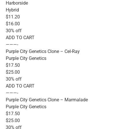
Harborside
Hybrid
$11.20
$16.00
30% off
ADD TO CART
———-
Purple City Genetics Clone – Cel-Ray
Purple City Genetics
$17.50
$25.00
30% off
ADD TO CART
———-
Purple City Genetics Clone – Marmalade
Purple City Genetics
$17.50
$25.00
30% off