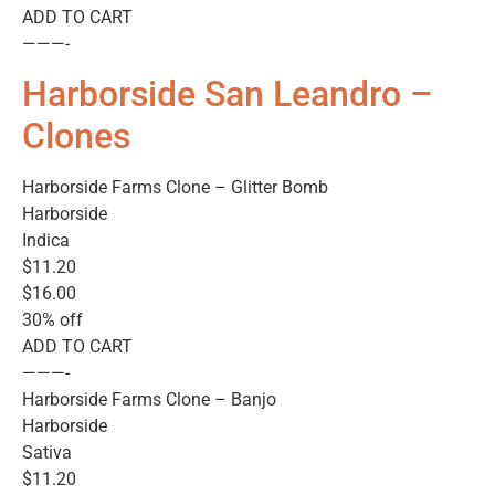
ADD TO CART
———-
Harborside San Leandro –
Clones
Harborside Farms Clone – Glitter Bomb
Harborside
Indica
$11.20
$16.00
30% off
ADD TO CART
———-
Harborside Farms Clone – Banjo
Harborside
Sativa
$11.20