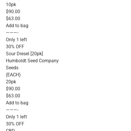
10pk
$90.00
$63.00
Add to bag
———-
Only 1 left
30% OFF
Sour Diesel [20pk]
Humboldt Seed Company
Seeds
(EACH)
20pk
$90.00
$63.00
Add to bag
———-
Only 1 left
30% OFF
CBD