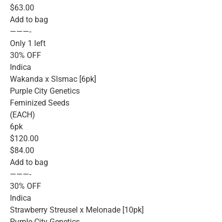
$63.00
Add to bag
———-
Only 1 left
30% OFF
Indica
Wakanda x Slsmac [6pk]
Purple City Genetics
Feminized Seeds
(EACH)
6pk
$120.00
$84.00
Add to bag
———-
30% OFF
Indica
Strawberry Streusel x Melonade [10pk]
Purple City Genetics