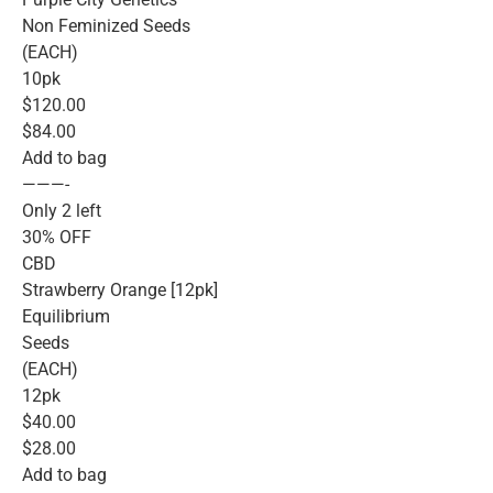
Non Feminized Seeds
(EACH)
10pk
$120.00
$84.00
Add to bag
———-
Only 2 left
30% OFF
CBD
Strawberry Orange [12pk]
Equilibrium
Seeds
(EACH)
12pk
$40.00
$28.00
Add to bag