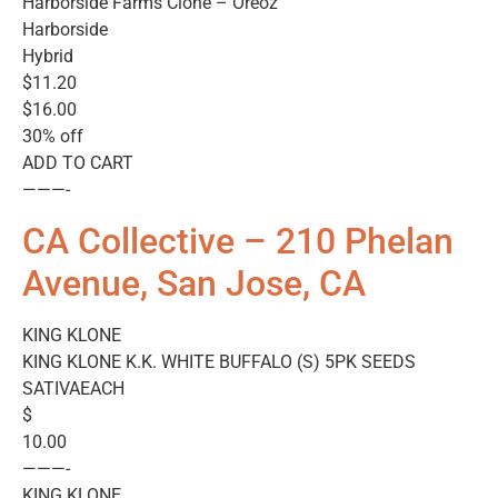
Harborside Farms Clone – Oreoz
Harborside
Hybrid
$11.20
$16.00
30% off
ADD TO CART
———-
CA Collective – 210 Phelan
Avenue, San Jose, CA
KING KLONE
KING KLONE K.K. WHITE BUFFALO (S) 5PK SEEDS
SATIVAEACH
$
10.00
———-
KING KLONE