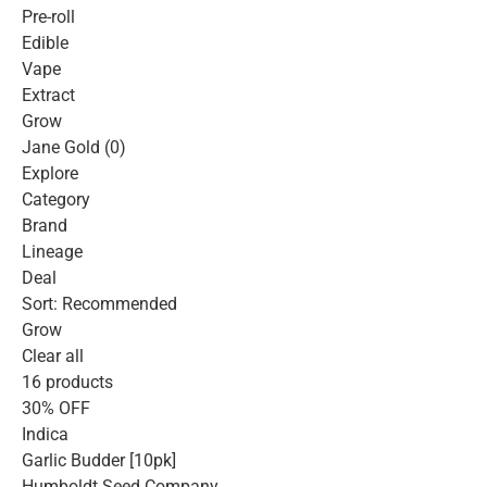
Pre-roll
Edible
Vape
Extract
Grow
Jane Gold (0)
Explore
Category
Brand
Lineage
Deal
Sort: Recommended
Grow
Clear all
16 products
30% OFF
Indica
Garlic Budder [10pk]
Humboldt Seed Company