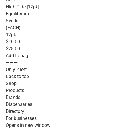
High Tide [12pk]
Equilibrium
Seeds
(EACH)
12pk
$40.00
$28.00
Add to bag
———-
Only 2 left
Back to top
Shop
Products
Brands
Dispensaries
Directory
For businesses
Opens in new window