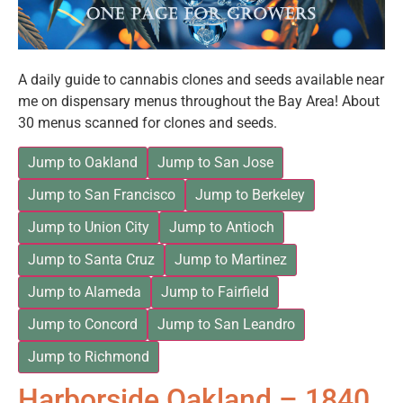
A daily guide to cannabis clones and seeds available near
me on dispensary menus throughout the Bay Area! About
30 menus scanned for clones and seeds.
Jump to Oakland
Jump to San Jose
Jump to San Francisco
Jump to Berkeley
Jump to Union City
Jump to Antioch
Jump to Santa Cruz
Jump to Martinez
Jump to Alameda
Jump to Fairfield
Jump to Concord
Jump to San Leandro
Jump to Richmond
Harborside Oakland – 1840