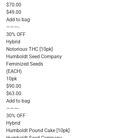
$70.00
$49.00
Add to bag
———-
30% OFF
Hybrid
Notorious THC [10pk]
Humboldt Seed Company
Feminized Seeds
(EACH)
10pk
$90.00
$63.00
Add to bag
———-
30% OFF
Hybrid
Humboldt Pound Cake [10pk]
Humboldt Seed Company