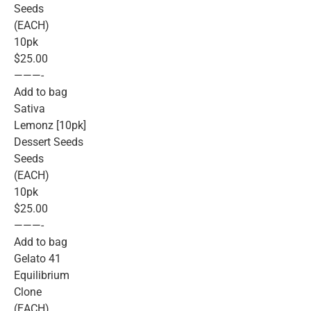
Seeds
(EACH)
10pk
$25.00
———-
Add to bag
Sativa
Lemonz [10pk]
Dessert Seeds
Seeds
(EACH)
10pk
$25.00
———-
Add to bag
Gelato 41
Equilibrium
Clone
(EACH)