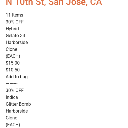
N 10th St, San Jose, CA
11 Items
30% OFF
Hybrid
Gelato 33
Harborside
Clone
(EACH)
$15.00
$10.50
Add to bag
———-
30% OFF
Indica
Glitter Bomb
Harborside
Clone
(EACH)