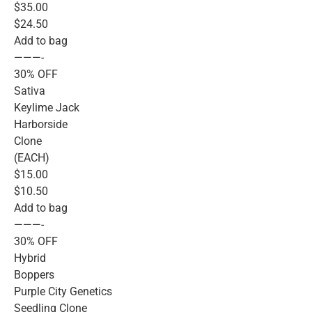
$35.00
$24.50
Add to bag
———-
30% OFF
Sativa
Keylime Jack
Harborside
Clone
(EACH)
$15.00
$10.50
Add to bag
———-
30% OFF
Hybrid
Boppers
Purple City Genetics
Seedling Clone