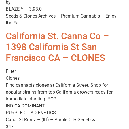
by
BLAZE ™ – 3.93.0
Seeds & Clones Archives – Premium Cannabis – Enjoy
the Fa…
California St. Canna Co –
1398 California St San
Francisco CA – CLONES
Filter
Clones
Find cannabis clones at California Street. Shop for
popular strains from top California growers ready for
immediate planting. PCG
INDICA DOMINANT
PURPLE CITY GENETICS
Canal St Runtz – (IH) – Purple City Genetics
$47