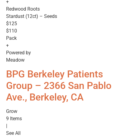
+
Redwood Roots
Stardust (12ct) – Seeds
$125
$110
Pack
+
Powered by
Meadow
BPG Berkeley Patients
Group – 2366 San Pablo
Ave., Berkeley, CA
Grow
9 Items
|
See All