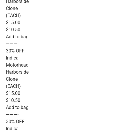
Harborside
Clone
(EACH)
$15.00
$10.50
Add to bag
———-
30% OFF
Indica
Motorhead
Harborside
Clone
(EACH)
$15.00
$10.50
Add to bag
———-
30% OFF
Indica