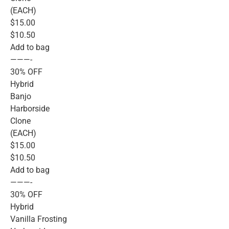
(EACH)
$15.00
$10.50
Add to bag
———-
30% OFF
Hybrid
Banjo
Harborside
Clone
(EACH)
$15.00
$10.50
Add to bag
———-
30% OFF
Hybrid
Vanilla Frosting