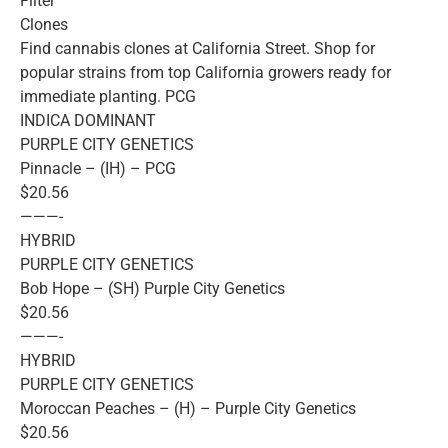
Filter
Clones
Find cannabis clones at California Street. Shop for
popular strains from top California growers ready for
immediate planting. PCG
INDICA DOMINANT
PURPLE CITY GENETICS
Pinnacle – (IH) – PCG
$20.56
———-
HYBRID
PURPLE CITY GENETICS
Bob Hope – (SH) Purple City Genetics
$20.56
———-
HYBRID
PURPLE CITY GENETICS
Moroccan Peaches – (H) – Purple City Genetics
$20.56