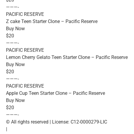
———-
PACIFIC RESERVE
Z cake Teen Starter Clone – Pacific Reserve
Buy Now
$20
———-
PACIFIC RESERVE
Lemon Cherry Gelato Teen Starter Clone – Pacific Reserve
Buy Now
$20
———-
PACIFIC RESERVE
Apple Cup Teen Starter Clone – Pacific Reserve
Buy Now
$20
———-
© All rights reserved | License: C12-0000279-LIC
|