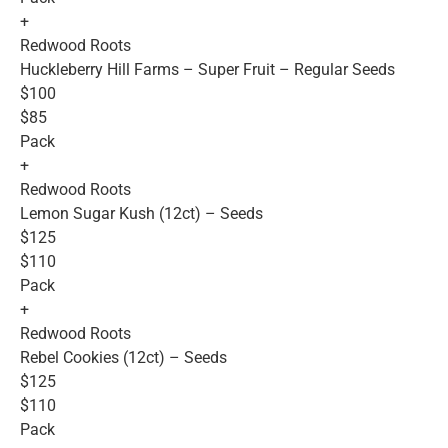
+
Redwood Roots
Huckleberry Hill Farms – Super Fruit – Regular Seeds
$100
$85
Pack
+
Redwood Roots
Lemon Sugar Kush (12ct) – Seeds
$125
$110
Pack
+
Redwood Roots
Rebel Cookies (12ct) – Seeds
$125
$110
Pack