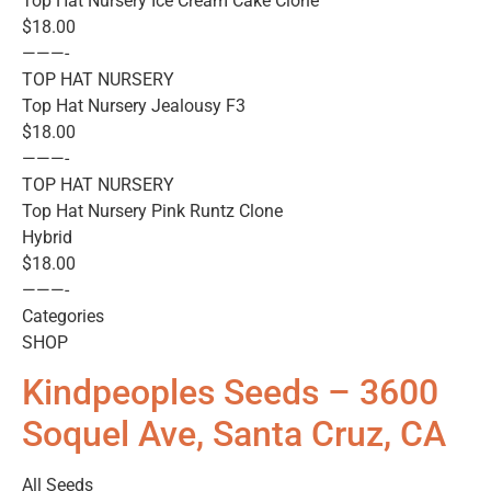
Top Hat Nursery Ice Cream Cake Clone
$18.00
———-
TOP HAT NURSERY
Top Hat Nursery Jealousy F3
$18.00
———-
TOP HAT NURSERY
Top Hat Nursery Pink Runtz Clone
Hybrid
$18.00
———-
Categories
SHOP
Kindpeoples Seeds – 3600
Soquel Ave, Santa Cruz, CA
All Seeds