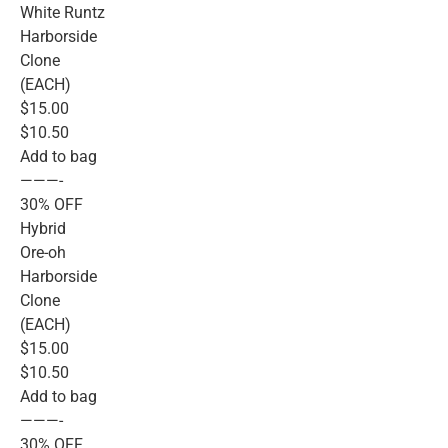
White Runtz
Harborside
Clone
(EACH)
$15.00
$10.50
Add to bag
———-
30% OFF
Hybrid
Ore-oh
Harborside
Clone
(EACH)
$15.00
$10.50
Add to bag
———-
30% OFF