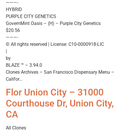
———-
HYBRID
PURPLE CITY GENETICS
GovernMint Oasis – (H) – Purple City Genetics
$20.56
———-
© All rights reserved | License: C10-0000918-LIC
|
by
BLAZE ™ – 3.94.0
Clones Archives – San Francisco Dispensary Menu –
Califor…
Flor Union City – 31000
Courthouse Dr, Union City,
CA
All Clones