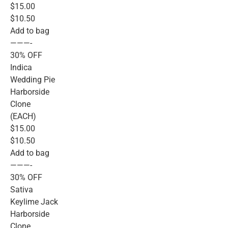
$15.00
$10.50
Add to bag
———-
30% OFF
Indica
Wedding Pie
Harborside
Clone
(EACH)
$15.00
$10.50
Add to bag
———-
30% OFF
Sativa
Keylime Jack
Harborside
Clone