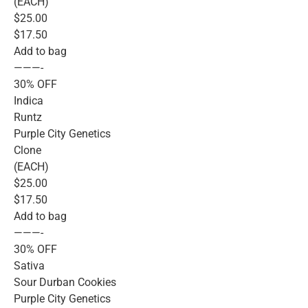
(EACH)
$25.00
$17.50
Add to bag
———-
30% OFF
Indica
Runtz
Purple City Genetics
Clone
(EACH)
$25.00
$17.50
Add to bag
———-
30% OFF
Sativa
Sour Durban Cookies
Purple City Genetics