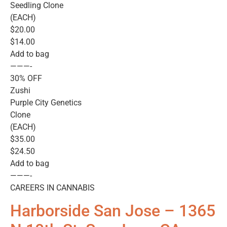
Seedling Clone
(EACH)
$20.00
$14.00
Add to bag
———-
30% OFF
Zushi
Purple City Genetics
Clone
(EACH)
$35.00
$24.50
Add to bag
———-
CAREERS IN CANNABIS
Harborside San Jose – 1365