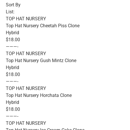
Sort By
List:
TOP HAT NURSERY
Top Hat Nursery Cheetah Piss Clone
Hybrid
$18.00
———-
TOP HAT NURSERY
Top Hat Nursery Gush Mintz Clone
Hybrid
$18.00
———-
TOP HAT NURSERY
Top Hat Nursery Horchata Clone
Hybrid
$18.00
———-
TOP HAT NURSERY