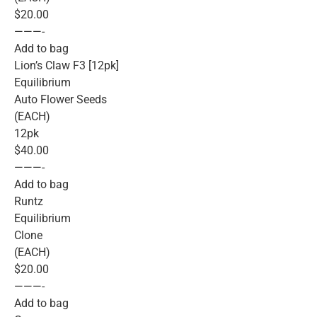
$20.00
———-
Add to bag
Lion’s Claw F3 [12pk]
Equilibrium
Auto Flower Seeds
(EACH)
12pk
$40.00
———-
Add to bag
Runtz
Equilibrium
Clone
(EACH)
$20.00
———-
Add to bag