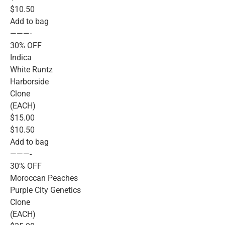
$10.50
Add to bag
———-
30% OFF
Indica
White Runtz
Harborside
Clone
(EACH)
$15.00
$10.50
Add to bag
———-
30% OFF
Moroccan Peaches
Purple City Genetics
Clone
(EACH)