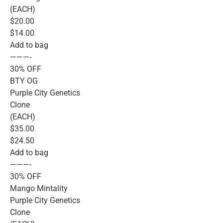
(EACH)
$20.00
$14.00
Add to bag
———-
30% OFF
BTY OG
Purple City Genetics
Clone
(EACH)
$35.00
$24.50
Add to bag
———-
30% OFF
Mango Mintality
Purple City Genetics
Clone