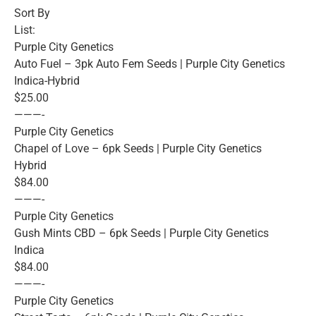
Sort By
List:
Purple City Genetics
Auto Fuel – 3pk Auto Fem Seeds | Purple City Genetics
Indica-Hybrid
$25.00
———-
Purple City Genetics
Chapel of Love – 6pk Seeds | Purple City Genetics
Hybrid
$84.00
———-
Purple City Genetics
Gush Mints CBD – 6pk Seeds | Purple City Genetics
Indica
$84.00
———-
Purple City Genetics