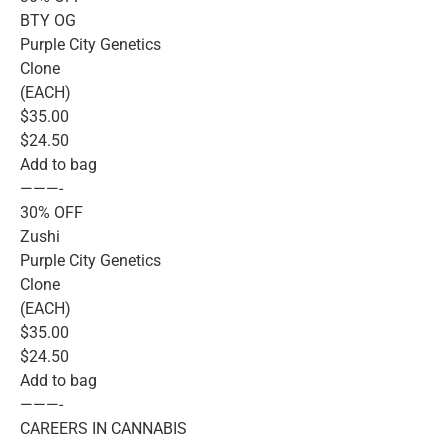
BTY OG
Purple City Genetics
Clone
(EACH)
$35.00
$24.50
Add to bag
———-
30% OFF
Zushi
Purple City Genetics
Clone
(EACH)
$35.00
$24.50
Add to bag
———-
CAREERS IN CANNABIS