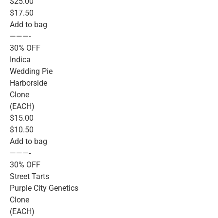
$25.00
$17.50
Add to bag
———-
30% OFF
Indica
Wedding Pie
Harborside
Clone
(EACH)
$15.00
$10.50
Add to bag
———-
30% OFF
Street Tarts
Purple City Genetics
Clone
(EACH)