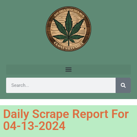
Daily Scrape Report For
04-13-2024