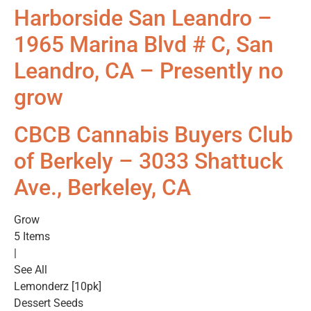
Harborside San Leandro –
1965 Marina Blvd # C, San
Leandro, CA – Presently no
grow
CBCB Cannabis Buyers Club
of Berkely – 3033 Shattuck
Ave., Berkeley, CA
Grow
5 Items
|
See All
Lemonderz [10pk]
Dessert Seeds