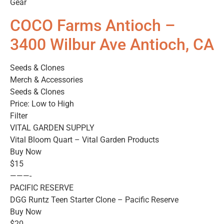
Gear
COCO Farms Antioch –
3400 Wilbur Ave Antioch, CA
Seeds & Clones
Merch & Accessories
Seeds & Clones
Price: Low to High
Filter
VITAL GARDEN SUPPLY
Vital Bloom Quart – Vital Garden Products
Buy Now
$15
———-
PACIFIC RESERVE
DGG Runtz Teen Starter Clone – Pacific Reserve
Buy Now
$20