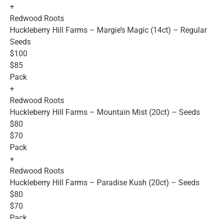
+
Redwood Roots
Huckleberry Hill Farms – Margie’s Magic (14ct) – Regular
Seeds
$100
$85
Pack
+
Redwood Roots
Huckleberry Hill Farms – Mountain Mist (20ct) – Seeds
$80
$70
Pack
+
Redwood Roots
Huckleberry Hill Farms – Paradise Kush (20ct) – Seeds
$80
$70
Pack