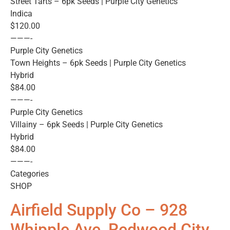
Street Tarts – 6pk Seeds | Purple City Genetics
Indica
$120.00
———-
Purple City Genetics
Town Heights – 6pk Seeds | Purple City Genetics
Hybrid
$84.00
———-
Purple City Genetics
Villainy – 6pk Seeds | Purple City Genetics
Hybrid
$84.00
———-
Categories
SHOP
Airfield Supply Co – 928
Whipple Ave, Redwood City,