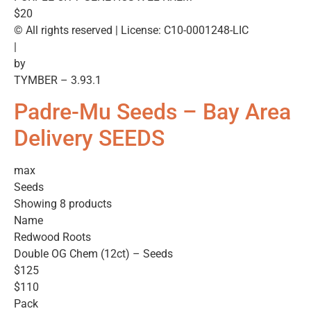
$20
© All rights reserved | License: C10-0001248-LIC
|
by
TYMBER – 3.93.1
Padre-Mu Seeds – Bay Area
Delivery SEEDS
max
Seeds
Showing 8 products
Name
Redwood Roots
Double OG Chem (12ct) – Seeds
$125
$110
Pack