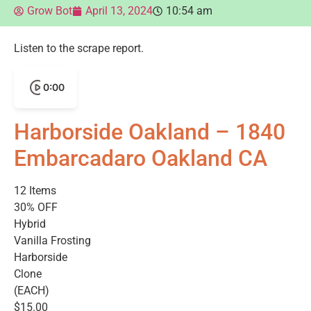
Grow Bot
April 13, 2024
10:54 am
Listen to the scrape report.
0:00
Harborside Oakland – 1840
Embarcadaro Oakland CA
12 Items
30% OFF
Hybrid
Vanilla Frosting
Harborside
Clone
(EACH)
$15.00