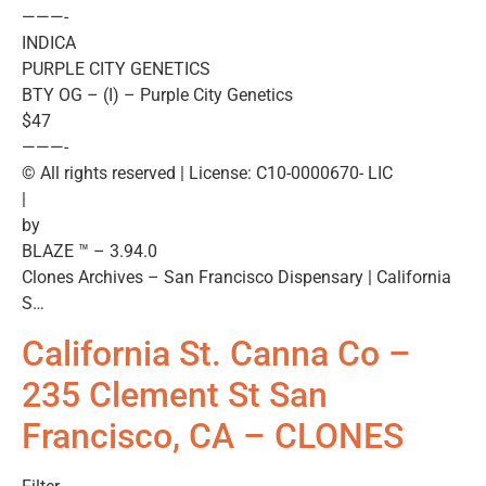
———-
INDICA
PURPLE CITY GENETICS
BTY OG – (I) – Purple City Genetics
$47
———-
© All rights reserved | License: C10-0000670- LIC
|
by
BLAZE ™ – 3.94.0
Clones Archives – San Francisco Dispensary | California
S…
California St. Canna Co –
235 Clement St San
Francisco, CA – CLONES