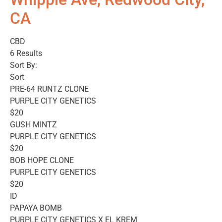
CA
CBD
6 Results
Sort By:
Sort
PRE-64 RUNTZ CLONE
PURPLE CITY GENETICS
$20
GUSH MINTZ
PURPLE CITY GENETICS
$20
BOB HOPE CLONE
PURPLE CITY GENETICS
$20
ID
PAPAYA BOMB
PURPLE CITY GENETICS X EL KREM