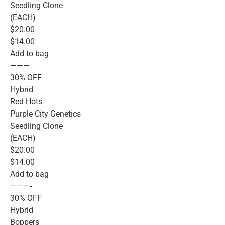
Seedling Clone
(EACH)
$20.00
$14.00
Add to bag
———-
30% OFF
Hybrid
Red Hots
Purple City Genetics
Seedling Clone
(EACH)
$20.00
$14.00
Add to bag
———-
30% OFF
Hybrid
Boppers