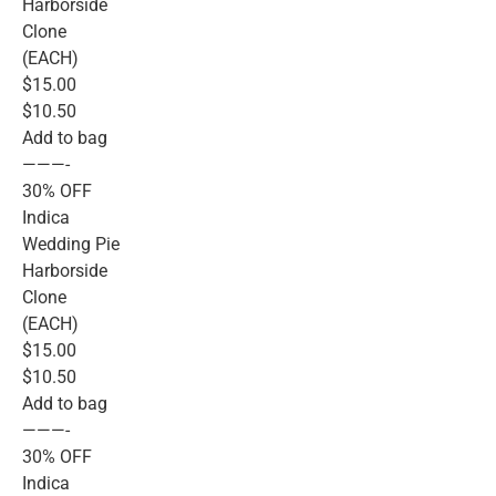
Harborside
Clone
(EACH)
$15.00
$10.50
Add to bag
———-
30% OFF
Indica
Wedding Pie
Harborside
Clone
(EACH)
$15.00
$10.50
Add to bag
———-
30% OFF
Indica