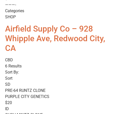
———-
Categories
SHOP
Airfield Supply Co – 928
Whipple Ave, Redwood City,
CA
CBD
6 Results
Sort By:
Sort
SD
PRE-64 RUNTZ CLONE
PURPLE CITY GENETICS
$20
ID