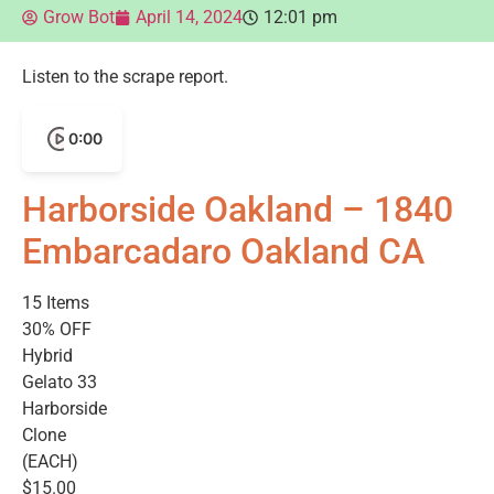
Grow Bot
April 14, 2024
12:01 pm
Listen to the scrape report.
0:00
Harborside Oakland – 1840
Embarcadaro Oakland CA
15 Items
30% OFF
Hybrid
Gelato 33
Harborside
Clone
(EACH)
$15.00