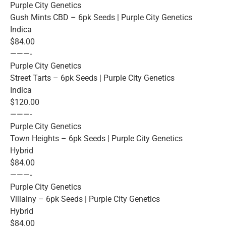
Purple City Genetics
Gush Mints CBD – 6pk Seeds | Purple City Genetics
Indica
$84.00
———-
Purple City Genetics
Street Tarts – 6pk Seeds | Purple City Genetics
Indica
$120.00
———-
Purple City Genetics
Town Heights – 6pk Seeds | Purple City Genetics
Hybrid
$84.00
———-
Purple City Genetics
Villainy – 6pk Seeds | Purple City Genetics
Hybrid
$84.00