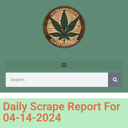
Daily Scrape Report For
04-14-2024