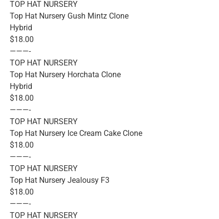
TOP HAT NURSERY
Top Hat Nursery Gush Mintz Clone
Hybrid
$18.00
———-
TOP HAT NURSERY
Top Hat Nursery Horchata Clone
Hybrid
$18.00
———-
TOP HAT NURSERY
Top Hat Nursery Ice Cream Cake Clone
$18.00
———-
TOP HAT NURSERY
Top Hat Nursery Jealousy F3
$18.00
———-
TOP HAT NURSERY