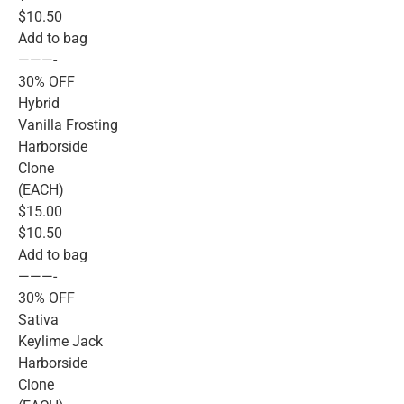
$10.50
Add to bag
———-
30% OFF
Hybrid
Vanilla Frosting
Harborside
Clone
(EACH)
$15.00
$10.50
Add to bag
———-
30% OFF
Sativa
Keylime Jack
Harborside
Clone