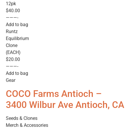
12pk
$40.00
———-
Add to bag
Runtz
Equilibrium
Clone
(EACH)
$20.00
———-
Add to bag
Gear
COCO Farms Antioch –
3400 Wilbur Ave Antioch, CA
Seeds & Clones
Merch & Accessories