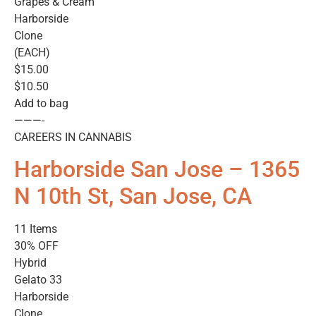
Grapes & Cream
Harborside
Clone
(EACH)
$15.00
$10.50
Add to bag
———-
CAREERS IN CANNABIS
Harborside San Jose – 1365
N 10th St, San Jose, CA
11 Items
30% OFF
Hybrid
Gelato 33
Harborside
Clone