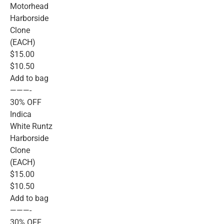
Motorhead
Harborside
Clone
(EACH)
$15.00
$10.50
Add to bag
———-
30% OFF
Indica
White Runtz
Harborside
Clone
(EACH)
$15.00
$10.50
Add to bag
———-
30% OFF