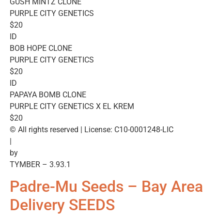
GUSH MINTZ CLONE
PURPLE CITY GENETICS
$20
ID
BOB HOPE CLONE
PURPLE CITY GENETICS
$20
ID
PAPAYA BOMB CLONE
PURPLE CITY GENETICS X EL KREM
$20
© All rights reserved | License: C10-0001248-LIC
|
by
TYMBER – 3.93.1
Padre-Mu Seeds – Bay Area
Delivery SEEDS