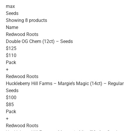
max
Seeds
Showing 8 products
Name
Redwood Roots
Double OG Chem (12ct) – Seeds
$125
$110
Pack
+
Redwood Roots
Huckleberry Hill Farms – Margie’s Magic (14ct) – Regular
Seeds
$100
$85
Pack
+
Redwood Roots