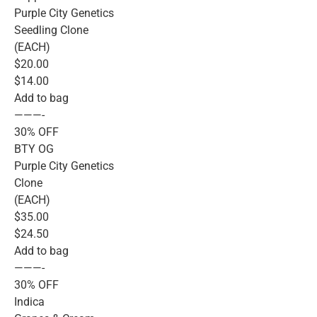
Purple City Genetics
Seedling Clone
(EACH)
$20.00
$14.00
Add to bag
———-
30% OFF
BTY OG
Purple City Genetics
Clone
(EACH)
$35.00
$24.50
Add to bag
———-
30% OFF
Indica