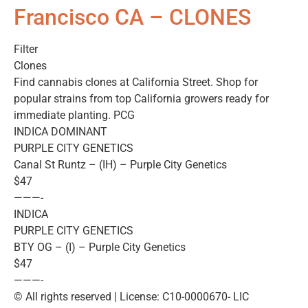
Francisco CA – CLONES
Filter
Clones
Find cannabis clones at California Street. Shop for
popular strains from top California growers ready for
immediate planting. PCG
INDICA DOMINANT
PURPLE CITY GENETICS
Canal St Runtz – (IH) – Purple City Genetics
$47
———-
INDICA
PURPLE CITY GENETICS
BTY OG – (I) – Purple City Genetics
$47
———-
© All rights reserved | License: C10-0000670- LIC