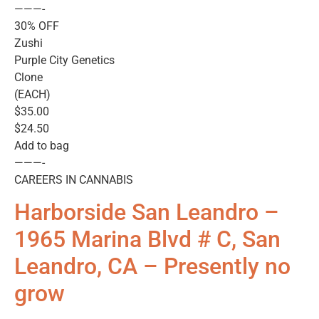
———-
30% OFF
Zushi
Purple City Genetics
Clone
(EACH)
$35.00
$24.50
Add to bag
———-
CAREERS IN CANNABIS
Harborside San Leandro –
1965 Marina Blvd # C, San
Leandro, CA – Presently no
grow