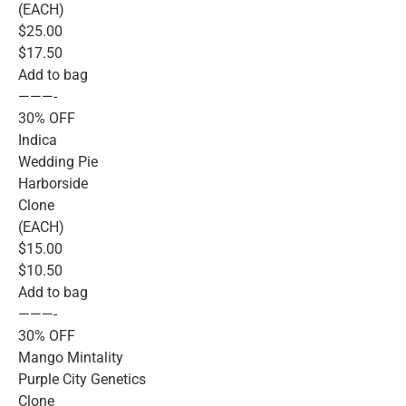
(EACH)
$25.00
$17.50
Add to bag
———-
30% OFF
Indica
Wedding Pie
Harborside
Clone
(EACH)
$15.00
$10.50
Add to bag
———-
30% OFF
Mango Mintality
Purple City Genetics
Clone