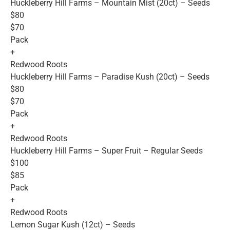
Huckleberry Hill Farms – Mountain Mist (20ct) – Seeds
$80
$70
Pack
+
Redwood Roots
Huckleberry Hill Farms – Paradise Kush (20ct) – Seeds
$80
$70
Pack
+
Redwood Roots
Huckleberry Hill Farms – Super Fruit – Regular Seeds
$100
$85
Pack
+
Redwood Roots
Lemon Sugar Kush (12ct) – Seeds