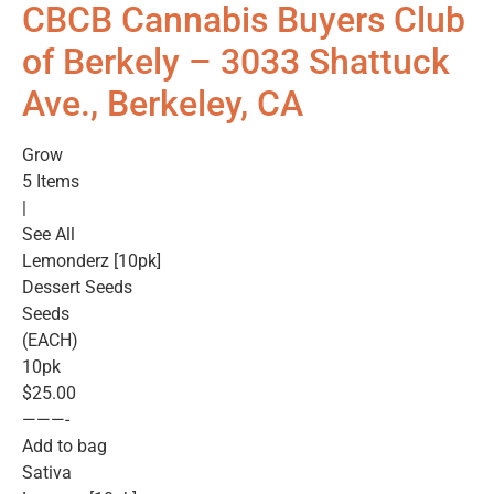
CBCB Cannabis Buyers Club
of Berkely – 3033 Shattuck
Ave., Berkeley, CA
Grow
5 Items
|
See All
Lemonderz [10pk]
Dessert Seeds
Seeds
(EACH)
10pk
$25.00
———-
Add to bag
Sativa