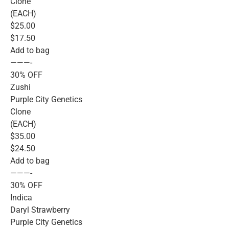
Clone
(EACH)
$25.00
$17.50
Add to bag
———-
30% OFF
Zushi
Purple City Genetics
Clone
(EACH)
$35.00
$24.50
Add to bag
———-
30% OFF
Indica
Daryl Strawberry
Purple City Genetics