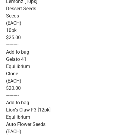
Lemonz [10pk]
Dessert Seeds
Seeds
(EACH)
10pk
$25.00
———-
Add to bag
Gelato 41
Equilibrium
Clone
(EACH)
$20.00
———-
Add to bag
Lion’s Claw F3 [12pk]
Equilibrium
Auto Flower Seeds
(EACH)