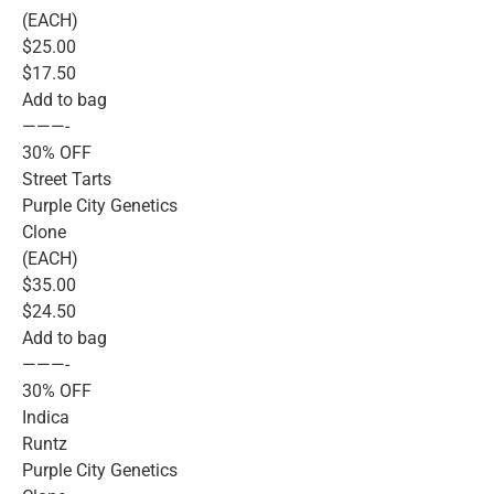
(EACH)
$25.00
$17.50
Add to bag
———-
30% OFF
Street Tarts
Purple City Genetics
Clone
(EACH)
$35.00
$24.50
Add to bag
———-
30% OFF
Indica
Runtz
Purple City Genetics