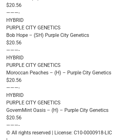
$20.56
———-
HYBRID
PURPLE CITY GENETICS
Bob Hope – (SH) Purple City Genetics
$20.56
———-
HYBRID
PURPLE CITY GENETICS
Moroccan Peaches – (H) – Purple City Genetics
$20.56
———-
HYBRID
PURPLE CITY GENETICS
GovernMint Oasis – (H) – Purple City Genetics
$20.56
———-
© All rights reserved | License: C10-0000918-LIC