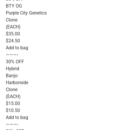
BTY OG
Purple City Genetics
Clone
(EACH)
$35.00
$24.50
Add to bag
———-
30% OFF
Hybrid
Banjo
Harborside
Clone
(EACH)
$15.00
$10.50
Add to bag
———-