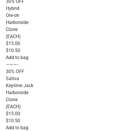
30% OFF
Hybrid
Ore-oh
Harborside
Clone
(EACH)
$15.00
$10.50
Add to bag
———-
30% OFF
Sativa
Keylime Jack
Harborside
Clone
(EACH)
$15.00
$10.50
Add to bag