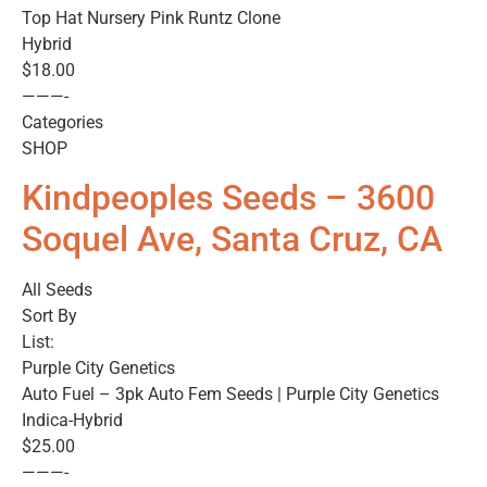
Top Hat Nursery Pink Runtz Clone
Hybrid
$18.00
———-
Categories
SHOP
Kindpeoples Seeds – 3600
Soquel Ave, Santa Cruz, CA
All Seeds
Sort By
List:
Purple City Genetics
Auto Fuel – 3pk Auto Fem Seeds | Purple City Genetics
Indica-Hybrid
$25.00
———-