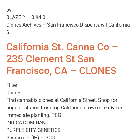
|
by
BLAZE ™ – 3.94.0
Clones Archives – San Francisco Dispensary | California
S…
California St. Canna Co –
235 Clement St San
Francisco, CA – CLONES
Filter
Clones
Find cannabis clones at California Street. Shop for
popular strains from top California growers ready for
immediate planting. PCG
INDICA DOMINANT
PURPLE CITY GENETICS
Pinnacle – (IH) – PCG