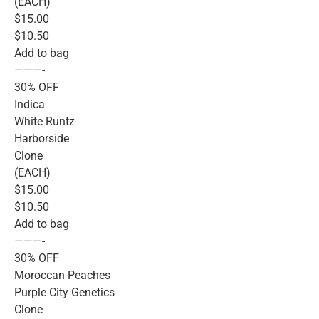
(EACH)
$15.00
$10.50
Add to bag
———-
30% OFF
Indica
White Runtz
Harborside
Clone
(EACH)
$15.00
$10.50
Add to bag
———-
30% OFF
Moroccan Peaches
Purple City Genetics
Clone