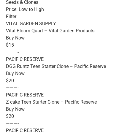
Seeds & Clones
Price: Low to High
Filter
VITAL GARDEN SUPPLY
Vital Bloom Quart – Vital Garden Products
Buy Now
$15
———-
PACIFIC RESERVE
DGG Runtz Teen Starter Clone – Pacific Reserve
Buy Now
$20
———-
PACIFIC RESERVE
Z cake Teen Starter Clone – Pacific Reserve
Buy Now
$20
———-
PACIFIC RESERVE