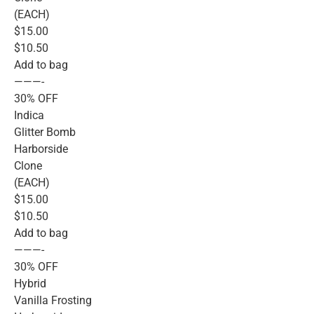
(EACH)
$15.00
$10.50
Add to bag
———-
30% OFF
Indica
Glitter Bomb
Harborside
Clone
(EACH)
$15.00
$10.50
Add to bag
———-
30% OFF
Hybrid
Vanilla Frosting