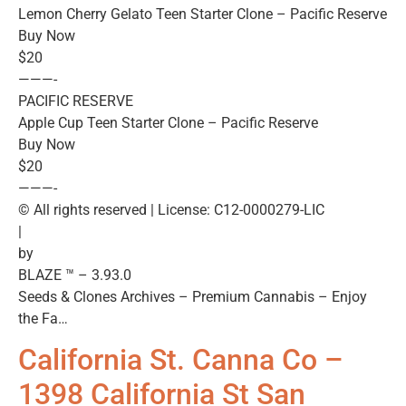
Lemon Cherry Gelato Teen Starter Clone – Pacific Reserve
Buy Now
$20
———-
PACIFIC RESERVE
Apple Cup Teen Starter Clone – Pacific Reserve
Buy Now
$20
———-
© All rights reserved | License: C12-0000279-LIC
|
by
BLAZE ™ – 3.93.0
Seeds & Clones Archives – Premium Cannabis – Enjoy
the Fa…
California St. Canna Co –
1398 California St San