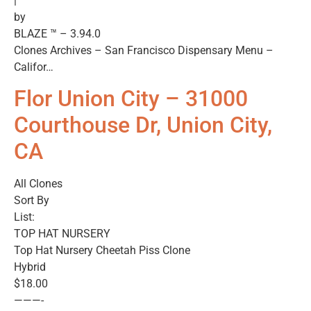
|
by
BLAZE ™ – 3.94.0
Clones Archives – San Francisco Dispensary Menu –
Califor…
Flor Union City – 31000
Courthouse Dr, Union City,
CA
All Clones
Sort By
List:
TOP HAT NURSERY
Top Hat Nursery Cheetah Piss Clone
Hybrid
$18.00
———-