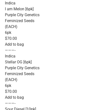
Indica
I am Melon [6pk]
Purple City Genetics
Feminized Seeds
(EACH)
6pk
$70.00
Add to bag
———-
Indica
Stellar OG [6pk]
Purple City Genetics
Feminized Seeds
(EACH)
6pk
$70.00
Add to bag
———-
Sour Diesel [10pk]