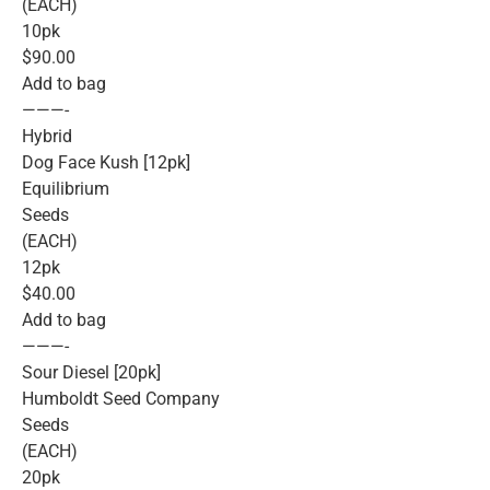
(EACH)
10pk
$90.00
Add to bag
———-
Hybrid
Dog Face Kush [12pk]
Equilibrium
Seeds
(EACH)
12pk
$40.00
Add to bag
———-
Sour Diesel [20pk]
Humboldt Seed Company
Seeds
(EACH)
20pk