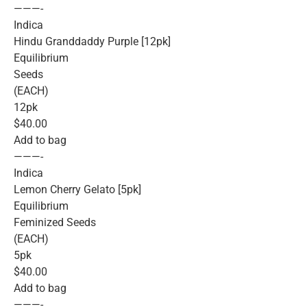
———-
Indica
Hindu Granddaddy Purple [12pk]
Equilibrium
Seeds
(EACH)
12pk
$40.00
Add to bag
———-
Indica
Lemon Cherry Gelato [5pk]
Equilibrium
Feminized Seeds
(EACH)
5pk
$40.00
Add to bag
———-