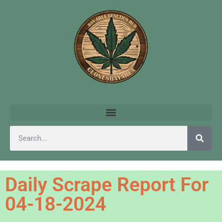
Daily Scrape Report For
04-18-2024