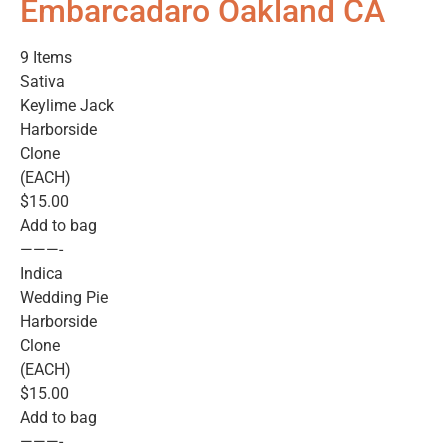
Embarcadaro Oakland CA
9 Items
Sativa
Keylime Jack
Harborside
Clone
(EACH)
$15.00
Add to bag
———-
Indica
Wedding Pie
Harborside
Clone
(EACH)
$15.00
Add to bag
———-