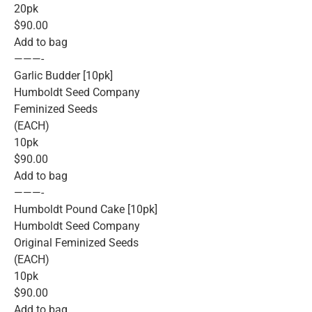
20pk
$90.00
Add to bag
———-
Garlic Budder [10pk]
Humboldt Seed Company
Feminized Seeds
(EACH)
10pk
$90.00
Add to bag
———-
Humboldt Pound Cake [10pk]
Humboldt Seed Company
Original Feminized Seeds
(EACH)
10pk
$90.00
Add to bag