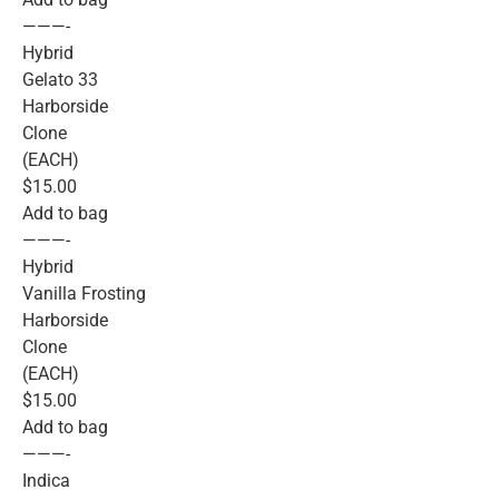
———-
Hybrid
Gelato 33
Harborside
Clone
(EACH)
$15.00
Add to bag
———-
Hybrid
Vanilla Frosting
Harborside
Clone
(EACH)
$15.00
Add to bag
———-
Indica