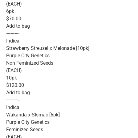
(EACH)
6pk
$70.00
Add to bag
———-
Indica
Strawberry Streusel x Melonade [10pk]
Purple City Genetics
Non Feminized Seeds
(EACH)
10pk
$120.00
Add to bag
———-
Indica
Wakanda x Slsmac [6pk]
Purple City Genetics
Feminized Seeds
(EACH)