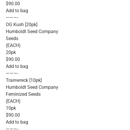
$90.00
Add to bag
———-
OG Kush [20pk]
Humboldt Seed Company
Seeds
(EACH)
20pk
$90.00
Add to bag
———-
Trainwreck [10pk]
Humboldt Seed Company
Feminized Seeds
(EACH)
10pk
$90.00
Add to bag
———-