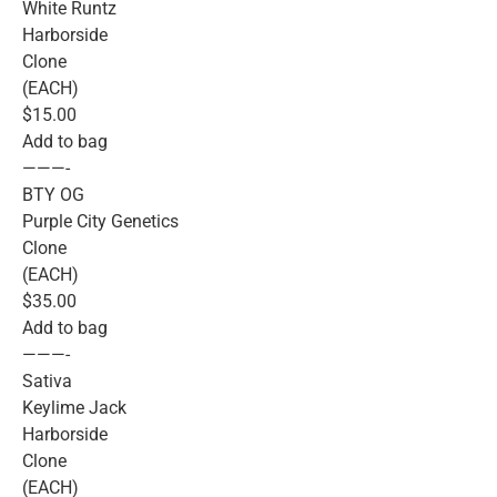
White Runtz
Harborside
Clone
(EACH)
$15.00
Add to bag
———-
BTY OG
Purple City Genetics
Clone
(EACH)
$35.00
Add to bag
———-
Sativa
Keylime Jack
Harborside
Clone
(EACH)