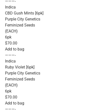
———-
Indica
CBD Gush Mints [6pk]
Purple City Genetics
Feminized Seeds
(EACH)
6pk
$70.00
Add to bag
———-
Indica
Ruby Violet [6pk]
Purple City Genetics
Feminized Seeds
(EACH)
6pk
$70.00
Add to bag
———-