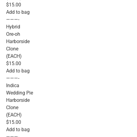
$15.00
Add to bag
———-
Hybrid
Ore-oh
Harborside
Clone
(EACH)
$15.00
Add to bag
———-
Indica
Wedding Pie
Harborside
Clone
(EACH)
$15.00
Add to bag
———-