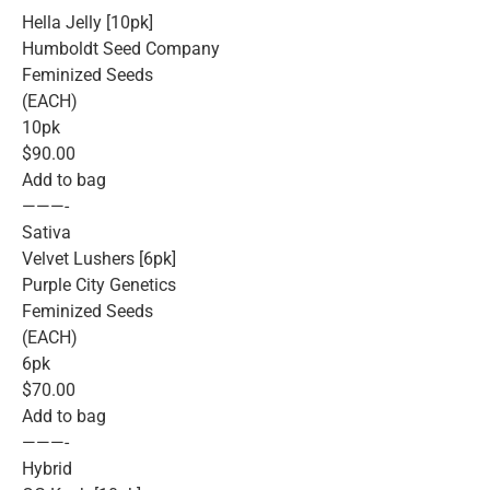
Hella Jelly [10pk]
Humboldt Seed Company
Feminized Seeds
(EACH)
10pk
$90.00
Add to bag
———-
Sativa
Velvet Lushers [6pk]
Purple City Genetics
Feminized Seeds
(EACH)
6pk
$70.00
Add to bag
———-
Hybrid