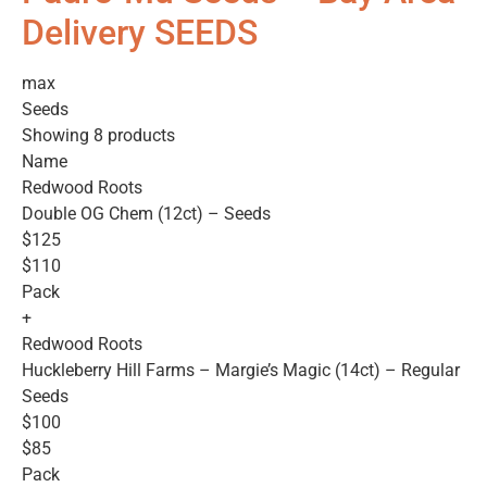
Delivery SEEDS
max
Seeds
Showing 8 products
Name
Redwood Roots
Double OG Chem (12ct) – Seeds
$125
$110
Pack
+
Redwood Roots
Huckleberry Hill Farms – Margie’s Magic (14ct) – Regular
Seeds
$100
$85
Pack