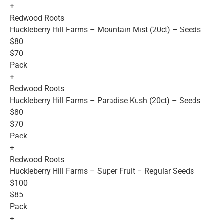
+
Redwood Roots
Huckleberry Hill Farms – Mountain Mist (20ct) – Seeds
$80
$70
Pack
+
Redwood Roots
Huckleberry Hill Farms – Paradise Kush (20ct) – Seeds
$80
$70
Pack
+
Redwood Roots
Huckleberry Hill Farms – Super Fruit – Regular Seeds
$100
$85
Pack
+