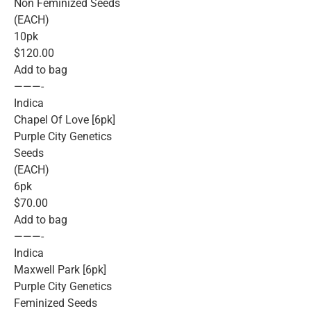
Non Feminized Seeds
(EACH)
10pk
$120.00
Add to bag
———-
Indica
Chapel Of Love [6pk]
Purple City Genetics
Seeds
(EACH)
6pk
$70.00
Add to bag
———-
Indica
Maxwell Park [6pk]
Purple City Genetics
Feminized Seeds