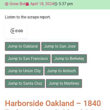
Grow Bot
April 18, 2024
5:37 pm
Listen to the scrape report.
0:00
Jump to Oakland
Jump to San Jose
Jump to San Francisco
Jump to Berkeley
Jump to Union City
Jump to Antioch
Jump to Santa Cruz
Jump to Martinez
Harborside Oakland – 1840