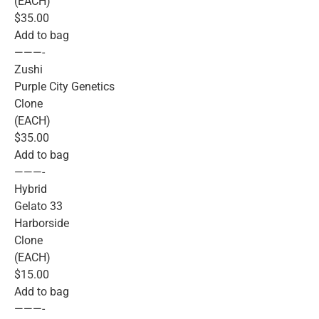
(EACH)
$35.00
Add to bag
———-
Zushi
Purple City Genetics
Clone
(EACH)
$35.00
Add to bag
———-
Hybrid
Gelato 33
Harborside
Clone
(EACH)
$15.00
Add to bag
———-