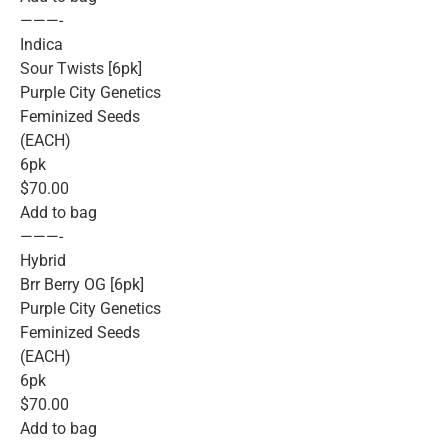
———-
Indica
Sour Twists [6pk]
Purple City Genetics
Feminized Seeds
(EACH)
6pk
$70.00
Add to bag
———-
Hybrid
Brr Berry OG [6pk]
Purple City Genetics
Feminized Seeds
(EACH)
6pk
$70.00
Add to bag