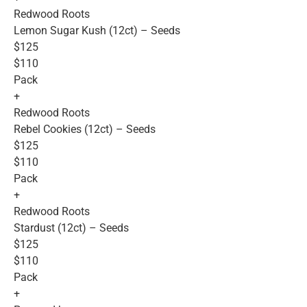
Redwood Roots
Lemon Sugar Kush (12ct) – Seeds
$125
$110
Pack
+
Redwood Roots
Rebel Cookies (12ct) – Seeds
$125
$110
Pack
+
Redwood Roots
Stardust (12ct) – Seeds
$125
$110
Pack
+