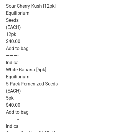
Sour Cherry Kush [12pk]
Equilibrium
Seeds
(EACH)
12pk
$40.00
Add to bag
———-
Indica
White Banana [5pk]
Equilibrium
5 Pack Femenized Seeds
(EACH)
5pk
$40.00
Add to bag
———-
Indica