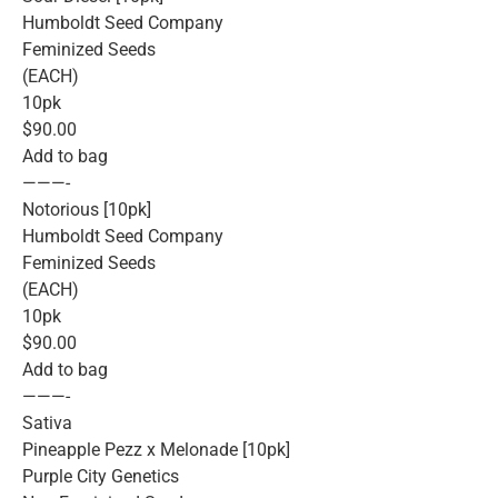
Humboldt Seed Company
Feminized Seeds
(EACH)
10pk
$90.00
Add to bag
———-
Notorious [10pk]
Humboldt Seed Company
Feminized Seeds
(EACH)
10pk
$90.00
Add to bag
———-
Sativa
Pineapple Pezz x Melonade [10pk]
Purple City Genetics