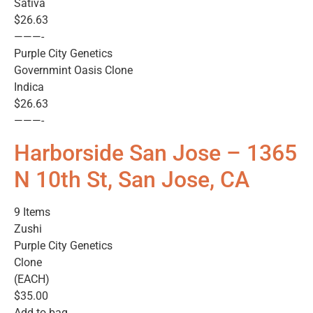
Sativa
$26.63
———-
Purple City Genetics
Governmint Oasis Clone
Indica
$26.63
———-
Harborside San Jose – 1365
N 10th St, San Jose, CA
9 Items
Zushi
Purple City Genetics
Clone
(EACH)
$35.00
Add to bag