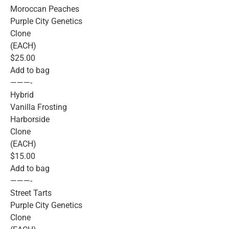
Moroccan Peaches
Purple City Genetics
Clone
(EACH)
$25.00
Add to bag
———-
Hybrid
Vanilla Frosting
Harborside
Clone
(EACH)
$15.00
Add to bag
———-
Street Tarts
Purple City Genetics
Clone