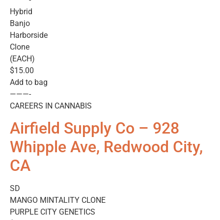
Hybrid
Banjo
Harborside
Clone
(EACH)
$15.00
Add to bag
———-
CAREERS IN CANNABIS
Airfield Supply Co – 928
Whipple Ave, Redwood City,
CA
SD
MANGO MINTALITY CLONE
PURPLE CITY GENETICS