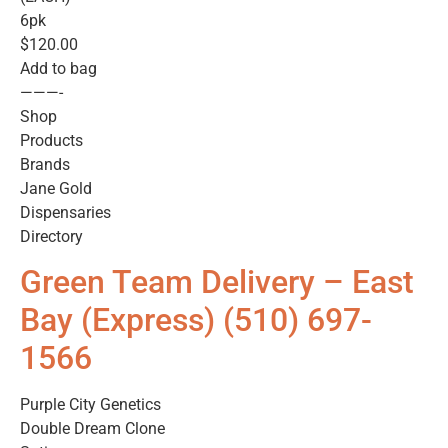
6pk
$120.00
Add to bag
———-
Shop
Products
Brands
Jane Gold
Dispensaries
Directory
Green Team Delivery – East
Bay (Express) (510) 697-
1566
Purple City Genetics
Double Dream Clone