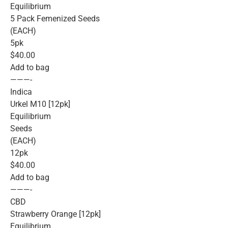
Equilibrium
5 Pack Femenized Seeds
(EACH)
5pk
$40.00
Add to bag
———-
Indica
Urkel M10 [12pk]
Equilibrium
Seeds
(EACH)
12pk
$40.00
Add to bag
———-
CBD
Strawberry Orange [12pk]
Equilibrium