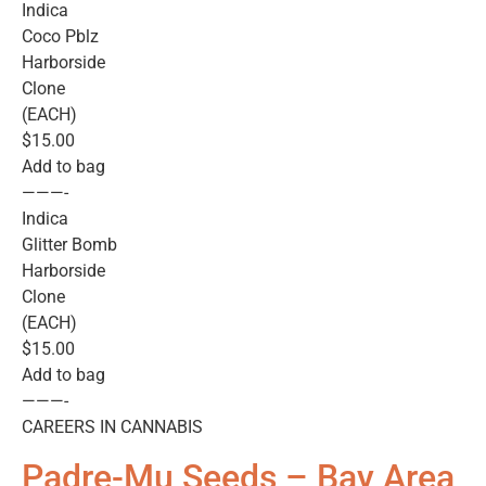
Indica
Coco Pblz
Harborside
Clone
(EACH)
$15.00
Add to bag
———-
Indica
Glitter Bomb
Harborside
Clone
(EACH)
$15.00
Add to bag
———-
CAREERS IN CANNABIS
Padre-Mu Seeds – Bay Area