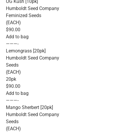
OG Kush [10pk]
Humboldt Seed Company
Feminized Seeds
(EACH)
$90.00
Add to bag
———-
Lemongrass [20pk]
Humboldt Seed Company
Seeds
(EACH)
20pk
$90.00
Add to bag
———-
Mango Sherbert [20pk]
Humboldt Seed Company
Seeds
(EACH)