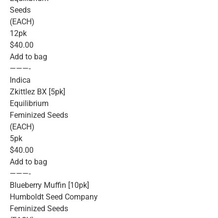
Seeds
(EACH)
12pk
$40.00
Add to bag
———-
Indica
Zkittlez BX [5pk]
Equilibrium
Feminized Seeds
(EACH)
5pk
$40.00
Add to bag
———-
Blueberry Muffin [10pk]
Humboldt Seed Company
Feminized Seeds