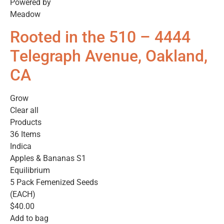
Powered by
Meadow
Rooted in the 510 – 4444
Telegraph Avenue, Oakland,
CA
Grow
Clear all
Products
36 Items
Indica
Apples & Bananas S1
Equilibrium
5 Pack Femenized Seeds
(EACH)
$40.00
Add to bag