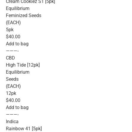
Cream Cookiez S1 [5pk]
Equilibrium
Feminized Seeds
(EACH)
5pk
$40.00
Add to bag
———-
CBD
High Tide [12pk]
Equilibrium
Seeds
(EACH)
12pk
$40.00
Add to bag
———-
Indica
Rainbow 41 [5pk]