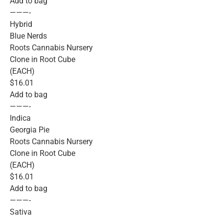
Add to bag
———-
Hybrid
Blue Nerds
Roots Cannabis Nursery
Clone in Root Cube
(EACH)
$16.01
Add to bag
———-
Indica
Georgia Pie
Roots Cannabis Nursery
Clone in Root Cube
(EACH)
$16.01
Add to bag
———-
Sativa