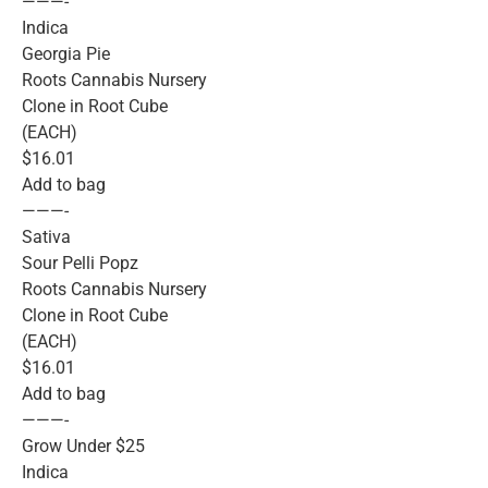
———-
Indica
Georgia Pie
Roots Cannabis Nursery
Clone in Root Cube
(EACH)
$16.01
Add to bag
———-
Sativa
Sour Pelli Popz
Roots Cannabis Nursery
Clone in Root Cube
(EACH)
$16.01
Add to bag
———-
Grow Under $25
Indica