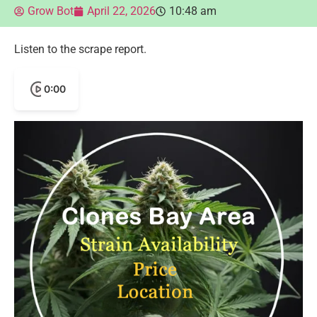
Grow Bot
April 22, 2026
10:48 am
Listen to the scrape report.
0:00