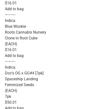
$16.01
Add to bag
———-
Indica
Blue Wookie
Roots Cannabis Nursery
Clone in Root Cube
(EACH)
$16.01
Add to bag
———-
Indica
Doc’s OG x GG#4 [7pk]
Spaceship Landing
Feminized Seeds
(EACH)
7pk
$50.01
Add to bag