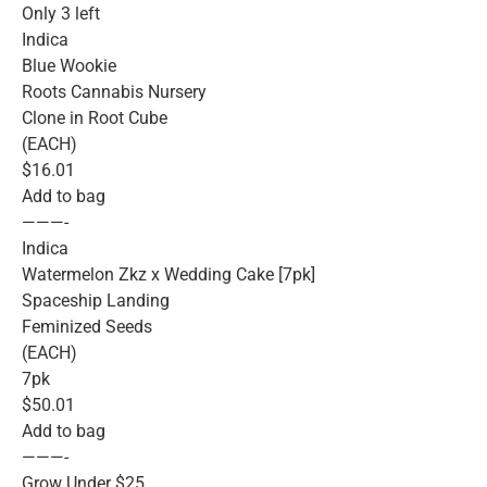
Only 3 left
Indica
Blue Wookie
Roots Cannabis Nursery
Clone in Root Cube
(EACH)
$16.01
Add to bag
———-
Indica
Watermelon Zkz x Wedding Cake [7pk]
Spaceship Landing
Feminized Seeds
(EACH)
7pk
$50.01
Add to bag
———-
Grow Under $25