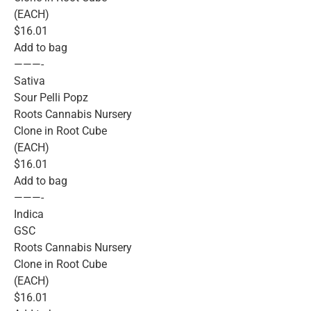
(EACH)
$16.01
Add to bag
———-
Sativa
Sour Pelli Popz
Roots Cannabis Nursery
Clone in Root Cube
(EACH)
$16.01
Add to bag
———-
Indica
GSC
Roots Cannabis Nursery
Clone in Root Cube
(EACH)
$16.01