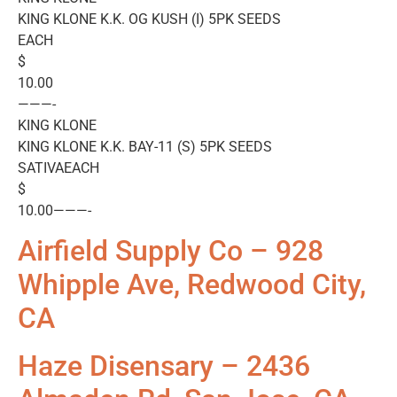
KING KLONE K.K. OG KUSH (I) 5PK SEEDS
EACH
$
10.00
———-
KING KLONE
KING KLONE K.K. BAY-11 (S) 5PK SEEDS
SATIVAEACH
$
10.00———-
Airfield Supply Co – 928
Whipple Ave, Redwood City,
CA
Haze Disensary – 2436