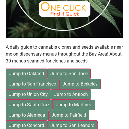
A daily guide to cannabis clones and seeds available near
me on dispensary menus throughout the Bay Area! About
30 menus scanned for clones and seeds.
Jump to Oakland
Jump to San Jose
Jump to San Francisco
Jump to Berkeley
Jump to Union City
Jump to Antioch
Jump to Santa Cruz
Jump to Martinez
Jump to Alameda
Jump to Fairfield
Jump to Concord
Jump to San Leandro