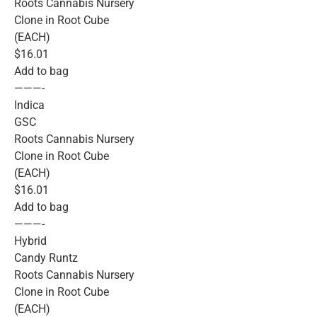
Roots Cannabis Nursery
Clone in Root Cube
(EACH)
$16.01
Add to bag
———-
Indica
GSC
Roots Cannabis Nursery
Clone in Root Cube
(EACH)
$16.01
Add to bag
———-
Hybrid
Candy Runtz
Roots Cannabis Nursery
Clone in Root Cube
(EACH)