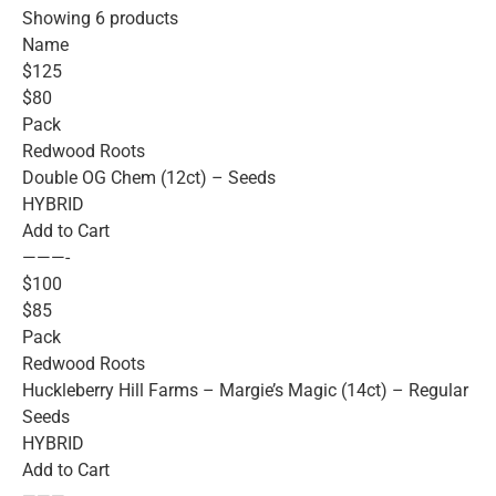
Showing 6 products
Name
$125
$80
Pack
Redwood Roots
Double OG Chem (12ct) – Seeds
HYBRID
Add to Cart
———-
$100
$85
Pack
Redwood Roots
Huckleberry Hill Farms – Margie’s Magic (14ct) – Regular
Seeds
HYBRID
Add to Cart