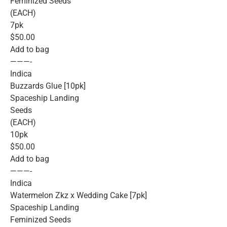
Feminized Seeds
(EACH)
7pk
$50.00
Add to bag
———-
Indica
Buzzards Glue [10pk]
Spaceship Landing
Seeds
(EACH)
10pk
$50.00
Add to bag
———-
Indica
Watermelon Zkz x Wedding Cake [7pk]
Spaceship Landing
Feminized Seeds