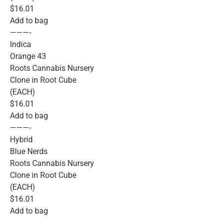
$16.01
Add to bag
———-
Indica
Orange 43
Roots Cannabis Nursery
Clone in Root Cube
(EACH)
$16.01
Add to bag
———-
Hybrid
Blue Nerds
Roots Cannabis Nursery
Clone in Root Cube
(EACH)
$16.01
Add to bag