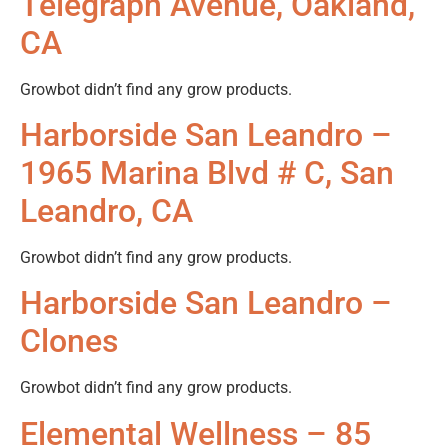
Telegraph Avenue, Oakland,
CA
Growbot didn’t find any grow products.
Harborside San Leandro –
1965 Marina Blvd # C, San
Leandro, CA
Growbot didn’t find any grow products.
Harborside San Leandro –
Clones
Growbot didn’t find any grow products.
Elemental Wellness – 85