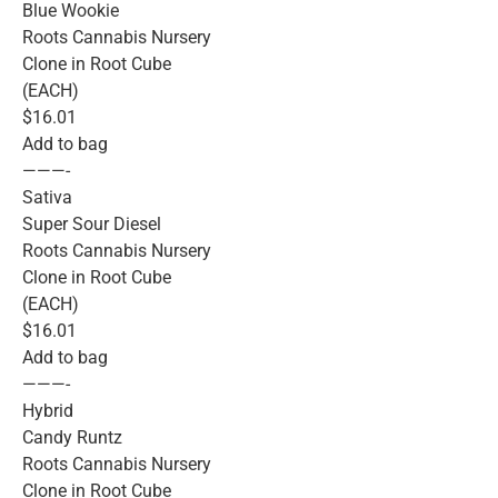
Blue Wookie
Roots Cannabis Nursery
Clone in Root Cube
(EACH)
$16.01
Add to bag
———-
Sativa
Super Sour Diesel
Roots Cannabis Nursery
Clone in Root Cube
(EACH)
$16.01
Add to bag
———-
Hybrid
Candy Runtz
Roots Cannabis Nursery
Clone in Root Cube