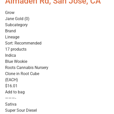
Almaden Rd, San Jose, CA
Grow
Jane Gold (0)
Subcategory
Brand
Lineage
Sort: Recommended
17 products
Indica
Blue Wookie
Roots Cannabis Nursery
Clone in Root Cube
(EACH)
$16.01
Add to bag
———-
Sativa
Super Sour Diesel