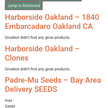
Jump to Richmond
Harborside Oakland – 1840
Embarcadaro Oakland CA
Growbot didn’t find any grow products.
Harborside Oakland –
Clones
Growbot didn’t find any grow products.
Padre-Mu Seeds – Bay Area
Delivery SEEDS
max
Seeds