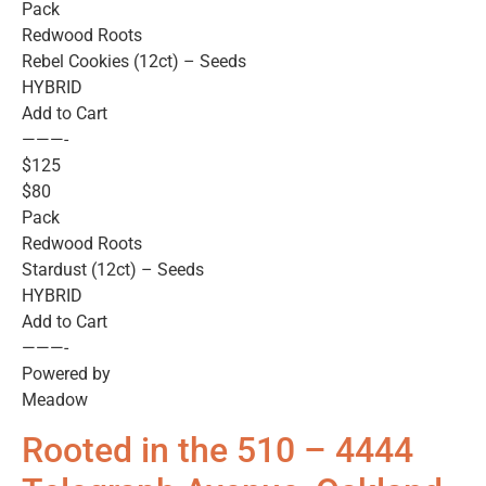
Pack
Redwood Roots
Rebel Cookies (12ct) – Seeds
HYBRID
Add to Cart
———-
$125
$80
Pack
Redwood Roots
Stardust (12ct) – Seeds
HYBRID
Add to Cart
———-
Powered by
Meadow
Rooted in the 510 – 4444