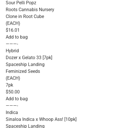
Sour Pelli Popz
Roots Cannabis Nursery
Clone in Root Cube
(EACH)
$16.01
Add to bag
———-
Hybrid
Dozer x Gelato 33 [7pk]
Spaceship Landing
Feminized Seeds
(EACH)
7pk
$50.00
Add to bag
———-
Indica
Sinaloa Indica x Whoop Ass! [10pk]
Spaceship Landing