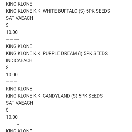
KING KLONE
KING KLONE K.K. WHITE BUFFALO (S) 5PK SEEDS
SATIVAEACH
$
10.00
———-
KING KLONE
KING KLONE K.K. PURPLE DREAM (I) 5PK SEEDS
INDICAEACH
$
10.00
———-
KING KLONE
KING KLONE K.K. CANDYLAND (S) 5PK SEEDS
SATIVAEACH
$
10.00
———-
KING KLONE