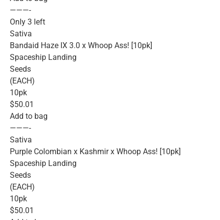
———-
Only 3 left
Sativa
Bandaid Haze IX 3.0 x Whoop Ass! [10pk]
Spaceship Landing
Seeds
(EACH)
10pk
$50.01
Add to bag
———-
Sativa
Purple Colombian x Kashmir x Whoop Ass! [10pk]
Spaceship Landing
Seeds
(EACH)
10pk
$50.01