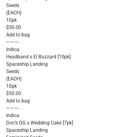
Seeds
(EACH)
10pk
$50.00
Add to bag
———-
Indica
Headband x El Buzzard [10pk]
Spaceship Landing
Seeds
(EACH)
10pk
$50.00
Add to bag
———-
Indica
Doc’s OG x Wedding Cake [7pk]
Spaceship Landing