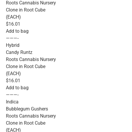
Roots Cannabis Nursery
Clone in Root Cube
(EACH)
$16.01
Add to bag
———-
Hybrid
Candy Runtz
Roots Cannabis Nursery
Clone in Root Cube
(EACH)
$16.01
Add to bag
———-
Indica
Bubblegum Gushers
Roots Cannabis Nursery
Clone in Root Cube
(EACH)