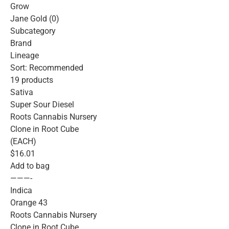
Grow
Jane Gold (0)
Subcategory
Brand
Lineage
Sort: Recommended
19 products
Sativa
Super Sour Diesel
Roots Cannabis Nursery
Clone in Root Cube
(EACH)
$16.01
Add to bag
———-
Indica
Orange 43
Roots Cannabis Nursery
Clone in Root Cube