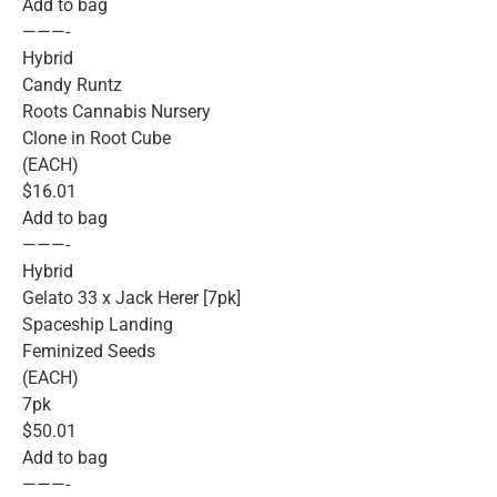
Add to bag
———-
Hybrid
Candy Runtz
Roots Cannabis Nursery
Clone in Root Cube
(EACH)
$16.01
Add to bag
———-
Hybrid
Gelato 33 x Jack Herer [7pk]
Spaceship Landing
Feminized Seeds
(EACH)
7pk
$50.01
Add to bag
———-