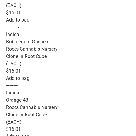
(EACH)
$16.01
Add to bag
———-
Indica
Bubblegum Gushers
Roots Cannabis Nursery
Clone in Root Cube
(EACH)
$16.01
Add to bag
———-
Indica
Orange 43
Roots Cannabis Nursery
Clone in Root Cube
(EACH)
$16.01