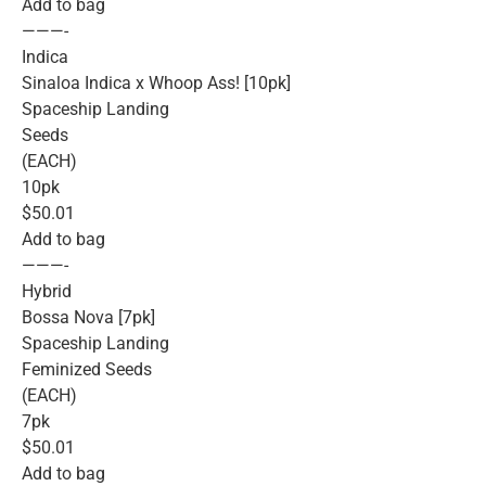
Add to bag
———-
Indica
Sinaloa Indica x Whoop Ass! [10pk]
Spaceship Landing
Seeds
(EACH)
10pk
$50.01
Add to bag
———-
Hybrid
Bossa Nova [7pk]
Spaceship Landing
Feminized Seeds
(EACH)
7pk
$50.01
Add to bag