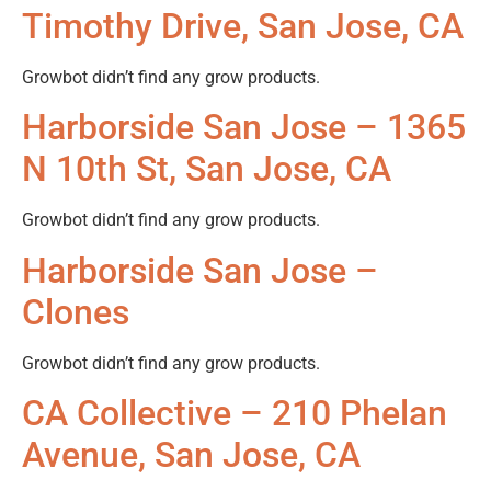
Timothy Drive, San Jose, CA
Growbot didn’t find any grow products.
Harborside San Jose – 1365
N 10th St, San Jose, CA
Growbot didn’t find any grow products.
Harborside San Jose –
Clones
Growbot didn’t find any grow products.
CA Collective – 210 Phelan
Avenue, San Jose, CA