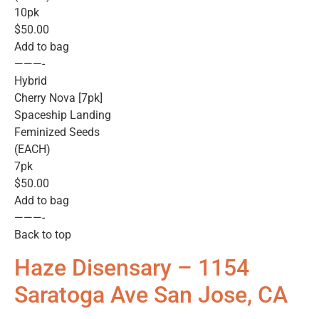
10pk
$50.00
Add to bag
———-
Hybrid
Cherry Nova [7pk]
Spaceship Landing
Feminized Seeds
(EACH)
7pk
$50.00
Add to bag
———-
Back to top
Haze Disensary – 1154
Saratoga Ave San Jose, CA