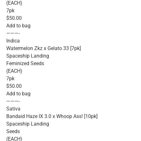
(EACH)
7pk
$50.00
Add to bag
———-
Indica
Watermelon Zkz x Gelato 33 [7pk]
Spaceship Landing
Feminized Seeds
(EACH)
7pk
$50.00
Add to bag
———-
Sativa
Bandaid Haze IX 3.0 x Whoop Ass! [10pk]
Spaceship Landing
Seeds
(EACH)