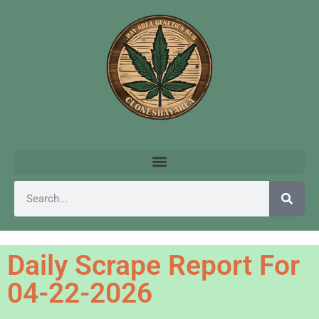
Daily Scrape Report For
04-22-2026