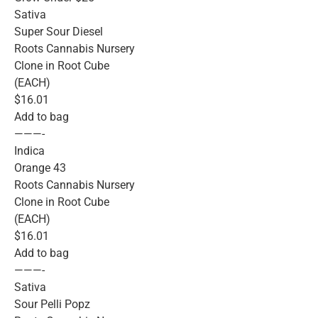
Sativa
Super Sour Diesel
Roots Cannabis Nursery
Clone in Root Cube
(EACH)
$16.01
Add to bag
———-
Indica
Orange 43
Roots Cannabis Nursery
Clone in Root Cube
(EACH)
$16.01
Add to bag
———-
Sativa
Sour Pelli Popz