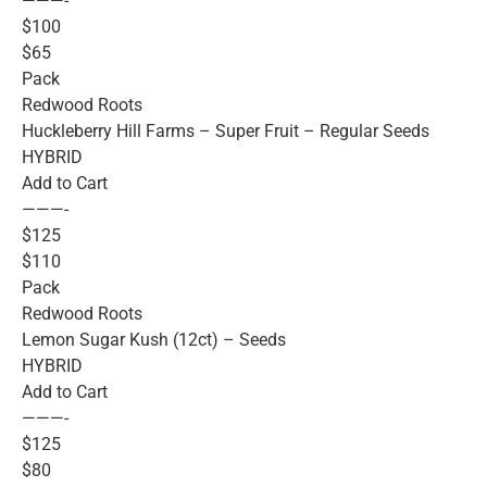
———-
$100
$65
Pack
Redwood Roots
Huckleberry Hill Farms – Super Fruit – Regular Seeds
HYBRID
Add to Cart
———-
$125
$110
Pack
Redwood Roots
Lemon Sugar Kush (12ct) – Seeds
HYBRID
Add to Cart
———-
$125
$80