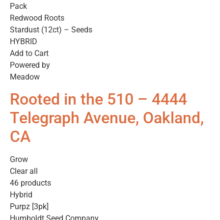
Pack
Redwood Roots
Stardust (12ct) – Seeds
HYBRID
Add to Cart
Powered by
Meadow
Rooted in the 510 – 4444
Telegraph Avenue, Oakland,
CA
Grow
Clear all
46 products
Hybrid
Purpz [3pk]
Humboldt Seed Company