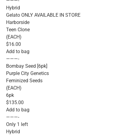
———-
Hybrid
Gelato ONLY AVAILABLE IN STORE
Harborside
Teen Clone
(EACH)
$16.00
Add to bag
———-
Bombay Seed [6pk]
Purple City Genetics
Feminized Seeds
(EACH)
6pk
$135.00
Add to bag
———-
Only 1 left
Hybrid