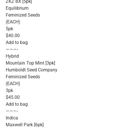
ZKZ BX [5pk]
Equilibrium
Feminized Seeds
(EACH)
5pk
$40.00
Add to bag
———-
Hybrid
Mountain Top Mint [3pk]
Humboldt Seed Company
Feminized Seeds
(EACH)
3pk
$45.00
Add to bag
———-
Indica
Maxwell Park [6pk]