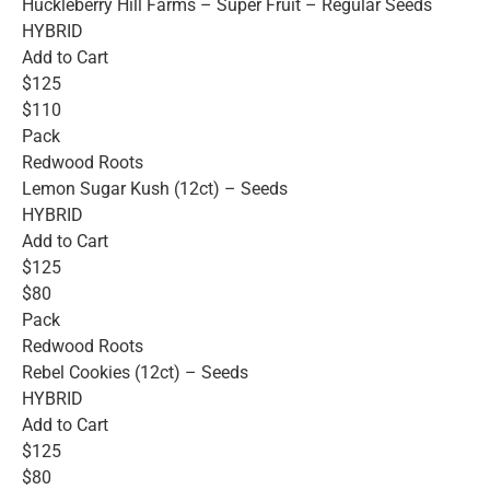
Huckleberry Hill Farms – Super Fruit – Regular Seeds
HYBRID
Add to Cart
$125
$110
Pack
Redwood Roots
Lemon Sugar Kush (12ct) – Seeds
HYBRID
Add to Cart
$125
$80
Pack
Redwood Roots
Rebel Cookies (12ct) – Seeds
HYBRID
Add to Cart
$125
$80