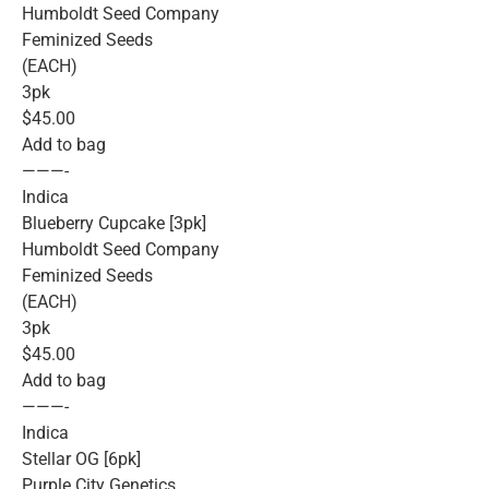
Humboldt Seed Company
Feminized Seeds
(EACH)
3pk
$45.00
Add to bag
———-
Indica
Blueberry Cupcake [3pk]
Humboldt Seed Company
Feminized Seeds
(EACH)
3pk
$45.00
Add to bag
———-
Indica
Stellar OG [6pk]
Purple City Genetics