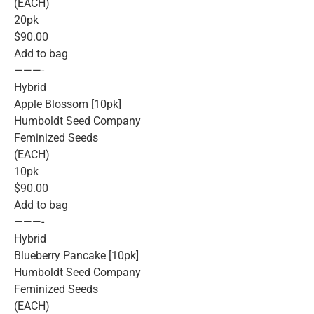
(EACH)
20pk
$90.00
Add to bag
———-
Hybrid
Apple Blossom [10pk]
Humboldt Seed Company
Feminized Seeds
(EACH)
10pk
$90.00
Add to bag
———-
Hybrid
Blueberry Pancake [10pk]
Humboldt Seed Company
Feminized Seeds
(EACH)