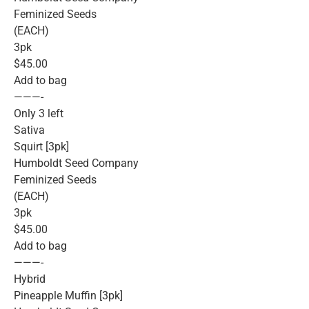
Feminized Seeds
(EACH)
3pk
$45.00
Add to bag
———-
Only 3 left
Sativa
Squirt [3pk]
Humboldt Seed Company
Feminized Seeds
(EACH)
3pk
$45.00
Add to bag
———-
Hybrid
Pineapple Muffin [3pk]