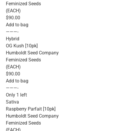
Feminized Seeds
(EACH)
$90.00
Add to bag
———-
Hybrid
OG Kush [10pk]
Humboldt Seed Company
Feminized Seeds
(EACH)
$90.00
Add to bag
———-
Only 1 left
Sativa
Raspberry Parfait [10pk]
Humboldt Seed Company
Feminized Seeds
(EACH)