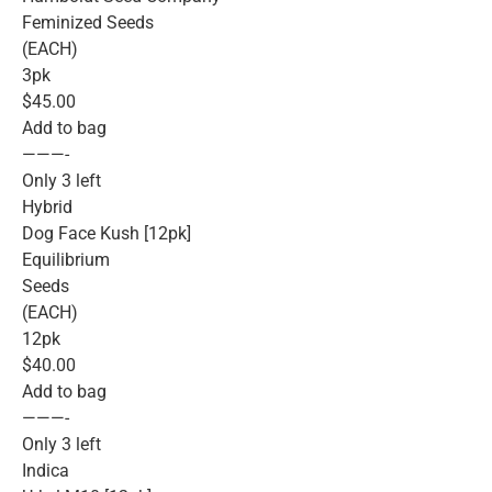
Feminized Seeds
(EACH)
3pk
$45.00
Add to bag
———-
Only 3 left
Hybrid
Dog Face Kush [12pk]
Equilibrium
Seeds
(EACH)
12pk
$40.00
Add to bag
———-
Only 3 left
Indica