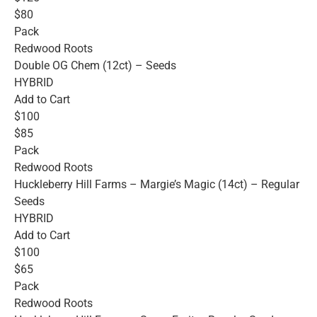
$80
Pack
Redwood Roots
Double OG Chem (12ct) – Seeds
HYBRID
Add to Cart
$100
$85
Pack
Redwood Roots
Huckleberry Hill Farms – Margie’s Magic (14ct) – Regular
Seeds
HYBRID
Add to Cart
$100
$65
Pack
Redwood Roots