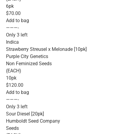
6pk
$70.00
Add to bag
———-
Only 3 left
Indica
Strawberry Streusel x Melonade [10pk]
Purple City Genetics
Non Feminized Seeds
(EACH)
10pk
$120.00
Add to bag
———-
Only 3 left
Sour Diesel [20pk]
Humboldt Seed Company
Seeds