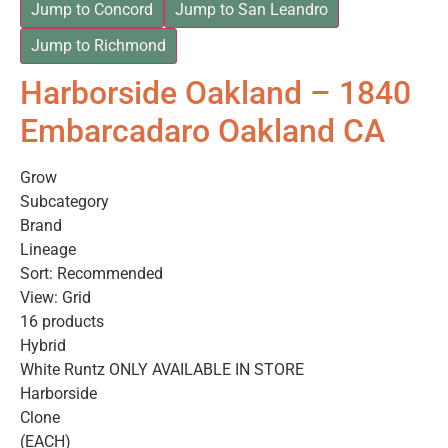
Jump to Concord
Jump to San Leandro
Jump to Richmond
Harborside Oakland – 1840
Embarcadaro Oakland CA
Grow
Subcategory
Brand
Lineage
Sort: Recommended
View: Grid
16 products
Hybrid
White Runtz ONLY AVAILABLE IN STORE
Harborside
Clone
(EACH)