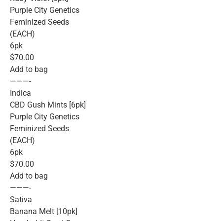
Purple City Genetics
Feminized Seeds
(EACH)
6pk
$70.00
Add to bag
———-
Indica
CBD Gush Mints [6pk]
Purple City Genetics
Feminized Seeds
(EACH)
6pk
$70.00
Add to bag
———-
Sativa
Banana Melt [10pk]