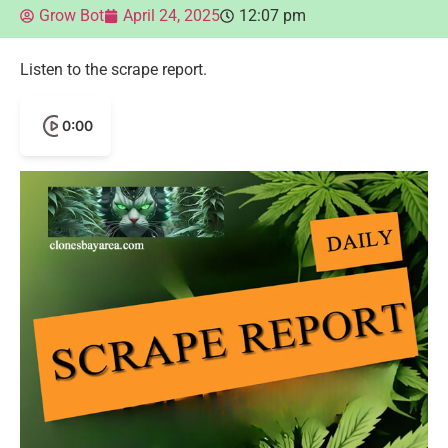
Grow Bot
April 24, 2025
12:07 pm
Listen to the scrape report.
0:00