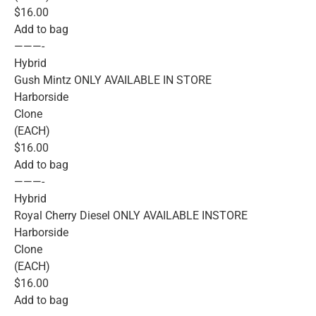
$16.00
Add to bag
———-
Hybrid
Gush Mintz ONLY AVAILABLE IN STORE
Harborside
Clone
(EACH)
$16.00
Add to bag
———-
Hybrid
Royal Cherry Diesel ONLY AVAILABLE INSTORE
Harborside
Clone
(EACH)
$16.00
Add to bag