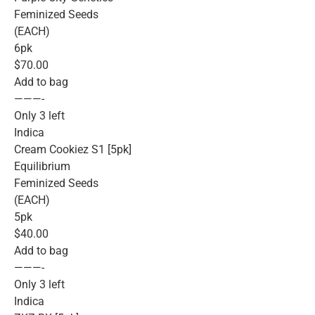
Feminized Seeds
(EACH)
6pk
$70.00
Add to bag
———-
Only 3 left
Indica
Cream Cookiez S1 [5pk]
Equilibrium
Feminized Seeds
(EACH)
5pk
$40.00
Add to bag
———-
Only 3 left
Indica