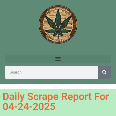
Daily Scrape Report For
04-24-2025