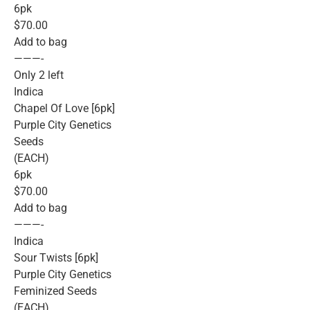
6pk
$70.00
Add to bag
———-
Only 2 left
Indica
Chapel Of Love [6pk]
Purple City Genetics
Seeds
(EACH)
6pk
$70.00
Add to bag
———-
Indica
Sour Twists [6pk]
Purple City Genetics
Feminized Seeds
(EACH)