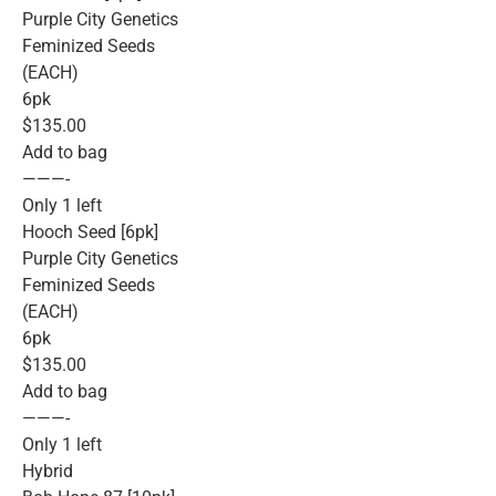
Purple City Genetics
Feminized Seeds
(EACH)
6pk
$135.00
Add to bag
———-
Only 1 left
Hooch Seed [6pk]
Purple City Genetics
Feminized Seeds
(EACH)
6pk
$135.00
Add to bag
———-
Only 1 left
Hybrid