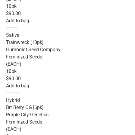
10pk
$90.00
Add to bag
———-
Sativa
Trainwreck [10pk]
Humboldt Seed Company
Feminized Seeds
(EACH)
10pk
$90.00
Add to bag
———-
Hybrid
Brr Berry OG [6pk]
Purple City Genetics
Feminized Seeds
(EACH)