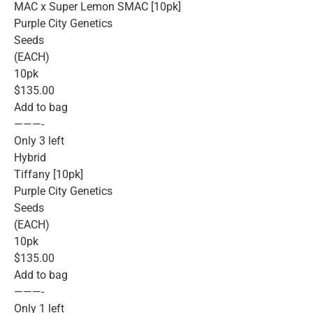
MAC x Super Lemon SMAC [10pk]
Purple City Genetics
Seeds
(EACH)
10pk
$135.00
Add to bag
———-
Only 3 left
Hybrid
Tiffany [10pk]
Purple City Genetics
Seeds
(EACH)
10pk
$135.00
Add to bag
———-
Only 1 left