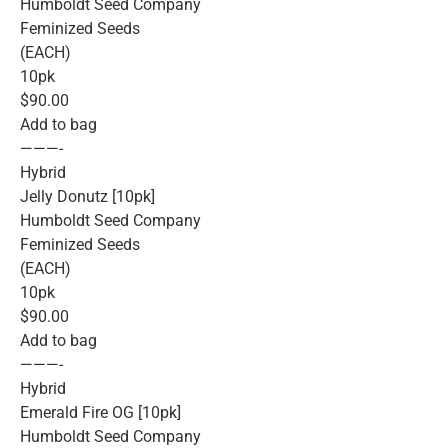
Humboldt Seed Company
Feminized Seeds
(EACH)
10pk
$90.00
Add to bag
———-
Hybrid
Jelly Donutz [10pk]
Humboldt Seed Company
Feminized Seeds
(EACH)
10pk
$90.00
Add to bag
———-
Hybrid
Emerald Fire OG [10pk]
Humboldt Seed Company