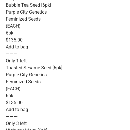
Bubble Tea Seed [6pk]
Purple City Genetics
Feminized Seeds
(EACH)
6pk
$135.00
Add to bag
———-
Only 1 left
Toasted Sesame Seed [6pk]
Purple City Genetics
Feminized Seeds
(EACH)
6pk
$135.00
Add to bag
———-
Only 3 left