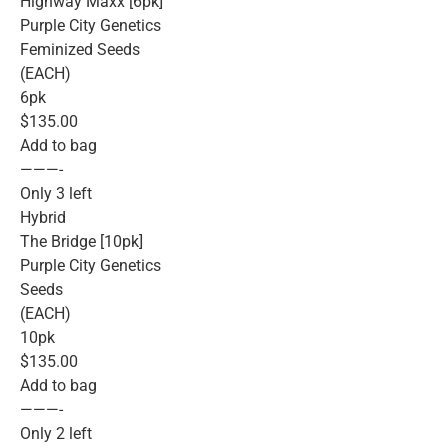
Highway Maxx [6pk]
Purple City Genetics
Feminized Seeds
(EACH)
6pk
$135.00
Add to bag
———-
Only 3 left
Hybrid
The Bridge [10pk]
Purple City Genetics
Seeds
(EACH)
10pk
$135.00
Add to bag
———-
Only 2 left