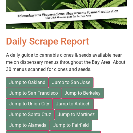
Daily Scrape Report
A daily guide to cannabis clones & seeds available near
me on dispensary menus throughout the Bay Area! About
30 menus scanned for clones and seeds.
Jump to Oakland
Jump to San Jose
Jump to San Francisco
Jump to Berkeley
Jump to Union City
Jump to Antioch
Jump to Santa Cruz
Jump to Martinez
Jump to Alameda
Jump to Fairfield