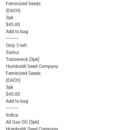
Feminized Seeds
(EACH)
3pk
$45.00
Add to bag
———-
Only 3 left
Sativa
Trainwreck [3pk]
Humboldt Seed Company
Feminized Seeds
(EACH)
3pk
$45.00
Add to bag
———-
Indica
All Gas OG [3pk]
Humboldt Seed Company