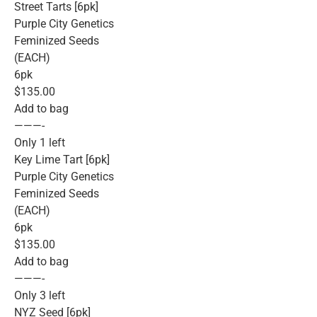
Street Tarts [6pk]
Purple City Genetics
Feminized Seeds
(EACH)
6pk
$135.00
Add to bag
———-
Only 1 left
Key Lime Tart [6pk]
Purple City Genetics
Feminized Seeds
(EACH)
6pk
$135.00
Add to bag
———-
Only 3 left
NYZ Seed [6pk]