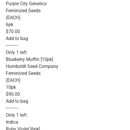
Purple City Genetics
Feminized Seeds
(EACH)
6pk
$70.00
Add to bag
———-
Only 1 left
Blueberry Muffin [10pk]
Humboldt Seed Company
Feminized Seeds
(EACH)
10pk
$90.00
Add to bag
———-
Only 1 left
Indica
Ruby Violet [6pk]