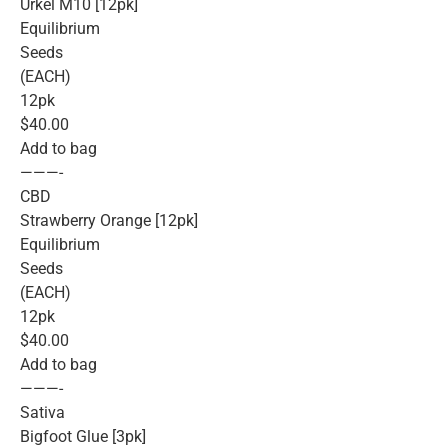
Urkel M10 [12pk]
Equilibrium
Seeds
(EACH)
12pk
$40.00
Add to bag
———-
CBD
Strawberry Orange [12pk]
Equilibrium
Seeds
(EACH)
12pk
$40.00
Add to bag
———-
Sativa
Bigfoot Glue [3pk]