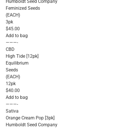
Humboldt Seed Company
Feminized Seeds
(EACH)
3pk
$45.00
Add to bag
———-
CBD
High Tide [12pk]
Equilibrium
Seeds
(EACH)
12pk
$40.00
Add to bag
———-
Sativa
Orange Cream Pop [3pk]
Humboldt Seed Company