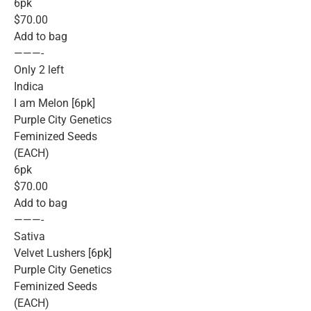
6pk
$70.00
Add to bag
———-
Only 2 left
Indica
I am Melon [6pk]
Purple City Genetics
Feminized Seeds
(EACH)
6pk
$70.00
Add to bag
———-
Sativa
Velvet Lushers [6pk]
Purple City Genetics
Feminized Seeds
(EACH)