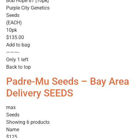
Bob Hope 87 [10pk]
Purple City Genetics
Seeds
(EACH)
10pk
$135.00
Add to bag
———-
Only 1 left
Back to top
Padre-Mu Seeds – Bay Area
Delivery SEEDS
max
Seeds
Showing 6 products
Name
$125