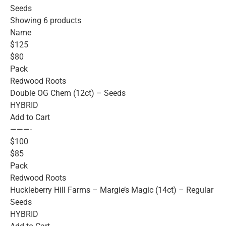
Seeds
Showing 6 products
Name
$125
$80
Pack
Redwood Roots
Double OG Chem (12ct) – Seeds
HYBRID
Add to Cart
———-
$100
$85
Pack
Redwood Roots
Huckleberry Hill Farms – Margie’s Magic (14ct) – Regular
Seeds
HYBRID