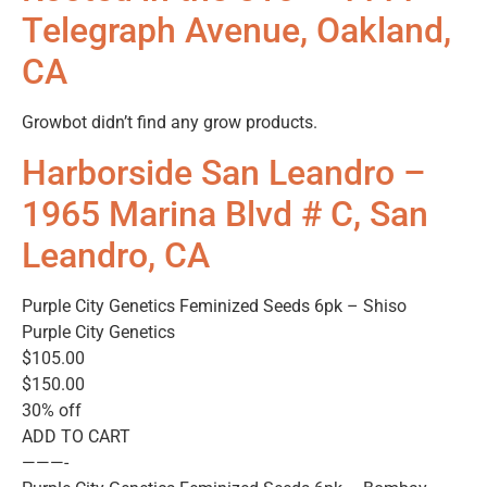
Telegraph Avenue, Oakland,
CA
Growbot didn’t find any grow products.
Harborside San Leandro –
1965 Marina Blvd # C, San
Leandro, CA
Purple City Genetics Feminized Seeds 6pk – Shiso
Purple City Genetics
$105.00
$150.00
30% off
ADD TO CART
———-