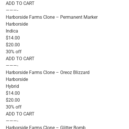
ADD TO CART
———-
Harborside Farms Clone – Permanent Marker
Harborside
Indica
$14.00
$20.00
30% off
ADD TO CART
———-
Harborside Farms Clone – Oreoz Blizzard
Harborside
Hybrid
$14.00
$20.00
30% off
ADD TO CART
———-
Harborside Farms Clone – Glitter Bomb