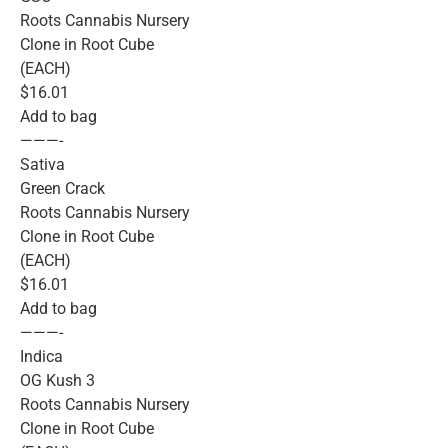
Roots Cannabis Nursery
Clone in Root Cube
(EACH)
$16.01
Add to bag
———-
Sativa
Green Crack
Roots Cannabis Nursery
Clone in Root Cube
(EACH)
$16.01
Add to bag
———-
Indica
OG Kush 3
Roots Cannabis Nursery
Clone in Root Cube