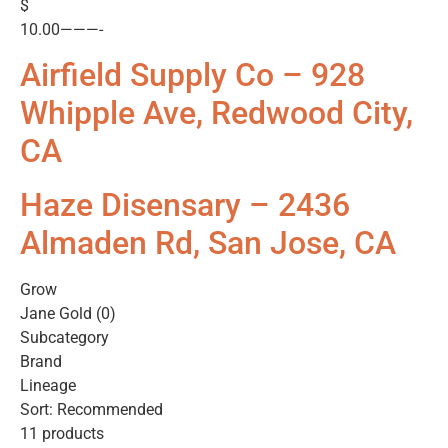
$
10.00———-
Airfield Supply Co – 928
Whipple Ave, Redwood City,
CA
Haze Disensary – 2436
Almaden Rd, San Jose, CA
Grow
Jane Gold (0)
Subcategory
Brand
Lineage
Sort: Recommended
11 products