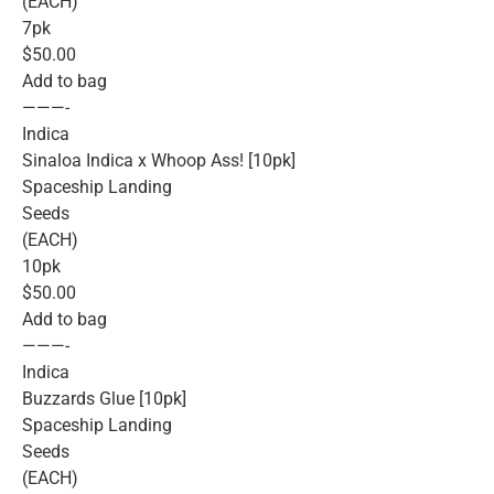
(EACH)
7pk
$50.00
Add to bag
———-
Indica
Sinaloa Indica x Whoop Ass! [10pk]
Spaceship Landing
Seeds
(EACH)
10pk
$50.00
Add to bag
———-
Indica
Buzzards Glue [10pk]
Spaceship Landing
Seeds
(EACH)