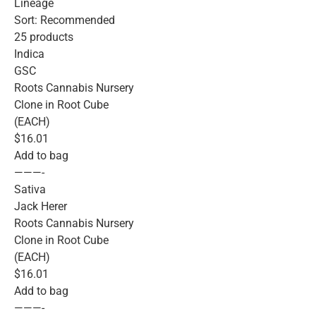
Lineage
Sort: Recommended
25 products
Indica
GSC
Roots Cannabis Nursery
Clone in Root Cube
(EACH)
$16.01
Add to bag
———-
Sativa
Jack Herer
Roots Cannabis Nursery
Clone in Root Cube
(EACH)
$16.01
Add to bag
———-