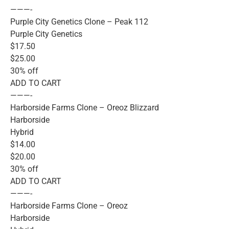
———-
Purple City Genetics Clone – Peak 112
Purple City Genetics
$17.50
$25.00
30% off
ADD TO CART
———-
Harborside Farms Clone – Oreoz Blizzard
Harborside
Hybrid
$14.00
$20.00
30% off
ADD TO CART
———-
Harborside Farms Clone – Oreoz
Harborside