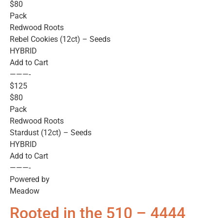
$80
Pack
Redwood Roots
Rebel Cookies (12ct) – Seeds
HYBRID
Add to Cart
———-
$125
$80
Pack
Redwood Roots
Stardust (12ct) – Seeds
HYBRID
Add to Cart
———-
Powered by
Meadow
Rooted in the 510 – 4444