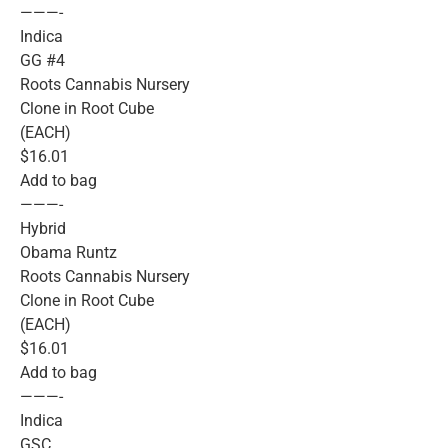
———-
Indica
GG #4
Roots Cannabis Nursery
Clone in Root Cube
(EACH)
$16.01
Add to bag
———-
Hybrid
Obama Runtz
Roots Cannabis Nursery
Clone in Root Cube
(EACH)
$16.01
Add to bag
———-
Indica
GSC