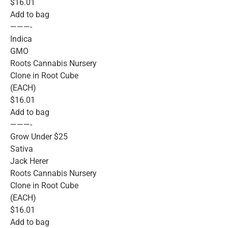
$16.01
Add to bag
———-
Indica
GMO
Roots Cannabis Nursery
Clone in Root Cube
(EACH)
$16.01
Add to bag
———-
Grow Under $25
Sativa
Jack Herer
Roots Cannabis Nursery
Clone in Root Cube
(EACH)
$16.01
Add to bag