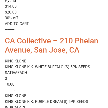
Hybrid
$14.00
$20.00
30% off
ADD TO CART
———-
CA Collective – 210 Phelan
Avenue, San Jose, CA
KING KLONE
KING KLONE K.K. WHITE BUFFALO (S) 5PK SEEDS
SATIVAEACH
$
10.00
———-
KING KLONE
KING KLONE K.K. PURPLE DREAM (I) 5PK SEEDS
INDICAEACH