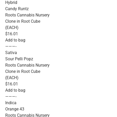
Hybrid
Candy Runtz
Roots Cannabis Nursery
Clone in Root Cube
(EACH)
$16.01
Add to bag
———-
Sativa
Sour Pelli Popz
Roots Cannabis Nursery
Clone in Root Cube
(EACH)
$16.01
Add to bag
———-
Indica
Orange 43
Roots Cannabis Nursery