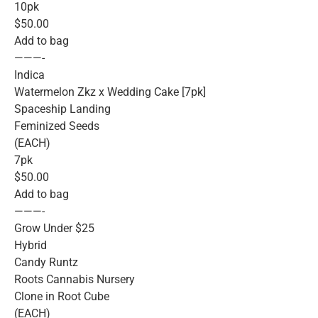
10pk
$50.00
Add to bag
———-
Indica
Watermelon Zkz x Wedding Cake [7pk]
Spaceship Landing
Feminized Seeds
(EACH)
7pk
$50.00
Add to bag
———-
Grow Under $25
Hybrid
Candy Runtz
Roots Cannabis Nursery
Clone in Root Cube
(EACH)