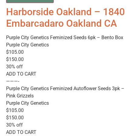
Harborside Oakland – 1840
Embarcadaro Oakland CA
Purple City Genetics Feminized Seeds 6pk – Bento Box
Purple City Genetics
$105.00
$150.00
30% off
ADD TO CART
———-
Purple City Genetics Feminized Autoflower Seeds 3pk –
Pink Grizzels
Purple City Genetics
$105.00
$150.00
30% off
ADD TO CART