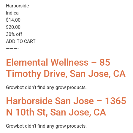
Harborside
Indica
$14.00
$20.00
30% off
ADD TO CART
———-
Elemental Wellness – 85
Timothy Drive, San Jose, CA
Growbot didn’t find any grow products.
Harborside San Jose – 1365
N 10th St, San Jose, CA
Growbot didn’t find any grow products.