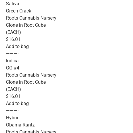
Sativa
Green Crack
Roots Cannabis Nursery
Clone in Root Cube
(EACH)
$16.01
Add to bag
———-
Indica
GG #4
Roots Cannabis Nursery
Clone in Root Cube
(EACH)
$16.01
Add to bag
———-
Hybrid
Obama Runtz
Roots Cannabis Nursery