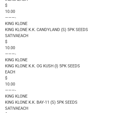
$
10.00
———-
KING KLONE
KING KLONE K.K. CANDYLAND (S) 5PK SEEDS
SATIVAEACH
$
10.00
———-
KING KLONE
KING KLONE K.K. OG KUSH (I) 5PK SEEDS
EACH
$
10.00
———-
KING KLONE
KING KLONE K.K. BAY-11 (S) 5PK SEEDS
SATIVAEACH