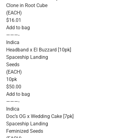
Clone in Root Cube
(EACH)
$16.01
Add to bag
———-
Indica
Headband x El Buzzard [10pk]
Spaceship Landing
Seeds
(EACH)
10pk
$50.00
Add to bag
———-
Indica
Doc’s OG x Wedding Cake [7pk]
Spaceship Landing
Feminized Seeds