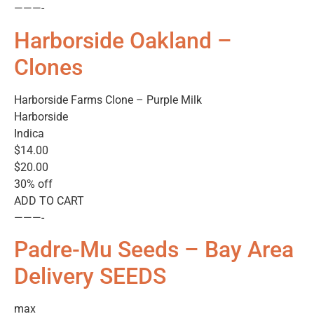
———-
Harborside Oakland –
Clones
Harborside Farms Clone – Purple Milk
Harborside
Indica
$14.00
$20.00
30% off
ADD TO CART
———-
Padre-Mu Seeds – Bay Area
Delivery SEEDS
max