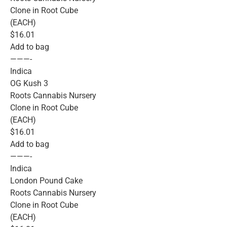
Clone in Root Cube
(EACH)
$16.01
Add to bag
———-
Indica
OG Kush 3
Roots Cannabis Nursery
Clone in Root Cube
(EACH)
$16.01
Add to bag
———-
Indica
London Pound Cake
Roots Cannabis Nursery
Clone in Root Cube
(EACH)