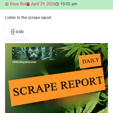
Grow Bot
April 29, 2026
10:02 am
Listen to the scrape report.
0:00