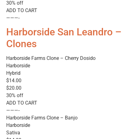
30% off
ADD TO CART
———-
Harborside San Leandro –
Clones
Harborside Farms Clone – Cherry Dosido
Harborside
Hybrid
$14.00
$20.00
30% off
ADD TO CART
———-
Harborside Farms Clone – Banjo
Harborside
Sativa