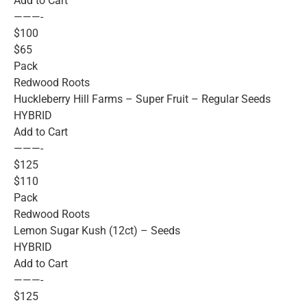
Add to Cart
———-
$100
$65
Pack
Redwood Roots
Huckleberry Hill Farms – Super Fruit – Regular Seeds
HYBRID
Add to Cart
———-
$125
$110
Pack
Redwood Roots
Lemon Sugar Kush (12ct) – Seeds
HYBRID
Add to Cart
———-
$125