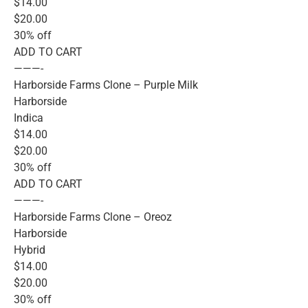
$14.00
$20.00
30% off
ADD TO CART
———-
Harborside Farms Clone – Purple Milk
Harborside
Indica
$14.00
$20.00
30% off
ADD TO CART
———-
Harborside Farms Clone – Oreoz
Harborside
Hybrid
$14.00
$20.00
30% off