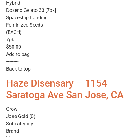
Hybrid
Dozer x Gelato 33 [7pk]
Spaceship Landing
Feminized Seeds
(EACH)
7pk
$50.00
Add to bag
———-
Back to top
Haze Disensary – 1154
Saratoga Ave San Jose, CA
Grow
Jane Gold (0)
Subcategory
Brand