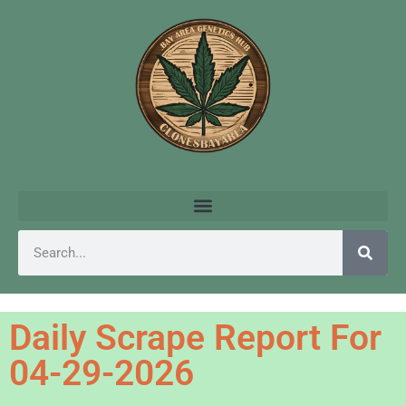
Daily Scrape Report For
04-29-2026