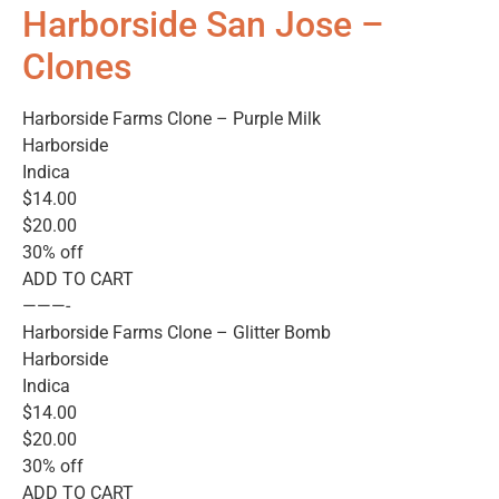
Harborside San Jose –
Clones
Harborside Farms Clone – Purple Milk
Harborside
Indica
$14.00
$20.00
30% off
ADD TO CART
———-
Harborside Farms Clone – Glitter Bomb
Harborside
Indica
$14.00
$20.00
30% off
ADD TO CART