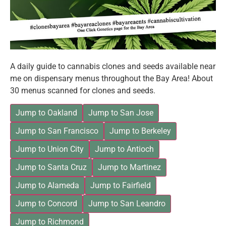
A daily guide to cannabis clones and seeds available near
me on dispensary menus throughout the Bay Area! About
30 menus scanned for clones and seeds.
Jump to Oakland
Jump to San Jose
Jump to San Francisco
Jump to Berkeley
Jump to Union City
Jump to Antioch
Jump to Santa Cruz
Jump to Martinez
Jump to Alameda
Jump to Fairfield
Jump to Concord
Jump to San Leandro
Jump to Richmond