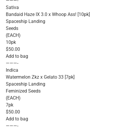
———-
Sativa
Bandaid Haze IX 3.0 x Whoop Ass! [10pk]
Spaceship Landing
Seeds
(EACH)
10pk
$50.00
Add to bag
———-
Indica
Watermelon Zkz x Gelato 33 [7pk]
Spaceship Landing
Feminized Seeds
(EACH)
7pk
$50.00
Add to bag
———-