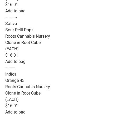
$16.01
Add to bag
———-
Sativa
Sour Pelli Popz
Roots Cannabis Nursery
Clone in Root Cube
(EACH)
$16.01
Add to bag
———-
Indica
Orange 43
Roots Cannabis Nursery
Clone in Root Cube
(EACH)
$16.01
Add to bag