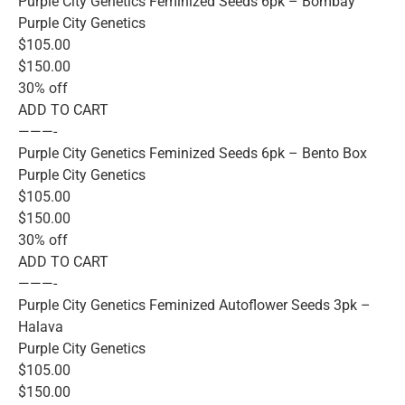
Purple City Genetics Feminized Seeds 6pk – Bombay
Purple City Genetics
$105.00
$150.00
30% off
ADD TO CART
———-
Purple City Genetics Feminized Seeds 6pk – Bento Box
Purple City Genetics
$105.00
$150.00
30% off
ADD TO CART
———-
Purple City Genetics Feminized Autoflower Seeds 3pk –
Halava
Purple City Genetics
$105.00
$150.00