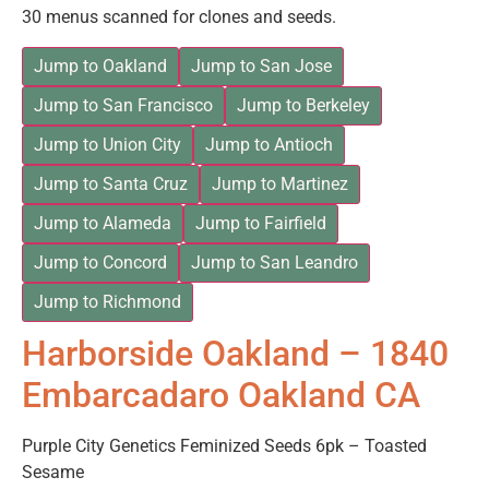
30 menus scanned for clones and seeds.
Jump to Oakland
Jump to San Jose
Jump to San Francisco
Jump to Berkeley
Jump to Union City
Jump to Antioch
Jump to Santa Cruz
Jump to Martinez
Jump to Alameda
Jump to Fairfield
Jump to Concord
Jump to San Leandro
Jump to Richmond
Harborside Oakland – 1840
Embarcadaro Oakland CA
Purple City Genetics Feminized Seeds 6pk – Toasted
Sesame