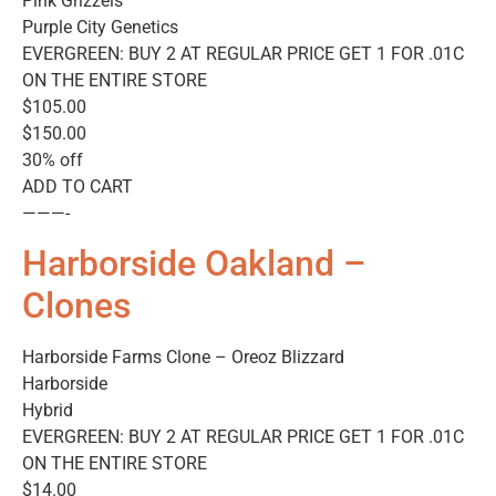
Pink Grizzels
Purple City Genetics
EVERGREEN: BUY 2 AT REGULAR PRICE GET 1 FOR .01C
ON THE ENTIRE STORE
$105.00
$150.00
30% off
ADD TO CART
———-
Harborside Oakland –
Clones
Harborside Farms Clone – Oreoz Blizzard
Harborside
Hybrid
EVERGREEN: BUY 2 AT REGULAR PRICE GET 1 FOR .01C
ON THE ENTIRE STORE
$14.00