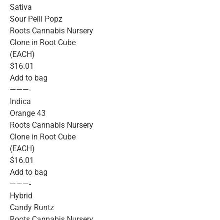
Sativa
Sour Pelli Popz
Roots Cannabis Nursery
Clone in Root Cube
(EACH)
$16.01
Add to bag
———-
Indica
Orange 43
Roots Cannabis Nursery
Clone in Root Cube
(EACH)
$16.01
Add to bag
———-
Hybrid
Candy Runtz
Roots Cannabis Nursery