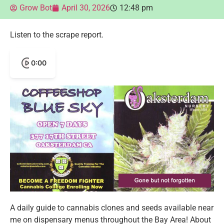
Grow Bot
April 30, 2026
12:48 pm
Listen to the scrape report.
0:00
A daily guide to cannabis clones and seeds available near
me on dispensary menus throughout the Bay Area! About