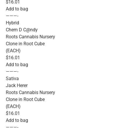
$16.01
Add to bag
———-
Hybrid
Chem D C@ndy
Roots Cannabis Nursery
Clone in Root Cube
(EACH)
$16.01
Add to bag
———-
Sativa
Jack Herer
Roots Cannabis Nursery
Clone in Root Cube
(EACH)
$16.01
Add to bag
———-