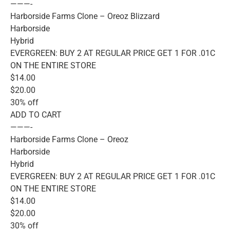
———-
Harborside Farms Clone – Oreoz Blizzard
Harborside
Hybrid
EVERGREEN: BUY 2 AT REGULAR PRICE GET 1 FOR .01C
ON THE ENTIRE STORE
$14.00
$20.00
30% off
ADD TO CART
———-
Harborside Farms Clone – Oreoz
Harborside
Hybrid
EVERGREEN: BUY 2 AT REGULAR PRICE GET 1 FOR .01C
ON THE ENTIRE STORE
$14.00
$20.00
30% off