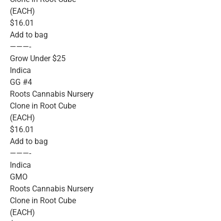
(EACH)
$16.01
Add to bag
———-
Grow Under $25
Indica
GG #4
Roots Cannabis Nursery
Clone in Root Cube
(EACH)
$16.01
Add to bag
———-
Indica
GMO
Roots Cannabis Nursery
Clone in Root Cube
(EACH)