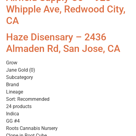
Whipple Ave, Redwood City,
CA
Haze Disensary – 2436
Almaden Rd, San Jose, CA
Grow
Jane Gold (0)
Subcategory
Brand
Lineage
Sort: Recommended
24 products
Indica
GG #4
Roots Cannabis Nursery
Clone in Root Cube