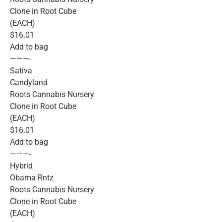
Clone in Root Cube
(EACH)
$16.01
Add to bag
———-
Sativa
Candyland
Roots Cannabis Nursery
Clone in Root Cube
(EACH)
$16.01
Add to bag
———-
Hybrid
Obama Rntz
Roots Cannabis Nursery
Clone in Root Cube
(EACH)