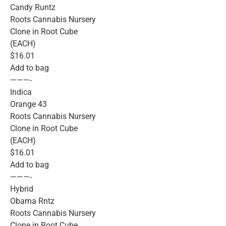
Candy Runtz
Roots Cannabis Nursery
Clone in Root Cube
(EACH)
$16.01
Add to bag
———-
Indica
Orange 43
Roots Cannabis Nursery
Clone in Root Cube
(EACH)
$16.01
Add to bag
———-
Hybrid
Obama Rntz
Roots Cannabis Nursery
Clone in Root Cube