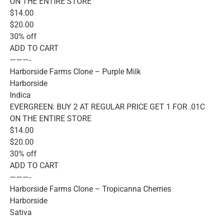
ON THE ENTIRE STORE
$14.00
$20.00
30% off
ADD TO CART
———-
Harborside Farms Clone – Purple Milk
Harborside
Indica
EVERGREEN: BUY 2 AT REGULAR PRICE GET 1 FOR .01C
ON THE ENTIRE STORE
$14.00
$20.00
30% off
ADD TO CART
———-
Harborside Farms Clone – Tropicanna Cherries
Harborside
Sativa