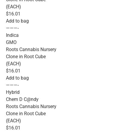
(EACH)
$16.01
Add to bag
———-
Indica
GMO
Roots Cannabis Nursery
Clone in Root Cube
(EACH)
$16.01
Add to bag
———-
Hybrid
Chem D C@ndy
Roots Cannabis Nursery
Clone in Root Cube
(EACH)
$16.01