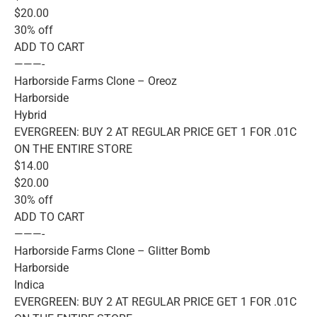
$20.00
30% off
ADD TO CART
———-
Harborside Farms Clone – Oreoz
Harborside
Hybrid
EVERGREEN: BUY 2 AT REGULAR PRICE GET 1 FOR .01C
ON THE ENTIRE STORE
$14.00
$20.00
30% off
ADD TO CART
———-
Harborside Farms Clone – Glitter Bomb
Harborside
Indica
EVERGREEN: BUY 2 AT REGULAR PRICE GET 1 FOR .01C