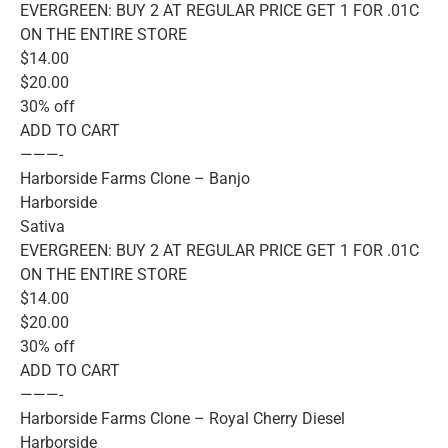
EVERGREEN: BUY 2 AT REGULAR PRICE GET 1 FOR .01C
ON THE ENTIRE STORE
$14.00
$20.00
30% off
ADD TO CART
———-
Harborside Farms Clone – Banjo
Harborside
Sativa
EVERGREEN: BUY 2 AT REGULAR PRICE GET 1 FOR .01C
ON THE ENTIRE STORE
$14.00
$20.00
30% off
ADD TO CART
———-
Harborside Farms Clone – Royal Cherry Diesel
Harborside