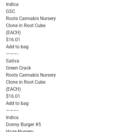
Indica
GSC
Roots Cannabis Nursery
Clone in Root Cube
(EACH)
$16.01
Add to bag
———-
Sativa
Green Crack
Roots Cannabis Nursery
Clone in Root Cube
(EACH)
$16.01
Add to bag
———-
Indica
Donny Burger #5
Haze Nursery