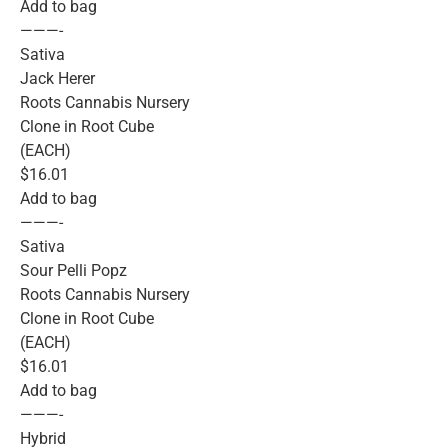
Add to bag
———-
Sativa
Jack Herer
Roots Cannabis Nursery
Clone in Root Cube
(EACH)
$16.01
Add to bag
———-
Sativa
Sour Pelli Popz
Roots Cannabis Nursery
Clone in Root Cube
(EACH)
$16.01
Add to bag
———-
Hybrid