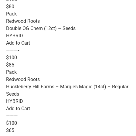
$80
Pack
Redwood Roots
Double OG Chem (12ct) – Seeds
HYBRID
Add to Cart
———-
$100
$85
Pack
Redwood Roots
Huckleberry Hill Farms – Margie’s Magic (14ct) – Regular
Seeds
HYBRID
Add to Cart
———-
$100
$65