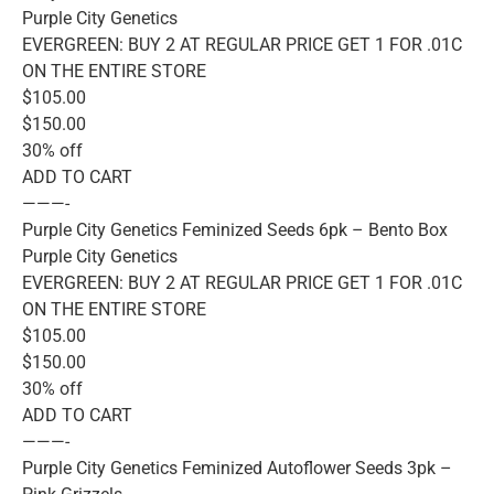
Purple City Genetics
EVERGREEN: BUY 2 AT REGULAR PRICE GET 1 FOR .01C
ON THE ENTIRE STORE
$105.00
$150.00
30% off
ADD TO CART
———-
Purple City Genetics Feminized Seeds 6pk – Bento Box
Purple City Genetics
EVERGREEN: BUY 2 AT REGULAR PRICE GET 1 FOR .01C
ON THE ENTIRE STORE
$105.00
$150.00
30% off
ADD TO CART
———-
Purple City Genetics Feminized Autoflower Seeds 3pk –