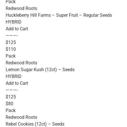
Pack
Redwood Roots
Huckleberry Hill Farms – Super Fruit – Regular Seeds
HYBRID
Add to Cart
———-
$125
$110
Pack
Redwood Roots
Lemon Sugar Kush (12ct) – Seeds
HYBRID
Add to Cart
———-
$125
$80
Pack
Redwood Roots
Rebel Cookies (12ct) – Seeds