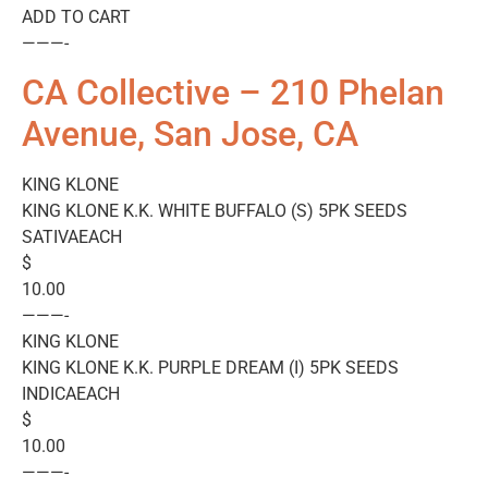
ADD TO CART
———-
CA Collective – 210 Phelan
Avenue, San Jose, CA
KING KLONE
KING KLONE K.K. WHITE BUFFALO (S) 5PK SEEDS
SATIVAEACH
$
10.00
———-
KING KLONE
KING KLONE K.K. PURPLE DREAM (I) 5PK SEEDS
INDICAEACH
$
10.00
———-