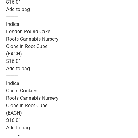
$16.01
Add to bag
———-
Indica
London Pound Cake
Roots Cannabis Nursery
Clone in Root Cube
(EACH)
$16.01
Add to bag
———-
Indica
Chem Cookies
Roots Cannabis Nursery
Clone in Root Cube
(EACH)
$16.01
Add to bag
———-