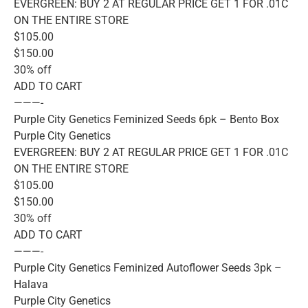
EVERGREEN: BUY 2 AT REGULAR PRICE GET 1 FOR .01C
ON THE ENTIRE STORE
$105.00
$150.00
30% off
ADD TO CART
———-
Purple City Genetics Feminized Seeds 6pk – Bento Box
Purple City Genetics
EVERGREEN: BUY 2 AT REGULAR PRICE GET 1 FOR .01C
ON THE ENTIRE STORE
$105.00
$150.00
30% off
ADD TO CART
———-
Purple City Genetics Feminized Autoflower Seeds 3pk –
Halava
Purple City Genetics