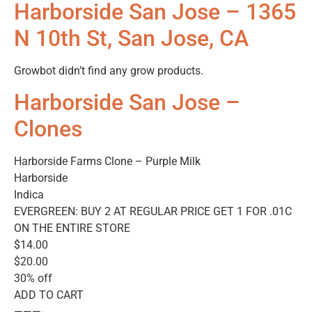
Harborside San Jose – 1365
N 10th St, San Jose, CA
Growbot didn’t find any grow products.
Harborside San Jose –
Clones
Harborside Farms Clone – Purple Milk
Harborside
Indica
EVERGREEN: BUY 2 AT REGULAR PRICE GET 1 FOR .01C
ON THE ENTIRE STORE
$14.00
$20.00
30% off
ADD TO CART
———-