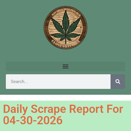
Daily Scrape Report For
04-30-2026