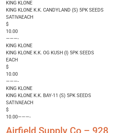
KING KLONE
KING KLONE K.K. CANDYLAND (S) 5PK SEEDS
SATIVAEACH
$
10.00
———-
KING KLONE
KING KLONE K.K. OG KUSH (I) 5PK SEEDS
EACH
$
10.00
———-
KING KLONE
KING KLONE K.K. BAY-11 (S) 5PK SEEDS
SATIVAEACH
$
10.00———-
Airfield Supply Co – 928