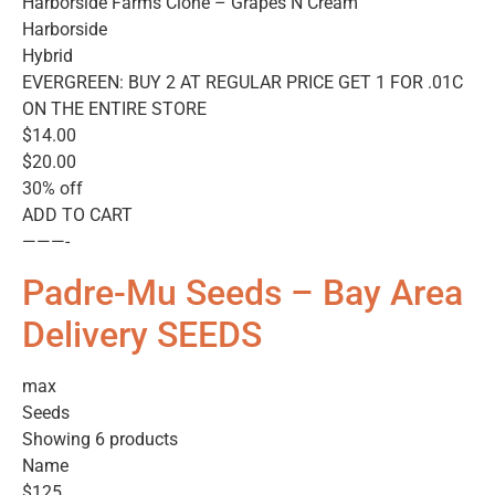
Harborside Farms Clone – Grapes N Cream
Harborside
Hybrid
EVERGREEN: BUY 2 AT REGULAR PRICE GET 1 FOR .01C
ON THE ENTIRE STORE
$14.00
$20.00
30% off
ADD TO CART
———-
Padre-Mu Seeds – Bay Area
Delivery SEEDS
max
Seeds
Showing 6 products
Name
$125