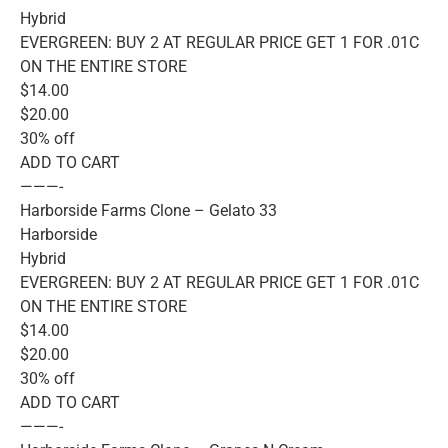
Hybrid
EVERGREEN: BUY 2 AT REGULAR PRICE GET 1 FOR .01C
ON THE ENTIRE STORE
$14.00
$20.00
30% off
ADD TO CART
———-
Harborside Farms Clone – Gelato 33
Harborside
Hybrid
EVERGREEN: BUY 2 AT REGULAR PRICE GET 1 FOR .01C
ON THE ENTIRE STORE
$14.00
$20.00
30% off
ADD TO CART
———-