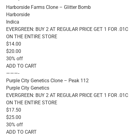
Harborside Farms Clone – Glitter Bomb
Harborside
Indica
EVERGREEN: BUY 2 AT REGULAR PRICE GET 1 FOR .01C
ON THE ENTIRE STORE
$14.00
$20.00
30% off
ADD TO CART
———-
Purple City Genetics Clone – Peak 112
Purple City Genetics
EVERGREEN: BUY 2 AT REGULAR PRICE GET 1 FOR .01C
ON THE ENTIRE STORE
$17.50
$25.00
30% off
ADD TO CART