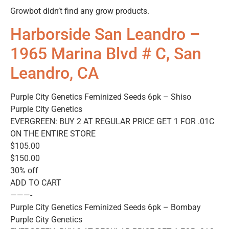
Growbot didn’t find any grow products.
Harborside San Leandro –
1965 Marina Blvd # C, San
Leandro, CA
Purple City Genetics Feminized Seeds 6pk – Shiso
Purple City Genetics
EVERGREEN: BUY 2 AT REGULAR PRICE GET 1 FOR .01C
ON THE ENTIRE STORE
$105.00
$150.00
30% off
ADD TO CART
———-
Purple City Genetics Feminized Seeds 6pk – Bombay
Purple City Genetics