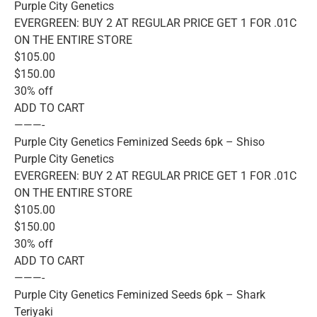
Purple City Genetics
EVERGREEN: BUY 2 AT REGULAR PRICE GET 1 FOR .01C
ON THE ENTIRE STORE
$105.00
$150.00
30% off
ADD TO CART
———-
Purple City Genetics Feminized Seeds 6pk – Shiso
Purple City Genetics
EVERGREEN: BUY 2 AT REGULAR PRICE GET 1 FOR .01C
ON THE ENTIRE STORE
$105.00
$150.00
30% off
ADD TO CART
———-
Purple City Genetics Feminized Seeds 6pk – Shark
Teriyaki