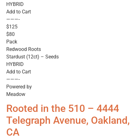
HYBRID
Add to Cart
———-
$125
$80
Pack
Redwood Roots
Stardust (12ct) – Seeds
HYBRID
Add to Cart
———-
Powered by
Meadow
Rooted in the 510 – 4444
Telegraph Avenue, Oakland,
CA