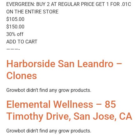
EVERGREEN: BUY 2 AT REGULAR PRICE GET 1 FOR .01C
ON THE ENTIRE STORE
$105.00
$150.00
30% off
ADD TO CART
———-
Harborside San Leandro –
Clones
Growbot didn’t find any grow products.
Elemental Wellness – 85
Timothy Drive, San Jose, CA
Growbot didn’t find any grow products.