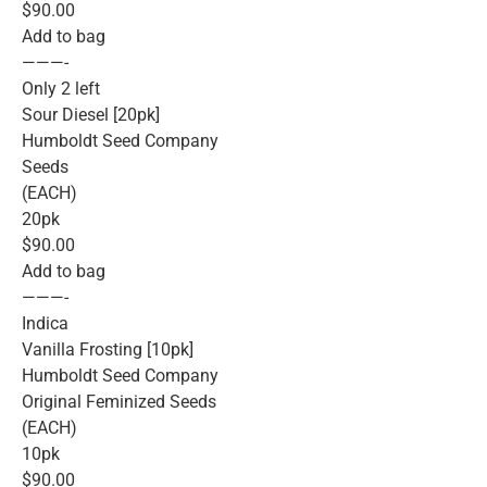
$90.00
Add to bag
———-
Only 2 left
Sour Diesel [20pk]
Humboldt Seed Company
Seeds
(EACH)
20pk
$90.00
Add to bag
———-
Indica
Vanilla Frosting [10pk]
Humboldt Seed Company
Original Feminized Seeds
(EACH)
10pk
$90.00