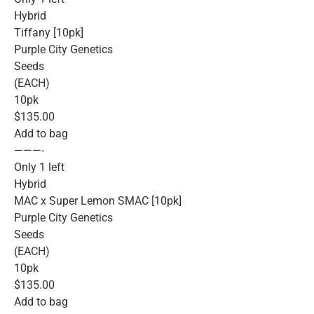
Hybrid
Tiffany [10pk]
Purple City Genetics
Seeds
(EACH)
10pk
$135.00
Add to bag
———-
Only 1 left
Hybrid
MAC x Super Lemon SMAC [10pk]
Purple City Genetics
Seeds
(EACH)
10pk
$135.00
Add to bag