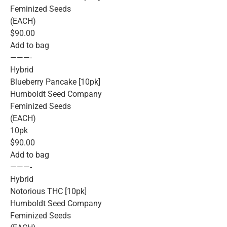
Feminized Seeds
(EACH)
$90.00
Add to bag
———-
Hybrid
Blueberry Pancake [10pk]
Humboldt Seed Company
Feminized Seeds
(EACH)
10pk
$90.00
Add to bag
———-
Hybrid
Notorious THC [10pk]
Humboldt Seed Company
Feminized Seeds