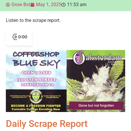
Grow Bot
May 1, 2025
11:53 am
Listen to the scrape report.
0:00
Daily Scrape Report