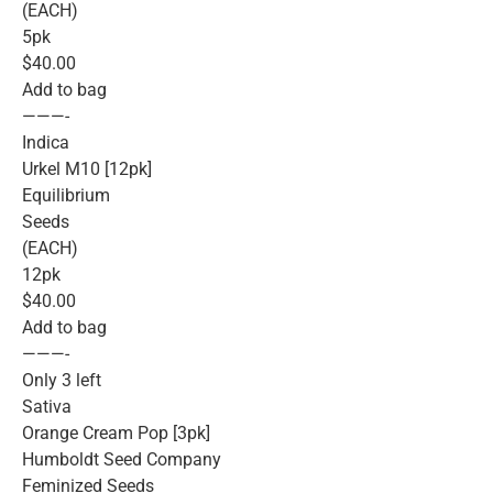
(EACH)
5pk
$40.00
Add to bag
———-
Indica
Urkel M10 [12pk]
Equilibrium
Seeds
(EACH)
12pk
$40.00
Add to bag
———-
Only 3 left
Sativa
Orange Cream Pop [3pk]
Humboldt Seed Company
Feminized Seeds