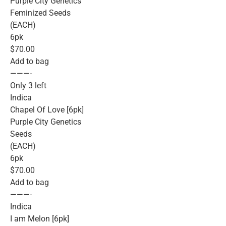
Purple City Genetics
Feminized Seeds
(EACH)
6pk
$70.00
Add to bag
———-
Only 3 left
Indica
Chapel Of Love [6pk]
Purple City Genetics
Seeds
(EACH)
6pk
$70.00
Add to bag
———-
Indica
I am Melon [6pk]