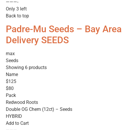
———-
Only 3 left
Back to top
Padre-Mu Seeds – Bay Area
Delivery SEEDS
max
Seeds
Showing 6 products
Name
$125
$80
Pack
Redwood Roots
Double OG Chem (12ct) – Seeds
HYBRID
Add to Cart