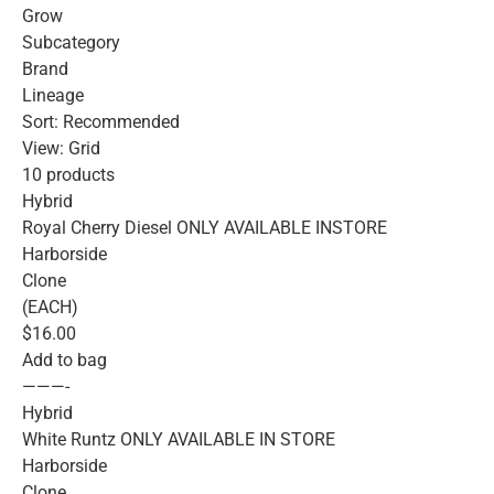
Grow
Subcategory
Brand
Lineage
Sort: Recommended
View: Grid
10 products
Hybrid
Royal Cherry Diesel ONLY AVAILABLE INSTORE
Harborside
Clone
(EACH)
$16.00
Add to bag
———-
Hybrid
White Runtz ONLY AVAILABLE IN STORE
Harborside
Clone