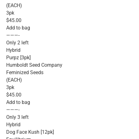
(EACH)
3pk
$45.00
Add to bag
———-
Only 2 left
Hybrid
Purpz [3pk]
Humboldt Seed Company
Feminized Seeds
(EACH)
3pk
$45.00
Add to bag
———-
Only 3 left
Hybrid
Dog Face Kush [12pk]