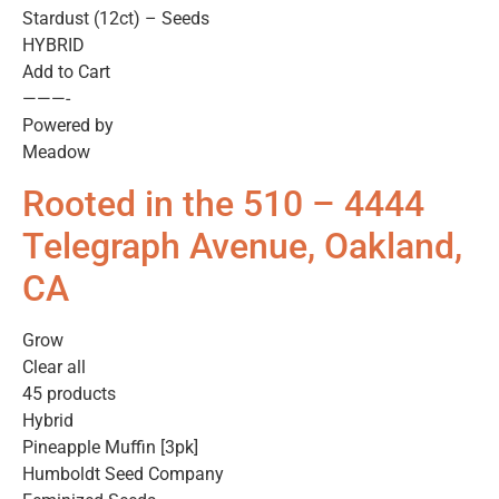
Stardust (12ct) – Seeds
HYBRID
Add to Cart
———-
Powered by
Meadow
Rooted in the 510 – 4444
Telegraph Avenue, Oakland,
CA
Grow
Clear all
45 products
Hybrid
Pineapple Muffin [3pk]
Humboldt Seed Company