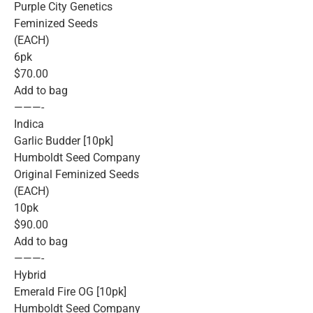
Purple City Genetics
Feminized Seeds
(EACH)
6pk
$70.00
Add to bag
———-
Indica
Garlic Budder [10pk]
Humboldt Seed Company
Original Feminized Seeds
(EACH)
10pk
$90.00
Add to bag
———-
Hybrid
Emerald Fire OG [10pk]
Humboldt Seed Company