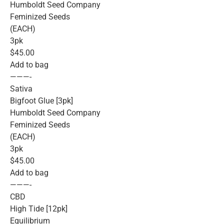
Humboldt Seed Company
Feminized Seeds
(EACH)
3pk
$45.00
Add to bag
———-
Sativa
Bigfoot Glue [3pk]
Humboldt Seed Company
Feminized Seeds
(EACH)
3pk
$45.00
Add to bag
———-
CBD
High Tide [12pk]
Equilibrium