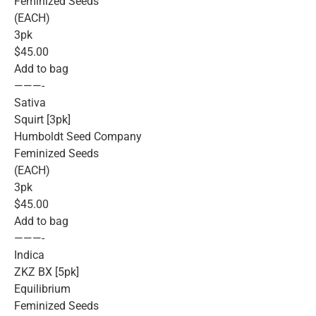
Feminized Seeds
(EACH)
3pk
$45.00
Add to bag
———-
Sativa
Squirt [3pk]
Humboldt Seed Company
Feminized Seeds
(EACH)
3pk
$45.00
Add to bag
———-
Indica
ZKZ BX [5pk]
Equilibrium
Feminized Seeds