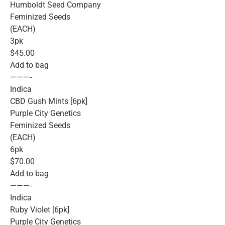
Humboldt Seed Company
Feminized Seeds
(EACH)
3pk
$45.00
Add to bag
———-
Indica
CBD Gush Mints [6pk]
Purple City Genetics
Feminized Seeds
(EACH)
6pk
$70.00
Add to bag
———-
Indica
Ruby Violet [6pk]
Purple City Genetics