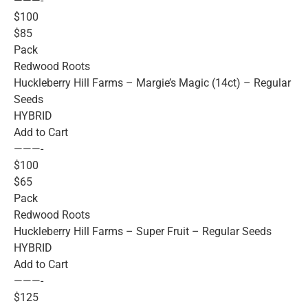
———-
$100
$85
Pack
Redwood Roots
Huckleberry Hill Farms – Margie’s Magic (14ct) – Regular
Seeds
HYBRID
Add to Cart
———-
$100
$65
Pack
Redwood Roots
Huckleberry Hill Farms – Super Fruit – Regular Seeds
HYBRID
Add to Cart
———-
$125