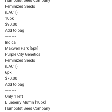
Humboldt Seed Company
Feminized Seeds
(EACH)
10pk
$90.00
Add to bag
———-
Indica
Maxwell Park [6pk]
Purple City Genetics
Feminized Seeds
(EACH)
6pk
$70.00
Add to bag
———-
Only 1 left
Blueberry Muffin [10pk]
Humboldt Seed Company