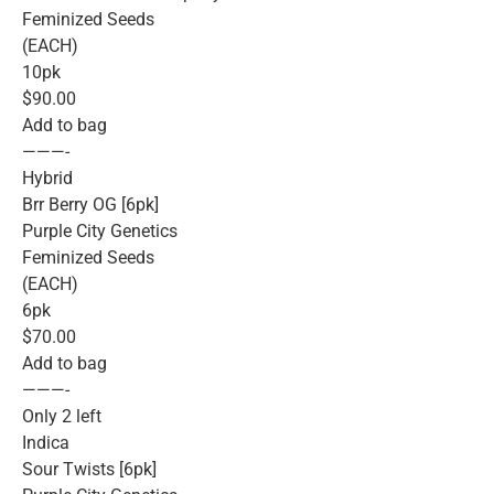
Feminized Seeds
(EACH)
10pk
$90.00
Add to bag
———-
Hybrid
Brr Berry OG [6pk]
Purple City Genetics
Feminized Seeds
(EACH)
6pk
$70.00
Add to bag
———-
Only 2 left
Indica
Sour Twists [6pk]