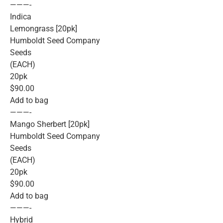
———-
Indica
Lemongrass [20pk]
Humboldt Seed Company
Seeds
(EACH)
20pk
$90.00
Add to bag
———-
Mango Sherbert [20pk]
Humboldt Seed Company
Seeds
(EACH)
20pk
$90.00
Add to bag
———-
Hybrid