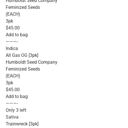
Humboldt Seed Company
Feminized Seeds
(EACH)
3pk
$45.00
Add to bag
———-
Indica
All Gas OG [3pk]
Humboldt Seed Company
Feminized Seeds
(EACH)
3pk
$45.00
Add to bag
———-
Only 3 left
Sativa
Trainwreck [3pk]