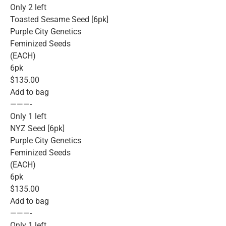
Only 2 left
Toasted Sesame Seed [6pk]
Purple City Genetics
Feminized Seeds
(EACH)
6pk
$135.00
Add to bag
———-
Only 1 left
NYZ Seed [6pk]
Purple City Genetics
Feminized Seeds
(EACH)
6pk
$135.00
Add to bag
———-
Only 1 left