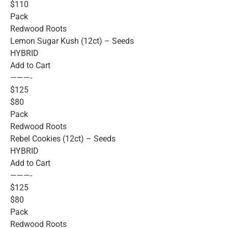
$110
Pack
Redwood Roots
Lemon Sugar Kush (12ct) – Seeds
HYBRID
Add to Cart
———-
$125
$80
Pack
Redwood Roots
Rebel Cookies (12ct) – Seeds
HYBRID
Add to Cart
———-
$125
$80
Pack
Redwood Roots