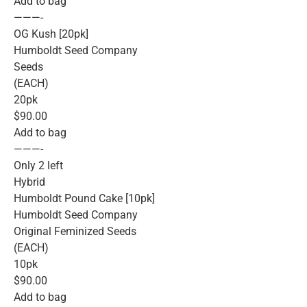
Add to bag
———-
OG Kush [20pk]
Humboldt Seed Company
Seeds
(EACH)
20pk
$90.00
Add to bag
———-
Only 2 left
Hybrid
Humboldt Pound Cake [10pk]
Humboldt Seed Company
Original Feminized Seeds
(EACH)
10pk
$90.00
Add to bag