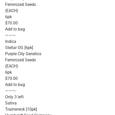
Feminized Seeds
(EACH)
6pk
$70.00
Add to bag
———-
Indica
Stellar OG [6pk]
Purple City Genetics
Feminized Seeds
(EACH)
6pk
$70.00
Add to bag
———-
Only 3 left
Sativa
Trainwreck [10pk]