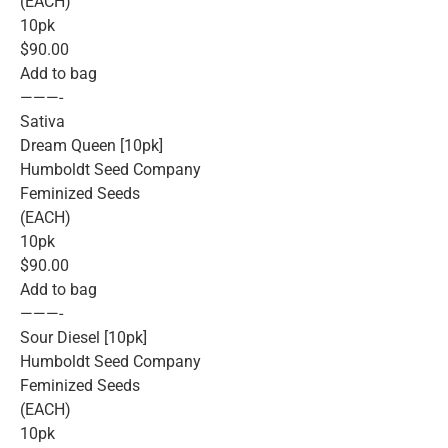
(EACH)
10pk
$90.00
Add to bag
———-
Sativa
Dream Queen [10pk]
Humboldt Seed Company
Feminized Seeds
(EACH)
10pk
$90.00
Add to bag
———-
Sour Diesel [10pk]
Humboldt Seed Company
Feminized Seeds
(EACH)
10pk