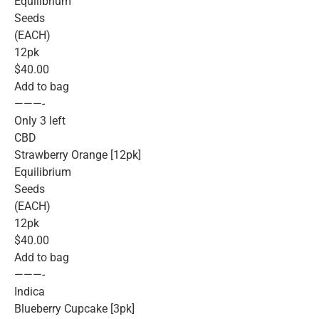
Equilibrium
Seeds
(EACH)
12pk
$40.00
Add to bag
———-
Only 3 left
CBD
Strawberry Orange [12pk]
Equilibrium
Seeds
(EACH)
12pk
$40.00
Add to bag
———-
Indica
Blueberry Cupcake [3pk]