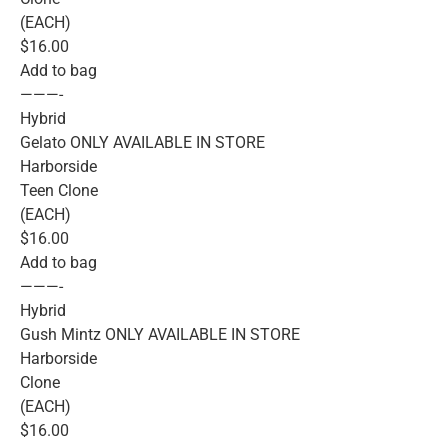
(EACH)
$16.00
Add to bag
———-
Hybrid
Gelato ONLY AVAILABLE IN STORE
Harborside
Teen Clone
(EACH)
$16.00
Add to bag
———-
Hybrid
Gush Mintz ONLY AVAILABLE IN STORE
Harborside
Clone
(EACH)
$16.00