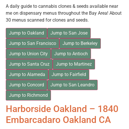
A daily guide to cannabis clones & seeds available near
me on dispensary menus throughout the Bay Area! About
30 menus scanned for clones and seeds.
Jump to Oakland
Jump to San Jose
Jump to San Francisco
Jump to Berkeley
Jump to Union City
Jump to Antioch
Jump to Santa Cruz
Jump to Martinez
Jump to Alameda
Jump to Fairfield
Jump to Concord
Jump to San Leandro
Jump to Richmond
Harborside Oakland – 1840
Embarcadaro Oakland CA