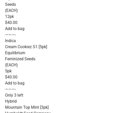
Seeds
(EACH)
12pk
$40.00
Add to bag
———-
Indica
Cream Cookiez S1 [5pk]
Equilibrium
Feminized Seeds
(EACH)
5pk
$40.00
Add to bag
———-
Only 3 left
Hybrid
Mountain Top Mint [3pk]