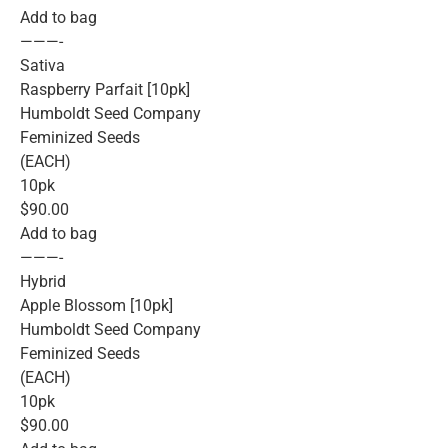
Add to bag
———-
Sativa
Raspberry Parfait [10pk]
Humboldt Seed Company
Feminized Seeds
(EACH)
10pk
$90.00
Add to bag
———-
Hybrid
Apple Blossom [10pk]
Humboldt Seed Company
Feminized Seeds
(EACH)
10pk
$90.00