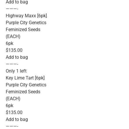
Add to bag
———-
Highway Maxx [6pk]
Purple City Genetics
Feminized Seeds
(EACH)
6pk
$135.00
Add to bag
———-
Only 1 left
Key Lime Tart [6pk]
Purple City Genetics
Feminized Seeds
(EACH)
6pk
$135.00
Add to bag
———-