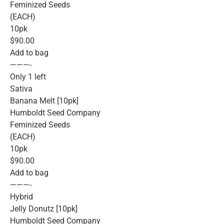
Feminized Seeds
(EACH)
10pk
$90.00
Add to bag
———-
Only 1 left
Sativa
Banana Melt [10pk]
Humboldt Seed Company
Feminized Seeds
(EACH)
10pk
$90.00
Add to bag
———-
Hybrid
Jelly Donutz [10pk]
Humboldt Seed Company