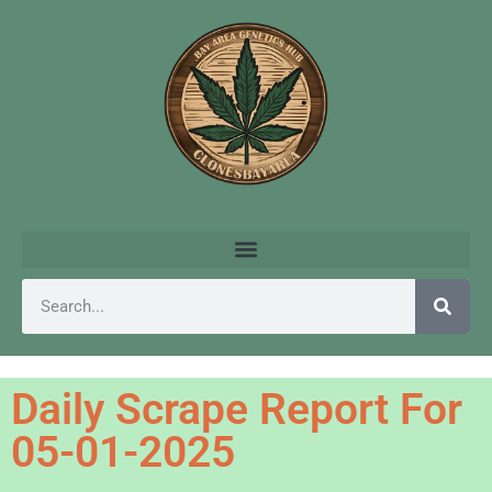
Daily Scrape Report For
05-01-2025