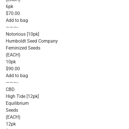
6pk
$70.00
Add to bag
———-
Notorious [10pk]
Humboldt Seed Company
Feminized Seeds
(EACH)
10pk
$90.00
Add to bag
———-
CBD
High Tide [12pk]
Equilibrium
Seeds
(EACH)
12pk