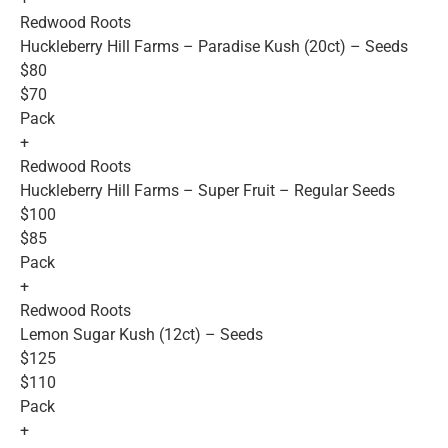
Redwood Roots
Huckleberry Hill Farms – Paradise Kush (20ct) – Seeds
$80
$70
Pack
+
Redwood Roots
Huckleberry Hill Farms – Super Fruit – Regular Seeds
$100
$85
Pack
+
Redwood Roots
Lemon Sugar Kush (12ct) – Seeds
$125
$110
Pack
+