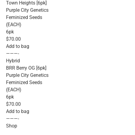
Town Heights [6pk]
Purple City Genetics
Feminized Seeds
(EACH)
6pk
$70.00
Add to bag
———-
Hybrid
BRR Berry OG [6pk]
Purple City Genetics
Feminized Seeds
(EACH)
6pk
$70.00
Add to bag
———-
Shop