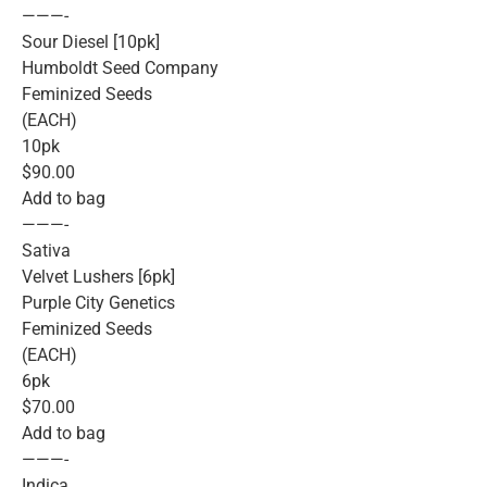
———-
Sour Diesel [10pk]
Humboldt Seed Company
Feminized Seeds
(EACH)
10pk
$90.00
Add to bag
———-
Sativa
Velvet Lushers [6pk]
Purple City Genetics
Feminized Seeds
(EACH)
6pk
$70.00
Add to bag
———-
Indica