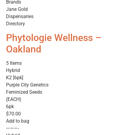
Brands
Jane Gold
Dispensaries
Directory
Phytologie Wellness –
Oakland
5 Items
Hybrid
K2 [6pk]
Purple City Genetics
Feminized Seeds
(EACH)
6pk
$70.00
Add to bag
———-