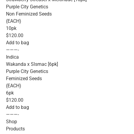
Purple City Genetics
Non Feminized Seeds
(EACH)
10pk
$120.00
Add to bag
———-
Indica
Wakanda x Slsmac [6pk]
Purple City Genetics
Feminized Seeds
(EACH)
6pk
$120.00
Add to bag
———-
Shop
Products