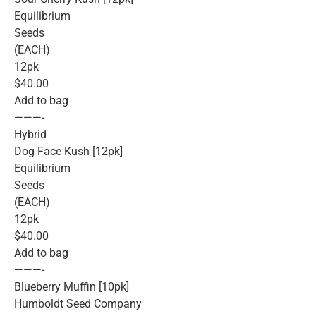
Equilibrium
Seeds
(EACH)
12pk
$40.00
Add to bag
———-
Hybrid
Dog Face Kush [12pk]
Equilibrium
Seeds
(EACH)
12pk
$40.00
Add to bag
———-
Blueberry Muffin [10pk]
Humboldt Seed Company