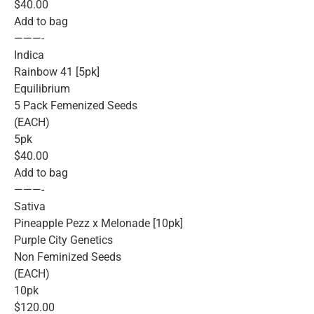
$40.00
Add to bag
———-
Indica
Rainbow 41 [5pk]
Equilibrium
5 Pack Femenized Seeds
(EACH)
5pk
$40.00
Add to bag
———-
Sativa
Pineapple Pezz x Melonade [10pk]
Purple City Genetics
Non Feminized Seeds
(EACH)
10pk
$120.00