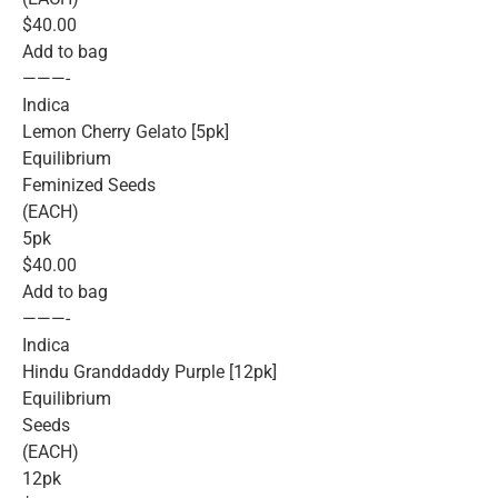
$40.00
Add to bag
———-
Indica
Lemon Cherry Gelato [5pk]
Equilibrium
Feminized Seeds
(EACH)
5pk
$40.00
Add to bag
———-
Indica
Hindu Granddaddy Purple [12pk]
Equilibrium
Seeds
(EACH)
12pk