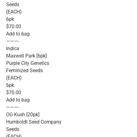
Seeds
(EACH)
6pk
$70.00
Add to bag
———-
Indica
Maxwell Park [6pk]
Purple City Genetics
Feminized Seeds
(EACH)
6pk
$70.00
Add to bag
———-
OG Kush [20pk]
Humboldt Seed Company
Seeds
(EACH)