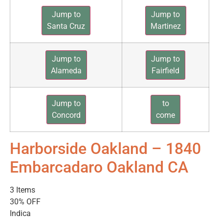
Jump to
Jump to
Santa Cruz
Martinez
Jump to
Jump to
Alameda
Fairfield
Jump to
to
Concord
come
Harborside Oakland – 1840
Embarcadaro Oakland CA
3 Items
30% OFF
Indica