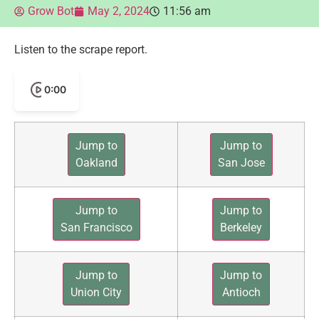
Grow Bot
May 2, 2024
11:56 am
Listen to the scrape report.
0:00
Jump to
Jump to
Oakland
San Jose
Jump to
Jump to
San Francisco
Berkeley
Jump to
Jump to
Union City
Antioch