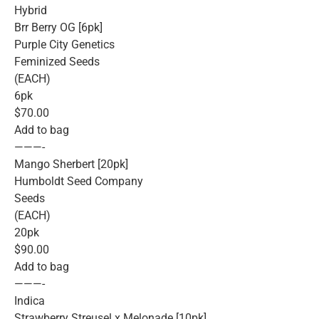
Hybrid
Brr Berry OG [6pk]
Purple City Genetics
Feminized Seeds
(EACH)
6pk
$70.00
Add to bag
———-
Mango Sherbert [20pk]
Humboldt Seed Company
Seeds
(EACH)
20pk
$90.00
Add to bag
———-
Indica
Strawberry Streusel x Melonade [10pk]