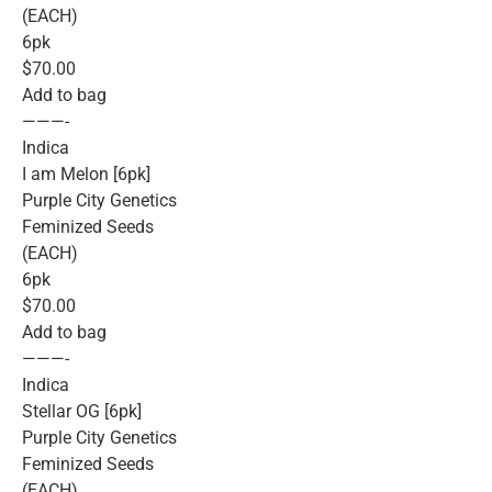
(EACH)
6pk
$70.00
Add to bag
———-
Indica
I am Melon [6pk]
Purple City Genetics
Feminized Seeds
(EACH)
6pk
$70.00
Add to bag
———-
Indica
Stellar OG [6pk]
Purple City Genetics
Feminized Seeds
(EACH)