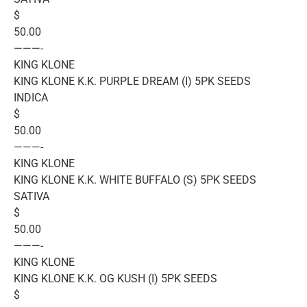
$
50.00
———-
KING KLONE
KING KLONE K.K. PURPLE DREAM (I) 5PK SEEDS
INDICA
$
50.00
———-
KING KLONE
KING KLONE K.K. WHITE BUFFALO (S) 5PK SEEDS
SATIVA
$
50.00
———-
KING KLONE
KING KLONE K.K. OG KUSH (I) 5PK SEEDS
$