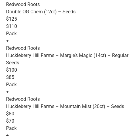
Redwood Roots
Double OG Chem (12ct) – Seeds
$125
$110
Pack
+
Redwood Roots
Huckleberry Hill Farms – Margie’s Magic (14ct) – Regular
Seeds
$100
$85
Pack
+
Redwood Roots
Huckleberry Hill Farms – Mountain Mist (20ct) – Seeds
$80
$70
Pack
+