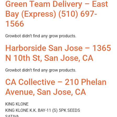
Green Team Delivery – East
Bay (Express) (510) 697-
1566
Growbot didn’t find any grow products.
Harborside San Jose – 1365
N 10th St, San Jose, CA
Growbot didn’t find any grow products.
CA Collective – 210 Phelan
Avenue, San Jose, CA
KING KLONE
KING KLONE K.K. BAY-11 (S) 5PK SEEDS
SATIVA