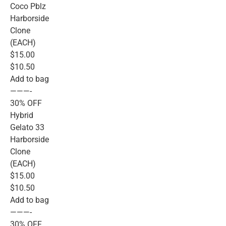
Coco Pblz
Harborside
Clone
(EACH)
$15.00
$10.50
Add to bag
———-
30% OFF
Hybrid
Gelato 33
Harborside
Clone
(EACH)
$15.00
$10.50
Add to bag
———-
30% OFF