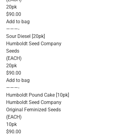
20pk
$90.00
Add to bag
———-
Sour Diesel [20pk]
Humboldt Seed Company
Seeds
(EACH)
20pk
$90.00
Add to bag
———-
Humboldt Pound Cake [10pk]
Humboldt Seed Company
Original Feminized Seeds
(EACH)
10pk
$90.00