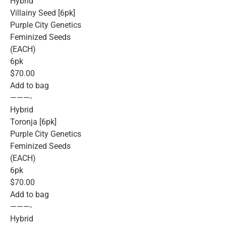
Hybrid
Villainy Seed [6pk]
Purple City Genetics
Feminized Seeds
(EACH)
6pk
$70.00
Add to bag
———-
Hybrid
Toronja [6pk]
Purple City Genetics
Feminized Seeds
(EACH)
6pk
$70.00
Add to bag
———-
Hybrid