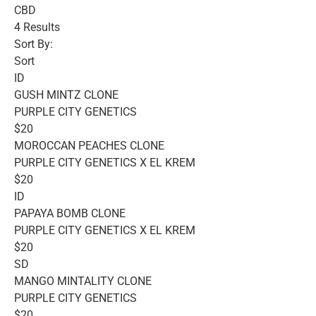
CBD
4 Results
Sort By:
Sort
ID
GUSH MINTZ CLONE
PURPLE CITY GENETICS
$20
MOROCCAN PEACHES CLONE
PURPLE CITY GENETICS X EL KREM
$20
ID
PAPAYA BOMB CLONE
PURPLE CITY GENETICS X EL KREM
$20
SD
MANGO MINTALITY CLONE
PURPLE CITY GENETICS
$20