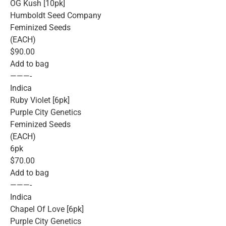
OG Kush [10pk]
Humboldt Seed Company
Feminized Seeds
(EACH)
$90.00
Add to bag
———-
Indica
Ruby Violet [6pk]
Purple City Genetics
Feminized Seeds
(EACH)
6pk
$70.00
Add to bag
———-
Indica
Chapel Of Love [6pk]
Purple City Genetics