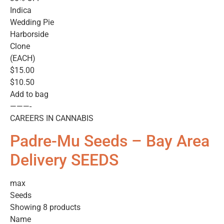
Indica
Wedding Pie
Harborside
Clone
(EACH)
$15.00
$10.50
Add to bag
———-
CAREERS IN CANNABIS
Padre-Mu Seeds – Bay Area
Delivery SEEDS
max
Seeds
Showing 8 products
Name