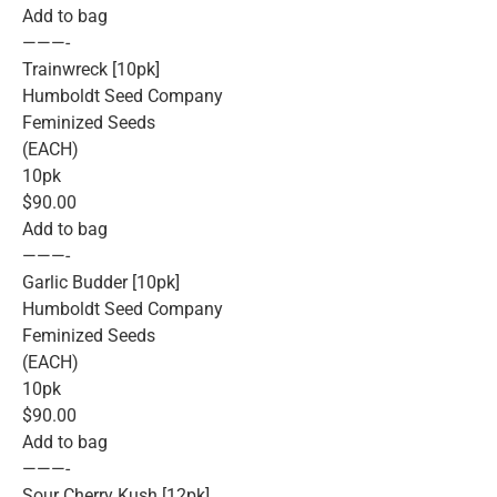
Add to bag
———-
Trainwreck [10pk]
Humboldt Seed Company
Feminized Seeds
(EACH)
10pk
$90.00
Add to bag
———-
Garlic Budder [10pk]
Humboldt Seed Company
Feminized Seeds
(EACH)
10pk
$90.00
Add to bag
———-
Sour Cherry Kush [12pk]