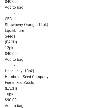
$40.00
Add to bag
———-
CBD
Strawberry Orange [12pk]
Equilibrium
Seeds
(EACH)
12pk
$40.00
Add to bag
———-
Hella Jelly [10pk]
Humboldt Seed Company
Feminized Seeds
(EACH)
10pk
$90.00
Add to bag