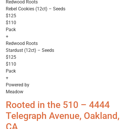
Redwood Roots
Rebel Cookies (12ct) – Seeds
$125
$110
Pack
+
Redwood Roots
Stardust (12ct) – Seeds
$125
$110
Pack
+
Powered by
Meadow
Rooted in the 510 – 4444
Telegraph Avenue, Oakland,
CA