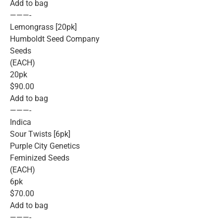
Add to bag
———-
Lemongrass [20pk]
Humboldt Seed Company
Seeds
(EACH)
20pk
$90.00
Add to bag
———-
Indica
Sour Twists [6pk]
Purple City Genetics
Feminized Seeds
(EACH)
6pk
$70.00
Add to bag
———-