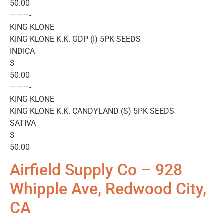
50.00
———-
KING KLONE
KING KLONE K.K. GDP (I) 5PK SEEDS
INDICA
$
50.00
———-
KING KLONE
KING KLONE K.K. CANDYLAND (S) 5PK SEEDS
SATIVA
$
50.00
Airfield Supply Co – 928
Whipple Ave, Redwood City,
CA