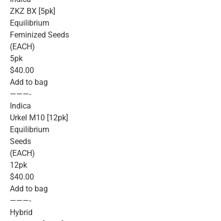
ZKZ BX [5pk]
Equilibrium
Feminized Seeds
(EACH)
5pk
$40.00
Add to bag
———-
Indica
Urkel M10 [12pk]
Equilibrium
Seeds
(EACH)
12pk
$40.00
Add to bag
———-
Hybrid