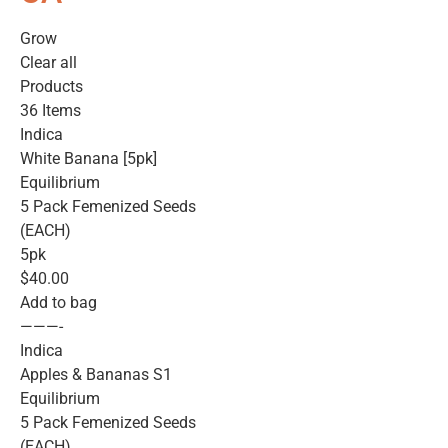
Grow
Clear all
Products
36 Items
Indica
White Banana [5pk]
Equilibrium
5 Pack Femenized Seeds
(EACH)
5pk
$40.00
Add to bag
———-
Indica
Apples & Bananas S1
Equilibrium
5 Pack Femenized Seeds
(EACH)