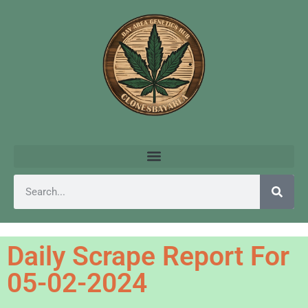
Daily Scrape Report For
05-02-2024