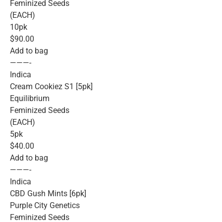
Feminized Seeds
(EACH)
10pk
$90.00
Add to bag
———-
Indica
Cream Cookiez S1 [5pk]
Equilibrium
Feminized Seeds
(EACH)
5pk
$40.00
Add to bag
———-
Indica
CBD Gush Mints [6pk]
Purple City Genetics
Feminized Seeds