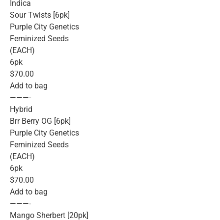
Indica
Sour Twists [6pk]
Purple City Genetics
Feminized Seeds
(EACH)
6pk
$70.00
Add to bag
———-
Hybrid
Brr Berry OG [6pk]
Purple City Genetics
Feminized Seeds
(EACH)
6pk
$70.00
Add to bag
———-
Mango Sherbert [20pk]