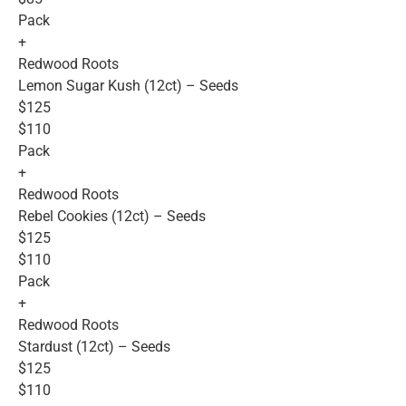
Pack
+
Redwood Roots
Lemon Sugar Kush (12ct) – Seeds
$125
$110
Pack
+
Redwood Roots
Rebel Cookies (12ct) – Seeds
$125
$110
Pack
+
Redwood Roots
Stardust (12ct) – Seeds
$125
$110