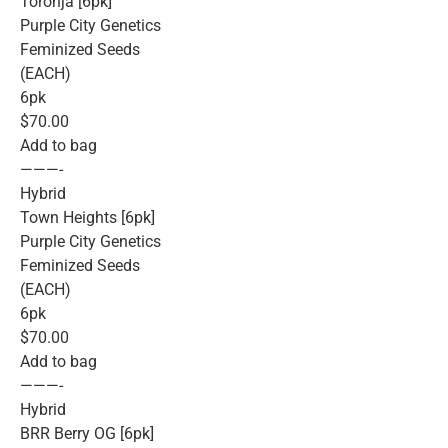
Toronja [6pk]
Purple City Genetics
Feminized Seeds
(EACH)
6pk
$70.00
Add to bag
———-
Hybrid
Town Heights [6pk]
Purple City Genetics
Feminized Seeds
(EACH)
6pk
$70.00
Add to bag
———-
Hybrid
BRR Berry OG [6pk]