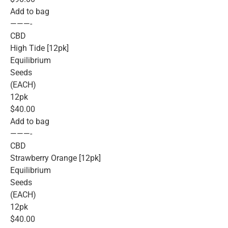
Add to bag
———-
CBD
High Tide [12pk]
Equilibrium
Seeds
(EACH)
12pk
$40.00
Add to bag
———-
CBD
Strawberry Orange [12pk]
Equilibrium
Seeds
(EACH)
12pk
$40.00