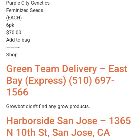
Purple City Genetics
Feminized Seeds
(EACH)
6pk
$70.00
Add to bag
———-
Shop
Green Team Delivery – East
Bay (Express) (510) 697-
1566
Growbot didn’t find any grow products.
Harborside San Jose – 1365
N 10th St, San Jose, CA