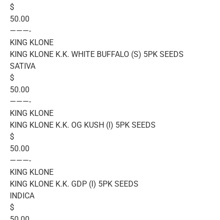
$
50.00
———-
KING KLONE
KING KLONE K.K. WHITE BUFFALO (S) 5PK SEEDS
SATIVA
$
50.00
———-
KING KLONE
KING KLONE K.K. OG KUSH (I) 5PK SEEDS
$
50.00
———-
KING KLONE
KING KLONE K.K. GDP (I) 5PK SEEDS
INDICA
$
50.00