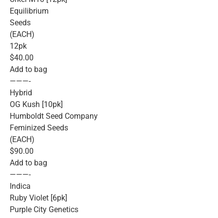
Equilibrium
Seeds
(EACH)
12pk
$40.00
Add to bag
———-
Hybrid
OG Kush [10pk]
Humboldt Seed Company
Feminized Seeds
(EACH)
$90.00
Add to bag
———-
Indica
Ruby Violet [6pk]
Purple City Genetics