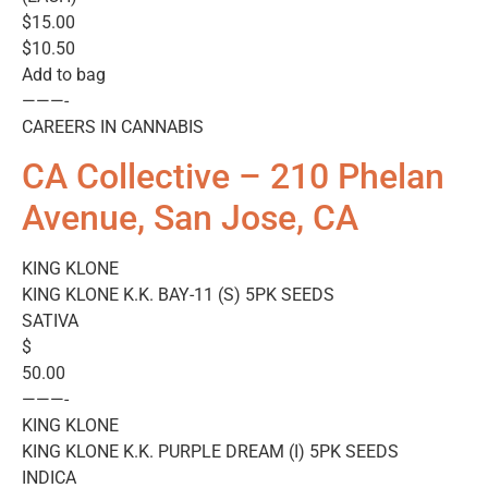
$15.00
$10.50
Add to bag
———-
CAREERS IN CANNABIS
CA Collective – 210 Phelan
Avenue, San Jose, CA
KING KLONE
KING KLONE K.K. BAY-11 (S) 5PK SEEDS
SATIVA
$
50.00
———-
KING KLONE
KING KLONE K.K. PURPLE DREAM (I) 5PK SEEDS
INDICA