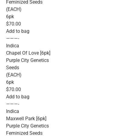
Feminized Seeds
(EACH)
6pk
$70.00
Add to bag
———-
Indica
Chapel Of Love [6pk]
Purple City Genetics
Seeds
(EACH)
6pk
$70.00
Add to bag
———-
Indica
Maxwell Park [6pk]
Purple City Genetics
Feminized Seeds