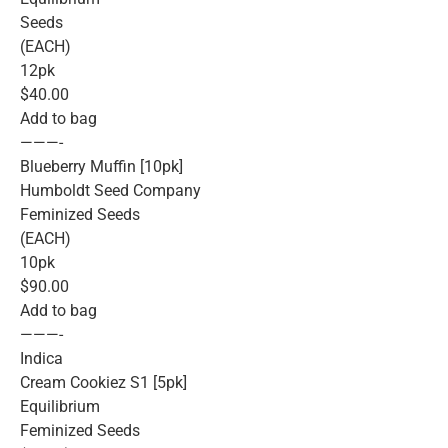
Seeds
(EACH)
12pk
$40.00
Add to bag
———-
Blueberry Muffin [10pk]
Humboldt Seed Company
Feminized Seeds
(EACH)
10pk
$90.00
Add to bag
———-
Indica
Cream Cookiez S1 [5pk]
Equilibrium
Feminized Seeds