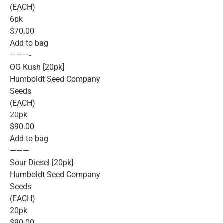
(EACH)
6pk
$70.00
Add to bag
———-
OG Kush [20pk]
Humboldt Seed Company
Seeds
(EACH)
20pk
$90.00
Add to bag
———-
Sour Diesel [20pk]
Humboldt Seed Company
Seeds
(EACH)
20pk
$90.00