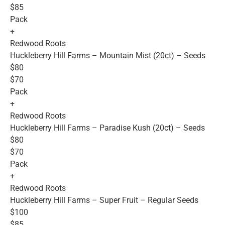
$85
Pack
+
Redwood Roots
Huckleberry Hill Farms – Mountain Mist (20ct) – Seeds
$80
$70
Pack
+
Redwood Roots
Huckleberry Hill Farms – Paradise Kush (20ct) – Seeds
$80
$70
Pack
+
Redwood Roots
Huckleberry Hill Farms – Super Fruit – Regular Seeds
$100
$85