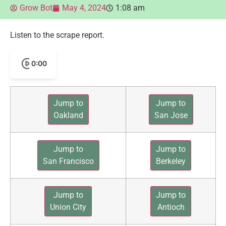
Grow Bot
May 4, 2024
1:08 am
Listen to the scrape report.
0:00
Jump to
Jump to
Oakland
San Jose
Jump to
Jump to
San Francisco
Berkeley
Jump to
Jump to
Union City
Antioch