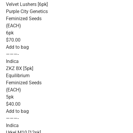
Velvet Lushers [6pk]
Purple City Genetics
Feminized Seeds
(EACH)
6pk
$70.00
Add to bag
———-
Indica
ZKZ BX [5pk]
Equilibrium
Feminized Seeds
(EACH)
5pk
$40.00
Add to bag
———-
Indica
Urkel M10 [12pk]