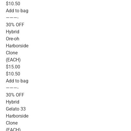
$10.50
Add to bag
———-
30% OFF
Hybrid
Ore-oh
Harborside
Clone
(EACH)
$15.00
$10.50
Add to bag
———-
30% OFF
Hybrid
Gelato 33
Harborside
Clone
(EACH)