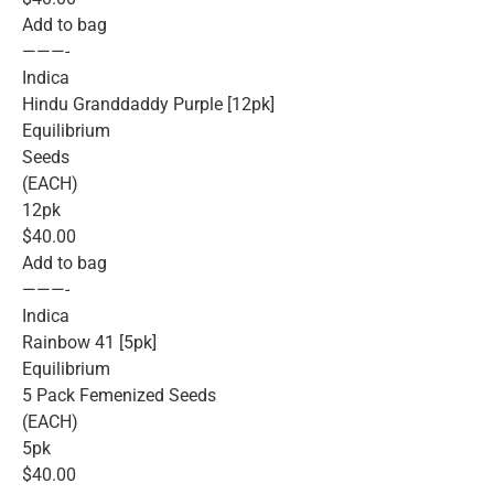
Add to bag
———-
Indica
Hindu Granddaddy Purple [12pk]
Equilibrium
Seeds
(EACH)
12pk
$40.00
Add to bag
———-
Indica
Rainbow 41 [5pk]
Equilibrium
5 Pack Femenized Seeds
(EACH)
5pk
$40.00