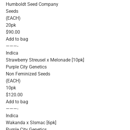
Humboldt Seed Company
Seeds
(EACH)
20pk
$90.00
Add to bag
———-
Indica
Strawberry Streusel x Melonade [10pk]
Purple City Genetics
Non Feminized Seeds
(EACH)
10pk
$120.00
Add to bag
———-
Indica
Wakanda x Slsmac [6pk]
Purple City Genetics