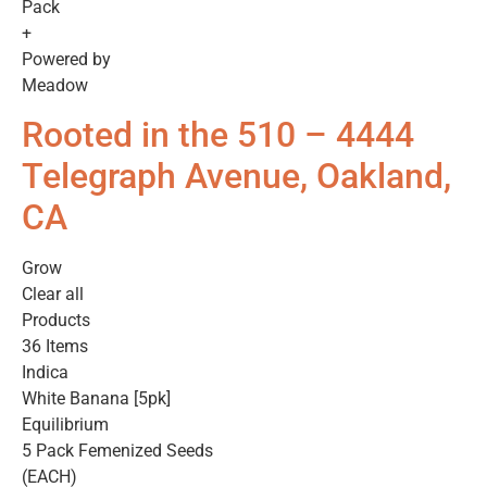
Pack
+
Powered by
Meadow
Rooted in the 510 – 4444
Telegraph Avenue, Oakland,
CA
Grow
Clear all
Products
36 Items
Indica
White Banana [5pk]
Equilibrium
5 Pack Femenized Seeds
(EACH)