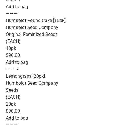
Add to bag
———-
Humboldt Pound Cake [10pk]
Humboldt Seed Company
Original Feminized Seeds
(EACH)
10pk
$90.00
Add to bag
———-
Lemongrass [20pk]
Humboldt Seed Company
Seeds
(EACH)
20pk
$90.00
Add to bag
———-