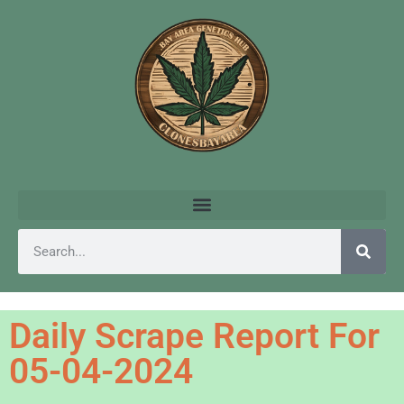
Daily Scrape Report For
05-04-2024