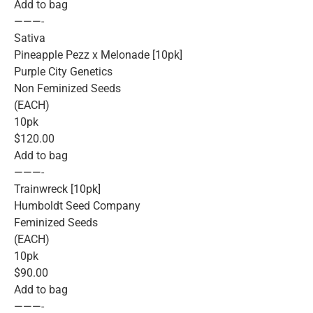
Add to bag
———-
Sativa
Pineapple Pezz x Melonade [10pk]
Purple City Genetics
Non Feminized Seeds
(EACH)
10pk
$120.00
Add to bag
———-
Trainwreck [10pk]
Humboldt Seed Company
Feminized Seeds
(EACH)
10pk
$90.00
Add to bag
———-