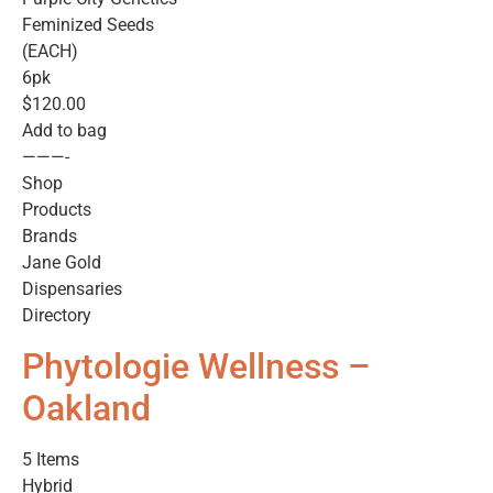
Feminized Seeds
(EACH)
6pk
$120.00
Add to bag
———-
Shop
Products
Brands
Jane Gold
Dispensaries
Directory
Phytologie Wellness –
Oakland
5 Items
Hybrid