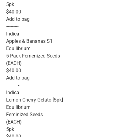
5pk
$40.00
Add to bag
———-
Indica
Apples & Bananas S1
Equilibrium
5 Pack Femenized Seeds
(EACH)
$40.00
Add to bag
———-
Indica
Lemon Cherry Gelato [5pk]
Equilibrium
Feminized Seeds
(EACH)
5pk
$40.00