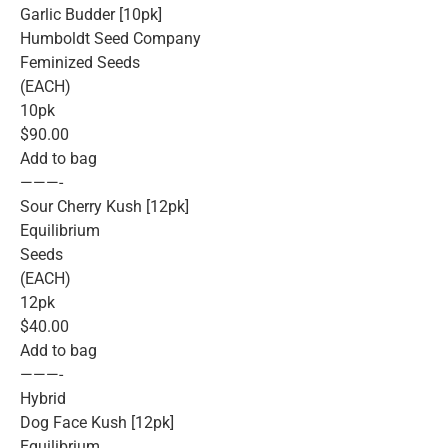
Garlic Budder [10pk]
Humboldt Seed Company
Feminized Seeds
(EACH)
10pk
$90.00
Add to bag
———-
Sour Cherry Kush [12pk]
Equilibrium
Seeds
(EACH)
12pk
$40.00
Add to bag
———-
Hybrid
Dog Face Kush [12pk]
Equilibrium