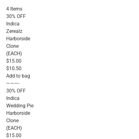
4 Items
30% OFF
Indica
Zerealz
Harborside
Clone
(EACH)
$15.00
$10.50
Add to bag
———-
30% OFF
Indica
Wedding Pie
Harborside
Clone
(EACH)
$15.00