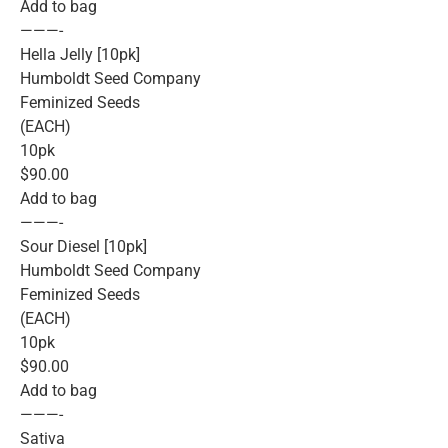
Add to bag
———-
Hella Jelly [10pk]
Humboldt Seed Company
Feminized Seeds
(EACH)
10pk
$90.00
Add to bag
———-
Sour Diesel [10pk]
Humboldt Seed Company
Feminized Seeds
(EACH)
10pk
$90.00
Add to bag
———-
Sativa