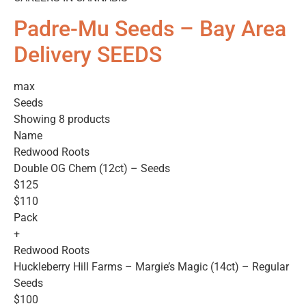
Padre-Mu Seeds – Bay Area
Delivery SEEDS
max
Seeds
Showing 8 products
Name
Redwood Roots
Double OG Chem (12ct) – Seeds
$125
$110
Pack
+
Redwood Roots
Huckleberry Hill Farms – Margie’s Magic (14ct) – Regular
Seeds
$100