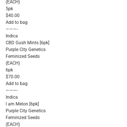
(EACH)
5pk
$40.00
Add to bag
———-
Indica
CBD Gush Mints [6pk]
Purple City Genetics
Feminized Seeds
(EACH)
6pk
$70.00
Add to bag
———-
Indica
I am Melon [6pk]
Purple City Genetics
Feminized Seeds
(EACH)