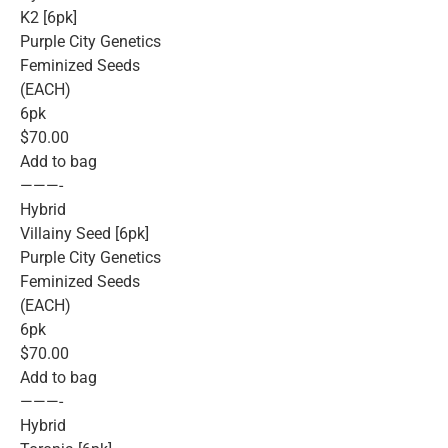
K2 [6pk]
Purple City Genetics
Feminized Seeds
(EACH)
6pk
$70.00
Add to bag
———-
Hybrid
Villainy Seed [6pk]
Purple City Genetics
Feminized Seeds
(EACH)
6pk
$70.00
Add to bag
———-
Hybrid