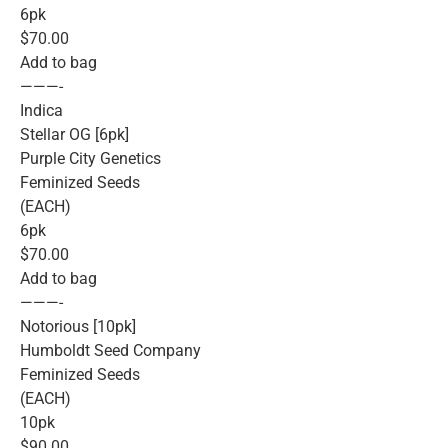
6pk
$70.00
Add to bag
———-
Indica
Stellar OG [6pk]
Purple City Genetics
Feminized Seeds
(EACH)
6pk
$70.00
Add to bag
———-
Notorious [10pk]
Humboldt Seed Company
Feminized Seeds
(EACH)
10pk
$90.00