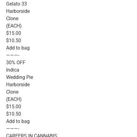
Gelato 33
Harborside
Clone
(EACH)
$15.00
$10.50
Add to bag
———-
30% OFF
Indica
Wedding Pie
Harborside
Clone
(EACH)
$15.00
$10.50
Add to bag
———-
CAREERS IN CANNABIS