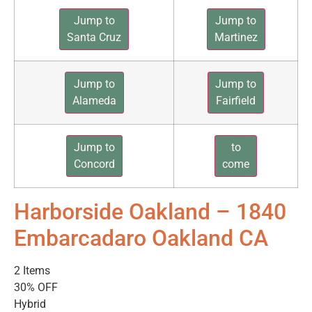
Jump to
Jump to
Santa Cruz
Martinez
Jump to
Jump to
Alameda
Fairfield
Jump to
to
Concord
come
Harborside Oakland – 1840
Embarcadaro Oakland CA
2 Items
30% OFF
Hybrid