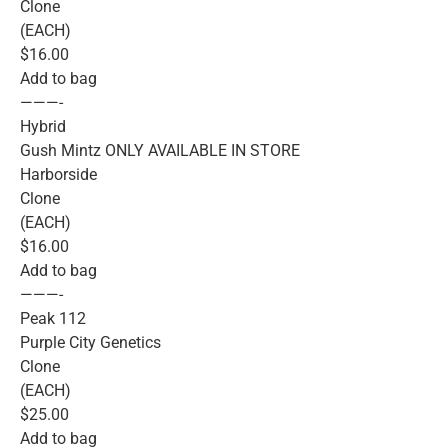
Clone
(EACH)
$16.00
Add to bag
———-
Hybrid
Gush Mintz ONLY AVAILABLE IN STORE
Harborside
Clone
(EACH)
$16.00
Add to bag
———-
Peak 112
Purple City Genetics
Clone
(EACH)
$25.00
Add to bag