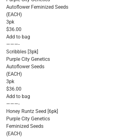
Autoflower Feminized Seeds
(EACH)
3pk
$36.00
Add to bag
———-
Scribbles [3pk]
Purple City Genetics
Autoflower Seeds
(EACH)
3pk
$36.00
Add to bag
———-
Honey Runtz Seed [6pk]
Purple City Genetics
Feminized Seeds
(EACH)