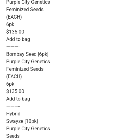
Purple City Genetics
Feminized Seeds
(EACH)
6pk
$135.00
Add to bag
———-
Bombay Seed [6pk]
Purple City Genetics
Feminized Seeds
(EACH)
6pk
$135.00
Add to bag
———-
Hybrid
Swayze [10pk]
Purple City Genetics
Seeds