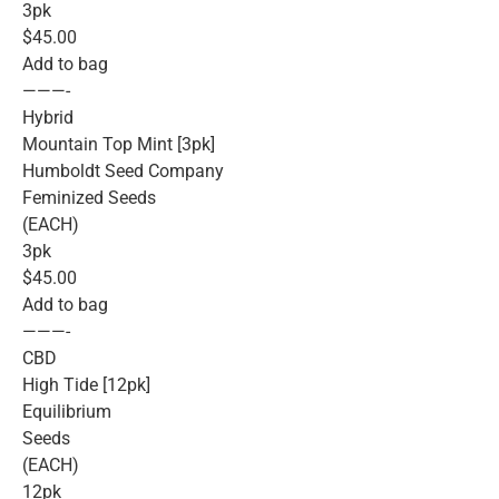
3pk
$45.00
Add to bag
———-
Hybrid
Mountain Top Mint [3pk]
Humboldt Seed Company
Feminized Seeds
(EACH)
3pk
$45.00
Add to bag
———-
CBD
High Tide [12pk]
Equilibrium
Seeds
(EACH)
12pk