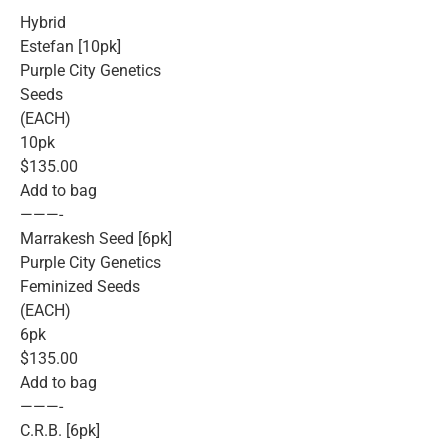
Hybrid
Estefan [10pk]
Purple City Genetics
Seeds
(EACH)
10pk
$135.00
Add to bag
———-
Marrakesh Seed [6pk]
Purple City Genetics
Feminized Seeds
(EACH)
6pk
$135.00
Add to bag
———-
C.R.B. [6pk]