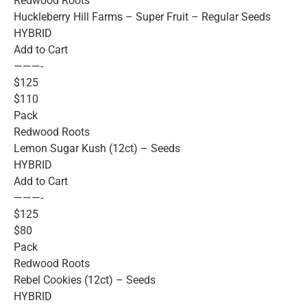
Redwood Roots
Huckleberry Hill Farms – Super Fruit – Regular Seeds
HYBRID
Add to Cart
———-
$125
$110
Pack
Redwood Roots
Lemon Sugar Kush (12ct) – Seeds
HYBRID
Add to Cart
———-
$125
$80
Pack
Redwood Roots
Rebel Cookies (12ct) – Seeds
HYBRID