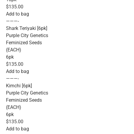
$135.00
Add to bag
———-
Shark Teriyaki [6pk]
Purple City Genetics
Feminized Seeds
(EACH)
6pk
$135.00
Add to bag
———-
Kimchi [6pk]
Purple City Genetics
Feminized Seeds
(EACH)
6pk
$135.00
Add to bag