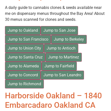
A daily guide to cannabis clones & seeds available near
me on dispensary menus throughout the Bay Area! About
30 menus scanned for clones and seeds.
Jump to Oakland
Jump to San Jose
Jump to San Francisco
Jump to Berkeley
Jump to Union City
Jump to Antioch
Jump to Santa Cruz
Jump to Martinez
Jump to Alameda
Jump to Fairfield
Jump to Concord
Jump to San Leandro
Jump to Richmond
Harborside Oakland – 1840
Embarcadaro Oakland CA