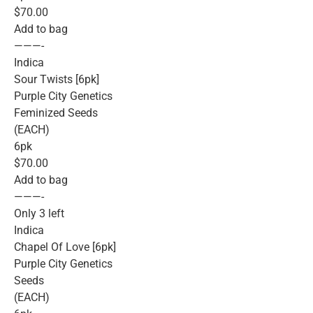
$70.00
Add to bag
———-
Indica
Sour Twists [6pk]
Purple City Genetics
Feminized Seeds
(EACH)
6pk
$70.00
Add to bag
———-
Only 3 left
Indica
Chapel Of Love [6pk]
Purple City Genetics
Seeds
(EACH)