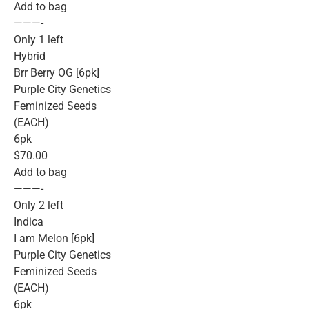
Add to bag
———-
Only 1 left
Hybrid
Brr Berry OG [6pk]
Purple City Genetics
Feminized Seeds
(EACH)
6pk
$70.00
Add to bag
———-
Only 2 left
Indica
I am Melon [6pk]
Purple City Genetics
Feminized Seeds
(EACH)
6pk