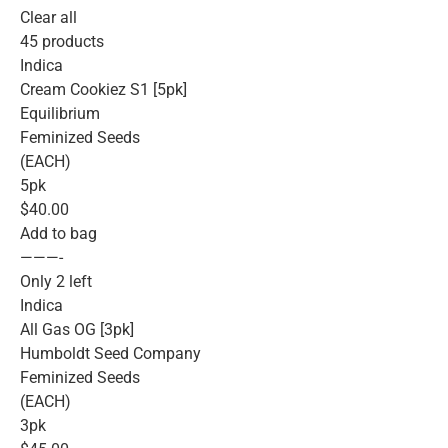
Clear all
45 products
Indica
Cream Cookiez S1 [5pk]
Equilibrium
Feminized Seeds
(EACH)
5pk
$40.00
Add to bag
———-
Only 2 left
Indica
All Gas OG [3pk]
Humboldt Seed Company
Feminized Seeds
(EACH)
3pk