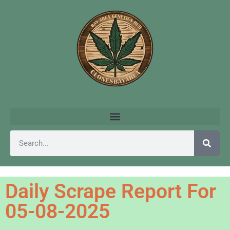
Daily Scrape Report For
05-08-2025