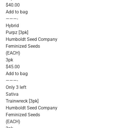
$40.00
Add to bag
———-
Hybrid
Purpz [3pk]
Humboldt Seed Company
Feminized Seeds
(EACH)
3pk
$45.00
Add to bag
———-
Only 3 left
Sativa
Trainwreck [3pk]
Humboldt Seed Company
Feminized Seeds
(EACH)