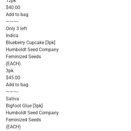
12pk
$40.00
Add to bag
———-
Only 3 left
Indica
Blueberry Cupcake [3pk]
Humboldt Seed Company
Feminized Seeds
(EACH)
3pk
$45.00
Add to bag
———-
Sativa
Bigfoot Glue [3pk]
Humboldt Seed Company
Feminized Seeds
(EACH)