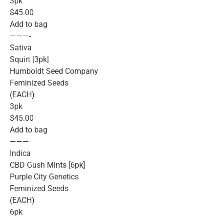
3pk
$45.00
Add to bag
———-
Sativa
Squirt [3pk]
Humboldt Seed Company
Feminized Seeds
(EACH)
3pk
$45.00
Add to bag
———-
Indica
CBD Gush Mints [6pk]
Purple City Genetics
Feminized Seeds
(EACH)
6pk