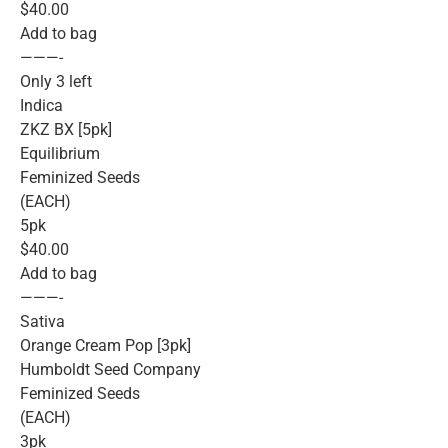
$40.00
Add to bag
———-
Only 3 left
Indica
ZKZ BX [5pk]
Equilibrium
Feminized Seeds
(EACH)
5pk
$40.00
Add to bag
———-
Sativa
Orange Cream Pop [3pk]
Humboldt Seed Company
Feminized Seeds
(EACH)
3pk