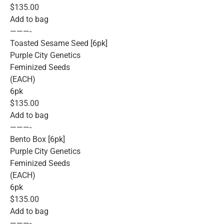
$135.00
Add to bag
———-
Toasted Sesame Seed [6pk]
Purple City Genetics
Feminized Seeds
(EACH)
6pk
$135.00
Add to bag
———-
Bento Box [6pk]
Purple City Genetics
Feminized Seeds
(EACH)
6pk
$135.00
Add to bag
———-