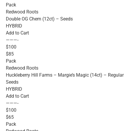
Pack
Redwood Roots
Double OG Chem (12ct) – Seeds
HYBRID
Add to Cart
———-
$100
$85
Pack
Redwood Roots
Huckleberry Hill Farms – Margie’s Magic (14ct) – Regular
Seeds
HYBRID
Add to Cart
———-
$100
$65
Pack