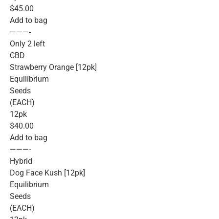
$45.00
Add to bag
———-
Only 2 left
CBD
Strawberry Orange [12pk]
Equilibrium
Seeds
(EACH)
12pk
$40.00
Add to bag
———-
Hybrid
Dog Face Kush [12pk]
Equilibrium
Seeds
(EACH)