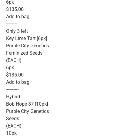
6pk
$135.00
Add to bag
———-
Only 3 left
Key Lime Tart [6pk]
Purple City Genetics
Feminized Seeds
(EACH)
6pk
$135.00
Add to bag
———-
Hybrid
Bob Hope 87 [10pk]
Purple City Genetics
Seeds
(EACH)
10pk