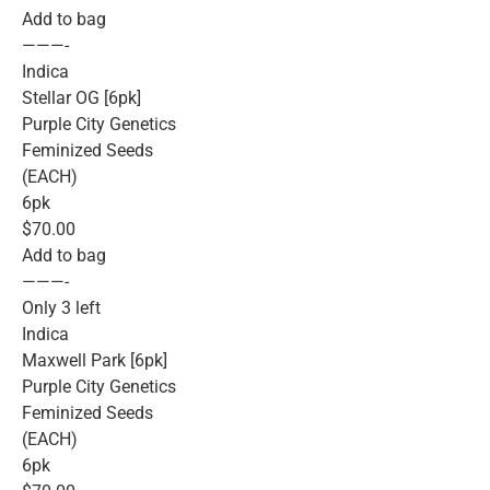
Add to bag
———-
Indica
Stellar OG [6pk]
Purple City Genetics
Feminized Seeds
(EACH)
6pk
$70.00
Add to bag
———-
Only 3 left
Indica
Maxwell Park [6pk]
Purple City Genetics
Feminized Seeds
(EACH)
6pk