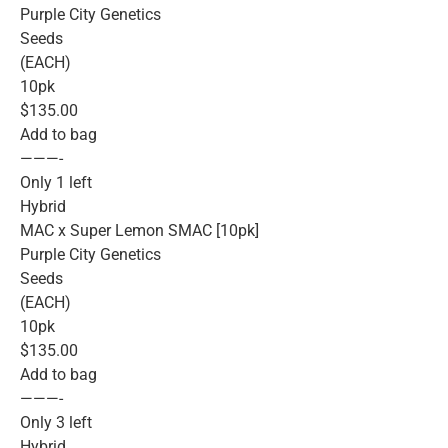
Purple City Genetics
Seeds
(EACH)
10pk
$135.00
Add to bag
———-
Only 1 left
Hybrid
MAC x Super Lemon SMAC [10pk]
Purple City Genetics
Seeds
(EACH)
10pk
$135.00
Add to bag
———-
Only 3 left
Hybrid