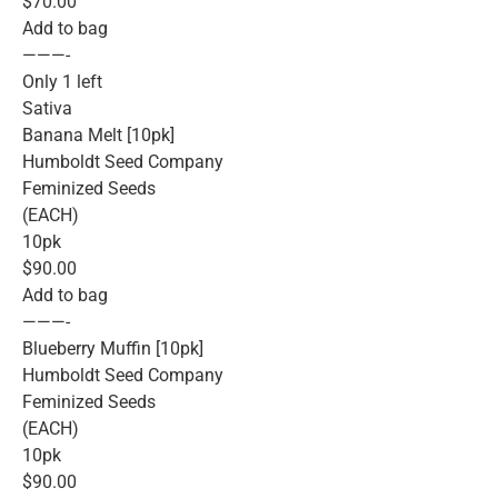
$70.00
Add to bag
———-
Only 1 left
Sativa
Banana Melt [10pk]
Humboldt Seed Company
Feminized Seeds
(EACH)
10pk
$90.00
Add to bag
———-
Blueberry Muffin [10pk]
Humboldt Seed Company
Feminized Seeds
(EACH)
10pk
$90.00