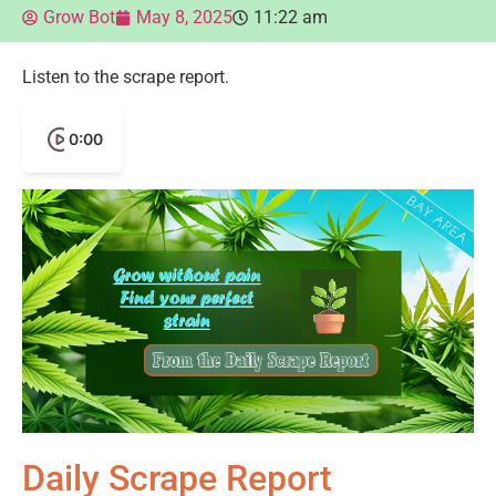
Grow Bot
May 8, 2025
11:22 am
Listen to the scrape report.
0:00
Daily Scrape Report