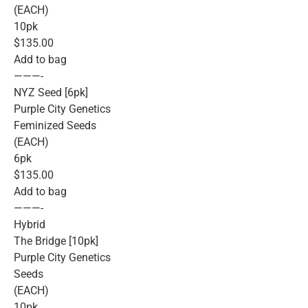
(EACH)
10pk
$135.00
Add to bag
———-
NYZ Seed [6pk]
Purple City Genetics
Feminized Seeds
(EACH)
6pk
$135.00
Add to bag
———-
Hybrid
The Bridge [10pk]
Purple City Genetics
Seeds
(EACH)
10pk