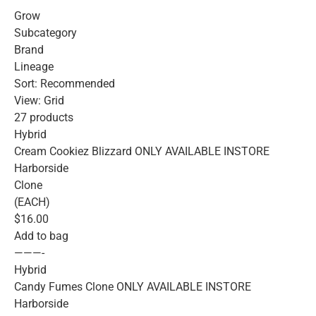
Grow
Subcategory
Brand
Lineage
Sort: Recommended
View: Grid
27 products
Hybrid
Cream Cookiez Blizzard ONLY AVAILABLE INSTORE
Harborside
Clone
(EACH)
$16.00
Add to bag
———-
Hybrid
Candy Fumes Clone ONLY AVAILABLE INSTORE
Harborside