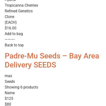
Tropicanna Cherries
Refined Genetics
Clone
(EACH)
$16.00
Add to bag
———-
Back to top
Padre-Mu Seeds – Bay Area
Delivery SEEDS
max
Seeds
Showing 6 products
Name
$125
$80