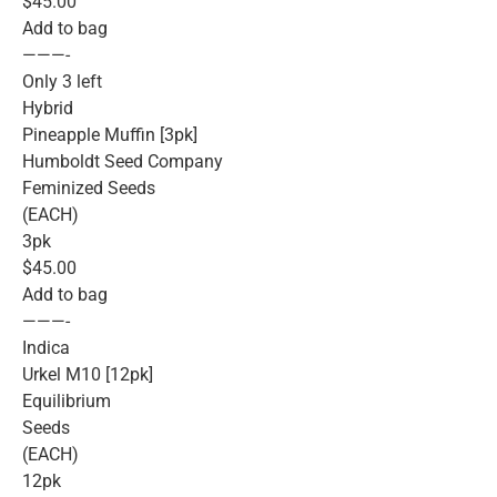
$45.00
Add to bag
———-
Only 3 left
Hybrid
Pineapple Muffin [3pk]
Humboldt Seed Company
Feminized Seeds
(EACH)
3pk
$45.00
Add to bag
———-
Indica
Urkel M10 [12pk]
Equilibrium
Seeds
(EACH)
12pk