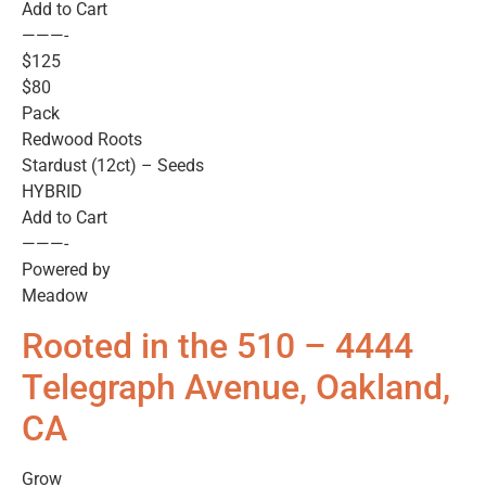
Add to Cart
———-
$125
$80
Pack
Redwood Roots
Stardust (12ct) – Seeds
HYBRID
Add to Cart
———-
Powered by
Meadow
Rooted in the 510 – 4444
Telegraph Avenue, Oakland,
CA
Grow