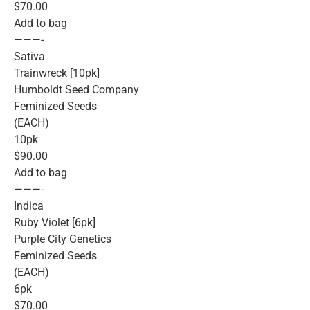
$70.00
Add to bag
———-
Sativa
Trainwreck [10pk]
Humboldt Seed Company
Feminized Seeds
(EACH)
10pk
$90.00
Add to bag
———-
Indica
Ruby Violet [6pk]
Purple City Genetics
Feminized Seeds
(EACH)
6pk
$70.00