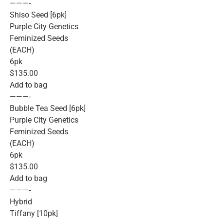
———-
Shiso Seed [6pk]
Purple City Genetics
Feminized Seeds
(EACH)
6pk
$135.00
Add to bag
———-
Bubble Tea Seed [6pk]
Purple City Genetics
Feminized Seeds
(EACH)
6pk
$135.00
Add to bag
———-
Hybrid
Tiffany [10pk]