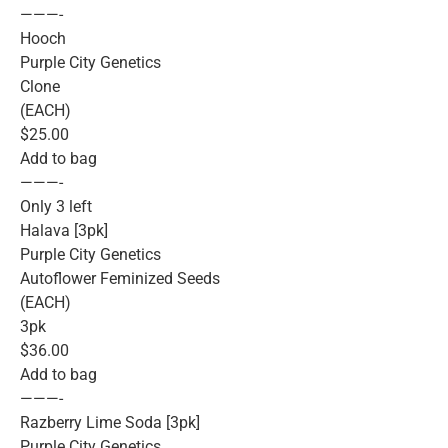
———-
Hooch
Purple City Genetics
Clone
(EACH)
$25.00
Add to bag
———-
Only 3 left
Halava [3pk]
Purple City Genetics
Autoflower Feminized Seeds
(EACH)
3pk
$36.00
Add to bag
———-
Razberry Lime Soda [3pk]
Purple City Genetics