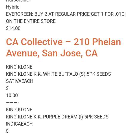
Hybrid
EVERGREEN: BUY 2 AT REGULAR PRICE GET 1 FOR .01C
ON THE ENTIRE STORE
$14.00
CA Collective – 210 Phelan
Avenue, San Jose, CA
KING KLONE
KING KLONE K.K. WHITE BUFFALO (S) 5PK SEEDS
SATIVAEACH
$
10.00
———-
KING KLONE
KING KLONE K.K. PURPLE DREAM (I) 5PK SEEDS
INDICAEACH
$