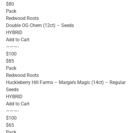
$80
Pack
Redwood Roots
Double OG Chem (12ct) – Seeds
HYBRID
Add to Cart
———-
$100
$85
Pack
Redwood Roots
Huckleberry Hill Farms – Margie’s Magic (14ct) – Regular
Seeds
HYBRID
Add to Cart
———-
$100
$65
Pack