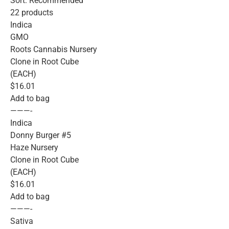
Sort: Recommended
22 products
Indica
GMO
Roots Cannabis Nursery
Clone in Root Cube
(EACH)
$16.01
Add to bag
———-
Indica
Donny Burger #5
Haze Nursery
Clone in Root Cube
(EACH)
$16.01
Add to bag
———-
Sativa