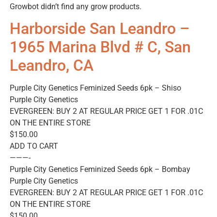
Growbot didn’t find any grow products.
Harborside San Leandro –
1965 Marina Blvd # C, San
Leandro, CA
Purple City Genetics Feminized Seeds 6pk – Shiso
Purple City Genetics
EVERGREEN: BUY 2 AT REGULAR PRICE GET 1 FOR .01C
ON THE ENTIRE STORE
$150.00
ADD TO CART
———-
Purple City Genetics Feminized Seeds 6pk – Bombay
Purple City Genetics
EVERGREEN: BUY 2 AT REGULAR PRICE GET 1 FOR .01C
ON THE ENTIRE STORE
$150.00