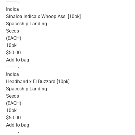
———-
Indica
Sinaloa Indica x Whoop Ass! [10pk]
Spaceship Landing
Seeds
(EACH)
10pk
$50.00
Add to bag
———-
Indica
Headband x El Buzzard [10pk]
Spaceship Landing
Seeds
(EACH)
10pk
$50.00
Add to bag
———-