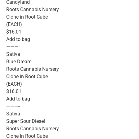
Candyland
Roots Cannabis Nursery
Clone in Root Cube
(EACH)
$16.01
Add to bag
———-
Sativa
Blue Dream
Roots Cannabis Nursery
Clone in Root Cube
(EACH)
$16.01
Add to bag
———-
Sativa
Super Sour Diesel
Roots Cannabis Nursery
Clone in Root Cube