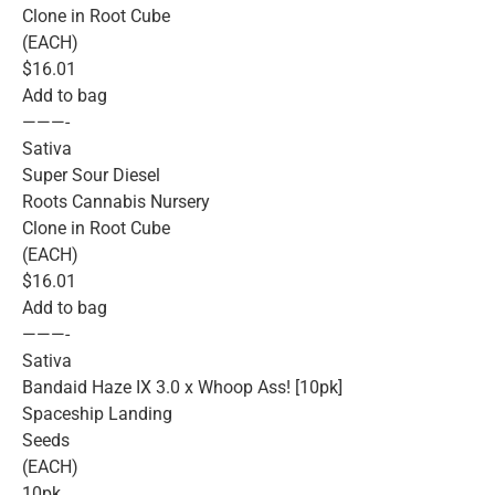
Clone in Root Cube
(EACH)
$16.01
Add to bag
———-
Sativa
Super Sour Diesel
Roots Cannabis Nursery
Clone in Root Cube
(EACH)
$16.01
Add to bag
———-
Sativa
Bandaid Haze IX 3.0 x Whoop Ass! [10pk]
Spaceship Landing
Seeds
(EACH)
10pk