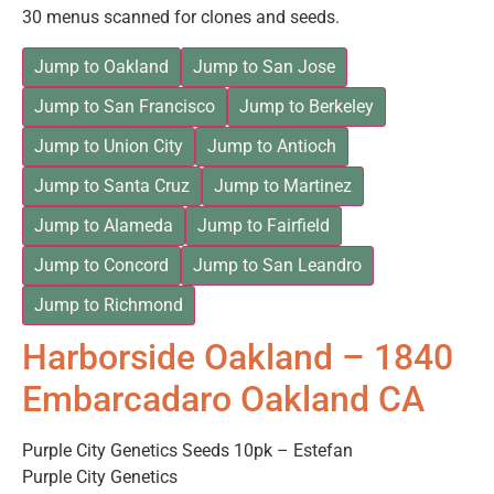
30 menus scanned for clones and seeds.
Jump to Oakland
Jump to San Jose
Jump to San Francisco
Jump to Berkeley
Jump to Union City
Jump to Antioch
Jump to Santa Cruz
Jump to Martinez
Jump to Alameda
Jump to Fairfield
Jump to Concord
Jump to San Leandro
Jump to Richmond
Harborside Oakland – 1840
Embarcadaro Oakland CA
Purple City Genetics Seeds 10pk – Estefan
Purple City Genetics