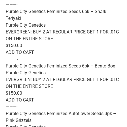
———-
Purple City Genetics Feminized Seeds 6pk – Shark
Teriyaki
Purple City Genetics
EVERGREEN: BUY 2 AT REGULAR PRICE GET 1 FOR .01C
ON THE ENTIRE STORE
$150.00
ADD TO CART
———-
Purple City Genetics Feminized Seeds 6pk – Bento Box
Purple City Genetics
EVERGREEN: BUY 2 AT REGULAR PRICE GET 1 FOR .01C
ON THE ENTIRE STORE
$150.00
ADD TO CART
———-
Purple City Genetics Feminized Autoflower Seeds 3pk –
Pink Grizzels