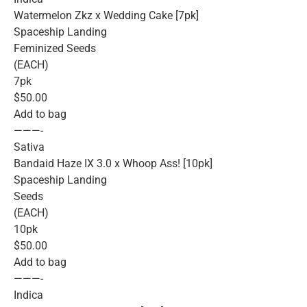
Watermelon Zkz x Wedding Cake [7pk]
Spaceship Landing
Feminized Seeds
(EACH)
7pk
$50.00
Add to bag
———-
Sativa
Bandaid Haze IX 3.0 x Whoop Ass! [10pk]
Spaceship Landing
Seeds
(EACH)
10pk
$50.00
Add to bag
———-
Indica