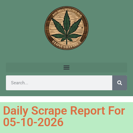
Daily Scrape Report For
05-10-2026