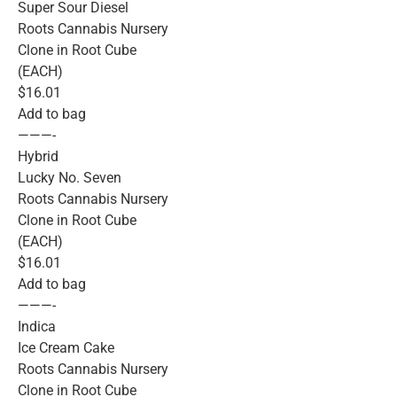
Super Sour Diesel
Roots Cannabis Nursery
Clone in Root Cube
(EACH)
$16.01
Add to bag
———-
Hybrid
Lucky No. Seven
Roots Cannabis Nursery
Clone in Root Cube
(EACH)
$16.01
Add to bag
———-
Indica
Ice Cream Cake
Roots Cannabis Nursery
Clone in Root Cube