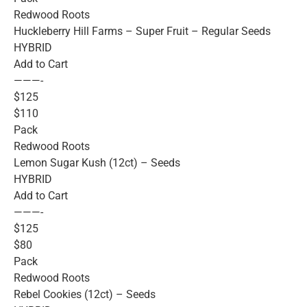
Redwood Roots
Huckleberry Hill Farms – Super Fruit – Regular Seeds
HYBRID
Add to Cart
———-
$125
$110
Pack
Redwood Roots
Lemon Sugar Kush (12ct) – Seeds
HYBRID
Add to Cart
———-
$125
$80
Pack
Redwood Roots
Rebel Cookies (12ct) – Seeds