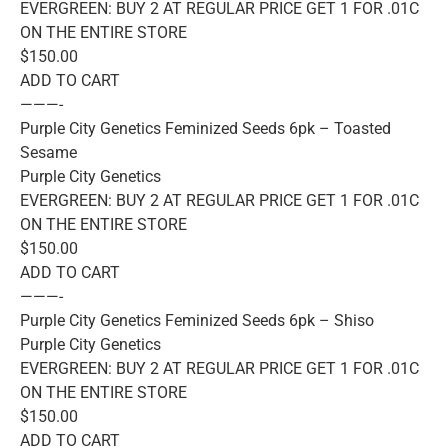
EVERGREEN: BUY 2 AT REGULAR PRICE GET 1 FOR .01C
ON THE ENTIRE STORE
$150.00
ADD TO CART
———-
Purple City Genetics Feminized Seeds 6pk – Toasted
Sesame
Purple City Genetics
EVERGREEN: BUY 2 AT REGULAR PRICE GET 1 FOR .01C
ON THE ENTIRE STORE
$150.00
ADD TO CART
———-
Purple City Genetics Feminized Seeds 6pk – Shiso
Purple City Genetics
EVERGREEN: BUY 2 AT REGULAR PRICE GET 1 FOR .01C
ON THE ENTIRE STORE
$150.00
ADD TO CART