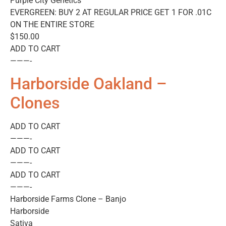
Purple City Genetics
EVERGREEN: BUY 2 AT REGULAR PRICE GET 1 FOR .01C
ON THE ENTIRE STORE
$150.00
ADD TO CART
———-
Harborside Oakland –
Clones
ADD TO CART
———-
ADD TO CART
———-
ADD TO CART
———-
Harborside Farms Clone – Banjo
Harborside
Sativa