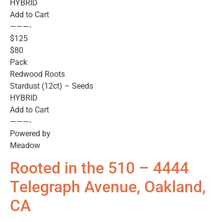
HYBRID
Add to Cart
———-
$125
$80
Pack
Redwood Roots
Stardust (12ct) – Seeds
HYBRID
Add to Cart
———-
Powered by
Meadow
Rooted in the 510 – 4444
Telegraph Avenue, Oakland,
CA