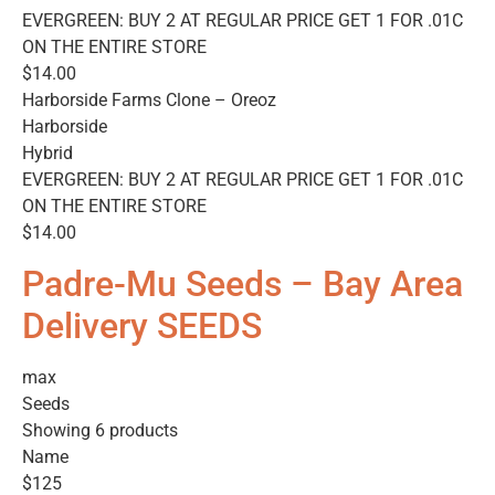
EVERGREEN: BUY 2 AT REGULAR PRICE GET 1 FOR .01C
ON THE ENTIRE STORE
$14.00
Harborside Farms Clone – Oreoz
Harborside
Hybrid
EVERGREEN: BUY 2 AT REGULAR PRICE GET 1 FOR .01C
ON THE ENTIRE STORE
$14.00
Padre-Mu Seeds – Bay Area
Delivery SEEDS
max
Seeds
Showing 6 products
Name
$125