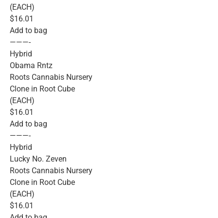
(EACH)
$16.01
Add to bag
———-
Hybrid
Obama Rntz
Roots Cannabis Nursery
Clone in Root Cube
(EACH)
$16.01
Add to bag
———-
Hybrid
Lucky No. Zeven
Roots Cannabis Nursery
Clone in Root Cube
(EACH)
$16.01
Add to bag