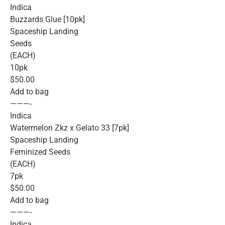
Indica
Buzzards Glue [10pk]
Spaceship Landing
Seeds
(EACH)
10pk
$50.00
Add to bag
———-
Indica
Watermelon Zkz x Gelato 33 [7pk]
Spaceship Landing
Feminized Seeds
(EACH)
7pk
$50.00
Add to bag
———-
Indica