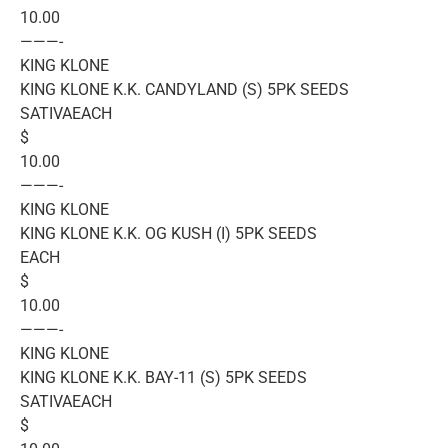
10.00
———-
KING KLONE
KING KLONE K.K. CANDYLAND (S) 5PK SEEDS
SATIVAEACH
$
10.00
———-
KING KLONE
KING KLONE K.K. OG KUSH (I) 5PK SEEDS
EACH
$
10.00
———-
KING KLONE
KING KLONE K.K. BAY-11 (S) 5PK SEEDS
SATIVAEACH
$