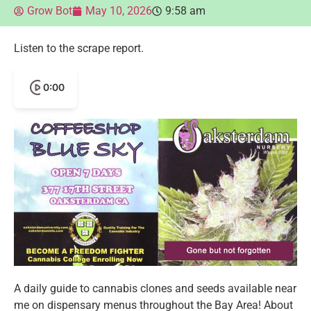
Grow Bot
May 10, 2026
9:58 am
Listen to the scrape report.
0:00
A daily guide to cannabis clones and seeds available near
me on dispensary menus throughout the Bay Area! About