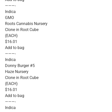
———-
Indica
GMO
Roots Cannabis Nursery
Clone in Root Cube
(EACH)
$16.01
Add to bag
———-
Indica
Donny Burger #5
Haze Nursery
Clone in Root Cube
(EACH)
$16.01
Add to bag
———-
Indica