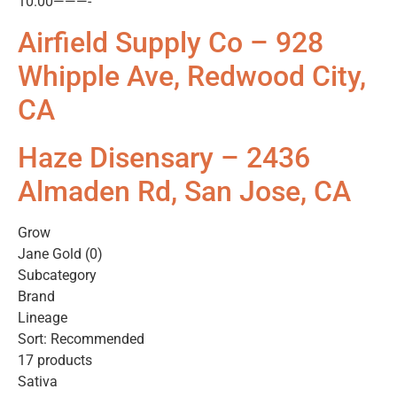
10.00———-
Airfield Supply Co – 928
Whipple Ave, Redwood City,
CA
Haze Disensary – 2436
Almaden Rd, San Jose, CA
Grow
Jane Gold (0)
Subcategory
Brand
Lineage
Sort: Recommended
17 products
Sativa