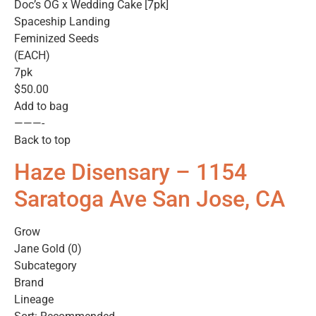
Doc’s OG x Wedding Cake [7pk]
Spaceship Landing
Feminized Seeds
(EACH)
7pk
$50.00
Add to bag
———-
Back to top
Haze Disensary – 1154
Saratoga Ave San Jose, CA
Grow
Jane Gold (0)
Subcategory
Brand
Lineage