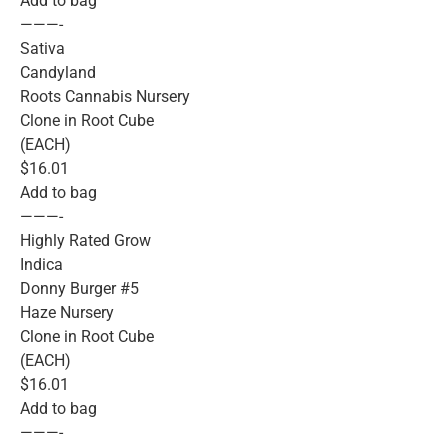
Add to bag
———-
Sativa
Candyland
Roots Cannabis Nursery
Clone in Root Cube
(EACH)
$16.01
Add to bag
———-
Highly Rated Grow
Indica
Donny Burger #5
Haze Nursery
Clone in Root Cube
(EACH)
$16.01
Add to bag
———-