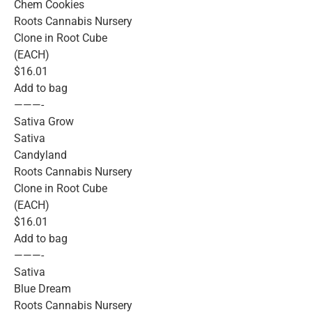
Chem Cookies
Roots Cannabis Nursery
Clone in Root Cube
(EACH)
$16.01
Add to bag
———-
Sativa Grow
Sativa
Candyland
Roots Cannabis Nursery
Clone in Root Cube
(EACH)
$16.01
Add to bag
———-
Sativa
Blue Dream
Roots Cannabis Nursery