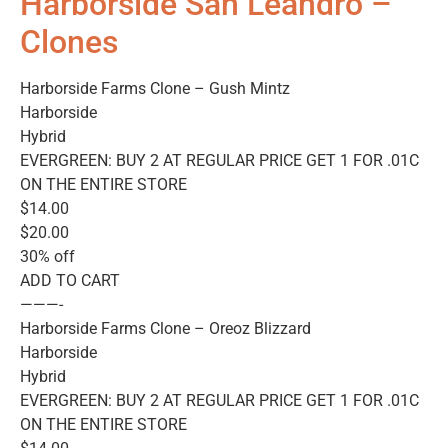
Harborside San Leandro –
Clones
Harborside Farms Clone – Gush Mintz
Harborside
Hybrid
EVERGREEN: BUY 2 AT REGULAR PRICE GET 1 FOR .01C
ON THE ENTIRE STORE
$14.00
$20.00
30% off
ADD TO CART
———-
Harborside Farms Clone – Oreoz Blizzard
Harborside
Hybrid
EVERGREEN: BUY 2 AT REGULAR PRICE GET 1 FOR .01C
ON THE ENTIRE STORE