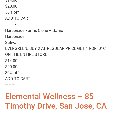
$14.00
$20.00
30% off
ADD TO CART
———-
Harborside Farms Clone – Banjo
Harborside
Sativa
EVERGREEN: BUY 2 AT REGULAR PRICE GET 1 FOR .01C
ON THE ENTIRE STORE
$14.00
$20.00
30% off
ADD TO CART
———-
Elemental Wellness – 85
Timothy Drive, San Jose, CA