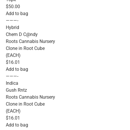
$50.00
Add to bag
———-
Hybrid
Chem D C@ndy
Roots Cannabis Nursery
Clone in Root Cube
(EACH)
$16.01
Add to bag
———-
Indica
Gush Rntz
Roots Cannabis Nursery
Clone in Root Cube
(EACH)
$16.01
Add to bag