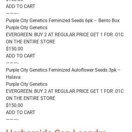
ADD TO CART
———-
Purple City Genetics Feminized Seeds 6pk – Bento Box
Purple City Genetics
EVERGREEN: BUY 2 AT REGULAR PRICE GET 1 FOR .01C
ON THE ENTIRE STORE
$150.00
ADD TO CART
———-
Purple City Genetics Feminized Autoflower Seeds 3pk –
Halava
Purple City Genetics
EVERGREEN: BUY 2 AT REGULAR PRICE GET 1 FOR .01C
ON THE ENTIRE STORE
$150.00
ADD TO CART
———-