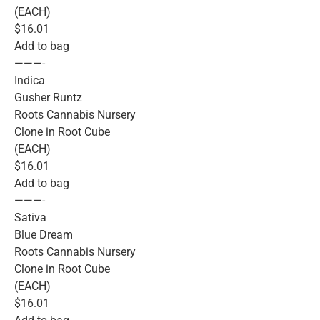
(EACH)
$16.01
Add to bag
———-
Indica
Gusher Runtz
Roots Cannabis Nursery
Clone in Root Cube
(EACH)
$16.01
Add to bag
———-
Sativa
Blue Dream
Roots Cannabis Nursery
Clone in Root Cube
(EACH)
$16.01