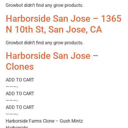
Growbot didn’t find any grow products.
Harborside San Jose – 1365
N 10th St, San Jose, CA
Growbot didn’t find any grow products.
Harborside San Jose –
Clones
ADD TO CART
———-
ADD TO CART
———-
ADD TO CART
———-
Harborside Farms Clone – Gush Mintz
Harborside