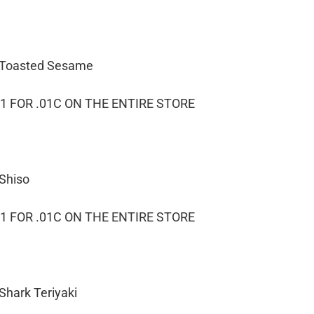
– Toasted Sesame
1 FOR .01C ON THE ENTIRE STORE
 Shiso
1 FOR .01C ON THE ENTIRE STORE
Shark Teriyaki