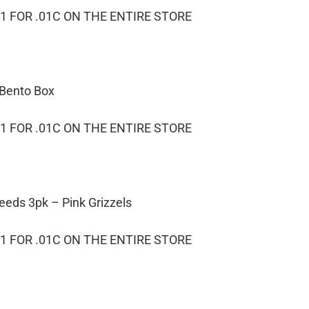
1 FOR .01C ON THE ENTIRE STORE
 Bento Box
1 FOR .01C ON THE ENTIRE STORE
eeds 3pk – Pink Grizzels
1 FOR .01C ON THE ENTIRE STORE