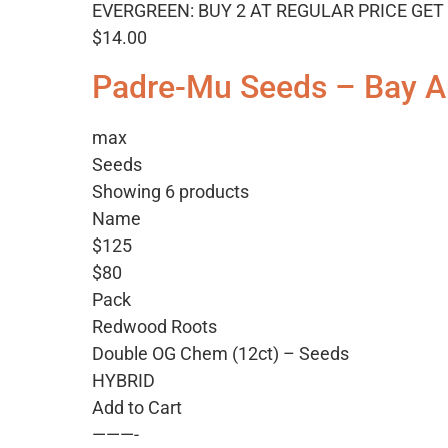
EVERGREEN: BUY 2 AT REGULAR PRICE GET 
$14.00
Padre-Mu Seeds – Bay A
max
Seeds
Showing 6 products
Name
$125
$80
Pack
Redwood Roots
Double OG Chem (12ct) – Seeds
HYBRID
Add to Cart
———-