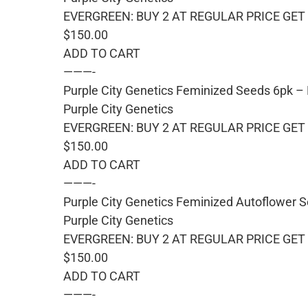
EVERGREEN: BUY 2 AT REGULAR PRICE GET 
$150.00
ADD TO CART
———-
Purple City Genetics Feminized Seeds 6pk –
Purple City Genetics
EVERGREEN: BUY 2 AT REGULAR PRICE GET 
$150.00
ADD TO CART
———-
Purple City Genetics Feminized Autoflower S
Purple City Genetics
EVERGREEN: BUY 2 AT REGULAR PRICE GET 
$150.00
ADD TO CART
———-