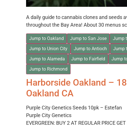
A daily guide to cannabis clones and seeds 
throughout the Bay Area! About 30 menus sc
Jump to Oakland
Jump to San Jose
Jump t
Jump to Union City
Jump to Antioch
Jump t
Jump to Alameda
Jump to Fairfield
Jump t
Jump to Richmond
Harborside Oakland – 1
Oakland CA
Purple City Genetics Seeds 10pk – Estefan
Purple City Genetics
EVERGREEN: BUY 2 AT REGULAR PRICE GET 