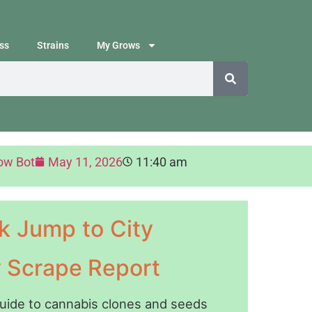
ss
Strains
My Grows
ow Bot
May 11, 2026
11:40 am
k Jump to City
y Scrape Report
guide to cannabis clones and seeds