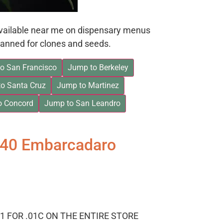
available near me on dispensary menus
anned for clones and seeds.
o San Francisco
Jump to Berkeley
o Santa Cruz
Jump to Martinez
o Concord
Jump to San Leandro
840 Embarcadaro
1 FOR .01C ON THE ENTIRE STORE