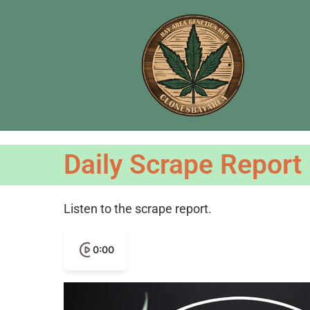
Daily Scrape Report
Listen to the scrape report.
0:00