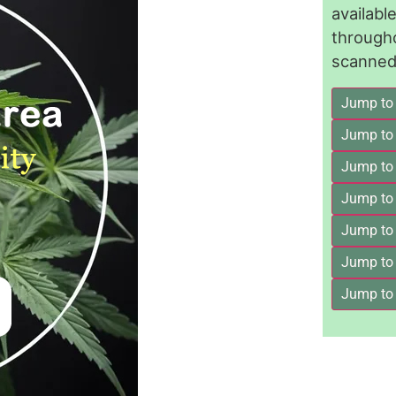
availab
through
scanned 
Jump to
Jump to
Jump to 
Jump to
Jump to
Jump to
Jump to