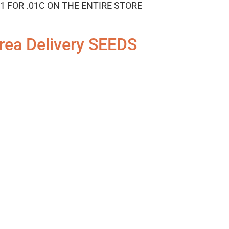
1 FOR .01C ON THE ENTIRE STORE
rea Delivery SEEDS