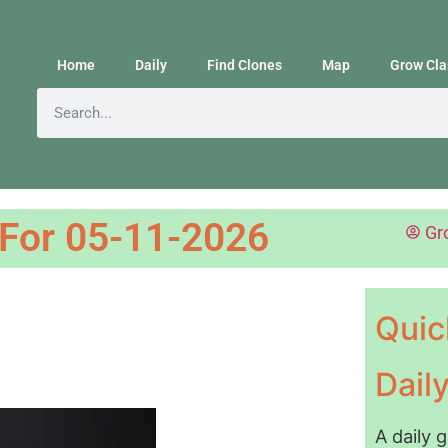
Home
Daily
Find Clones
Map
Grow Cla
 For 05-11-2026
Gr
Quic
Dail
A daily 