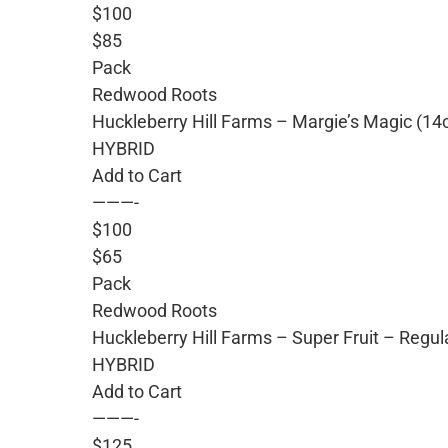
$100
$85
Pack
Redwood Roots
Huckleberry Hill Farms – Margie’s Magic (14
HYBRID
Add to Cart
———-
$100
$65
Pack
Redwood Roots
Huckleberry Hill Farms – Super Fruit – Regu
HYBRID
Add to Cart
———-
$125