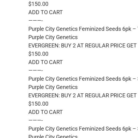
$150.00
ADD TO CART
———-
Purple City Genetics Feminized Seeds 6pk 
Purple City Genetics
EVERGREEN: BUY 2 AT REGULAR PRICE GET 
$150.00
ADD TO CART
———-
Purple City Genetics Feminized Seeds 6pk –
Purple City Genetics
EVERGREEN: BUY 2 AT REGULAR PRICE GET 
$150.00
ADD TO CART
———-
Purple City Genetics Feminized Seeds 6pk – 
Purple City Genetics