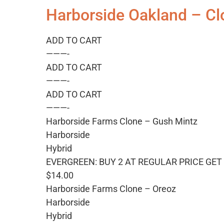
Harborside Oakland – Cl
ADD TO CART
———-
ADD TO CART
———-
ADD TO CART
———-
Harborside Farms Clone – Gush Mintz
Harborside
Hybrid
EVERGREEN: BUY 2 AT REGULAR PRICE GET 
$14.00
Harborside Farms Clone – Oreoz
Harborside
Hybrid