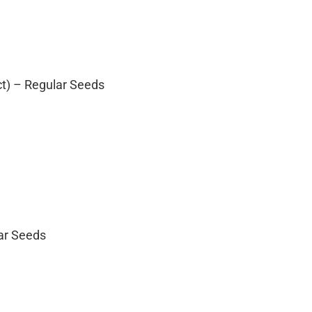
ct) – Regular Seeds
lar Seeds