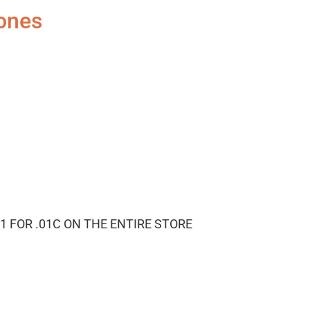
ones
1 FOR .01C ON THE ENTIRE STORE