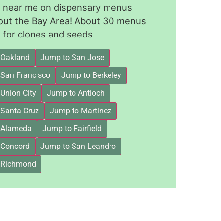
le near me on dispensary menus
out the Bay Area! About 30 menus
for clones and seeds.
 Oakland
Jump to San Jose
 San Francisco
Jump to Berkeley
Union City
Jump to Antioch
 Santa Cruz
Jump to Martinez
 Alameda
Jump to Fairfield
 Concord
Jump to San Leandro
 Richmond